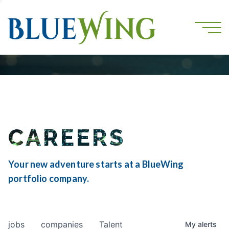
CAREERS
Your new adventure starts at a BlueWing
portfolio company.
jobs
companies
Talent
My
alerts