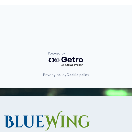
Powered by Getro.com
Privacy policy
Cookie policy