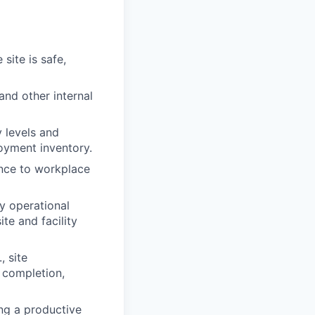
site is safe,
and other internal
 levels and
oyment inventory.
nance to workplace
fy operational
te and facility
, site
 completion,
ing a productive