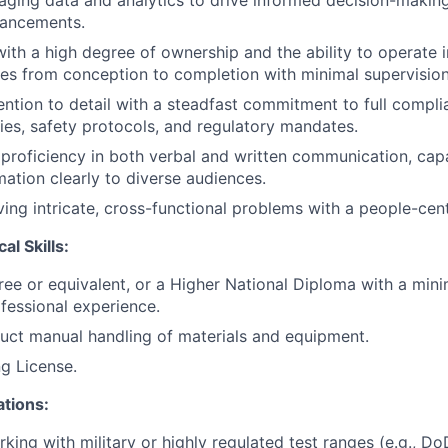
eraging data and analytics to drive informed decision-maki
ancements.
 with a high degree of ownership and the ability to operate 
tives from conception to completion with minimal supervision
ention to detail with a steadfast commitment to full complia
es, safety protocols, and regulatory mandates.
roficiency in both verbal and written communication, capa
ation clearly to diverse audiences.
ving intricate, cross-functional problems with a people-cen
al Skills:
ree or equivalent, or a Higher National Diploma with a min
ofessional experience.
duct manual handling of materials and equipment.
ng License.
ations:
king with military or highly regulated test ranges (e.g., D