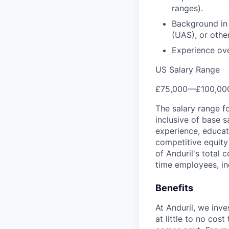
ranges).
Background in
(UAS), or othe
Experience ove
US Salary Range
£75,000
—
£100,00
The salary range f
inclusive of base s
experience, educati
competitive equity 
of Anduril's total 
time employees, in
Benefits
At Anduril, we inv
at little to no cos