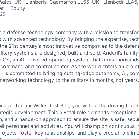
ales, UK · Llanberis, Caernarfon LL55, UK · Llanbedr LL45
ar + Equity
026
 is a defense technology company with a mission to transfor
es with advanced technology. By bringing the expertise, tec
the 21st century’s most innovative companies to the defens
itary systems are designed, built and sold. Anduril’s family
 OS, an AI-powered operating system that turns thousands
D command and control center. As the world enters an era of
il is committed to bringing cutting-edge autonomy, AI, com
 networking technology to the military in months, not years.
nager for our Wales Test Site, you will be the driving force 
ategic development. This pivotal role demands exceptional 
 and a hands-on approach to ensure the site is safe, secure
all personnel and activities. You will champion continuous
ects, foster key relationships, and play a crucial role in 