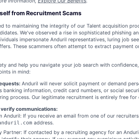
ore information,
Explore Our Benefits
.
rself from Recruitment Scams
d to maintaining the integrity of our Talent acquisition pr
ndidates. We've observed a rise in sophisticated phishing an
viduals impersonate Anduril representatives, luring job see
offers. These scammers often attempt to extract payment or
ety and help you navigate your job search with confidence,
oints in mind:
Requests:
Anduril will never solicit payment or demand perso
as banking information, credit card numbers, or social secu
ring process. Our legitimate recruitment is entirely free for
 verify communications:
 Anduril: If you receive an email from one of our recruiters,
address.
anduril.com
 Partner: If contacted by a recruiting agency for an Anduril 