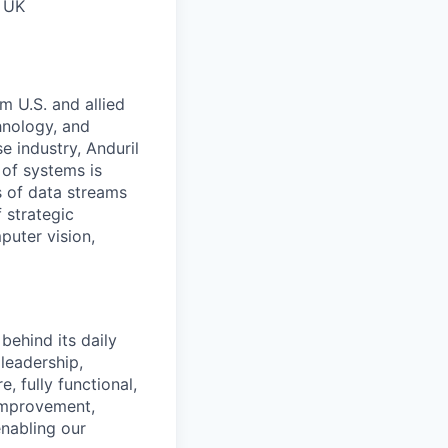
, UK
m U.S. and allied
hnology, and
e industry, Anduril
 of systems is
 of data streams
 strategic
puter vision,
behind its daily
leadership,
, fully functional,
 improvement,
enabling our