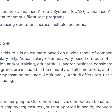
 counter-Unmanned Aircraft Systems (cUAS), Unmanned Ai
r autonomous flight test programs.
rseeing operations across multiple locations.
0 GBP
or this role is an estimate based on a wide range of compen
alary only. Actual salary offer may vary based on (but not l
on and/or training, critical skills, and/or business consider
grants are included in the majority of full time offers; and
compensation package. Additionally, Anduril offers top-tier b
cluding:
est in our people. Our comprehensive, competitive benefits 
t to employees) ensures you’re supported in health, recover