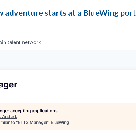
 adventure starts at a BlueWing por
oin talent network
ager
longer accepting applications
t
Anduril
.
milar to "
ETTS Manager
"
BlueWing
.