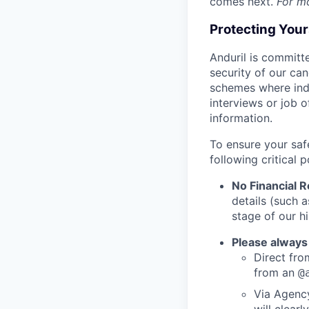
comes next.
For m
Protecting You
Anduril is committe
security of our ca
schemes where indi
interviews or job 
information.
To ensure your saf
following critical p
No Financial 
details (such 
stage of our hi
Please always
Direct from
from an
@
Via Agency