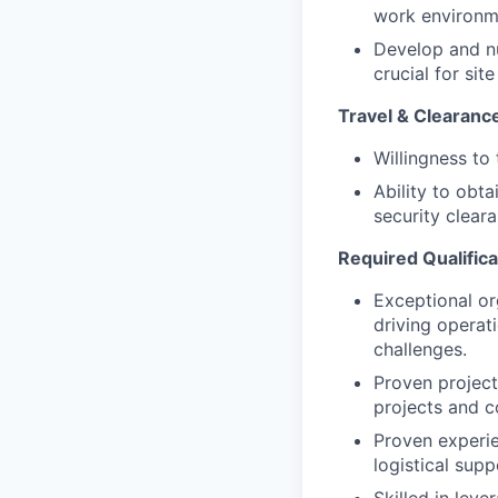
work environm
Develop and nu
crucial for si
Travel & Clearanc
Willingness to
Ability to obt
security clear
Required Qualifica
Exceptional or
driving operat
challenges.
Proven project
projects and c
Proven experie
logistical sup