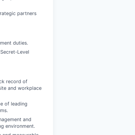
rategic partners
ement duties.
 Secret-Level
ck record of
site and workplace
e of leading
ams.
management and
ing environment.