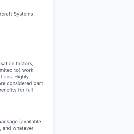
rcraft Systems
sation factors,
imited to) work
ations. Highly
 are considered part
enefits for full-
package (available
y, and whatever