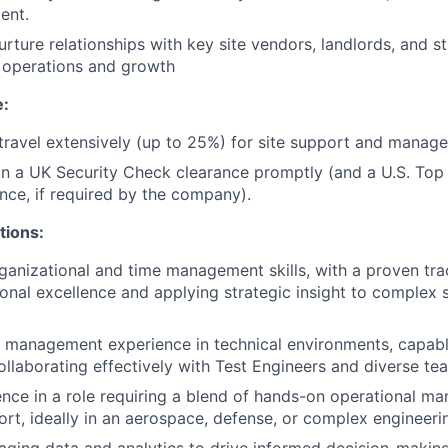
ent.
rture relationships with key site vendors, landlords, and st
te operations and growth
e:
 travel extensively (up to 25%) for site support and manag
ain a UK Security Check clearance promptly (and a U.S. Top
ance, if required by the company).
tions:
ganizational and time management skills, with a proven tra
ional excellence and applying strategic insight to complex 
 management experience in technical environments, capabl
ollaborating effectively with Test Engineers and diverse te
nce in a role requiring a blend of hands-on operational 
port, ideally in an aerospace, defense, or complex engineer