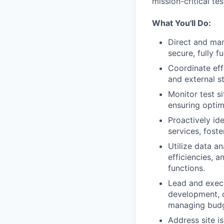
mission-critical te
What You'll Do:
Direct and mana
secure, fully f
Coordinate effe
and external s
Monitor test s
ensuring optim
Proactively ide
services, fost
Utilize data an
efficiencies, a
functions.
Lead and execu
development, o
managing budge
Address site i