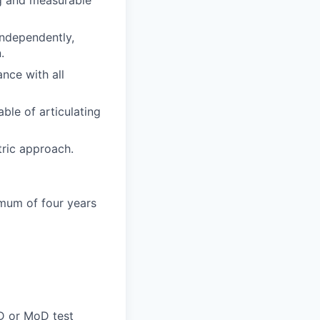
ng and measurable
independently,
.
nce with all
ble of articulating
tric approach.
imum of four years
oD or MoD test