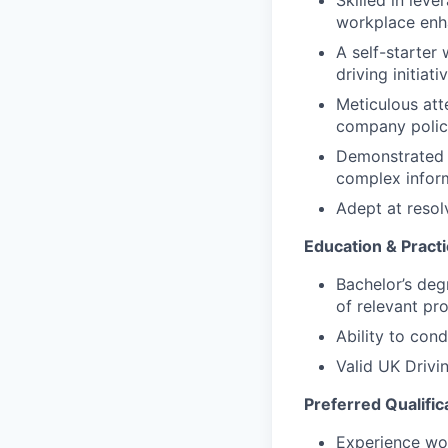
Skilled in lev
workplace enh
A self-starter
driving initia
Meticulous att
company polici
Demonstrated p
complex inform
Adept at resol
Education & Practic
Bachelor’s deg
of relevant pr
Ability to con
Valid UK Drivi
Preferred Qualific
Experience wor