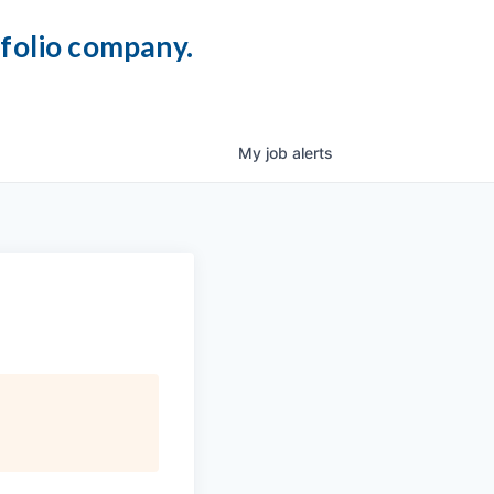
tfolio company.
My
job
alerts