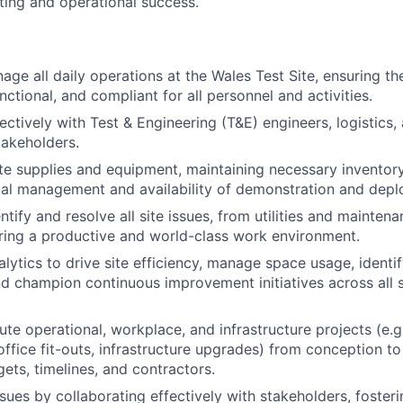
sting and operational success.
ge all daily operations at the Wales Test Site, ensuring the 
unctional, and compliant for all personnel and activities.
ctively with Test & Engineering (T&E) engineers, logistics, 
takeholders.
ite supplies and equipment, maintaining necessary inventory
al management and availability of demonstration and depl
ntify and resolve all site issues, from utilities and mainte
ering a productive and world-class work environment.
alytics to drive site efficiency, manage space usage, identi
nd champion continuous improvement initiatives across all si
te operational, workplace, and infrastructure projects (e.g.
ffice fit-outs, infrastructure upgrades) from conception to
ts, timelines, and contractors.
ssues by collaborating effectively with stakeholders, foster