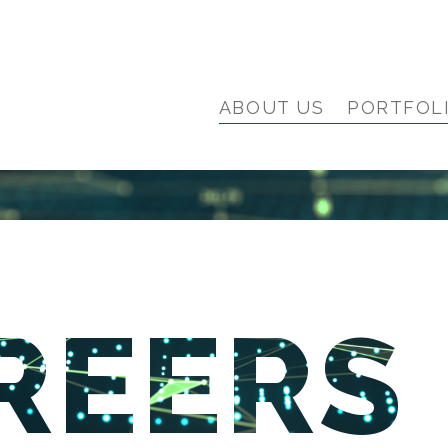
ABOUT US
PORTFOL
REERS