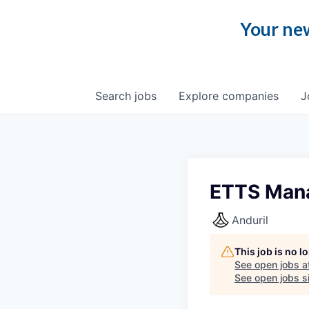
Your new
Search
jobs
Explore
companies
J
ETTS Man
Anduril
This job is no 
See open jobs a
See open jobs si