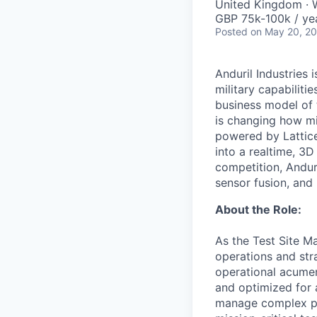
United Kingdom · W
GBP 75k-100k / ye
Posted
on May 20, 2
Anduril Industries
military capabiliti
business model of 
is changing how mil
powered by Lattice
into a realtime, 3
competition, Andur
sensor fusion, and
About the Role:
As the Test Site Ma
operations and str
operational acumen,
and optimized for 
manage complex proj