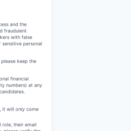
ocess and the
d fraudulent
kers with false
 sensitive personal
 please keep the
nal financial
rity numbers) at any
 candidates.
 it will
only
come
role, their email