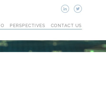
IO
PERSPECTIVES
CONTACT US