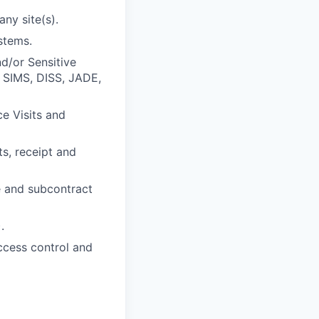
ny site(s).
stems.
d/or Sensitive
 SIMS, DISS, JADE,
e Visits and
ts, receipt and
e and subcontract
.
access control and