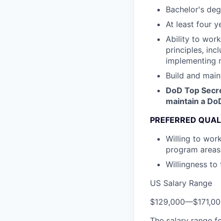
Bachelor's deg
At least four 
Ability to wor
principles, inc
implementing m
Build and main
DoD Top Secret
maintain a Do
PREFERRED QUAL
Willing to wor
program areas
Willingness to
US Salary Range
$129,000
—
$171,0
The salary range f