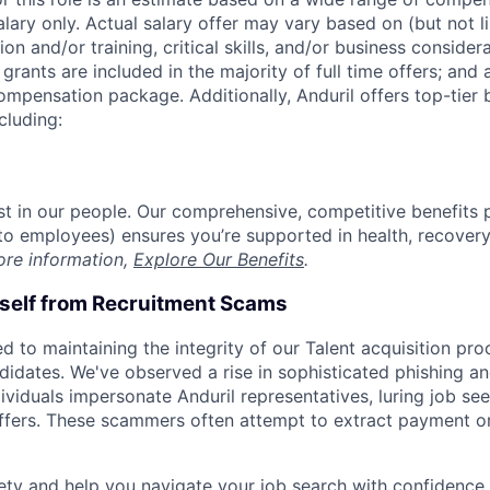
alary only. Actual salary offer may vary based on (but not l
on and/or training, critical skills, and/or business consider
grants are included in the majority of full time offers; and
compensation package. Additionally, Anduril offers top-tier b
cluding:
est in our people. Our comprehensive, competitive benefits 
t to employees) ensures you’re supported in health, recover
ore information,
Explore Our Benefits
.
rself from Recruitment Scams
d to maintaining the integrity of our Talent acquisition pr
ndidates. We've observed a rise in sophisticated phishing an
viduals impersonate Anduril representatives, luring job see
offers. These scammers often attempt to extract payment or
ety and help you navigate your job search with confidence,