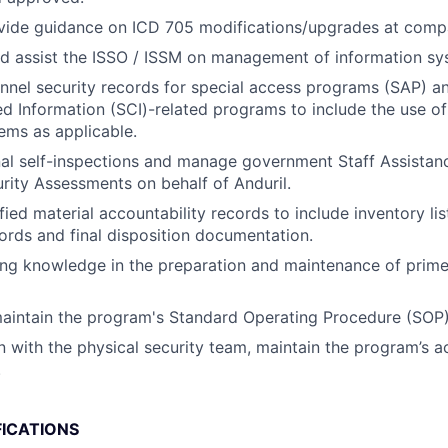
vide guidance on ICD 705 modifications/upgrades at compa
d assist the ISSO / ISSM on management of information sy
nnel security records for special access programs (SAP) an
Information (SCI)-related programs to include the use of
ems as applicable.
al self-inspections and manage government Staff Assistanc
ity Assessments on behalf of Anduril.
fied material accountability records to include inventory lis
cords and final disposition documentation.
ing knowledge in the preparation and maintenance of prim
aintain the program's Standard Operating Procedure (SOP)
on with the physical security team, maintain the program’s 
.
FICATIONS