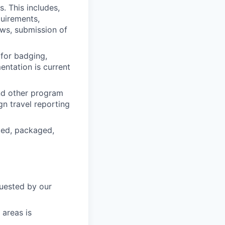
. This includes,
quirements,
ews, submission of
 for badging,
entation is current
nd other program
ign travel reporting
rted, packaged,
quested by our
 areas is