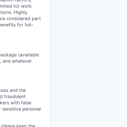
imited to) work
ations. Highly
 are considered part
enefits for full-
package (available
y, and whatever
ocess and the
d fraudulent
kers with false
 sensitive personal
 please keep the