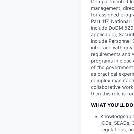
Compartmented Info
management, direc
for assigned prog
Part 117, National
include DoDM 5205.
applicable), Securi
include Personnel 
interface with gov
requirements and w
programs in close 
of the government 
as practical exper
complex manufactu
collaborative work,
then this role is fo
WHAT YOU’LL DO
Knowledgeable 
ICDs, SEADs, 3
regulations, a