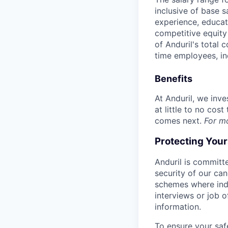
inclusive of base s
experience, educati
competitive equity 
of Anduril's total 
time employees, in
Benefits
At Anduril, we inv
at little to no cos
comes next.
For m
Protecting You
Anduril is committe
security of our ca
schemes where indi
interviews or job 
information.
To ensure your saf