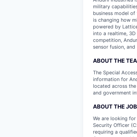
military capabiliti
business model of 
is changing how mil
powered by Lattice
into a realtime, 3
competition, Andur
sensor fusion, and
ABOUT THE TE
The Special Access
information for An
located across the
and government inf
ABOUT THE JOB
We are looking for
Security Officer (C
requiring a qualifi