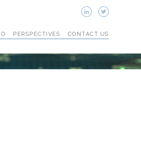
IO
PERSPECTIVES
CONTACT US