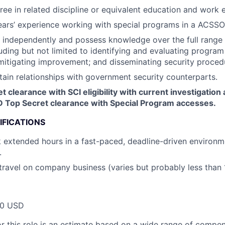
ree in related discipline or equivalent education and work 
years’ experience working with special programs in a ACSSO
k independently and possess knowledge over the full range 
luding but not limited to identifying and evaluating program 
itigating improvement; and disseminating security proced
tain relationships with government security counterparts.
 clearance with SCI eligibility with current investigation a
D Top Secret clearance with Special Program accesses.
IFICATIONS
k extended hours in a fast-paced, deadline-driven environme
.
 travel on company business (varies but probably less than 
00 USD
or this role is an estimate based on a wide range of compen