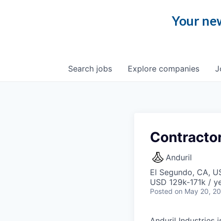
Your new
Search
jobs
Explore
companies
J
Contractor
Anduril
El Segundo, CA, U
USD 129k-171k / ye
Posted
on May 20, 2
Anduril Industries