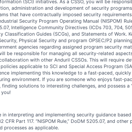
rmation (SCI) initiatives. As a CSSO, you will be responsib
tion, administration and development of security program
rams that have contractually imposed security requiremen
 Industrial Security Program Operating Manual (NISPOM) Rul
07, Intelligence Community Directives (ICDs 703, 704, 505
ty Classification Guides (SCGs), and Statements of Work. Ke
Security, Physical Security and program OPSEC/P2 planning
ernment agencies regarding assigned program security mat
ill be responsible for managing all security-related aspect
collaboration with other Anduril CSSOs. This will require d
policies applicable to SCI and Special Access Program (SAP
ience implementing this knowledge to a fast-paced, quickly 
ring environment. If you are someone who enjoys fast-pa
 finding solutions to interesting challenges, and possess a 
r you!
in interpreting and implementing security guidance based
2 CFR Part 117. “NISPOM Rule,” DoDM 5205.07, and other po
nd processes as applicable.