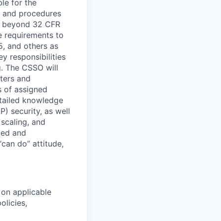
le for the
s and procedures
ts beyond 32 CFR
e requirements to
, and others as
y responsibilities
. The CSSO will
ters and
s of assigned
etailed knowledge
) security, as well
scaling, and
ced and
“can do” attitude,
 on applicable
licies,