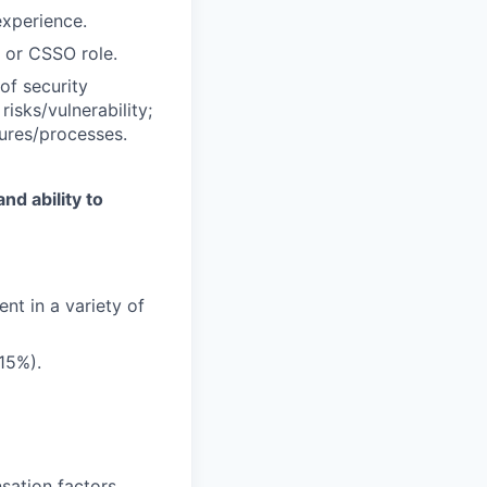
experience.
 or CSSO role.
of security
risks/vulnerability;
ures/processes.
nd ability to
nt in a variety of
15%).
sation factors,