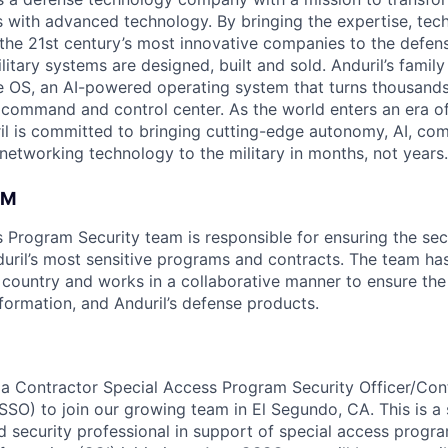
es with advanced technology. By bringing the expertise, tec
the 21st century’s most innovative companies to the defens
itary systems are designed, built and sold. Anduril’s family
 OS, an AI-powered operating system that turns thousands
D command and control center. As the world enters an era of
il is committed to bringing cutting-edge autonomy, AI, com
 networking technology to the military in months, not years.
AM
 Program Security team is responsible for ensuring the secu
duril’s most sensitive programs and contracts. The team has
 country and works in a collaborative manner to ensure the 
ormation, and Anduril’s defense products.
 a Contractor Special Access Program Security Officer/Con
SSO) to join our growing team in El Segundo, CA. This is a 
ed security professional in support of special access progr