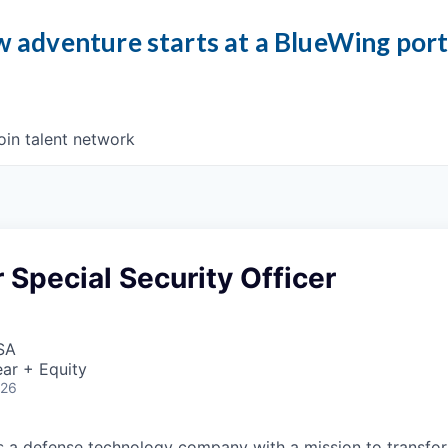
 adventure starts at a BlueWing por
oin talent network
 Special Security Officer
SA
ar + Equity
026
 is a defense technology company with a mission to transfor