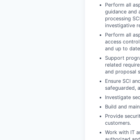
Perform all as
guidance and a
processing SCI
investigative 
Perform all as
access control
and up to date
Support progr
related require
and proposal 
Ensure SCI and
safeguarded, a
Investigate se
Build and main
Provide securi
customers.
Work with IT a
authorized an