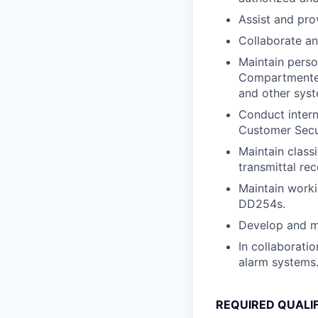
Assist and pro
Collaborate an
Maintain perso
Compartmented 
and other syst
Conduct intern
Customer Secur
Maintain classi
transmittal re
Maintain work
DD254s.
Develop and m
In collaborati
alarm systems
REQUIRED QUALI