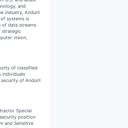
hnology, and
e industry, Anduril
 of systems is
 of data streams
 strategic
puter vision,
rity of classified
 individuals
security of Anduril
tractor Special
security position
am and Sensitive