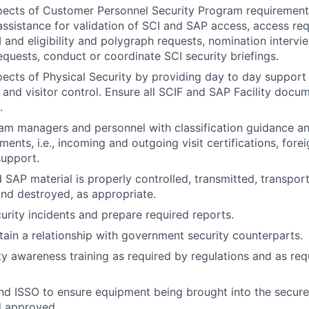
pects of Customer Personnel Security Program requirements
ssistance for validation of SCI and SAP access, access re
 and eligibility and polygraph requests, nomination intervi
requests, conduct or coordinate SCI security briefings.
pects of Physical Security by providing day to day support
 and visitor control. Ensure all SCIF and SAP Facility docum
.
am managers and personnel with classification guidance a
ments, i.e., incoming and outgoing visit certifications, fore
support.
 SAP material is properly controlled, transmitted, transpo
nd destroyed, as appropriate.
curity incidents and prepare required reports.
tain a relationship with government security counterparts.
ty awareness training as required by regulations and as re
nd ISSO to ensure equipment being brought into the secure
d approved.