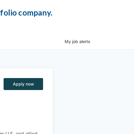
tfolio company.
My
job
alerts
Apply now
m U.S. and allied