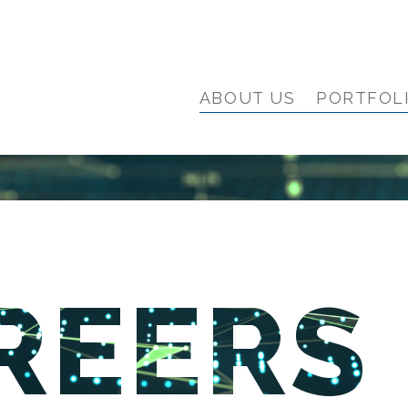
ABOUT US
PORTFOL
REERS