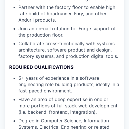
Partner with the factory floor to enable high
rate build of Roadrunner, Fury, and other
Anduril products.
Join an on-call rotation for Forge support of
the production floor.
Collaborate cross-functionally with systems
architecture, software product and design,
factory systems, and production digital tools.
REQUIRED QUALIFICATIONS
5+ years of experience in a software
engineering role building products, ideally in a
fast-paced environment.
Have an area of deep expertise in one or
more portions of full stack web development
(i.e. backend, frontend, integration).
Degree in Computer Science, Information
Systems, Electrical Engineering or related