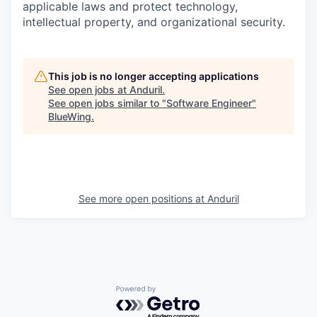
applicable laws and protect technology,
intellectual property, and organizational security.
This job is no longer accepting applications
See open jobs at
Anduril
.
See open jobs similar to "
Software Engineer
"
BlueWing
.
See more open positions at
Anduril
Powered by Getro.com