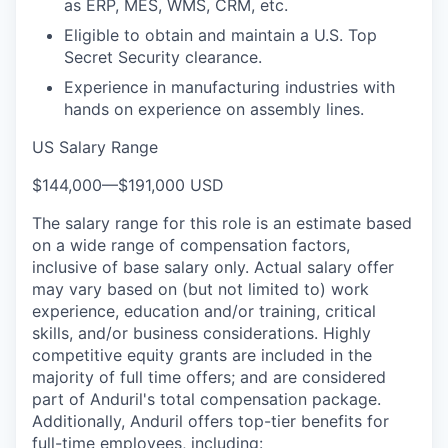
as ERP, MES, WMS, CRM, etc.
Eligible to obtain and maintain a U.S. Top
Secret Security clearance.
Experience in manufacturing industries with
hands on experience on assembly lines.
US Salary Range
$144,000
—
$191,000 USD
The salary range for this role is an estimate based
on a wide range of compensation factors,
inclusive of base salary only. Actual salary offer
may vary based on (but not limited to) work
experience, education and/or training, critical
skills, and/or business considerations. Highly
competitive equity grants are included in the
majority of full time offers; and are considered
part of Anduril's total compensation package.
Additionally, Anduril offers top-tier benefits for
full-time employees, including: