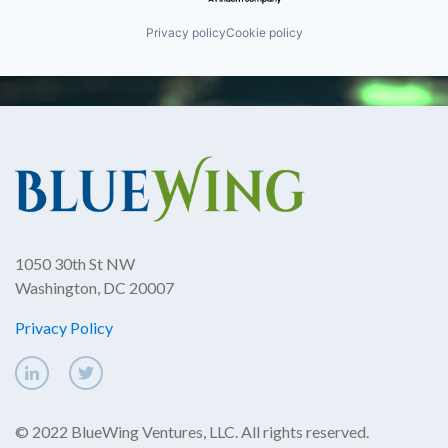
Privacy policy
Cookie policy
1050 30th St NW
Washington, DC 20007
Privacy Policy
© 2022 BlueWing Ventures, LLC. All rights reserved.