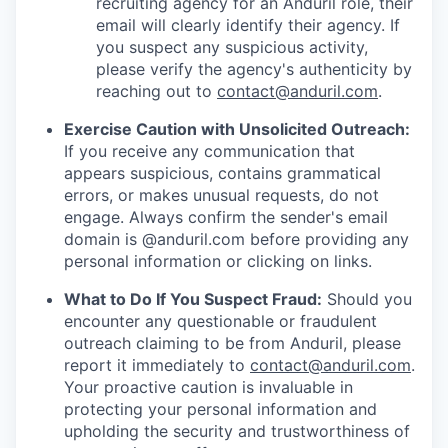
recruiting agency for an Anduril role, their
email will clearly identify their agency. If
you suspect any suspicious activity,
please verify the agency's authenticity by
reaching out to
contact@anduril.com
.
Exercise Caution with Unsolicited Outreach:
If you receive any communication that
appears suspicious, contains grammatical
errors, or makes unusual requests, do not
engage. Always confirm the sender's email
domain is @anduril.com before providing any
personal information or clicking on links.
What to Do If You Suspect Fraud:
Should you
encounter any questionable or fraudulent
outreach claiming to be from Anduril, please
report it immediately to
contact@anduril.com
.
Your proactive caution is invaluable in
protecting your personal information and
upholding the security and trustworthiness of