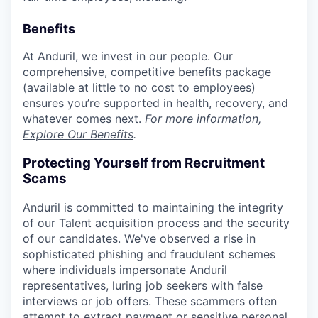
Benefits
At Anduril, we invest in our people. Our
comprehensive, competitive benefits package
(available at little to no cost to employees)
ensures you’re supported in health, recovery, and
whatever comes next.
For more information,
Explore Our Benefits
.
Protecting Yourself from Recruitment
Scams
Anduril is committed to maintaining the integrity
of our Talent acquisition process and the security
of our candidates. We've observed a rise in
sophisticated phishing and fraudulent schemes
where individuals impersonate Anduril
representatives, luring job seekers with false
interviews or job offers. These scammers often
attempt to extract payment or sensitive personal