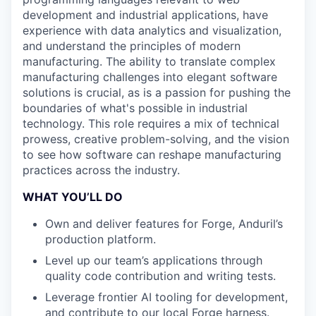
development and industrial applications, have
experience with data analytics and visualization,
and understand the principles of modern
manufacturing. The ability to translate complex
manufacturing challenges into elegant software
solutions is crucial, as is a passion for pushing the
boundaries of what's possible in industrial
technology. This role requires a mix of technical
prowess, creative problem-solving, and the vision
to see how software can reshape manufacturing
practices across the industry.
WHAT YOU’LL DO
Own and deliver features for Forge, Anduril’s
production platform.
Level up our team’s applications through
quality code contribution and writing tests.
Leverage frontier AI tooling for development,
and contribute to our local Forge harness.