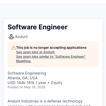
Software Engineer
Anduril
This job is no longer accepting applications
See open jobs at
Anduril
.
See open jobs similar to "
Software Engineer
"
BlueWing
.
Software Engineering
Atlanta, GA, USA
USD 144k-191k / year + Equity
Posted
on May 19, 2026
Anduril Industries is a defense technology