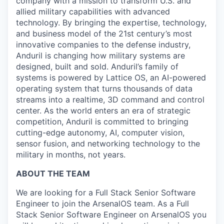
company with a mission to transform U.S. and
allied military capabilities with advanced
technology. By bringing the expertise, technology,
and business model of the 21st century’s most
innovative companies to the defense industry,
Anduril is changing how military systems are
designed, built and sold. Anduril’s family of
systems is powered by Lattice OS, an AI-powered
operating system that turns thousands of data
streams into a realtime, 3D command and control
center. As the world enters an era of strategic
competition, Anduril is committed to bringing
cutting-edge autonomy, AI, computer vision,
sensor fusion, and networking technology to the
military in months, not years.
ABOUT THE TEAM
We are looking for a Full Stack Senior Software
Engineer to join the ArsenalOS team. As a Full
Stack Senior Software Engineer on ArsenalOS you