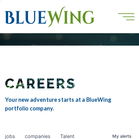
CAREERS
Your new adventure starts at a BlueWing
portfolio company.
jobs
companies
Talent
My
alerts