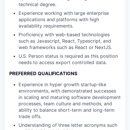
technical degree.
Experience working with large enterprise
applications and platforms with high
availability requirements.
Proficiency with web-based technologies
such as Javascript, React, Typescript, and
web frameworks such as React or NextJS.
U.S. Person status is required as this position
needs to access export controlled data.
PREFERRED QUALIFICATIONS
Experience in hyper growth startup-like
environments, with demonstrated successes
in scaling and maturing software development
processes, team culture and methods, and
ability to balance short-term and long-term
trade offs.
Understanding of three letter acronyms such