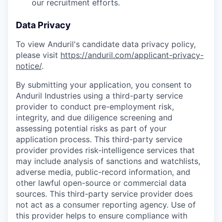
our recruitment efforts.
Data Privacy
To view Anduril's candidate data privacy policy,
please visit
https://anduril.com/applicant-privacy-
notice/
.
By submitting your application, you consent to
Anduril Industries using a third-party service
provider to conduct pre-employment risk,
integrity, and due diligence screening and
assessing potential risks as part of your
application process. This third-party service
provider provides risk-intelligence services that
may include analysis of sanctions and watchlists,
adverse media, public-record information, and
other lawful open-source or commercial data
sources. This third-party service provider does
not act as a consumer reporting agency. Use of
this provider helps to ensure compliance with