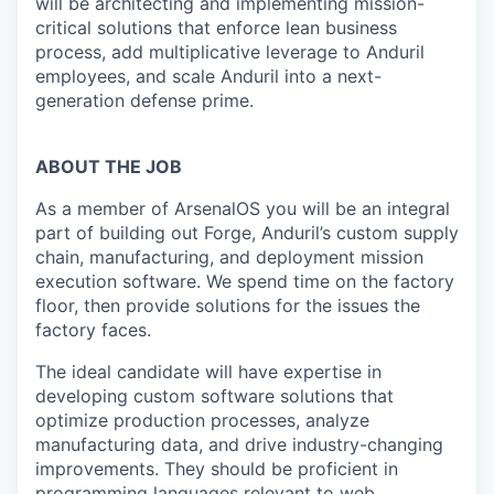
will be architecting and implementing mission-
critical solutions that enforce lean business
process, add multiplicative leverage to Anduril
employees, and scale Anduril into a next-
generation defense prime.
ABOUT THE JOB
As a member of ArsenalOS you will be an integral
part of building out Forge, Anduril’s custom supply
chain, manufacturing, and deployment mission
execution software. We spend time on the factory
floor, then provide solutions for the issues the
factory faces.
The ideal candidate will have expertise in
developing custom software solutions that
optimize production processes, analyze
manufacturing data, and drive industry-changing
improvements. They should be proficient in
programming languages relevant to web