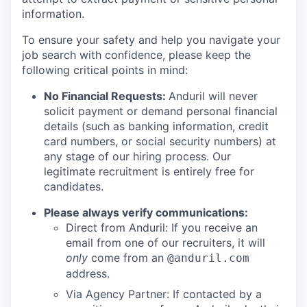
information.
To ensure your safety and help you navigate your
job search with confidence, please keep the
following critical points in mind:
No Financial Requests:
Anduril will never
solicit payment or demand personal financial
details (such as banking information, credit
card numbers, or social security numbers) at
any stage of our hiring process. Our
legitimate recruitment is entirely free for
candidates.
Please always verify communications:
Direct from Anduril: If you receive an
email from one of our recruiters, it will
only
come from an
@anduril.com
address.
Via Agency Partner: If contacted by a