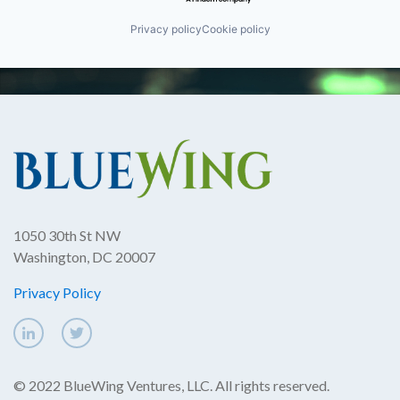
Privacy policy
Cookie policy
1050 30th St NW
Washington, DC 20007
Privacy Policy
© 2022 BlueWing Ventures, LLC. All rights reserved.