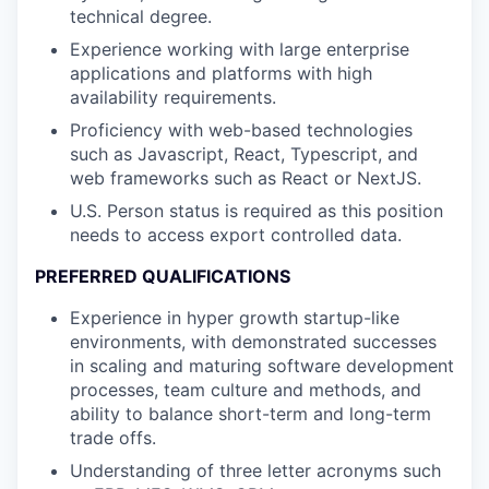
technical degree.
Experience working with large enterprise
applications and platforms with high
availability requirements.
Proficiency with web-based technologies
such as Javascript, React, Typescript, and
web frameworks such as React or NextJS.
U.S. Person status is required as this position
needs to access export controlled data.
PREFERRED QUALIFICATIONS
Experience in hyper growth startup-like
environments, with demonstrated successes
in scaling and maturing software development
processes, team culture and methods, and
ability to balance short-term and long-term
trade offs.
Understanding of three letter acronyms such