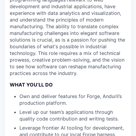
development and industrial applications, have
experience with data analytics and visualization,
and understand the principles of modern
manufacturing. The ability to translate complex
manufacturing challenges into elegant software
solutions is crucial, as is a passion for pushing the
boundaries of what's possible in industrial
technology. This role requires a mix of technical
prowess, creative problem-solving, and the vision
to see how software can reshape manufacturing
practices across the industry.
WHAT YOU’LL DO
Own and deliver features for Forge, Anduril’s
production platform.
Level up our team’s applications through
quality code contribution and writing tests.
Leverage frontier AI tooling for development,
and contribute to our local Forge harness.