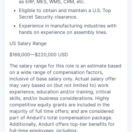
as ERP, MES, WMS, CRM, etc.
Eligible to obtain and maintain a U.S. Top
Secret Security clearance.
Experience in manufacturing industries with
hands on experience on assembly lines.
US Salary Range
$166,000
—
$220,000 USD
The salary range for this role is an estimate based
on a wide range of compensation factors,
inclusive of base salary only. Actual salary offer
may vary based on (but not limited to) work
experience, education and/or training, critical
skills, and/or business considerations. Highly
competitive equity grants are included in the
majority of full time offers; and are considered
part of Anduril's total compensation package.
Additionally, Anduril offers top-tier benefits for
full-time employees, including: