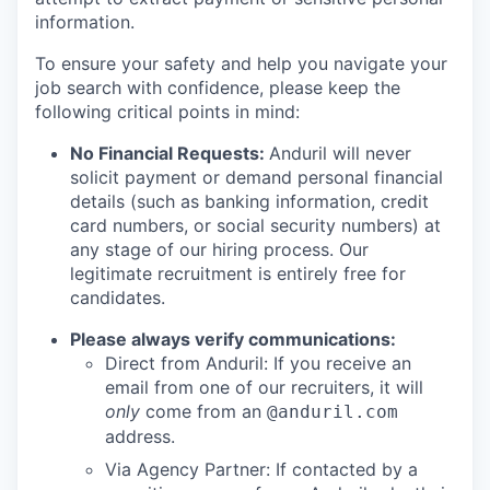
information.
To ensure your safety and help you navigate your
job search with confidence, please keep the
following critical points in mind:
No Financial Requests:
Anduril will never
solicit payment or demand personal financial
details (such as banking information, credit
card numbers, or social security numbers) at
any stage of our hiring process. Our
legitimate recruitment is entirely free for
candidates.
Please always verify communications:
Direct from Anduril: If you receive an
email from one of our recruiters, it will
only
come from an
@anduril.com
address.
Via Agency Partner: If contacted by a