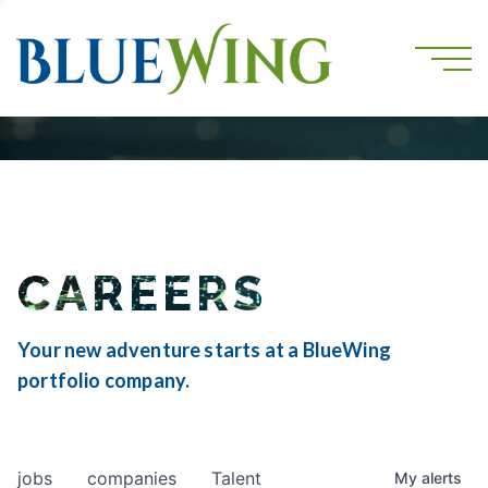
CAREERS
Your new adventure starts at a BlueWing
portfolio company.
jobs
companies
Talent
My
alerts