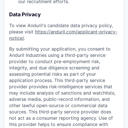
our recruitment efforts.
Data Privacy
To view Anduril's candidate data privacy policy,
please visit
https://anduril.com/applicant-privacy-
notice/
.
By submitting your application, you consent to
Anduril Industries using a third-party service
provider to conduct pre-employment risk,
integrity, and due diligence screening and
assessing potential risks as part of your
application process. This third-party service
provider provides risk-intelligence services that
may include analysis of sanctions and watchlists,
adverse media, public-record information, and
other lawful open-source or commercial data
sources. This third-party service provider does
not act as a consumer reporting agency. Use of
this provider helps to ensure compliance with