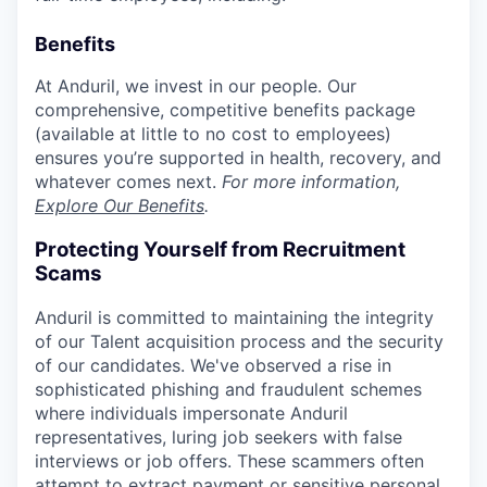
Benefits
At Anduril, we invest in our people. Our
comprehensive, competitive benefits package
(available at little to no cost to employees)
ensures you’re supported in health, recovery, and
whatever comes next.
For more information,
Explore Our Benefits
.
Protecting Yourself from Recruitment
Scams
Anduril is committed to maintaining the integrity
of our Talent acquisition process and the security
of our candidates. We've observed a rise in
sophisticated phishing and fraudulent schemes
where individuals impersonate Anduril
representatives, luring job seekers with false
interviews or job offers. These scammers often
attempt to extract payment or sensitive personal