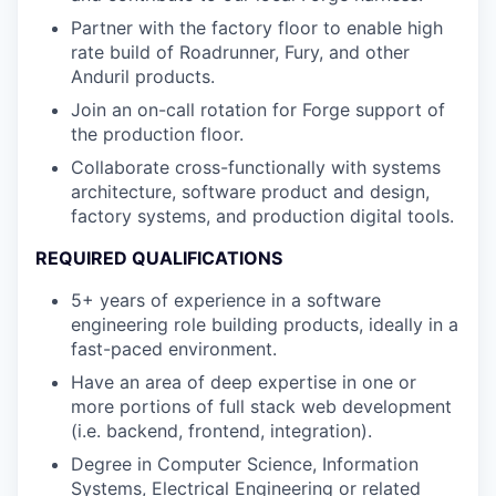
Partner with the factory floor to enable high
rate build of Roadrunner, Fury, and other
Anduril products.
Join an on-call rotation for Forge support of
the production floor.
Collaborate cross-functionally with systems
architecture, software product and design,
factory systems, and production digital tools.
REQUIRED QUALIFICATIONS
5+ years of experience in a software
engineering role building products, ideally in a
fast-paced environment.
Have an area of deep expertise in one or
more portions of full stack web development
(i.e. backend, frontend, integration).
Degree in Computer Science, Information
Systems, Electrical Engineering or related