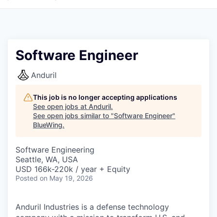
Software Engineer
Anduril
This job is no longer accepting applications
See open jobs at
Anduril
.
See open jobs similar to "
Software Engineer
"
BlueWing
.
Software Engineering
Seattle, WA, USA
USD 166k-220k / year + Equity
Posted
on May 19, 2026
Anduril Industries is a defense technology