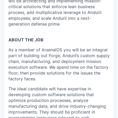
will be architecting and implementing mission-
critical solutions that enforce lean business
process, add multiplicative leverage to Anduril
employees, and scale Anduril into a next-
generation defense prime.
ABOUT THE JOB
As a member of ArsenalOS you will be an integral
part of building out Forge, Anduril’s custom supply
chain, manufacturing, and deployment mission
execution software. We spend time on the factory
floor, then provide solutions for the issues the
factory faces.
The ideal candidate will have expertise in
developing custom software solutions that
optimize production processes, analyze
manufacturing data, and drive industry-changing
improvements. They should be proficient in
programming languages relevant to web