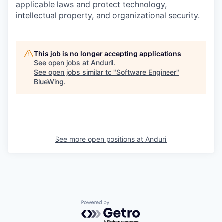
applicable laws and protect technology,
intellectual property, and organizational security.
This job is no longer accepting applications
See open jobs at
Anduril
.
See open jobs similar to "
Software Engineer
"
BlueWing
.
See more open positions at
Anduril
Powered by Getro.com