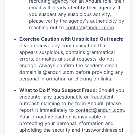
recruiting agency for an Anduril role, their
email will clearly identify their agency. If
you suspect any suspicious activity,
please verify the agency's authenticity by
reaching out to
contact@anduril.com
.
Exercise Caution with Unsolicited Outreach:
If you receive any communication that
appears suspicious, contains grammatical
errors, or makes unusual requests, do not
engage. Always confirm the sender's email
domain is @anduril.com before providing any
personal information or clicking on links.
What to Do If You Suspect Fraud:
Should you
encounter any questionable or fraudulent
outreach claiming to be from Anduril, please
report it immediately to
contact@anduril.com
.
Your proactive caution is invaluable in
protecting your personal information and
upholding the security and trustworthiness of