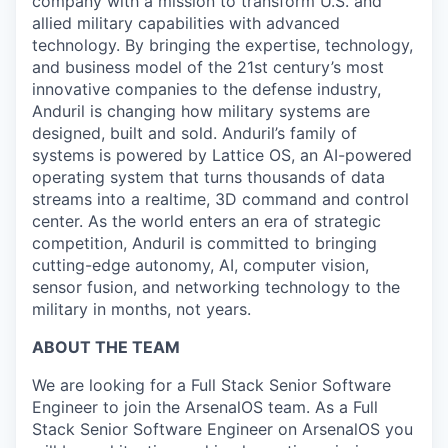
company with a mission to transform U.S. and
allied military capabilities with advanced
technology. By bringing the expertise, technology,
and business model of the 21st century’s most
innovative companies to the defense industry,
Anduril is changing how military systems are
designed, built and sold. Anduril’s family of
systems is powered by Lattice OS, an AI-powered
operating system that turns thousands of data
streams into a realtime, 3D command and control
center. As the world enters an era of strategic
competition, Anduril is committed to bringing
cutting-edge autonomy, AI, computer vision,
sensor fusion, and networking technology to the
military in months, not years.
ABOUT THE TEAM
We are looking for a Full Stack Senior Software
Engineer to join the ArsenalOS team. As a Full
Stack Senior Software Engineer on ArsenalOS you