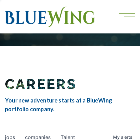
CAREERS
Your new adventure starts at a BlueWing
portfolio company.
jobs
companies
Talent
My
alerts