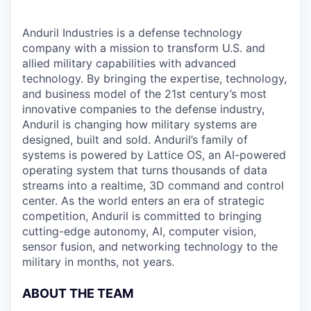
Anduril Industries is a defense technology
company with a mission to transform U.S. and
allied military capabilities with advanced
technology. By bringing the expertise, technology,
and business model of the 21st century’s most
innovative companies to the defense industry,
Anduril is changing how military systems are
designed, built and sold. Anduril’s family of
systems is powered by Lattice OS, an AI-powered
operating system that turns thousands of data
streams into a realtime, 3D command and control
center. As the world enters an era of strategic
competition, Anduril is committed to bringing
cutting-edge autonomy, AI, computer vision,
sensor fusion, and networking technology to the
military in months, not years.
ABOUT THE TEAM