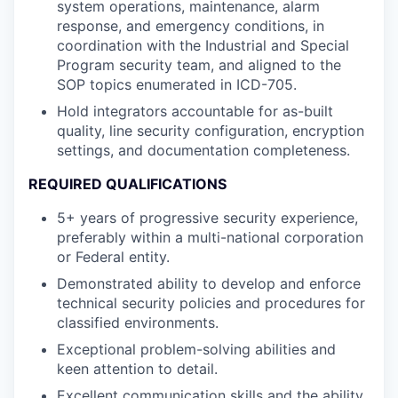
system operations, maintenance, alarm
response, and emergency conditions, in
coordination with the Industrial and Special
Program security team, and aligned to the
SOP topics enumerated in ICD-705.
Hold integrators accountable for as-built
quality, line security configuration, encryption
settings, and documentation completeness.
REQUIRED QUALIFICATIONS
5+ years of progressive security experience,
preferably within a multi-national corporation
or Federal entity.
Demonstrated ability to develop and enforce
technical security policies and procedures for
classified environments.
Exceptional problem-solving abilities and
keen attention to detail.
Excellent communication skills and the ability