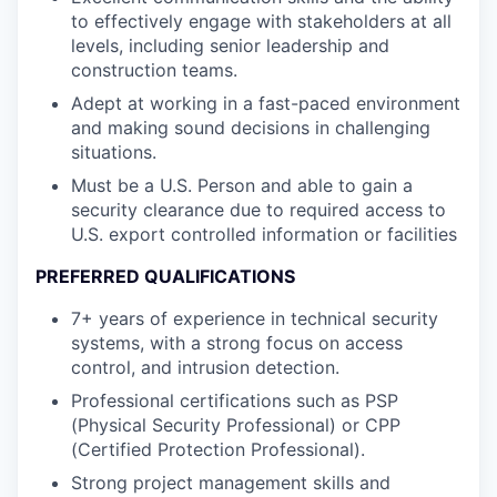
to effectively engage with stakeholders at all
levels, including senior leadership and
construction teams.
Adept at working in a fast-paced environment
and making sound decisions in challenging
situations.
Must be a U.S. Person and able to gain a
security clearance due to required access to
U.S. export controlled information or facilities
PREFERRED QUALIFICATIONS
7+ years of experience in technical security
systems, with a strong focus on access
control, and intrusion detection.
Professional certifications such as PSP
(Physical Security Professional) or CPP
(Certified Protection Professional).
Strong project management skills and