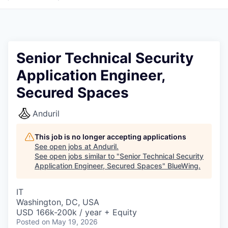
Senior Technical Security
Application Engineer,
Secured Spaces
Anduril
This job is no longer accepting applications
See open jobs at
Anduril
.
See open jobs similar to "
Senior Technical Security
Application Engineer, Secured Spaces
"
BlueWing
.
IT
Washington, DC, USA
USD 166k-200k / year + Equity
Posted
on May 19, 2026