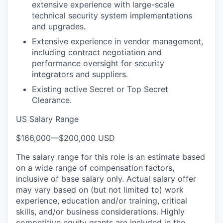
extensive experience with large-scale
technical security system implementations
and upgrades.
Extensive experience in vendor management,
including contract negotiation and
performance oversight for security
integrators and suppliers.
Existing active Secret or Top Secret
Clearance.
US Salary Range
$166,000
—
$200,000 USD
The salary range for this role is an estimate based
on a wide range of compensation factors,
inclusive of base salary only. Actual salary offer
may vary based on (but not limited to) work
experience, education and/or training, critical
skills, and/or business considerations. Highly
competitive equity grants are included in the