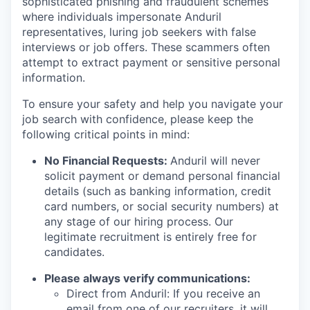
sophisticated phishing and fraudulent schemes
where individuals impersonate Anduril
representatives, luring job seekers with false
interviews or job offers. These scammers often
attempt to extract payment or sensitive personal
information.
To ensure your safety and help you navigate your
job search with confidence, please keep the
following critical points in mind:
No Financial Requests:
Anduril will never
solicit payment or demand personal financial
details (such as banking information, credit
card numbers, or social security numbers) at
any stage of our hiring process. Our
legitimate recruitment is entirely free for
candidates.
Please always verify communications:
Direct from Anduril: If you receive an
email from one of our recruiters, it will