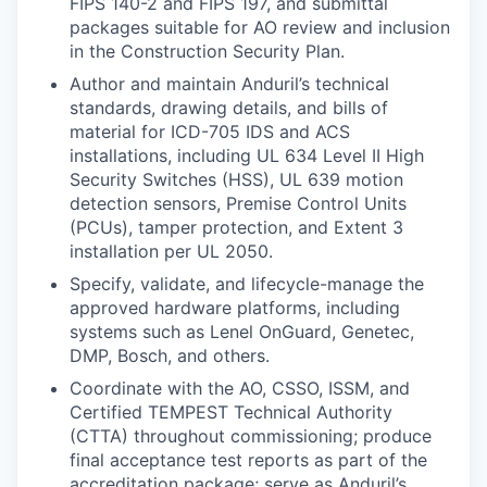
FIPS 140-2 and FIPS 197, and submittal
packages suitable for AO review and inclusion
in the Construction Security Plan.
Author and maintain Anduril’s technical
standards, drawing details, and bills of
material for ICD-705 IDS and ACS
installations, including UL 634 Level II High
Security Switches (HSS), UL 639 motion
detection sensors, Premise Control Units
(PCUs), tamper protection, and Extent 3
installation per UL 2050.
Specify, validate, and lifecycle-manage the
approved hardware platforms, including
systems such as Lenel OnGuard, Genetec,
DMP, Bosch, and others.
Coordinate with the AO, CSSO, ISSM, and
Certified TEMPEST Technical Authority
(CTTA) throughout commissioning; produce
final acceptance test reports as part of the
accreditation package; serve as Anduril’s