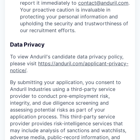
report it immediately to
contact@anduril.com
.
Your proactive caution is invaluable in
protecting your personal information and
upholding the security and trustworthiness of
our recruitment efforts.
Data Privacy
To view Anduril's candidate data privacy policy,
please visit
https://anduril.com/applicant-privacy-
notice/
.
By submitting your application, you consent to
Anduril Industries using a third-party service
provider to conduct pre-employment risk,
integrity, and due diligence screening and
assessing potential risks as part of your
application process. This third-party service
provider provides risk-intelligence services that
may include analysis of sanctions and watchlists,
adverse media, public-record information, and