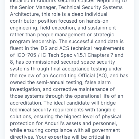
installed in Anduril’s secured spaces. Reporting to
the Senior Manager, Technical Security Systems
Architecture, this role is a deep individual
contributor position focused on hands-on
engineering, field execution, and sustainment
rather than people management or strategic
program leadership. The successful candidate is
fluent in the IDS and ACS technical requirements
of ICD-705 / IC Tech Spec v1.5.1 Chapters 7 and
8, has commissioned secured space security
systems through final acceptance testing under
the review of an Accrediting Official (AO), and has
owned the semi-annual testing, false alarm
investigation, and corrective maintenance of
those systems through the operational life of an
accreditation.
The ideal candidate will bridge
technical security requirements with tangible
solutions, ensuring the highest level of physical
protection for Anduril's assets and personnel,
while ensuring compliance with all government
directives. Your expertise will be critical in