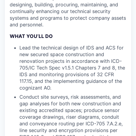
designing, building, procuring, maintaining, and
continually enhancing our technical security
systems and programs to protect company assets
and personnel.
WHAT YOU’LL DO
Lead the technical design of IDS and ACS for
new secured space construction and
renovation projects in accordance with ICD-
705/IC Tech Spec v1.5.1 Chapters 7 and 8, the
IDS and monitoring provisions of 32 CFR
117.15, and the implementing guidance of the
cognizant AO.
Conduct site surveys, risk assessments, and
gap analyses for both new construction and
existing accredited spaces; produce sensor
coverage drawings, riser diagrams, conduit
and conveyance routing per ICD-705 7.A.2.e,
line security and encryption provisions per