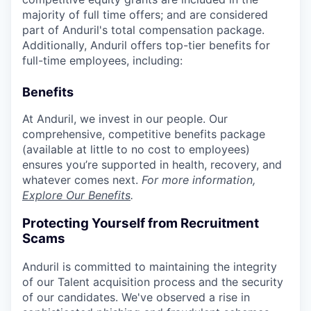
majority of full time offers; and are considered
part of Anduril's total compensation package.
Additionally, Anduril offers top-tier benefits for
full-time employees, including:
Benefits
At Anduril, we invest in our people. Our
comprehensive, competitive benefits package
(available at little to no cost to employees)
ensures you’re supported in health, recovery, and
whatever comes next.
For more information,
Explore Our Benefits
.
Protecting Yourself from Recruitment
Scams
Anduril is committed to maintaining the integrity
of our Talent acquisition process and the security
of our candidates. We've observed a rise in