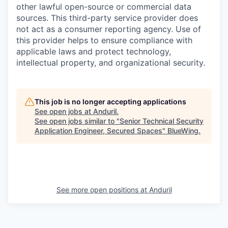
other lawful open-source or commercial data
sources. This third-party service provider does
not act as a consumer reporting agency. Use of
this provider helps to ensure compliance with
applicable laws and protect technology,
intellectual property, and organizational security.
This job is no longer accepting applications
See open jobs at
Anduril
.
See open jobs similar to "
Senior Technical Security
Application Engineer, Secured Spaces
"
BlueWing
.
See more open positions at
Anduril