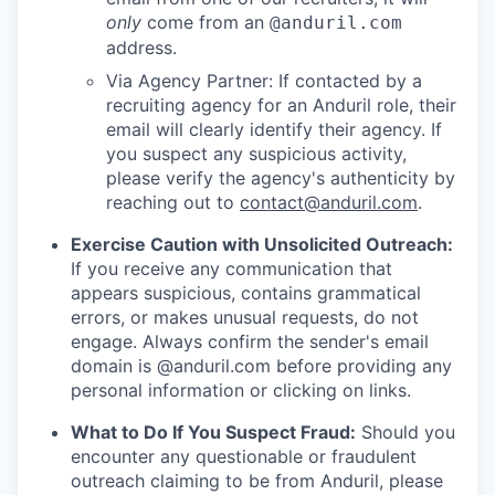
only
come from an
@anduril.com
address.
Via Agency Partner: If contacted by a
recruiting agency for an Anduril role, their
email will clearly identify their agency. If
you suspect any suspicious activity,
please verify the agency's authenticity by
reaching out to
contact@anduril.com
.
Exercise Caution with Unsolicited Outreach:
If you receive any communication that
appears suspicious, contains grammatical
errors, or makes unusual requests, do not
engage. Always confirm the sender's email
domain is @anduril.com before providing any
personal information or clicking on links.
What to Do If You Suspect Fraud:
Should you
encounter any questionable or fraudulent
outreach claiming to be from Anduril, please