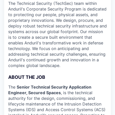
The Technical Security (TechSec) team within
Anduril's Corporate Security Program is dedicated
to protecting our people, physical assets, and
proprietary innovations. We design, procure, and
deploy robust technical security infrastructure and
systems across our global footprint. Our mission
is to create a secure built environment that
enables Anduril's transformative work in defense
technology. We focus on anticipating and
addressing technical security challenges, ensuring
Anduril's continued growth and innovation in a
complex global landscape.
ABOUT THE JOB
The
Senior Technical Security Application
Engineer, Secured Spaces
, is the technical
authority for the design, commissioning, and
lifecycle maintenance of the Intrusion Detection
Systems (IDS) and Access Control Systems (ACS)