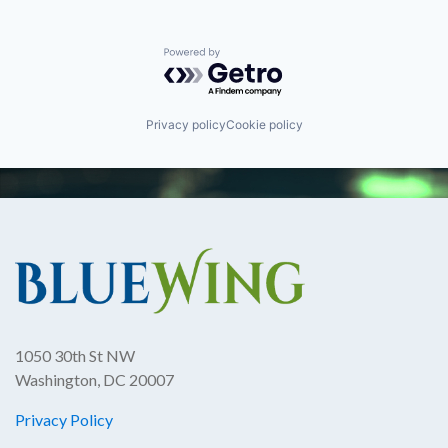
Powered by Getro.com
Privacy policy
Cookie policy
1050 30th St NW
Washington, DC 20007
Privacy Policy