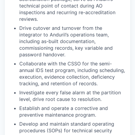
technical point of contact during AO
inspections and recurring re-accreditation
reviews.
Drive cutover and turnover from the
integrator to Anduril’s operations team,
including as-built documentation,
commissioning records, key variable and
password handover.
Collaborate with the CSSO for the semi-
annual IDS test program, including scheduling,
execution, evidence collection, deficiency
tracking, and retention of records.
Investigate every false alarm at the partition
level, drive root cause to resolution.
Establish and operate a corrective and
preventive maintenance program.
Develop and maintain standard operating
procedures (SOPs) for technical security