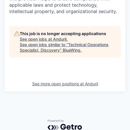
applicable laws and protect technology,
intellectual property, and organizational security.
This job is no longer accepting applications
See open jobs at
Anduril
.
See open jobs similar to "
Technical Operations
Specialist, Discovery
"
BlueWing
.
See more open positions at
Anduril
Powered by Getro.com