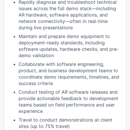
Rapidly diagnose and troubleshoot technical
issues across the full demo stack—including
AR hardware, software applications, and
network connectivity—often in real-time
during live presentations
Maintain and prepare demo equipment to
deployment-ready standards, including
software updates, hardware checks, and pre-
demo validation
Collaborate with software engineering,
product, and business development teams to
coordinate demo requirements, timelines, and
success criteria
Conduct testing of AR software releases and
provide actionable feedback to development
teams based on field performance and user
experience
Travel to conduct demonstrations at client
sites (up to 75% travel)