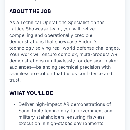
ABOUT THE JOB
As a Technical Operations Specialist on the
Lattice Showcase team, you will deliver
compelling and operationally credible
demonstrations that showcase Anduril's
technology solving real-world defense challenges.
Your work will ensure complex, multi-product AR
demonstrations run flawlessly for decision-maker
audiences—balancing technical precision with
seamless execution that builds confidence and
trust.
WHAT YOU'LL DO
Deliver high-impact AR demonstrations of
Sand Table technology to government and
military stakeholders, ensuring flawless
execution in high-stakes environments