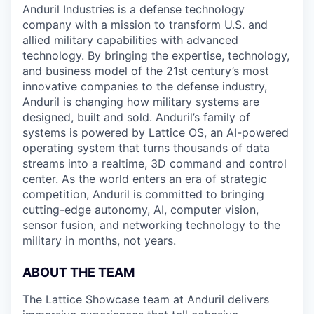
Anduril Industries is a defense technology
company with a mission to transform U.S. and
allied military capabilities with advanced
technology. By bringing the expertise, technology,
and business model of the 21st century’s most
innovative companies to the defense industry,
Anduril is changing how military systems are
designed, built and sold. Anduril’s family of
systems is powered by Lattice OS, an AI-powered
operating system that turns thousands of data
streams into a realtime, 3D command and control
center. As the world enters an era of strategic
competition, Anduril is committed to bringing
cutting-edge autonomy, AI, computer vision,
sensor fusion, and networking technology to the
military in months, not years.
ABOUT THE TEAM
The Lattice Showcase team at Anduril delivers