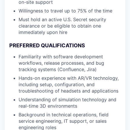
on-site support
Willingness to travel up to 75% of the time
Must hold an active U.S. Secret security
clearance or be eligible to obtain one
immediately upon hire
PREFERRED QUALIFICATIONS
Familiarity with software development
workflows, release processes, and bug
tracking systems (Confluence, Jira)
Hands-on experience with AR/VR technology,
including setup, configuration, and
troubleshooting of headsets and applications
Understanding of simulation technology and
real-time 3D environments
Background in technical operations, field
service engineering, IT support, or sales
engineering roles