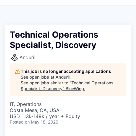
Technical Operations
Specialist, Discovery
Anduril
This job is no longer accepting applications
See open jobs at
Anduril
.
See open jobs similar to "
Technical Operations
Specialist, Discovery
"
BlueWing
.
IT, Operations
Costa Mesa, CA, USA
USD 113k-149k / year + Equity
Posted
on May 18, 2026