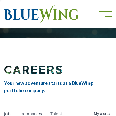
CAREERS
Your new adventure starts at a BlueWing
portfolio company.
jobs
companies
Talent
My
alerts