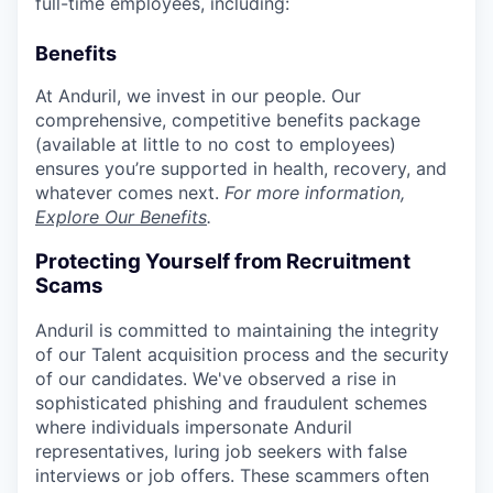
full-time employees, including:
Benefits
At Anduril, we invest in our people. Our
comprehensive, competitive benefits package
(available at little to no cost to employees)
ensures you’re supported in health, recovery, and
whatever comes next.
For more information,
Explore Our Benefits
.
Protecting Yourself from Recruitment
Scams
Anduril is committed to maintaining the integrity
of our Talent acquisition process and the security
of our candidates. We've observed a rise in
sophisticated phishing and fraudulent schemes
where individuals impersonate Anduril
representatives, luring job seekers with false
interviews or job offers. These scammers often