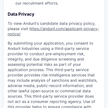
our recruitment efforts.
Data Privacy
To view Anduril's candidate data privacy policy,
please visit
https://anduril.com/applicant-privacy-
notice/
.
By submitting your application, you consent to
Anduril Industries using a third-party service
provider to conduct pre-employment risk,
integrity, and due diligence screening and
assessing potential risks as part of your
application process. This third-party service
provider provides risk-intelligence services that
may include analysis of sanctions and watchlists,
adverse media, public-record information, and
other lawful open-source or commercial data
sources. This third-party service provider does
not act as a consumer reporting agency. Use of
this provider helps to ensure compliance with