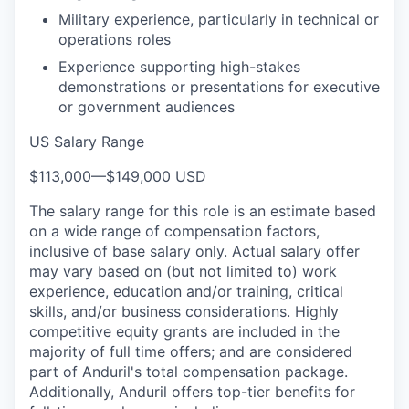
Military experience, particularly in technical or
operations roles
Experience supporting high-stakes
demonstrations or presentations for executive
or government audiences
US Salary Range
$113,000
—
$149,000 USD
The salary range for this role is an estimate based
on a wide range of compensation factors,
inclusive of base salary only. Actual salary offer
may vary based on (but not limited to) work
experience, education and/or training, critical
skills, and/or business considerations. Highly
competitive equity grants are included in the
majority of full time offers; and are considered
part of Anduril's total compensation package.
Additionally, Anduril offers top-tier benefits for