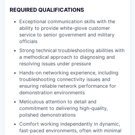
REQUIRED QUALIFICATIONS
Exceptional communication skills with the
ability to provide white-glove customer
service to senior government and military
officials
Strong technical troubleshooting abilities with
a methodical approach to diagnosing and
resolving issues under pressure
Hands-on networking experience, including
troubleshooting connectivity issues and
ensuring reliable network performance for
demonstration environments
Meticulous attention to detail and
commitment to delivering high-quality,
polished demonstrations
Comfort working independently in dynamic,
fast-paced environments, often with minimal