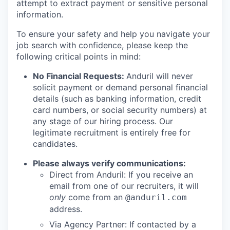
attempt to extract payment or sensitive personal
information.
To ensure your safety and help you navigate your
job search with confidence, please keep the
following critical points in mind:
No Financial Requests:
Anduril will never
solicit payment or demand personal financial
details (such as banking information, credit
card numbers, or social security numbers) at
any stage of our hiring process. Our
legitimate recruitment is entirely free for
candidates.
Please always verify communications:
Direct from Anduril: If you receive an
email from one of our recruiters, it will
only
come from an
@anduril.com
address.
Via Agency Partner: If contacted by a