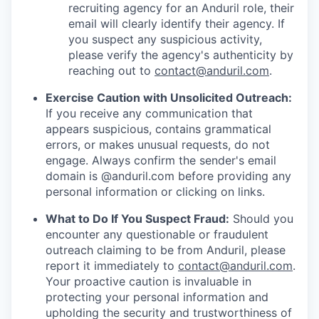
recruiting agency for an Anduril role, their
email will clearly identify their agency. If
you suspect any suspicious activity,
please verify the agency's authenticity by
reaching out to
contact@anduril.com
.
Exercise Caution with Unsolicited Outreach:
If you receive any communication that
appears suspicious, contains grammatical
errors, or makes unusual requests, do not
engage. Always confirm the sender's email
domain is @anduril.com before providing any
personal information or clicking on links.
What to Do If You Suspect Fraud:
Should you
encounter any questionable or fraudulent
outreach claiming to be from Anduril, please
report it immediately to
contact@anduril.com
.
Your proactive caution is invaluable in
protecting your personal information and
upholding the security and trustworthiness of