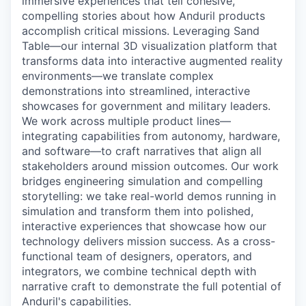
immersive experiences that tell cohesive,
compelling stories about how Anduril products
accomplish critical missions. Leveraging Sand
Table—our internal 3D visualization platform that
transforms data into interactive augmented reality
environments—we translate complex
demonstrations into streamlined, interactive
showcases for government and military leaders.
We work across multiple product lines—
integrating capabilities from autonomy, hardware,
and software—to craft narratives that align all
stakeholders around mission outcomes. Our work
bridges engineering simulation and compelling
storytelling: we take real-world demos running in
simulation and transform them into polished,
interactive experiences that showcase how our
technology delivers mission success. As a cross-
functional team of designers, operators, and
integrators, we combine technical depth with
narrative craft to demonstrate the full potential of
Anduril's capabilities.