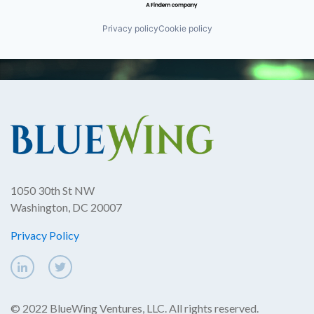
Privacy policy
Cookie policy
1050 30th St NW
Washington, DC 20007
Privacy Policy
© 2022 BlueWing Ventures, LLC. All rights reserved.