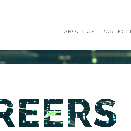
ABOUT US
PORTFOL
REERS