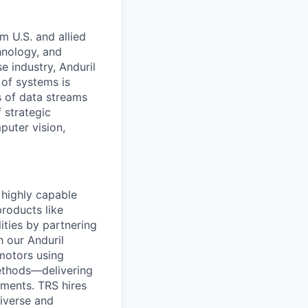
m U.S. and allied
hnology, and
e industry, Anduril
 of systems is
 of data streams
 strategic
puter vision,
d highly capable
roducts like
lities by partnering
h our Anduril
motors using
ethods—delivering
ements. TRS hires
diverse and