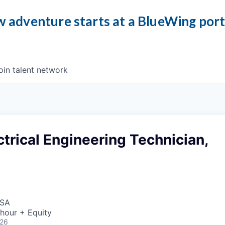
 adventure starts at a BlueWing por
oin talent network
ctrical Engineering Technician,
USA
hour + Equity
026