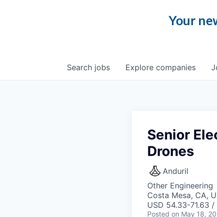
Your new
Search
jobs
Explore
companies
J
Senior Ele
Drones
Anduril
Other Engineering
Costa Mesa, CA, 
USD 54.33-71.63 / 
Posted
on May 18, 2