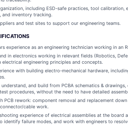
rganization, including ESD-safe practices, tool calibration
 and inventory tracking.
uppliers and test sites to support our engineering teams.
IFICATIONS
s experience as an engineering technician working in an 
nd in electronics working in relevant fields (Robotics, Defe
h electrical engineering principles and concepts.
ience with building electro-mechanical hardware, includi
es.
d, understand, and build from PCBA schematics & drawings,
test procedures, without the need to have detailed assembl
ith PCB rework: component removal and replacement down 
 connector/cable work.
shooting experience of electrical assemblies at the board
 to identify failure modes, and work with engineers to resolv