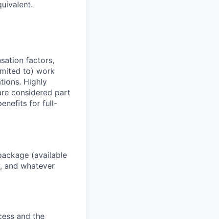
uivalent.
sation factors,
imited to) work
ations. Highly
 are considered part
enefits for full-
package (available
y, and whatever
ocess and the