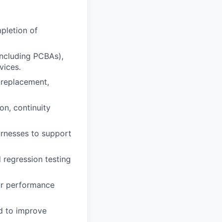
pletion of
including PCBAs),
vices.
 replacement,
on, continuity
harnesses to support
d regression testing
 or performance
ed to improve