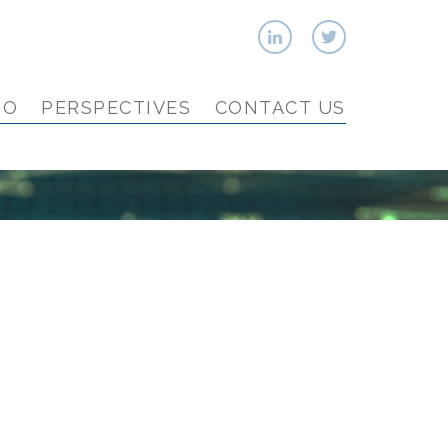
IO
PERSPECTIVES
CONTACT US