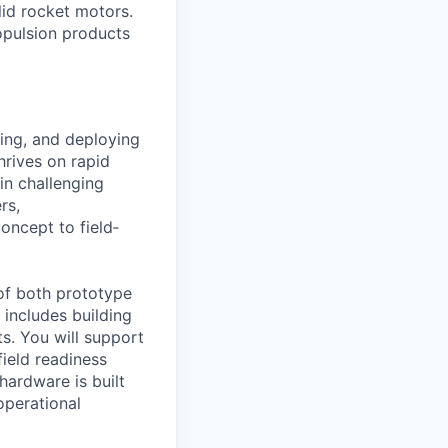
id rocket motors.
opulsion products
ing, and deploying
rives on rapid
 in challenging
rs,
oncept to field‐
 of both prototype
includes building
s. You will support
field readiness
hardware is built
operational