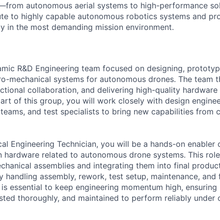
o—from autonomous aerial systems to high-performance sol
ute to highly capable autonomous robotics systems and pr
bly in the most demanding mission environment.
namic R&D Engineering team focused on designing, prototyp
ro-mechanical systems for autonomous drones. The team th
nctional collaboration, and delivering high-quality hardware
rt of this group, you will work closely with design enginee
eams, and test specialists to bring new capabilities from c
ical Engineering Technician, you will be a hands-on enabler
 hardware related to autonomous drone systems. This role 
hanical assemblies and integrating them into final product
by handling assembly, rework, test setup, maintenance, and 
le is essential to keep engineering momentum high, ensuring 
ested thoroughly, and maintained to perform reliably under 