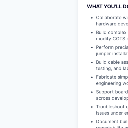
WHAT YOU’LL D
Collaborate wi
hardware deve
Build complex 
modify COTS c
Perform precis
jumper installa
Build cable as
testing, and la
Fabricate simpl
engineering wo
Support board-
across develo
Troubleshoot e
issues under e
Document build
repeatability a