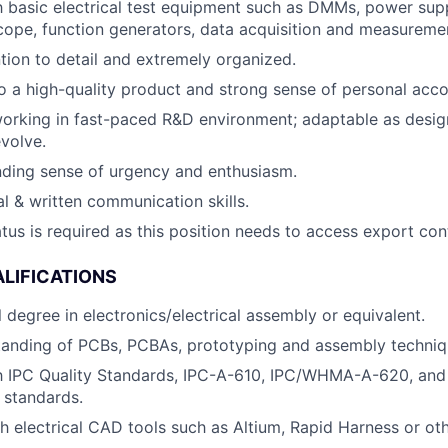
th basic electrical test equipment such as DMMs, power supp
scope, function generators, data acquisition and measureme
ntion to detail and extremely organized.
a high-quality product and strong sense of personal accou
orking in fast-paced R&D environment; adaptable as desig
volve.
nding sense of urgency and enthusiasm.
al & written communication skills.
atus is required as this position needs to access export con
LIFICATIONS
 degree in electronics/electrical assembly or equivalent.
tanding of PCBs, PCBAs, prototyping and assembly techniq
th IPC Quality Standards, IPC-A-610, IPC/WHMA-A-620, and
 standards.
h electrical CAD tools such as Altium, Rapid Harness or ot