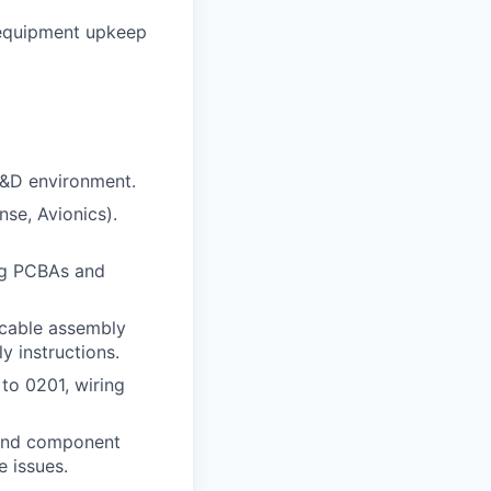
, equipment upkeep
R&D environment.
nse, Avionics).
ng PCBAs and
 cable assembly
y instructions.
to 0201, wiring
 and component
e issues.