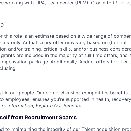
ce working with JIRA, Teamcenter (PLM), Oracle (ERP) or eq
SD
or this role is an estimate based on a wide range of compen
alary only. Actual salary offer may vary based on (but not l
on and/or training, critical skills, and/or business consider
grants are included in the majority of full time offers; and
compensation package. Additionally, Anduril offers top-tier b
cluding:
est in our people. Our comprehensive, competitive benefits 
t to employees) ensures you’re supported in health, recover
ore information,
Explore Our Benefits
.
rself from Recruitment Scams
d to maintaining the integrity of our Talent acquisition pr