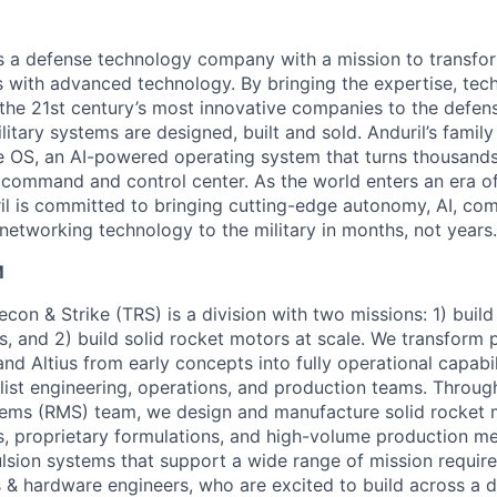
 is a defense technology company with a mission to transfor
es with advanced technology. By bringing the expertise, tec
the 21st century’s most innovative companies to the defens
itary systems are designed, built and sold. Anduril’s family
 OS, an AI-powered operating system that turns thousands
D command and control center. As the world enters an era of
il is committed to bringing cutting-edge autonomy, AI, com
 networking technology to the military in months, not years.
M
Recon & Strike (TRS) is a division with two missions: 1) buil
 and 2) build solid rocket motors at scale. We transform p
 and Altius from early concepts into fully operational capabi
alist engineering, operations, and production teams. Throug
ems (RMS) team, we design and manufacture solid rocket 
, proprietary formulations, and high-volume production m
pulsion systems that support a wide range of mission requir
 & hardware engineers, who are excited to build across a 