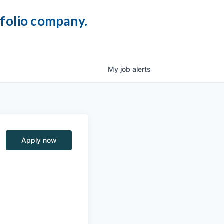
tfolio company.
My
job
alerts
Apply now