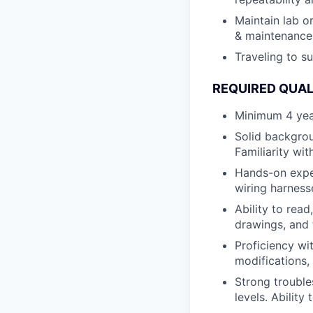
Maintain lab o
& maintenance,
Traveling to s
REQUIRED QUAL
Minimum 4 year
Solid backgrou
Familiarity wit
Hands-on exper
wiring harness
Ability to rea
drawings, and 
Proficiency w
modifications,
Strong trouble
levels. Ability