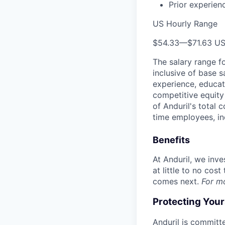
Prior experien
US Hourly Range
$54.33
—
$71.63 U
The salary range f
inclusive of base s
experience, educati
competitive equity 
of Anduril's total 
time employees, in
Benefits
At Anduril, we inv
at little to no cos
comes next.
For m
Protecting You
Anduril is committe