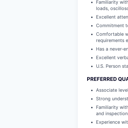
Familiarity wi
loads, oscillo
Excellent atte
Commitment to 
Comfortable w
requirements e
Has a never-e
Excellent verb
U.S. Person st
PREFERRED QUA
Associate level
Strong unders
Familiarity wi
and inspection
Experience wit