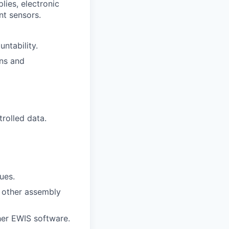
lies, electronic
nt sensors.
ntability.
ns and
trolled data.
ues.
 other assembly
her EWIS software.