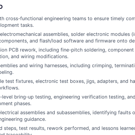
O
th cross-functional engineering teams to ensure timely com
lopment tasks.
electromechanical assemblies, solder electronic modules (
omponents, and flash/load software and firmware onto de
ion PCB rework, including fine-pitch soldering, component
tion, and wiring modifications.
semblies and wiring harnesses, including crimping, terminati
beling.
e test fixtures, electronic test boxes, jigs, adapters, and 
rkflows.
level bring-up testing, engineering verification testing, an
pment phases.
lectrical assemblies and subassemblies, identifying faults
ngineering guidance.
 steps, test results, rework performed, and lessons learn
nd traceability.