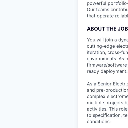
powerful portfoli
Our teams contrib
that operate relia
ABOUT THE JOB
You will join a dy
cutting-edge elect
iteration, cross-fu
environments. As pa
firmware/software t
ready deployment.
As a Senior Electr
and pre-production
complex electromec
multiple projects 
activities. This ro
to specification, t
conditions.