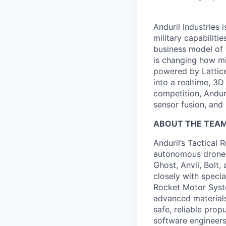
Anduril Industries
military capabiliti
business model of 
is changing how mil
powered by Lattice
into a realtime, 3
competition, Andur
sensor fusion, and
ABOUT THE TEA
Anduril’s Tactical 
autonomous drones,
Ghost, Anvil, Bolt,
closely with speci
Rocket Motor Syst
advanced materials
safe, reliable pro
software engineers