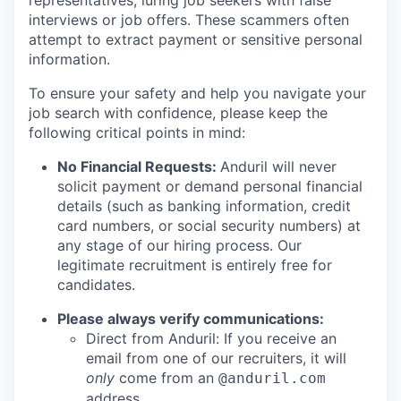
representatives, luring job seekers with false
interviews or job offers. These scammers often
attempt to extract payment or sensitive personal
information.
To ensure your safety and help you navigate your
job search with confidence, please keep the
following critical points in mind:
No Financial Requests:
Anduril will never
solicit payment or demand personal financial
details (such as banking information, credit
card numbers, or social security numbers) at
any stage of our hiring process. Our
legitimate recruitment is entirely free for
candidates.
Please always verify communications:
Direct from Anduril: If you receive an
email from one of our recruiters, it will
only
come from an
@anduril.com
address.