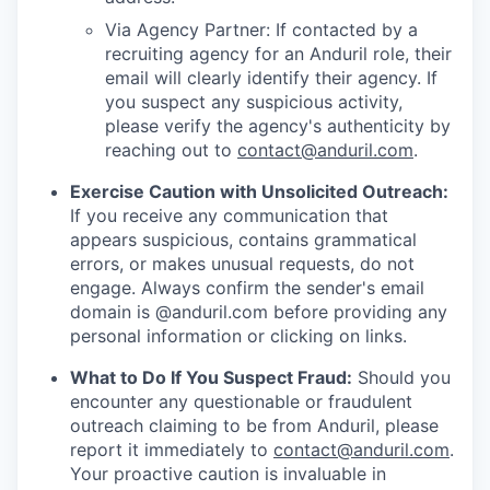
Via Agency Partner: If contacted by a
recruiting agency for an Anduril role, their
email will clearly identify their agency. If
you suspect any suspicious activity,
please verify the agency's authenticity by
reaching out to
contact@anduril.com
.
Exercise Caution with Unsolicited Outreach:
If you receive any communication that
appears suspicious, contains grammatical
errors, or makes unusual requests, do not
engage. Always confirm the sender's email
domain is @anduril.com before providing any
personal information or clicking on links.
What to Do If You Suspect Fraud:
Should you
encounter any questionable or fraudulent
outreach claiming to be from Anduril, please
report it immediately to
contact@anduril.com
.
Your proactive caution is invaluable in