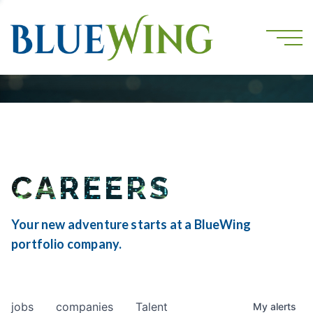
CAREERS
Your new adventure starts at a BlueWing
portfolio company.
jobs
companies
Talent
My
alerts