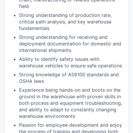
field
Strong understanding of production rate,
critical path analysis, and key warehouse
fundamentals
Strong understanding for receiving and
deployment documentation for domestic and
international shipments
Ability to identify safety issues with
warehouse vehicles to ensure safe operations
Strong knowledge of AS9100 standards and
OSHA laws
Experience being hands-on and boots on the
ground in the warehouse with proven skills in
both process and equipment troubleshooting,
and ability to adapt to constantly changing
warehouse environments
Passion for employee development and enjoy
the process of training and developing both