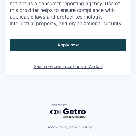
not act as a consumer reporting agency. Use of
this provider helps to ensure compliance with
applicable laws and protect technology,
intellectual property, and organizational security.
Apply now
See more open positions at
Anduril
Powered by Getro.com
Privacy policy
Cookie policy