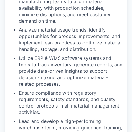
manufacturing teams to align material
availability with production schedules,
minimize disruptions, and meet customer
demand on time.
Analyze material usage trends, identify
opportunities for process improvements, and
implement lean practices to optimize material
handling, storage, and distribution.
Utilize ERP & WMS software systems and
tools to track inventory, generate reports, and
provide data-driven insights to support
decision-making and optimize material-
related processes.
Ensure compliance with regulatory
requirements, safety standards, and quality
control protocols in all material management
activities.
Lead and develop a high-performing
warehouse team, providing guidance, training,