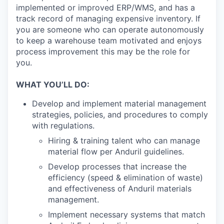
implemented or improved ERP/WMS, and has a
track record of managing expensive inventory. If
you are someone who can operate autonomously
to keep a warehouse team motivated and enjoys
process improvement this may be the role for
you.
WHAT YOU’LL DO:
Develop and implement material management
strategies, policies, and procedures to comply
with regulations.
Hiring & training talent who can manage
material flow per Anduril guidelines.
Develop processes that increase the
efficiency (speed & elimination of waste)
and effectiveness of Anduril materials
management.
Implement necessary systems that match