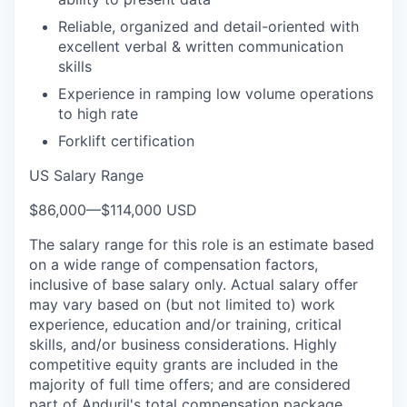
Reliable, organized and detail-oriented with
excellent verbal & written communication
skills
Experience in ramping low volume operations
to high rate
Forklift certification
US Salary Range
$86,000
—
$114,000 USD
The salary range for this role is an estimate based
on a wide range of compensation factors,
inclusive of base salary only. Actual salary offer
may vary based on (but not limited to) work
experience, education and/or training, critical
skills, and/or business considerations. Highly
competitive equity grants are included in the
majority of full time offers; and are considered
part of Anduril's total compensation package.