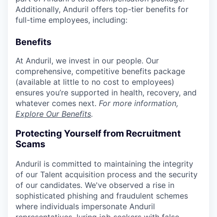
Additionally, Anduril offers top-tier benefits for
full-time employees, including:
Benefits
At Anduril, we invest in our people. Our
comprehensive, competitive benefits package
(available at little to no cost to employees)
ensures you’re supported in health, recovery, and
whatever comes next.
For more information,
Explore Our Benefits
.
Protecting Yourself from Recruitment
Scams
Anduril is committed to maintaining the integrity
of our Talent acquisition process and the security
of our candidates. We've observed a rise in
sophisticated phishing and fraudulent schemes
where individuals impersonate Anduril