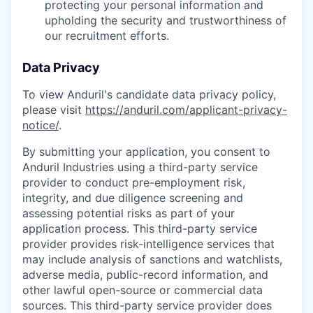
protecting your personal information and
upholding the security and trustworthiness of
our recruitment efforts.
Data Privacy
To view Anduril's candidate data privacy policy,
please visit
https://anduril.com/applicant-privacy-
notice/
.
By submitting your application, you consent to
Anduril Industries using a third-party service
provider to conduct pre-employment risk,
integrity, and due diligence screening and
assessing potential risks as part of your
application process. This third-party service
provider provides risk-intelligence services that
may include analysis of sanctions and watchlists,
adverse media, public-record information, and
other lawful open-source or commercial data
sources. This third-party service provider does