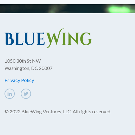
1050 30th St NW
Washington, DC 20007
Privacy Policy
© 2022 BlueWing Ventures, LLC. All rights reserved.