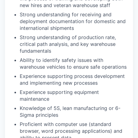
new hires and veteran warehouse staff
Strong understanding for receiving and
deployment documentation for domestic and
international shipments
Strong understanding of production rate,
critical path analysis, and key warehouse
fundamentals
Ability to identify safety issues with
warehouse vehicles to ensure safe operations
Experience supporting process development
and implementing new processes
Experience supporting equipment
maintenance
Knowledge of 5S, lean manufacturing or 6-
Sigma principles
Proficient with computer use (standard
browser, word processing applications) and
ability to present data