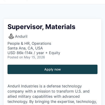
Supervisor, Materials
Anduril
People & HR, Operations
Santa Ana, CA, USA
USD 86k-114k / year + Equity
Posted
on May 15, 2026
Apply now
Anduril Industries is a defense technology
company with a mission to transform U.S. and
allied military capabilities with advanced
technology. By bringing the expertise, technology,