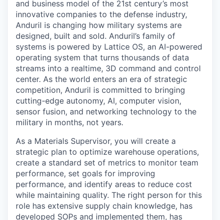
and business model of the 21st century’s most
innovative companies to the defense industry,
Anduril is changing how military systems are
designed, built and sold. Anduril’s family of
systems is powered by Lattice OS, an AI-powered
operating system that turns thousands of data
streams into a realtime, 3D command and control
center. As the world enters an era of strategic
competition, Anduril is committed to bringing
cutting-edge autonomy, AI, computer vision,
sensor fusion, and networking technology to the
military in months, not years.
As a Materials Supervisor, you will create a
strategic plan to optimize warehouse operations,
create a standard set of metrics to monitor team
performance, set goals for improving
performance, and identify areas to reduce cost
while maintaining quality. The right person for this
role has extensive supply chain knowledge, has
developed SOPs and implemented them, has