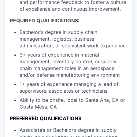
and performance feedback to foster a culture
of excellence and continuous improvement.
REQUIRED QUALIFICATIONS:
Bachelor's degree in supply chain
management, logistics, business
administration, or equivalent work experience
3+ years of experience in material
management, inventory control, or supply
chain management roles in an aerospace
and/or defense manufacturing environment
1+ years of experience managing a lead of
supervisors, associates or technicians
Ability to be onsite, local to Santa Ana, CA or
Costa Mesa, CA
PREFERRED QUALIFICATIONS
Associate’s or Bachelor’s degree in supply
chain, manufacturing or related operations