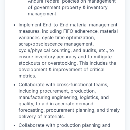
Anduril Federal policies on management
of government property & inventory
management.
Implement End-to-End material management
measures, including FIFO adherence, material
variances, cycle time optimization,
scrap/obsolescence management,
cycle/physical counting, and audits, etc., to
ensure inventory accuracy and to mitigate
stockouts or overstocking. This includes the
development & improvement of critical
metrics.
Collaborate with cross-functional teams,
including procurement, production,
manufacturing engineering, logistics, and
quality, to aid in accurate demand
forecasting, procurement planning, and timely
delivery of materials.
Collaborate with production planning and