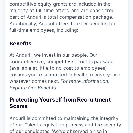
competitive equity grants are included in the
majority of full time offers; and are considered
part of Anduril's total compensation package.
Additionally, Anduril offers top-tier benefits for
full-time employees, including:
Benefits
At Anduril, we invest in our people. Our
comprehensive, competitive benefits package
(available at little to no cost to employees)
ensures you’re supported in health, recovery, and
whatever comes next.
For more information,
Explore Our Benefits
.
Protecting Yourself from Recruitment
Scams
Anduril is committed to maintaining the integrity
of our Talent acquisition process and the security
of our candidates. We've observed a rise in