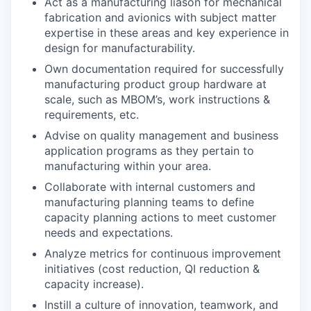
Act as a manufacturing liason for mechanical
fabrication and avionics with subject matter
expertise in these areas and key experience in
design for manufacturability.
Own documentation required for successfully
manufacturing product group hardware at
scale, such as MBOM’s, work instructions &
requirements, etc.
Advise on quality management and business
application programs as they pertain to
manufacturing within your area.
Collaborate with internal customers and
manufacturing planning teams to define
capacity planning actions to meet customer
needs and expectations.
Analyze metrics for continuous improvement
initiatives (cost reduction, QI reduction &
capacity increase).
Instill a culture of innovation, teamwork, and