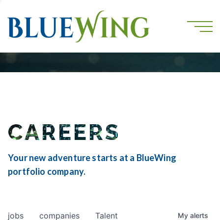
CAREERS
Your new adventure starts at a BlueWing
portfolio company.
jobs
companies
Talent
My
alerts