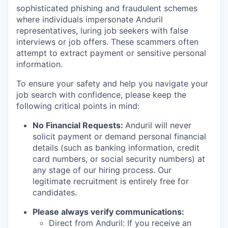
sophisticated phishing and fraudulent schemes
where individuals impersonate Anduril
representatives, luring job seekers with false
interviews or job offers. These scammers often
attempt to extract payment or sensitive personal
information.
To ensure your safety and help you navigate your
job search with confidence, please keep the
following critical points in mind:
No Financial Requests:
Anduril will never
solicit payment or demand personal financial
details (such as banking information, credit
card numbers, or social security numbers) at
any stage of our hiring process. Our
legitimate recruitment is entirely free for
candidates.
Please always verify communications:
Direct from Anduril: If you receive an