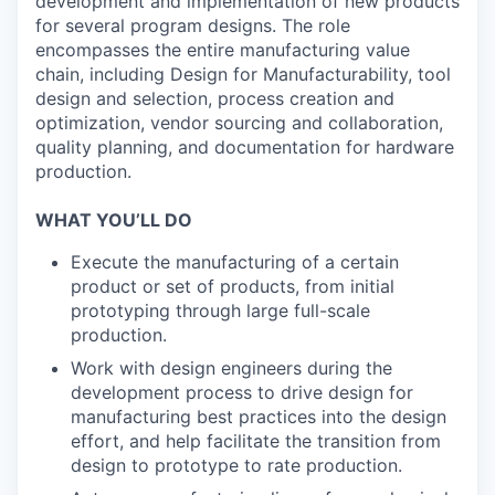
development and implementation of new products
for several program designs. The role
encompasses the entire manufacturing value
chain, including Design for Manufacturability, tool
design and selection, process creation and
optimization, vendor sourcing and collaboration,
quality planning, and documentation for hardware
production.
WHAT YOU’LL DO
Execute the manufacturing of a certain
product or set of products, from initial
prototyping through large full-scale
production.
Work with design engineers during the
development process to drive design for
manufacturing best practices into the design
effort, and help facilitate the transition from
design to prototype to rate production.