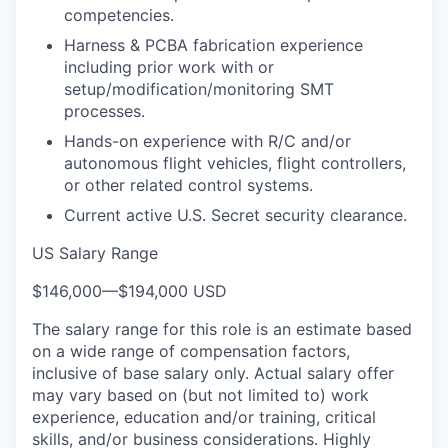
competencies.
Harness & PCBA fabrication experience
including prior work with or
setup/modification/monitoring SMT
processes.
Hands-on experience with R/C and/or
autonomous flight vehicles, flight controllers,
or other related control systems.
Current active U.S. Secret security clearance.
US Salary Range
$146,000
—
$194,000 USD
The salary range for this role is an estimate based
on a wide range of compensation factors,
inclusive of base salary only. Actual salary offer
may vary based on (but not limited to) work
experience, education and/or training, critical
skills, and/or business considerations. Highly