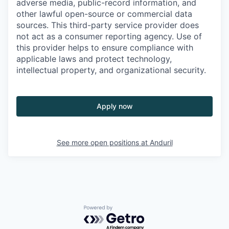
adverse media, public-record information, and
other lawful open-source or commercial data
sources. This third-party service provider does
not act as a consumer reporting agency. Use of
this provider helps to ensure compliance with
applicable laws and protect technology,
intellectual property, and organizational security.
Apply now
See more open positions at
Anduril
Powered by Getro.com