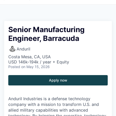
Senior Manufacturing
Engineer, Barracuda
Anduril
Costa Mesa, CA, USA
USD 146k-194k / year + Equity
Posted
on May 15, 2026
Apply now
Anduril Industries is a defense technology
company with a mission to transform U.S. and
allied military capabilities with advanced
technology. By bringing the expertise, technology,