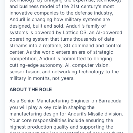
and business model of the 21st century’s most
innovative companies to the defense industry,
Anduril is changing how military systems are
designed, built and sold. Anduril’s family of
systems is powered by Lattice OS, an AI-powered
operating system that turns thousands of data
streams into a realtime, 3D command and control
center. As the world enters an era of strategic
competition, Anduril is committed to bringing
cutting-edge autonomy, AI, computer vision,
sensor fusion, and networking technology to the
military in months, not years.
ABOUT THE ROLE
As a Senior Manufacturing Engineer on
Barracuda
you will play a key role in shaping the
manufacturing design for Anduril’s Missile division.
Your core responsibilities include ensuring the
highest production quality and supporting the