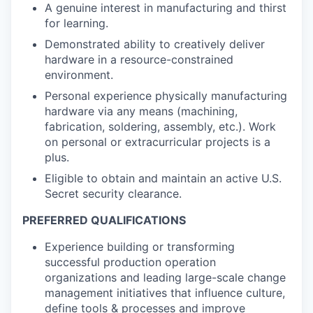
A genuine interest in manufacturing and thirst
for learning.
Demonstrated ability to creatively deliver
hardware in a resource-constrained
environment.
Personal experience physically manufacturing
hardware via any means (machining,
fabrication, soldering, assembly, etc.). Work
on personal or extracurricular projects is a
plus.
Eligible to obtain and maintain an active U.S.
Secret security clearance.
PREFERRED QUALIFICATIONS
Experience building or transforming
successful production operation
organizations and leading large-scale change
management initiatives that influence culture,
define tools & processes and improve