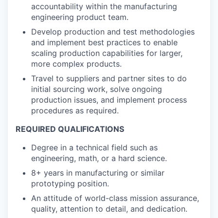
accountability within the manufacturing
engineering product team.
Develop production and test methodologies
and implement best practices to enable
scaling production capabilities for larger,
more complex products.
Travel to suppliers and partner sites to do
initial sourcing work, solve ongoing
production issues, and implement process
procedures as required.
REQUIRED QUALIFICATIONS
Degree in a technical field such as
engineering, math, or a hard science.
8+ years in manufacturing or similar
prototyping position.
An attitude of world-class mission assurance,
quality, attention to detail, and dedication.