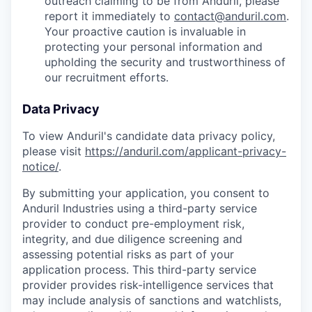
outreach claiming to be from Anduril, please
report it immediately to
contact@anduril.com
.
Your proactive caution is invaluable in
protecting your personal information and
upholding the security and trustworthiness of
our recruitment efforts.
Data Privacy
To view Anduril's candidate data privacy policy,
please visit
https://anduril.com/applicant-privacy-
notice/
.
By submitting your application, you consent to
Anduril Industries using a third-party service
provider to conduct pre-employment risk,
integrity, and due diligence screening and
assessing potential risks as part of your
application process. This third-party service
provider provides risk-intelligence services that
may include analysis of sanctions and watchlists,