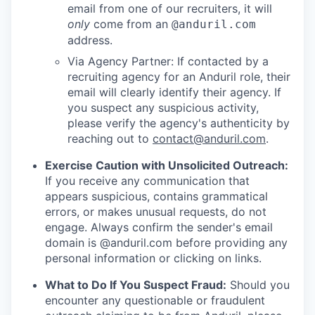
email from one of our recruiters, it will
only
come from an
@anduril.com
address.
Via Agency Partner: If contacted by a
recruiting agency for an Anduril role, their
email will clearly identify their agency. If
you suspect any suspicious activity,
please verify the agency's authenticity by
reaching out to
contact@anduril.com
.
Exercise Caution with Unsolicited Outreach:
If you receive any communication that
appears suspicious, contains grammatical
errors, or makes unusual requests, do not
engage. Always confirm the sender's email
domain is @anduril.com before providing any
personal information or clicking on links.
What to Do If You Suspect Fraud:
Should you
encounter any questionable or fraudulent