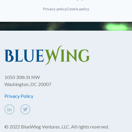
Privacy policy
Cookie policy
1050 30th St NW
Washington, DC 20007
Privacy Policy
© 2022 BlueWing Ventures, LLC. All rights reserved.