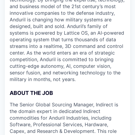
and business model of the 21st century’s most
innovative companies to the defense industry,
Anduril is changing how military systems are
designed, built and sold. Anduril’s family of
systems is powered by Lattice OS, an AI-powered
operating system that turns thousands of data
streams into a realtime, 3D command and control
center. As the world enters an era of strategic
competition, Anduril is committed to bringing
cutting-edge autonomy, AI, computer vision,
sensor fusion, and networking technology to the
military in months, not years.
ABOUT THE JOB
The Senior Global Sourcing Manager, Indirect is
the domain expert in dedicated Indirect
commodities for Anduril Industries, including
Software, Professional Services, Hardware,
Capex, and Research & Development. This role