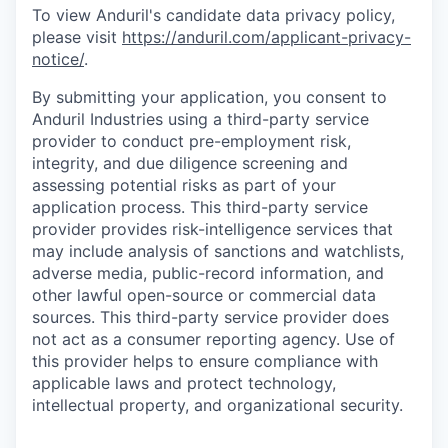
To view Anduril's candidate data privacy policy,
please visit
https://anduril.com/applicant-privacy-
notice/
.
By submitting your application, you consent to
Anduril Industries using a third-party service
provider to conduct pre-employment risk,
integrity, and due diligence screening and
assessing potential risks as part of your
application process. This third-party service
provider provides risk-intelligence services that
may include analysis of sanctions and watchlists,
adverse media, public-record information, and
other lawful open-source or commercial data
sources. This third-party service provider does
not act as a consumer reporting agency. Use of
this provider helps to ensure compliance with
applicable laws and protect technology,
intellectual property, and organizational security.