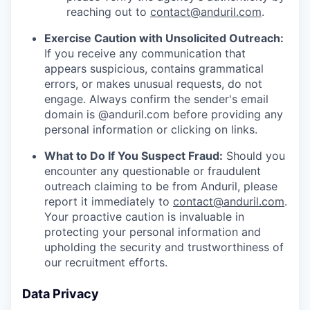
reaching out to
contact@anduril.com
.
Exercise Caution with Unsolicited Outreach:
If you receive any communication that
appears suspicious, contains grammatical
errors, or makes unusual requests, do not
engage. Always confirm the sender's email
domain is @anduril.com before providing any
personal information or clicking on links.
What to Do If You Suspect Fraud:
Should you
encounter any questionable or fraudulent
outreach claiming to be from Anduril, please
report it immediately to
contact@anduril.com
.
Your proactive caution is invaluable in
protecting your personal information and
upholding the security and trustworthiness of
our recruitment efforts.
Data Privacy