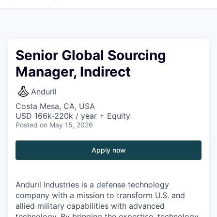
Senior Global Sourcing
Manager, Indirect
Anduril
Costa Mesa, CA, USA
USD 166k-220k / year + Equity
Posted
on May 15, 2026
Apply now
Anduril Industries is a defense technology
company with a mission to transform U.S. and
allied military capabilities with advanced
technology. By bringing the expertise, technology,