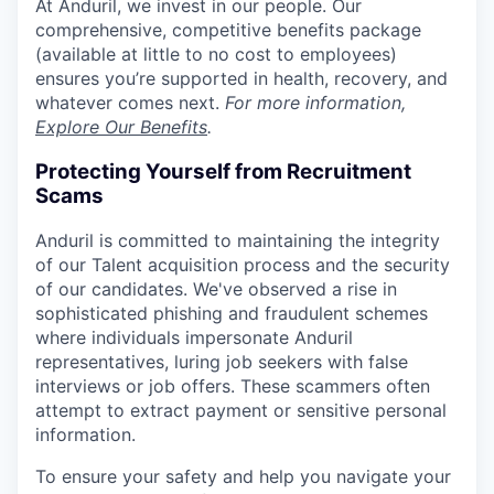
At Anduril, we invest in our people. Our
comprehensive, competitive benefits package
(available at little to no cost to employees)
ensures you’re supported in health, recovery, and
whatever comes next.
For more information,
Explore Our Benefits
.
Protecting Yourself from Recruitment
Scams
Anduril is committed to maintaining the integrity
of our Talent acquisition process and the security
of our candidates. We've observed a rise in
sophisticated phishing and fraudulent schemes
where individuals impersonate Anduril
representatives, luring job seekers with false
interviews or job offers. These scammers often
attempt to extract payment or sensitive personal
information.
To ensure your safety and help you navigate your