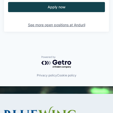
Apply now
See more open positions at
Anduril
Powered by Getro.com
Privacy policy
Cookie policy