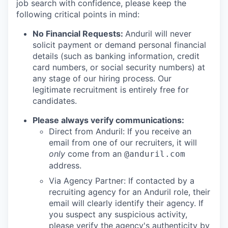
job search with confidence, please keep the
following critical points in mind:
No Financial Requests:
Anduril will never
solicit payment or demand personal financial
details (such as banking information, credit
card numbers, or social security numbers) at
any stage of our hiring process. Our
legitimate recruitment is entirely free for
candidates.
Please always verify communications:
Direct from Anduril: If you receive an
email from one of our recruiters, it will
only
come from an
@anduril.com
address.
Via Agency Partner: If contacted by a
recruiting agency for an Anduril role, their
email will clearly identify their agency. If
you suspect any suspicious activity,
please verify the agency's authenticity by