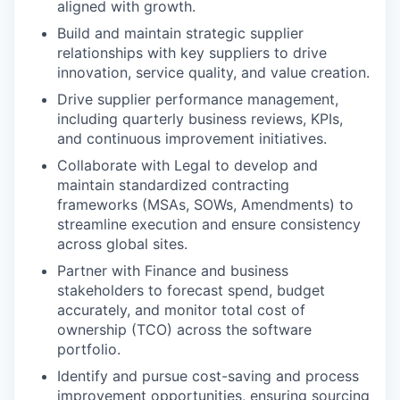
aligned with growth.
Build and maintain strategic supplier
relationships with key suppliers to drive
innovation, service quality, and value creation.
Drive supplier performance management,
including quarterly business reviews, KPIs,
and continuous improvement initiatives.
Collaborate with Legal to develop and
maintain standardized contracting
frameworks (MSAs, SOWs, Amendments) to
streamline execution and ensure consistency
across global sites.
Partner with Finance and business
stakeholders to forecast spend, budget
accurately, and monitor total cost of
ownership (TCO) across the software
portfolio.
Identify and pursue cost-saving and process
improvement opportunities, ensuring sourcing