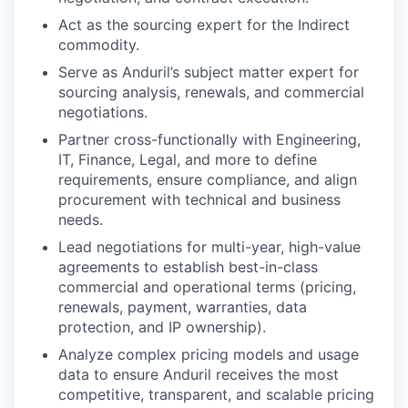
Act as the sourcing expert for the Indirect
commodity.
Serve as Anduril’s subject matter expert for
sourcing analysis, renewals, and commercial
negotiations.
Partner cross-functionally with Engineering,
IT, Finance, Legal, and more to define
requirements, ensure compliance, and align
procurement with technical and business
needs.
Lead negotiations for multi-year, high-value
agreements to establish best-in-class
commercial and operational terms (pricing,
renewals, payment, warranties, data
protection, and IP ownership).
Analyze complex pricing models and usage
data to ensure Anduril receives the most
competitive, transparent, and scalable pricing