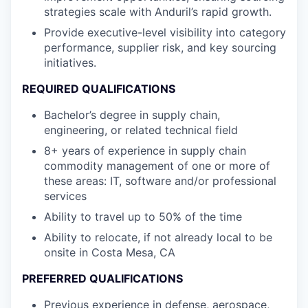
strategies scale with Anduril’s rapid growth.
Provide executive-level visibility into category
performance, supplier risk, and key sourcing
initiatives.
REQUIRED QUALIFICATIONS
Bachelor’s degree in supply chain,
engineering, or related technical field
8+ years of experience in supply chain
commodity management of one or more of
these areas: IT, software and/or professional
services
Ability to travel up to 50% of the time
Ability to relocate, if not already local to be
onsite in Costa Mesa, CA
PREFERRED QUALIFICATIONS
Previous experience in defense, aerospace,