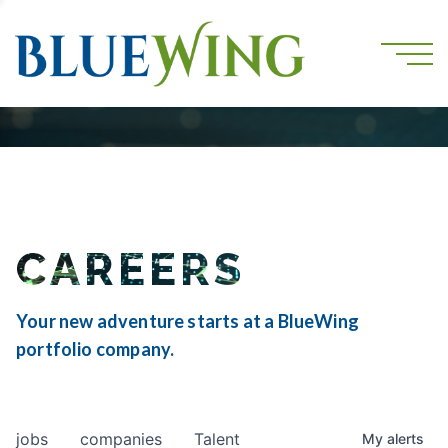
CAREERS
Your new adventure starts at a BlueWing
portfolio company.
jobs
companies
Talent
My
alerts