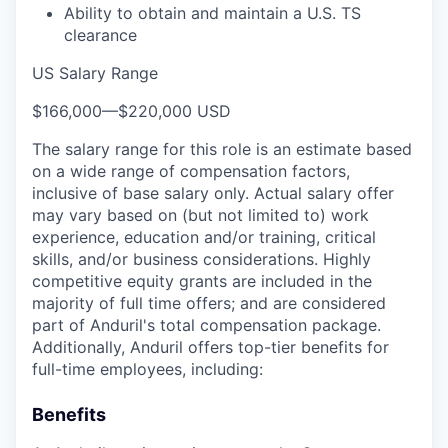
Ability to obtain and maintain a U.S. TS
clearance
US Salary Range
$166,000
—
$220,000 USD
The salary range for this role is an estimate based
on a wide range of compensation factors,
inclusive of base salary only. Actual salary offer
may vary based on (but not limited to) work
experience, education and/or training, critical
skills, and/or business considerations. Highly
competitive equity grants are included in the
majority of full time offers; and are considered
part of Anduril's total compensation package.
Additionally, Anduril offers top-tier benefits for
full-time employees, including:
Benefits