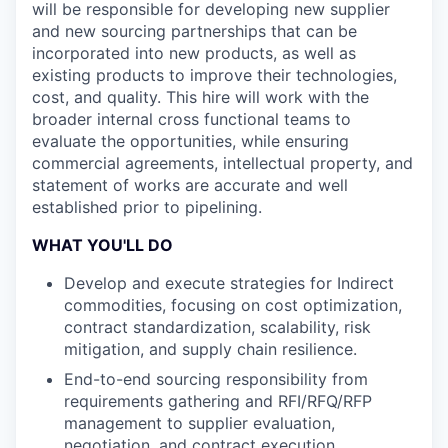
will be responsible for developing new supplier
and new sourcing partnerships that can be
incorporated into new products, as well as
existing products to improve their technologies,
cost, and quality. This hire will work with the
broader internal cross functional teams to
evaluate the opportunities, while ensuring
commercial agreements, intellectual property, and
statement of works are accurate and well
established prior to pipelining.
WHAT YOU'LL DO
Develop and execute strategies for Indirect
commodities, focusing on cost optimization,
contract standardization, scalability, risk
mitigation, and supply chain resilience.
End-to-end sourcing responsibility from
requirements gathering and RFI/RFQ/RFP
management to supplier evaluation,
negotiation, and contract execution.