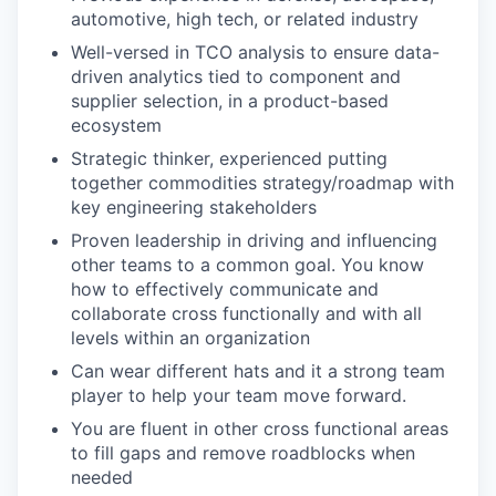
automotive, high tech, or related industry
Well-versed in TCO analysis to ensure data-
driven analytics tied to component and
supplier selection, in a product-based
ecosystem
Strategic thinker, experienced putting
together commodities strategy/roadmap with
key engineering stakeholders
Proven leadership in driving and influencing
other teams to a common goal. You know
how to effectively communicate and
collaborate cross functionally and with all
levels within an organization
Can wear different hats and it a strong team
player to help your team move forward.
You are fluent in other cross functional areas
to fill gaps and remove roadblocks when
needed