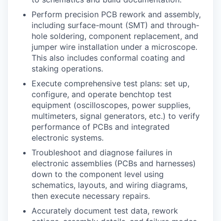
Perform precision PCB rework and assembly,
including surface-mount (SMT) and through-
hole soldering, component replacement, and
jumper wire installation under a microscope.
This also includes conformal coating and
staking operations.
Execute comprehensive test plans: set up,
configure, and operate benchtop test
equipment (oscilloscopes, power supplies,
multimeters, signal generators, etc.) to verify
performance of PCBs and integrated
electronic systems.
Troubleshoot and diagnose failures in
electronic assemblies (PCBs and harnesses)
down to the component level using
schematics, layouts, and wiring diagrams,
then execute necessary repairs.
Accurately document test data, rework