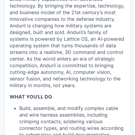
technology. By bringing the expertise, technology,
and business model of the 21st century’s most
innovative companies to the defense industry,
Anduril is changing how military systems are
designed, built and sold. Anduril’s family of
systems is powered by Lattice OS, an AI-powered
operating system that turns thousands of data
streams into a realtime, 3D command and control
center. As the world enters an era of strategic
competition, Anduril is committed to bringing
cutting-edge autonomy, AI, computer vision,
sensor fusion, and networking technology to the
military in months, not years.
WHAT YOU'LL DO
Build, assemble, and modify complex cable
and wire harness assemblies, including
crimping contacts, soldering various
connector types, and routing wires according
to schematics and build documentation.