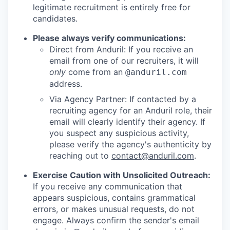
legitimate recruitment is entirely free for
candidates.
Please always verify communications:
Direct from Anduril: If you receive an
email from one of our recruiters, it will
only
come from an
@anduril.com
address.
Via Agency Partner: If contacted by a
recruiting agency for an Anduril role, their
email will clearly identify their agency. If
you suspect any suspicious activity,
please verify the agency's authenticity by
reaching out to
contact@anduril.com
.
Exercise Caution with Unsolicited Outreach:
If you receive any communication that
appears suspicious, contains grammatical
errors, or makes unusual requests, do not
engage. Always confirm the sender's email