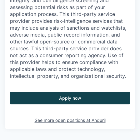
integrity, and due diligence screening and
assessing potential risks as part of your
application process. This third-party service
provider provides risk-intelligence services that
may include analysis of sanctions and watchlists,
adverse media, public-record information, and
other lawful open-source or commercial data
sources. This third-party service provider does
not act as a consumer reporting agency. Use of
this provider helps to ensure compliance with
applicable laws and protect technology,
intellectual property, and organizational security.
Apply now
See more open positions at
Anduril