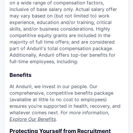
on a wide range of compensation factors,
inclusive of base salary only. Actual salary offer
may vary based on (but not limited to) work
experience, education and/or training, critical
skills, and/or business considerations. Highly
competitive equity grants are included in the
majority of full time offers; and are considered
part of Anduril's total compensation package.
Additionally, Anduril offers top-tier benefits for
full-time employees, including:
Benefits
At Anduril, we invest in our people. Our
comprehensive, competitive benefits package
(available at little to no cost to employees)
ensures you’re supported in health, recovery, and
whatever comes next.
For more information,
Explore Our Benefits
.
Protecting Yourself from Recruitment