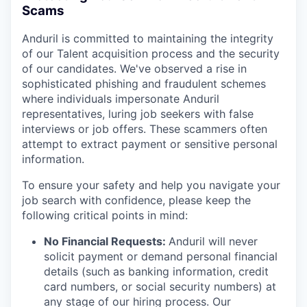
Scams
Anduril is committed to maintaining the integrity
of our Talent acquisition process and the security
of our candidates. We've observed a rise in
sophisticated phishing and fraudulent schemes
where individuals impersonate Anduril
representatives, luring job seekers with false
interviews or job offers. These scammers often
attempt to extract payment or sensitive personal
information.
To ensure your safety and help you navigate your
job search with confidence, please keep the
following critical points in mind:
No Financial Requests:
Anduril will never
solicit payment or demand personal financial
details (such as banking information, credit
card numbers, or social security numbers) at
any stage of our hiring process. Our