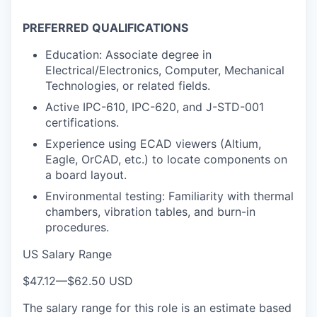
PREFERRED QUALIFICATIONS
Education: Associate degree in
Electrical/Electronics, Computer, Mechanical
Technologies, or related fields.
Active IPC-610, IPC-620, and J-STD-001
certifications.
Experience using ECAD viewers (Altium,
Eagle, OrCAD, etc.) to locate components on
a board layout.
Environmental testing: Familiarity with thermal
chambers, vibration tables, and burn-in
procedures.
US Salary Range
$47.12
—
$62.50 USD
The salary range for this role is an estimate based