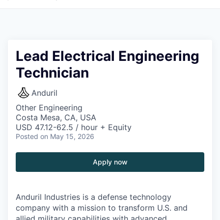
Lead Electrical Engineering
Technician
Anduril
Other Engineering
Costa Mesa, CA, USA
USD 47.12-62.5 / hour + Equity
Posted
on May 15, 2026
Apply now
Anduril Industries is a defense technology
company with a mission to transform U.S. and
allied military capabilities with advanced