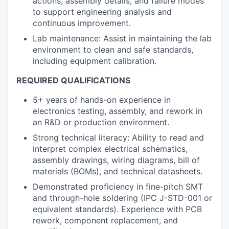
actions, assembly details, and failure modes
to support engineering analysis and
continuous improvement.
Lab maintenance: Assist in maintaining the lab
environment to clean and safe standards,
including equipment calibration.
REQUIRED QUALIFICATIONS
5+ years of hands-on experience in
electronics testing, assembly, and rework in
an R&D or production environment.
Strong technical literacy: Ability to read and
interpret complex electrical schematics,
assembly drawings, wiring diagrams, bill of
materials (BOMs), and technical datasheets.
Demonstrated proficiency in fine-pitch SMT
and through-hole soldering (IPC J-STD-001 or
equivalent standards). Experience with PCB
rework, component replacement, and