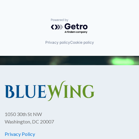
Powered by Getro.com
Privacy policy
Cookie policy
1050 30th St NW
Washington, DC 20007
Privacy Policy