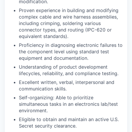
modification.
Proven experience in building and modifying
complex cable and wire harness assemblies,
including crimping, soldering various
connector types, and routing (IPC-620 or
equivalent standards).
Proficiency in diagnosing electronic failures to
the component level using standard test
equipment and documentation.
Understanding of product development
lifecycles, reliability, and compliance testing.
Excellent written, verbal, interpersonal and
communication skills.
Self-organizing: Able to prioritize
simultaneous tasks in an electronics lab/test
environment.
Eligible to obtain and maintain an active U.S.
Secret security clearance.