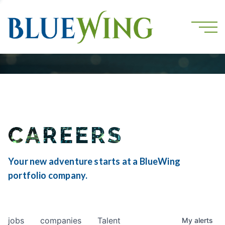
CAREERS
Your new adventure starts at a BlueWing
portfolio company.
jobs
companies
Talent
My
alerts