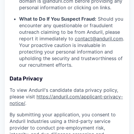
domain is @anduril.com before providing any
personal information or clicking on links.
What to Do If You Suspect Fraud:
Should you
encounter any questionable or fraudulent
outreach claiming to be from Anduril, please
report it immediately to
contact@anduril.com
.
Your proactive caution is invaluable in
protecting your personal information and
upholding the security and trustworthiness of
our recruitment efforts.
Data Privacy
To view Anduril's candidate data privacy policy,
please visit
https://anduril.com/applicant-privacy-
notice/
.
By submitting your application, you consent to
Anduril Industries using a third-party service
provider to conduct pre-employment risk,