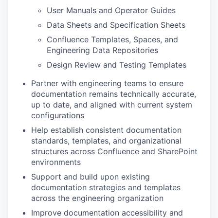
User Manuals and Operator Guides
Data Sheets and Specification Sheets
Confluence Templates, Spaces, and
Engineering Data Repositories
Design Review and Testing Templates
Partner with engineering teams to ensure
documentation remains technically accurate,
up to date, and aligned with current system
configurations
Help establish consistent documentation
standards, templates, and organizational
structures across Confluence and SharePoint
environments
Support and build upon existing
documentation strategies and templates
across the engineering organization
Improve documentation accessibility and