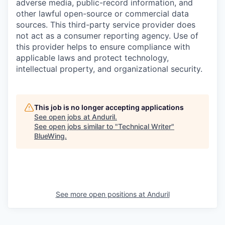
adverse media, public-record information, and
other lawful open-source or commercial data
sources. This third-party service provider does
not act as a consumer reporting agency. Use of
this provider helps to ensure compliance with
applicable laws and protect technology,
intellectual property, and organizational security.
This job is no longer accepting applications
See open jobs at
Anduril
.
See open jobs similar to "
Technical Writer
"
BlueWing
.
See more open positions at
Anduril