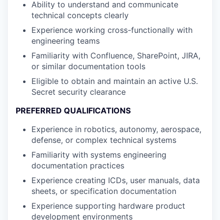
Ability to understand and communicate
technical concepts clearly
Experience working cross-functionally with
engineering teams
Familiarity with Confluence, SharePoint, JIRA,
or similar documentation tools
Eligible to obtain and maintain an active U.S.
Secret security clearance
PREFERRED QUALIFICATIONS
Experience in robotics, autonomy, aerospace,
defense, or complex technical systems
Familiarity with systems engineering
documentation practices
Experience creating ICDs, user manuals, data
sheets, or specification documentation
Experience supporting hardware product
development environments