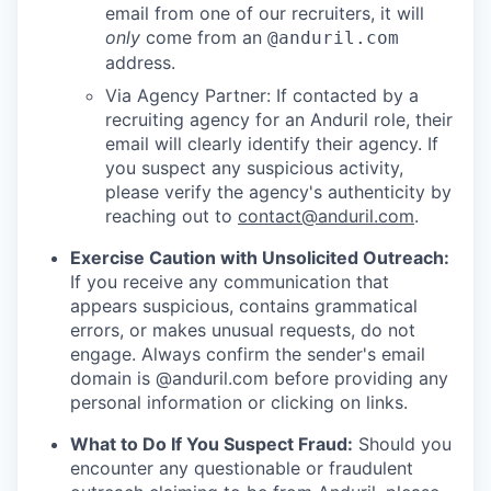
email from one of our recruiters, it will
only
come from an
@anduril.com
address.
Via Agency Partner: If contacted by a
recruiting agency for an Anduril role, their
email will clearly identify their agency. If
you suspect any suspicious activity,
please verify the agency's authenticity by
reaching out to
contact@anduril.com
.
Exercise Caution with Unsolicited Outreach:
If you receive any communication that
appears suspicious, contains grammatical
errors, or makes unusual requests, do not
engage. Always confirm the sender's email
domain is @anduril.com before providing any
personal information or clicking on links.
What to Do If You Suspect Fraud:
Should you
encounter any questionable or fraudulent