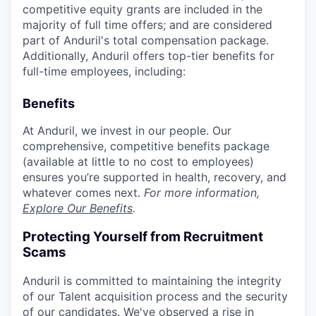
competitive equity grants are included in the
majority of full time offers; and are considered
part of Anduril's total compensation package.
Additionally, Anduril offers top-tier benefits for
full-time employees, including:
Benefits
At Anduril, we invest in our people. Our
comprehensive, competitive benefits package
(available at little to no cost to employees)
ensures you’re supported in health, recovery, and
whatever comes next.
For more information,
Explore Our Benefits
.
Protecting Yourself from Recruitment
Scams
Anduril is committed to maintaining the integrity
of our Talent acquisition process and the security
of our candidates. We've observed a rise in