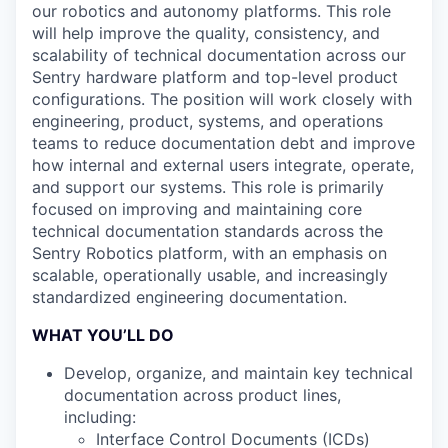
our robotics and autonomy platforms. This role
will help improve the quality, consistency, and
scalability of technical documentation across our
Sentry hardware platform and top-level product
configurations. The position will work closely with
engineering, product, systems, and operations
teams to reduce documentation debt and improve
how internal and external users integrate, operate,
and support our systems. This role is primarily
focused on improving and maintaining core
technical documentation standards across the
Sentry Robotics platform, with an emphasis on
scalable, operationally usable, and increasingly
standardized engineering documentation.
WHAT YOU’LL DO
Develop, organize, and maintain key technical
documentation across product lines,
including:
Interface Control Documents (ICDs)