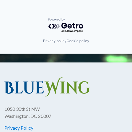
Powered by Getro.com
Privacy policy
Cookie policy
1050 30th St NW
Washington, DC 20007
Privacy Policy