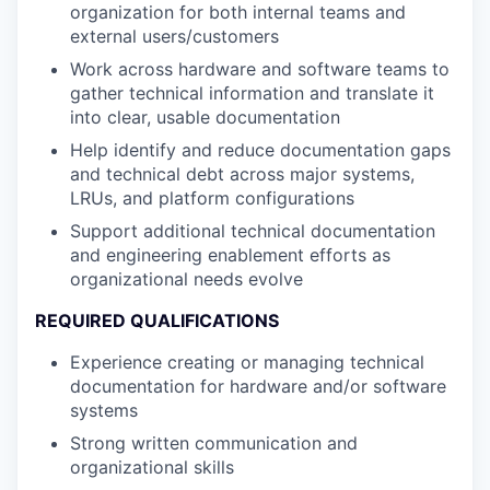
organization for both internal teams and
external users/customers
Work across hardware and software teams to
gather technical information and translate it
into clear, usable documentation
Help identify and reduce documentation gaps
and technical debt across major systems,
LRUs, and platform configurations
Support additional technical documentation
and engineering enablement efforts as
organizational needs evolve
REQUIRED QUALIFICATIONS
Experience creating or managing technical
documentation for hardware and/or software
systems
Strong written communication and
organizational skills