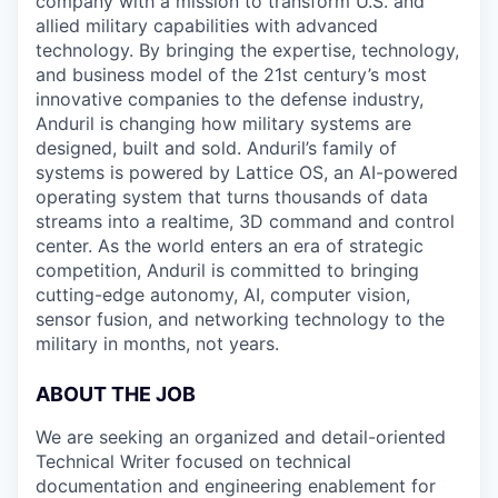
company with a mission to transform U.S. and
allied military capabilities with advanced
technology. By bringing the expertise, technology,
and business model of the 21st century’s most
innovative companies to the defense industry,
Anduril is changing how military systems are
designed, built and sold. Anduril’s family of
systems is powered by Lattice OS, an AI-powered
operating system that turns thousands of data
streams into a realtime, 3D command and control
center. As the world enters an era of strategic
competition, Anduril is committed to bringing
cutting-edge autonomy, AI, computer vision,
sensor fusion, and networking technology to the
military in months, not years.
ABOUT THE JOB
We are seeking an organized and detail-oriented
Technical Writer focused on technical
documentation and engineering enablement for