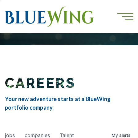
CAREERS
Your new adventure starts at a BlueWing
portfolio company.
jobs
companies
Talent
My
alerts