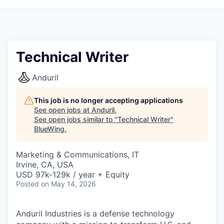
Technical Writer
Anduril
This job is no longer accepting applications
See open jobs at
Anduril
.
See open jobs similar to "
Technical Writer
"
BlueWing
.
Marketing & Communications, IT
Irvine, CA, USA
USD 97k-129k / year + Equity
Posted
on May 14, 2026
Anduril Industries is a defense technology