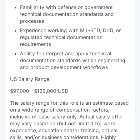
Familiarity with defense or government
technical documentation standards and
processes
Experience working with MIL-STD, DoD, or
regulated technical documentation
requirements
Ability to interpret and apply technical
documentation standards within engineering
and product development workflows
US Salary Range
$97,000
—
$129,000 USD
The salary range for this role is an estimate based
on a wide range of compensation factors,
inclusive of base salary only. Actual salary offer
may vary based on (but not limited to) work
experience, education and/or training, critical
skills, and/or business considerations. Highly