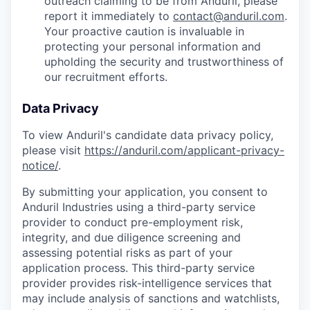
outreach claiming to be from Anduril, please
report it immediately to
contact@anduril.com
.
Your proactive caution is invaluable in
protecting your personal information and
upholding the security and trustworthiness of
our recruitment efforts.
Data Privacy
To view Anduril's candidate data privacy policy,
please visit
https://anduril.com/applicant-privacy-
notice/
.
By submitting your application, you consent to
Anduril Industries using a third-party service
provider to conduct pre-employment risk,
integrity, and due diligence screening and
assessing potential risks as part of your
application process. This third-party service
provider provides risk-intelligence services that
may include analysis of sanctions and watchlists,