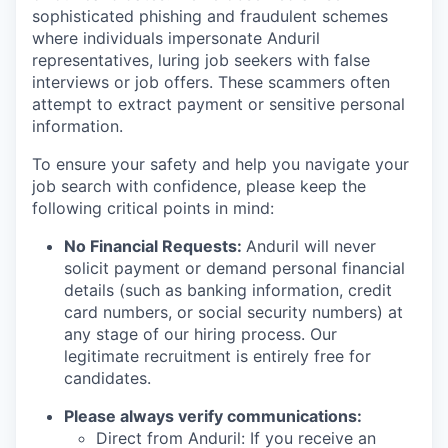
sophisticated phishing and fraudulent schemes
where individuals impersonate Anduril
representatives, luring job seekers with false
interviews or job offers. These scammers often
attempt to extract payment or sensitive personal
information.
To ensure your safety and help you navigate your
job search with confidence, please keep the
following critical points in mind:
No Financial Requests:
Anduril will never
solicit payment or demand personal financial
details (such as banking information, credit
card numbers, or social security numbers) at
any stage of our hiring process. Our
legitimate recruitment is entirely free for
candidates.
Please always verify communications:
Direct from Anduril: If you receive an