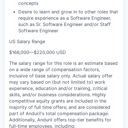
concepts
Desire to learn and grow in to other roles that
require experience as a Software Engineer,
such as Sr. Software Engineer and/or Staff
Software Engineer
US Salary Range
$166,000
—
$220,000 USD
The salary range for this role is an estimate based
on a wide range of compensation factors,
inclusive of base salary only. Actual salary offer
may vary based on (but not limited to) work
experience, education and/or training, critical
skills, and/or business considerations. Highly
competitive equity grants are included in the
majority of full time offers; and are considered
part of Anduril's total compensation package.
Additionally, Anduril offers top-tier benefits for
full-time employees, including: