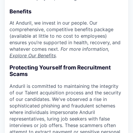
Benefits
At Anduril, we invest in our people. Our
comprehensive, competitive benefits package
(available at little to no cost to employees)
ensures you’re supported in health, recovery, and
whatever comes next.
For more information,
Explore Our Benefits
.
Protecting Yourself from Recruitment
Scams
Anduril is committed to maintaining the integrity
of our Talent acquisition process and the security
of our candidates. We've observed a rise in
sophisticated phishing and fraudulent schemes
where individuals impersonate Anduril
representatives, luring job seekers with false
interviews or job offers. These scammers often
attempt to extract payment or sensitive personal