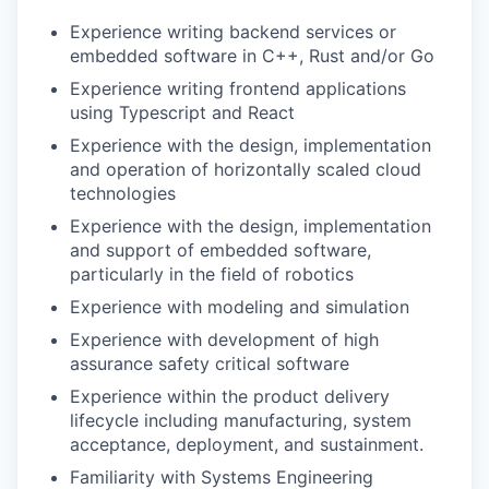
Experience writing backend services or
embedded software in C++, Rust and/or Go
Experience writing frontend applications
using Typescript and React
Experience with the design, implementation
and operation of horizontally scaled cloud
technologies
Experience with the design, implementation
and support of embedded software,
particularly in the field of robotics
Experience with modeling and simulation
Experience with development of high
assurance safety critical software
Experience within the product delivery
lifecycle including manufacturing, system
acceptance, deployment, and sustainment.
Familiarity with Systems Engineering