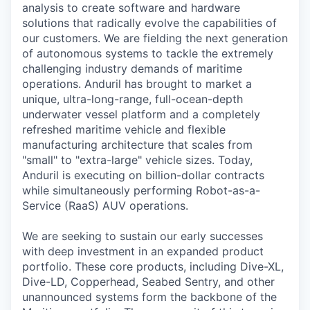
analysis to create software and hardware
solutions that radically evolve the capabilities of
our customers. We are fielding the next generation
of autonomous systems to tackle the extremely
challenging industry demands of maritime
operations. Anduril has brought to market a
unique, ultra-long-range, full-ocean-depth
underwater vessel platform and a completely
refreshed maritime vehicle and flexible
manufacturing architecture that scales from
"small" to "extra-large" vehicle sizes. Today,
Anduril is executing on billion-dollar contracts
while simultaneously performing Robot-as-a-
Service (RaaS) AUV operations.
We are seeking to sustain our early successes
with deep investment in an expanded product
portfolio. These core products, including Dive-XL,
Dive-LD, Copperhead, Seabed Sentry, and other
unannounced systems form the backbone of the