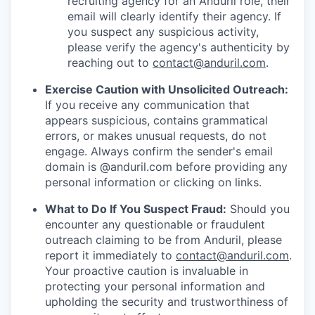
recruiting agency for an Anduril role, their
email will clearly identify their agency. If
you suspect any suspicious activity,
please verify the agency's authenticity by
reaching out to
contact@anduril.com
.
Exercise Caution with Unsolicited Outreach:
If you receive any communication that
appears suspicious, contains grammatical
errors, or makes unusual requests, do not
engage. Always confirm the sender's email
domain is @anduril.com before providing any
personal information or clicking on links.
What to Do If You Suspect Fraud:
Should you
encounter any questionable or fraudulent
outreach claiming to be from Anduril, please
report it immediately to
contact@anduril.com
.
Your proactive caution is invaluable in
protecting your personal information and
upholding the security and trustworthiness of