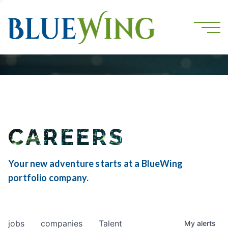
CAREERS
Your new adventure starts at a BlueWing
portfolio company.
jobs
companies
Talent
My
alerts