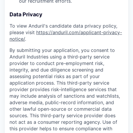
our recruitment efforts.
Data Privacy
To view Anduril's candidate data privacy policy,
please visit
https://anduril.com/applicant-privacy-
notice/
.
By submitting your application, you consent to
Anduril Industries using a third-party service
provider to conduct pre-employment risk,
integrity, and due diligence screening and
assessing potential risks as part of your
application process. This third-party service
provider provides risk-intelligence services that
may include analysis of sanctions and watchlists,
adverse media, public-record information, and
other lawful open-source or commercial data
sources. This third-party service provider does
not act as a consumer reporting agency. Use of
this provider helps to ensure compliance with