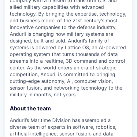
company with a mission to transform U.S. and
allied military capabilities with advanced
technology. By bringing the expertise, technology,
and business model of the 21st century’s most
innovative companies to the defense industry,
Anduril is changing how military systems are
designed, built and sold. Anduril’s family of
systems is powered by Lattice OS, an AI-powered
operating system that turns thousands of data
streams into a realtime, 3D command and control
center. As the world enters an era of strategic
competition, Anduril is committed to bringing
cutting-edge autonomy, AI, computer vision,
sensor fusion, and networking technology to the
military in months, not years.
About the team
Anduril’s Maritime Division has assembled a
diverse team of experts in software, robotics,
artificial intelligence, sensor fusion, and data