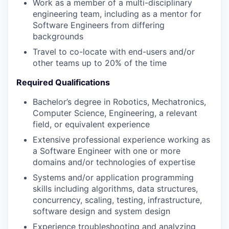
Work as a member of a multi-disciplinary
engineering team, including as a mentor for
Software Engineers from differing
backgrounds
Travel to co-locate with end-users and/or
other teams up to 20% of the time
Required Qualifications
Bachelor’s degree in Robotics, Mechatronics,
Computer Science, Engineering, a relevant
field, or equivalent experience
Extensive professional experience working as
a Software Engineer with one or more
domains and/or technologies of expertise
Systems and/or application programming
skills including algorithms, data structures,
concurrency, scaling, testing, infrastructure,
software design and system design
Experience troubleshooting and analyzing