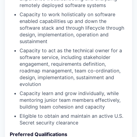
remotely deployed software systems
Capacity to work holistically on software
enabled capabilities up and down the
software stack and through lifecycle through
design, implementation, operation and
sustainment
Capacity to act as the technical owner for a
software service, including stakeholder
engagement, requirements definition,
roadmap management, team co-ordination,
design, implementation, sustainment and
evolution
Capacity learn and grow individually, while
mentoring junior team members effectively,
building team cohesion and capacity
Eligible to obtain and maintain an active U.S.
Secret security clearance
Preferred Qualifications