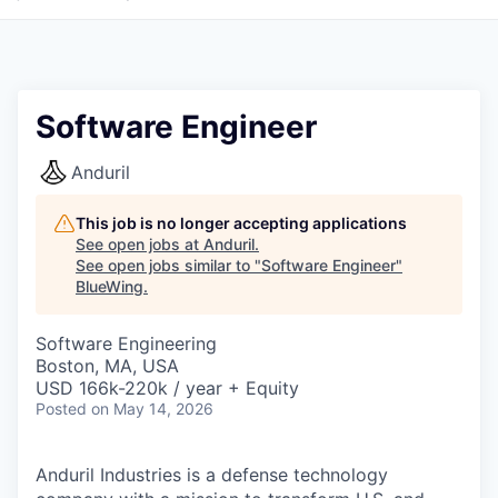
Software Engineer
Anduril
This job is no longer accepting applications
See open jobs at
Anduril
.
See open jobs similar to "
Software Engineer
"
BlueWing
.
Software Engineering
Boston, MA, USA
USD 166k-220k / year + Equity
Posted
on May 14, 2026
Anduril Industries is a defense technology