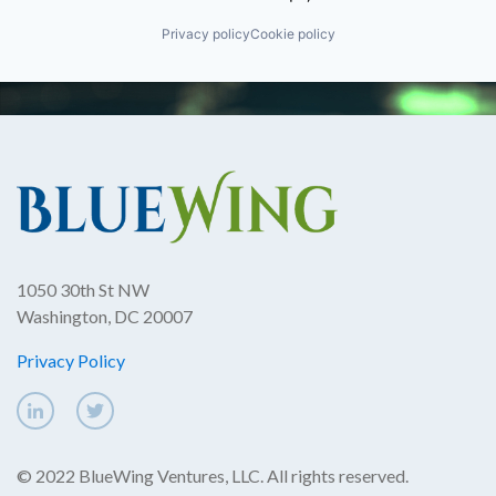
Privacy policy
Cookie policy
1050 30th St NW
Washington, DC 20007
Privacy Policy
© 2022 BlueWing Ventures, LLC. All rights reserved.