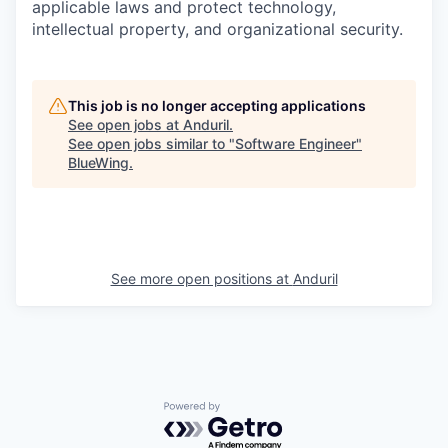
applicable laws and protect technology,
intellectual property, and organizational security.
This job is no longer accepting applications
See open jobs at
Anduril
.
See open jobs similar to "
Software Engineer
"
BlueWing
.
See more open positions at
Anduril
Powered by Getro.com