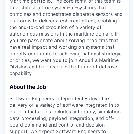
Maritime portfolio. The core remit of this team is
to architect a true system-of-systems that
combines and orchestrates disparate sensors and
platforms to deliver a coherent effect, enabling
the end-to-end execution of a variety of
autonomous missions in the maritime domain. If
you are passionate about solving problems that
have real impact and working on systems that
directly contribute to achieving national strategic
priorities, we want you to join Anduril’s Maritime
Division and help us build the future of defense
capability.
About the Job
Software Engineers independently drive the
delivery of a variety of software integrated in to
our products. This includes autonomy, simulation,
data processing, payload integration, and off-
board command and control and decision
support. We expect Software Engineers to