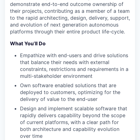
demonstrate end-to-end outcome ownership of
their projects, contributing as a member of a team
to the rapid architecting, design, delivery, support,
and evolution of next generation autonomous
platforms through their entire product life-cycle.
What You’ll Do
Empathize with end-users and drive solutions
that balance their needs with external
constraints, restrictions and requirements in a
multi-stakeholder environment
Own software enabled solutions that are
deployed to customers, optimizing for the
delivery of value to the end-user
Design and implement scalable software that
rapidly delivers capability beyond the scope
of current platforms, with a clear path for
both architecture and capability evolution
over time