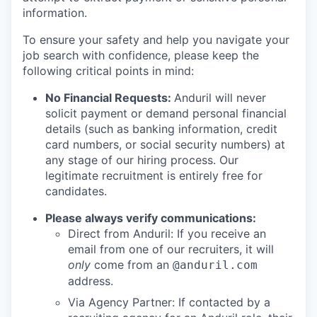
information.
To ensure your safety and help you navigate your
job search with confidence, please keep the
following critical points in mind:
No Financial Requests:
Anduril will never
solicit payment or demand personal financial
details (such as banking information, credit
card numbers, or social security numbers) at
any stage of our hiring process. Our
legitimate recruitment is entirely free for
candidates.
Please always verify communications:
Direct from Anduril: If you receive an
email from one of our recruiters, it will
only
come from an
@anduril.com
address.
Via Agency Partner: If contacted by a