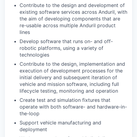
Contribute to the design and development of
existing software services across Anduril, with
the aim of developing components that are
re-usable across multiple Anduril product
lines
Develop software that runs on- and off-
robotic platforms, using a variety of
technologies
Contribute to the design, implementation and
execution of development processes for the
initial delivery and subsequent iteration of
vehicle and mission software, including full
lifecycle testing, monitoring and operation
Create test and simulation fixtures that
operate with both software- and hardware-in-
the-loop
Support vehicle manufacturing and
deployment