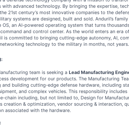
es with advanced technology. By bringing the expertise, tec
the 21st century’s most innovative companies to the defens
itary systems are designed, built and sold. Anduril’s family
 OS, an AI-powered operating system that turns thousands
D command and control center. As the world enters an era of
il is committed to bringing cutting-edge autonomy, AI, com
 networking technology to the military in months, not years.
:
 Manufacturing team is seeking a
Lead Manufacturing Engin
cess development for our products. The Manufacturing Tea
ng and building cutting-edge defense hardware, including st
pment, and complex vehicles. This responsibility includes 
-chain including, but not limited to, Design for Manufactura
s creation & optimization, vendor sourcing & interaction, qu
n associated with the hardware.
: