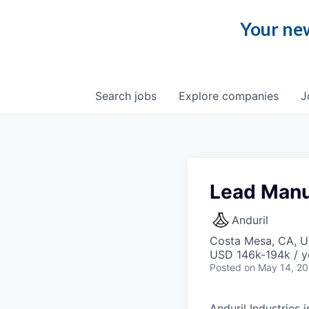
Your new
Search
jobs
Explore
companies
J
Lead Manuf
Anduril
Costa Mesa, CA, 
USD 146k-194k / y
Posted
on May 14, 2
Anduril Industries