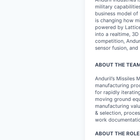
military capabiliti
business model of 
is changing how mil
powered by Lattice
into a realtime, 3
competition, Andur
sensor fusion, and
ABOUT THE TEAM
Anduril’s Missiles
manufacturing pro
for rapidly iterati
moving ground equi
manufacturing value
& selection, proces
work documentatio
ABOUT THE ROLE