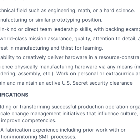
hnical field such as engineering, math, or a hard science.
nufacturing or similar prototyping position.
n-kind or direct team leadership skills, with backing examp
world-class mission assurance, quality, attention to detail,
est in manufacturing and thirst for learning.
bility to creatively deliver hardware in a resource-constr
ience physically manufacturing hardware via any means (m
ldering, assembly, etc.). Work on personal or extracurricular
ain and maintain an active U.S. Secret security clearance
IFICATIONS
lding or transforming successful production operation org
scale change management initiatives that influence culture, 
 improve competencies.
 fabrication experience including prior work with or
ation/monitoring SMT processes.