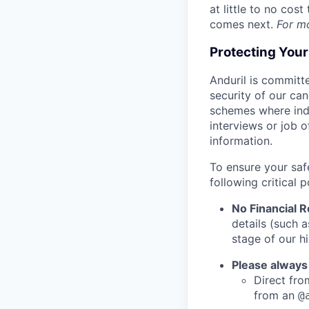
at little to no cos
comes next.
For m
Protecting You
Anduril is committe
security of our ca
schemes where indi
interviews or job 
information.
To ensure your saf
following critical p
No Financial 
details (such 
stage of our hi
Please always
Direct from
from an
@