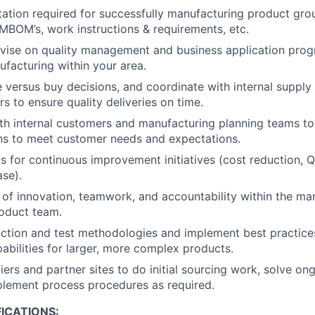
tion required for successfully manufacturing product gro
 MBOM’s, work instructions & requirements, etc.
vise on quality management and business application prog
ufacturing within your area.
e versus buy decisions, and coordinate with internal supply
 to ensure quality deliveries on time.
th internal customers and manufacturing planning teams to
ns to meet customer needs and expectations.
s for continuous improvement initiatives (cost reduction, Q
ase).
re of innovation, teamwork, and accountability within the ma
oduct team.
tion and test methodologies and implement best practices
abilities for larger, more complex products.
liers and partner sites to do initial sourcing work, solve o
plement process procedures as required.
ICATIONS: