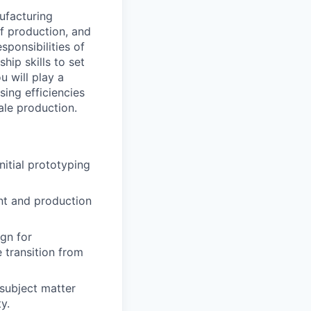
nufacturing
f production, and
ponsibilities of
hip skills to set
u will play a
sing efficiencies
ale production.
nitial prototyping
nt and production
gn for
e transition from
 subject matter
y.