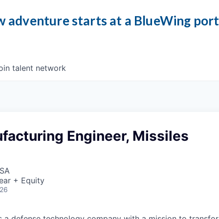
 adventure starts at a BlueWing por
oin talent network
acturing Engineer, Missiles
USA
ear + Equity
026
 is a defense technology company with a mission to transfor