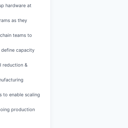
up hardware at
rams as they
 chain teams to
 define capacity
I reduction &
nufacturing
 to enable scaling
ngoing production