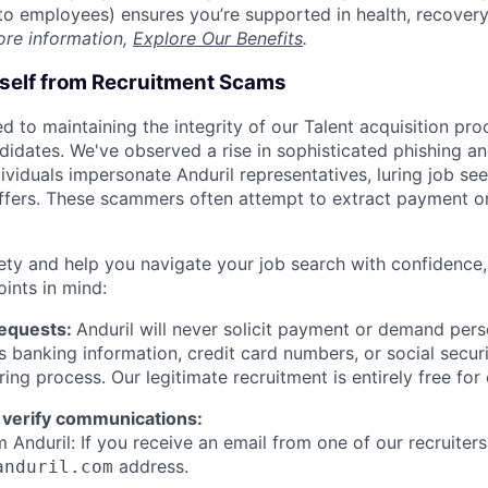
t to employees) ensures you’re supported in health, recover
ore information,
Explore Our Benefits
.
rself from Recruitment Scams
d to maintaining the integrity of our Talent acquisition pr
ndidates. We've observed a rise in sophisticated phishing an
viduals impersonate Anduril representatives, luring job see
offers. These scammers often attempt to extract payment or
ety and help you navigate your job search with confidence,
oints in mind:
Requests:
Anduril will never solicit payment or demand perso
as banking information, credit card numbers, or social secu
ring process. Our legitimate recruitment is entirely free for
 verify communications:
 Anduril: If you receive an email from one of our recruiters,
address.
anduril.com