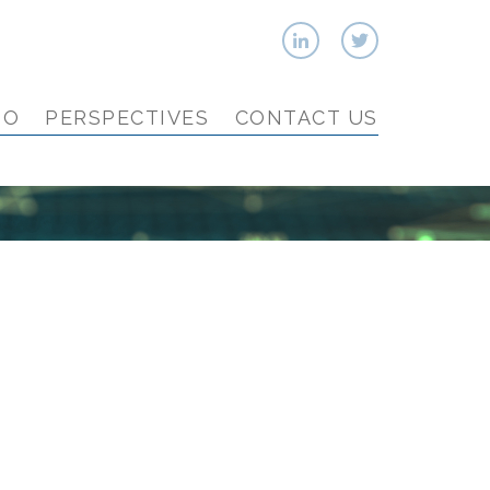
IO
PERSPECTIVES
CONTACT US