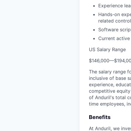
Experience le
Hands-on exper
related contro
Software scrip
Current active
US Salary Range
$146,000
—
$194,0
The salary range f
inclusive of base s
experience, educati
competitive equity 
of Anduril's total 
time employees, in
Benefits
At Anduril, we inv