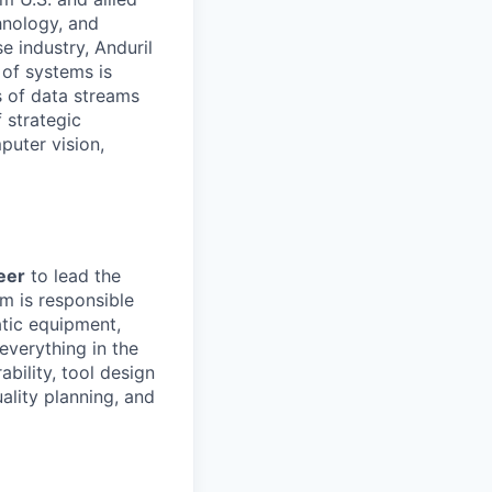
hnology, and
e industry, Anduril
 of systems is
 of data streams
 strategic
puter vision,
eer
to lead the
m is responsible
atic equipment,
everything in the
bility, tool design
ality planning, and