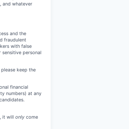
y, and whatever
ocess and the
d fraudulent
kers with false
 sensitive personal
 please keep the
nal financial
rity numbers) at any
 candidates.
 it will
only
come