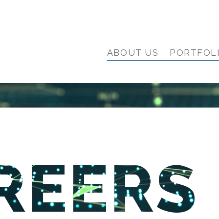
ABOUT US
PORTFOL
REERS