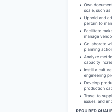
Own documenta
scale, such as
Uphold and ad
pertain to man
Facilitate mak
manage vendors
Collaborate wi
planning actio
Analyze metric
capacity incre
Instill a cultu
engineering pr
Develop produc
production cap
Travel to supp
issues, and im
REQUIRED QUALIF