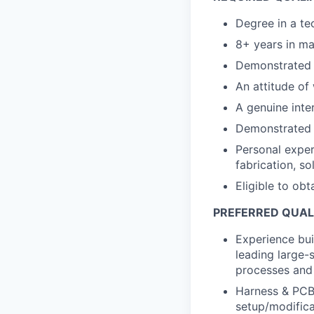
Degree in a tec
8+ years in ma
Demonstrated i
An attitude of 
A genuine inter
Demonstrated a
Personal exper
fabrication, so
Eligible to obt
PREFERRED QUAL
Experience bui
leading large-
processes and
Harness & PCBA
setup/modific