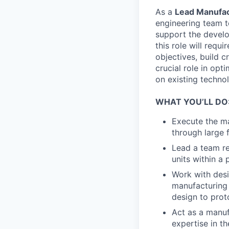
As a
Lead Manufac
engineering team t
support the develo
this role will requ
objectives, build c
crucial role in opt
on existing techno
WHAT YOU’LL DO
Execute the ma
through large f
Lead a team re
units within a
Work with desi
manufacturing b
design to prot
Act as a manuf
expertise in t