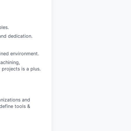
les.
 and dedication.
ained environment.
achining,
 projects is a plus.
anizations and
define tools &