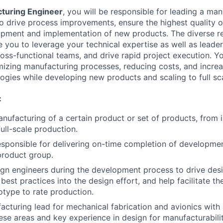
turing Engineer
, you will be responsible for leading a ma
o drive process improvements, ensure the highest quality o
pment and implementation of new products. The diverse res
ire you to leverage your technical expertise as well as leaders
ross-functional teams, and drive rapid project execution. Yo
imizing manufacturing processes, reducing costs, and increa
logies while developing new products and scaling to full sc
:
nufacturing of a certain product or set of products, from i
ull-scale production.
sponsible for delivering on-time completion of developme
 product group.
gn engineers during the development process to drive desi
est practices into the design effort, and help facilitate th
otype to rate production.
acturing lead for mechanical fabrication and avionics with
hese areas and key experience in design for manufacturabilit