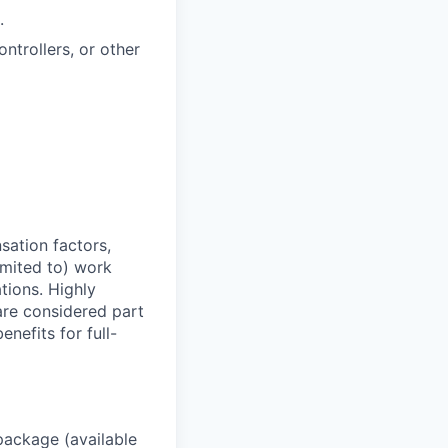
.
ntrollers, or other
sation factors,
imited to) work
ations. Highly
 are considered part
enefits for full-
package (available