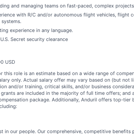
ading and managing teams on fast-paced, complex projects
ience with R/C and/or autonomous flight vehicles, flight co
l systems.
ting experience in any language.
 U.S. Secret security clearance
00 USD
or this role is an estimate based on a wide range of compen
alary only. Actual salary offer may vary based on (but not l
on and/or training, critical skills, and/or business consider
grants are included in the majority of full time offers; and
compensation package. Additionally, Anduril offers top-tier b
cluding:
est in our people. Our comprehensive, competitive benefits 