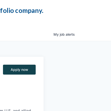
tfolio company.
My
job
alerts
Apply now
m U.S. and allied