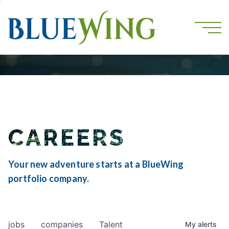
CAREERS
Your new adventure starts at a BlueWing
portfolio company.
jobs
companies
Talent
My
alerts