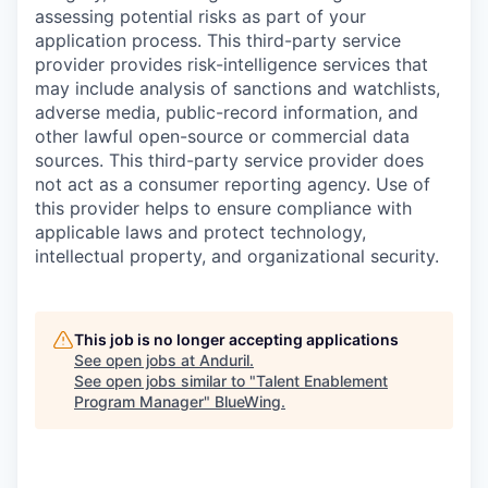
assessing potential risks as part of your
application process. This third-party service
provider provides risk-intelligence services that
may include analysis of sanctions and watchlists,
adverse media, public-record information, and
other lawful open-source or commercial data
sources. This third-party service provider does
not act as a consumer reporting agency. Use of
this provider helps to ensure compliance with
applicable laws and protect technology,
intellectual property, and organizational security.
This job is no longer accepting applications
See open jobs at
Anduril
.
See open jobs similar to "
Talent Enablement
Program Manager
"
BlueWing
.