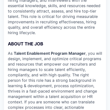
hiring managers, and interviewers with the
essential knowledge, skills, and resources needed
to consistently attract, assess, and hire top-tier
talent. This role is critical for driving measurable
improvements in recruiting effectiveness, hiring
quality, and overall efficiency across the entire
hiring lifecycle.
ABOUT THE JOB
As
Talent Enablement Program Manager
, you will
design, implement, and optimize critical programs
and resources that empower our recruiters and
hiring managers to scale talent efficiently,
compliantly, and with high quality. The right
person for this role has a strong background in
learning & development, process optimization,
thrives in a fast-paced environment and change
management within a talent acquisition or HR
context. If you are someone who can translate
complex processes into clear, actionable