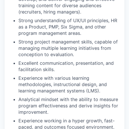
training content for diverse audiences
(recruiters, hiring managers).
Strong understanding of UX/UI principles, HR
as a Product, PMP, Six Sigma, and other
program management areas.
Strong project management skills, capable of
managing multiple learning initiatives from
conception to evaluation.
Excellent communication, presentation, and
facilitation skills.
Experience with various learning
methodologies, instructional design, and
learning management systems (LMS).
Analytical mindset with the ability to measure
program effectiveness and derive insights for
improvement.
Experience working in a hyper growth, fast-
paced, and outcomes focused environment.