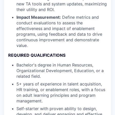
new TA tools and system updates, maximizing
their utility and ROI.
Impact Measurement:
Define metrics and
conduct evaluations to assess the
effectiveness and impact of enablement
programs, using feedback and data to drive
continuous improvement and demonstrate
value.
REQUIRED QUALIFICATIONS
Bachelor's degree in Human Resources,
Organizational Development, Education, or a
related field.
5+ years of experience in talent acquisition,
HR training, or enablement roles, with a focus
on adult learning principles and program
management.
Self-starter with proven ability to design,
develop, and deliver engaging and effective