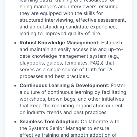
hiring managers and interviewers, ensuring
they are equipped with the skills for
structured interviewing, effective assessment,
and an outstanding candidate experience,
leading to improved quality of hire.
Robust Knowledge Management:
Establish
and maintain an easily accessible and up-to-
date knowledge management system (e.g.,
playbooks, guides, templates, FAQs) that
serves as a single source of truth for TA
processes and best practices.
Continuous Learning & Development:
Foster
a culture of continuous learning by facilitating
workshops, brown bags, and other initiatives
that keep the recruiting organization current
on industry trends and best practices.
Seamless Tool Adoption:
Collaborate with
the Systems Senior Manager to ensure
effective training and smooth adoption of