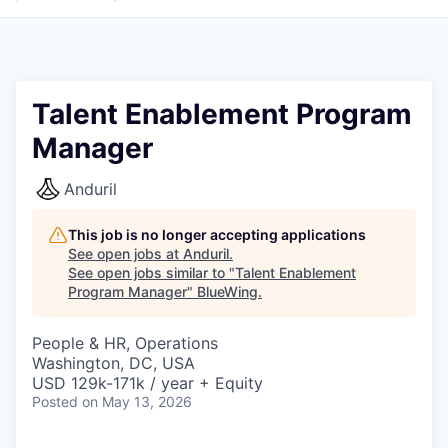
Talent Enablement Program
Manager
Anduril
This job is no longer accepting applications
See open jobs at
Anduril
.
See open jobs similar to "
Talent Enablement
Program Manager
"
BlueWing
.
People & HR, Operations
Washington, DC, USA
USD 129k-171k / year + Equity
Posted
on May 13, 2026