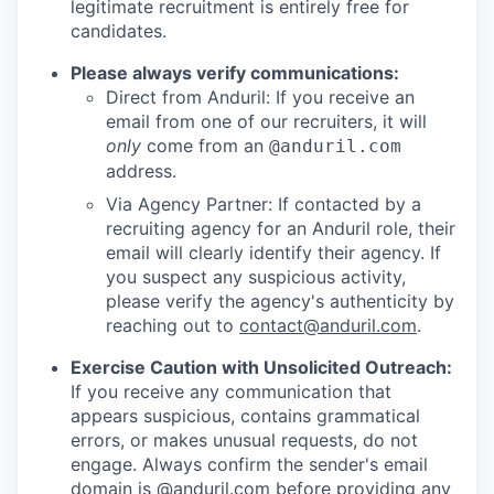
legitimate recruitment is entirely free for
candidates.
Please always verify communications:
Direct from Anduril: If you receive an
email from one of our recruiters, it will
only
come from an
@anduril.com
address.
Via Agency Partner: If contacted by a
recruiting agency for an Anduril role, their
email will clearly identify their agency. If
you suspect any suspicious activity,
please verify the agency's authenticity by
reaching out to
contact@anduril.com
.
Exercise Caution with Unsolicited Outreach:
If you receive any communication that
appears suspicious, contains grammatical
errors, or makes unusual requests, do not
engage. Always confirm the sender's email
domain is @anduril.com before providing any