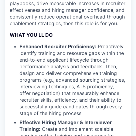
playbooks, drive measurable increases in recruiter
effectiveness and hiring manager confidence, and
consistently reduce operational overhead through
enablement strategies, then this role is for you.
WHAT YOU’LL DO
Enhanced Recruiter Proficiency:
Proactively
identify training and resource gaps within the
end-to-end applicant lifecycle through
performance analysis and feedback. Then,
design and deliver comprehensive training
programs (e.g., advanced sourcing strategies,
interviewing techniques, ATS proficiency,
offer negotiation) that measurably enhance
recruiter skills, efficiency, and their ability to
successfully guide candidates through every
stage of the hiring process.
Effective Hiring Manager & Interviewer
Training:
Create and implement scalable
learning paths, training and resources for