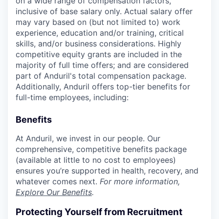
on a wide range of compensation factors,
inclusive of base salary only. Actual salary offer
may vary based on (but not limited to) work
experience, education and/or training, critical
skills, and/or business considerations. Highly
competitive equity grants are included in the
majority of full time offers; and are considered
part of Anduril's total compensation package.
Additionally, Anduril offers top-tier benefits for
full-time employees, including:
Benefits
At Anduril, we invest in our people. Our
comprehensive, competitive benefits package
(available at little to no cost to employees)
ensures you’re supported in health, recovery, and
whatever comes next.
For more information,
Explore Our Benefits
.
Protecting Yourself from Recruitment