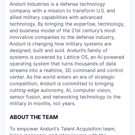
Anduril Industries is a defense technology
company with a mission to transform U.S. and
allied military capabilities with advanced
technology. By bringing the expertise, technology,
and business model of the 21st century’s most
innovative companies to the defense industry,
Anduril is changing how military systems are
designed, built and sold. Anduril’s family of
systems is powered by Lattice OS, an AI-powered
operating system that turns thousands of data
streams into a realtime, 3D command and control
center. As the world enters an era of strategic
competition, Anduril is committed to bringing
cutting-edge autonomy, AI, computer vision,
sensor fusion, and networking technology to the
military in months, not years.
ABOUT THE TEAM
To empower Anduril's Talent Acquisition team,