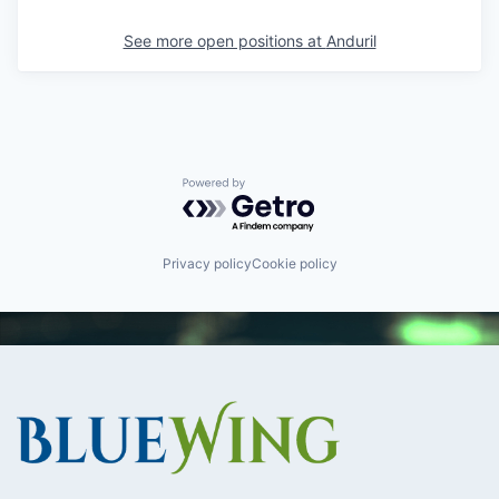
See more open positions at
Anduril
Powered by Getro.com
Privacy policy
Cookie policy