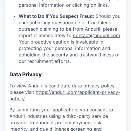
personal information or clicking on links.
What to Do If You Suspect Fraud:
Should you
encounter any questionable or fraudulent
outreach claiming to be from Anduril, please
report it immediately to
contact@anduril.com
.
Your proactive caution is invaluable in
protecting your personal information and
upholding the security and trustworthiness of
our recruitment efforts.
Data Privacy
To view Anduril's candidate data privacy policy,
please visit
https://anduril.com/applicant-privacy-
notice/
.
By submitting your application, you consent to
Anduril Industries using a third-party service
provider to conduct pre-employment risk,
integrity, and due diligence screening and