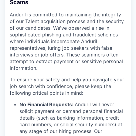
Scams
Anduril is committed to maintaining the integrity
of our Talent acquisition process and the security
of our candidates. We've observed a rise in
sophisticated phishing and fraudulent schemes
where individuals impersonate Anduril
representatives, luring job seekers with false
interviews or job offers. These scammers often
attempt to extract payment or sensitive personal
information.
To ensure your safety and help you navigate your
job search with confidence, please keep the
following critical points in mind:
No Financial Requests:
Anduril will never
solicit payment or demand personal financial
details (such as banking information, credit
card numbers, or social security numbers) at
any stage of our hiring process. Our