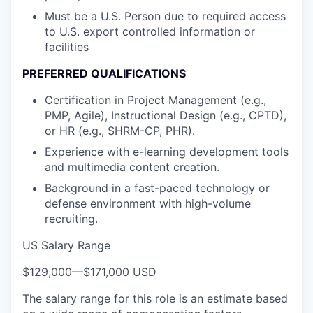
Must be a U.S. Person due to required access
to U.S. export controlled information or
facilities
PREFERRED QUALIFICATIONS
Certification in Project Management (e.g.,
PMP, Agile), Instructional Design (e.g., CPTD),
or HR (e.g., SHRM-CP, PHR).
Experience with e-learning development tools
and multimedia content creation.
Background in a fast-paced technology or
defense environment with high-volume
recruiting.
US Salary Range
$129,000
—
$171,000 USD
The salary range for this role is an estimate based