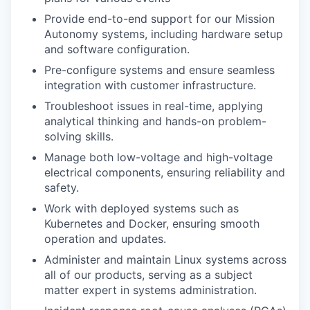
Provide end-to-end support for our Mission
Autonomy systems, including hardware setup
and software configuration.
Pre-configure systems and ensure seamless
integration with customer infrastructure.
Troubleshoot issues in real-time, applying
analytical thinking and hands-on problem-
solving skills.
Manage both low-voltage and high-voltage
electrical components, ensuring reliability and
safety.
Work with deployed systems such as
Kubernetes and Docker, ensuring smooth
operation and updates.
Administer and maintain Linux systems across
all of our products, serving as a subject
matter expert in systems administration.