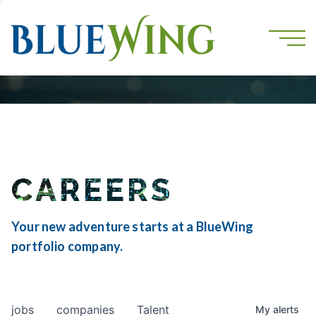
CAREERS
Your new adventure starts at a BlueWing
portfolio company.
jobs
companies
Talent
My
alerts