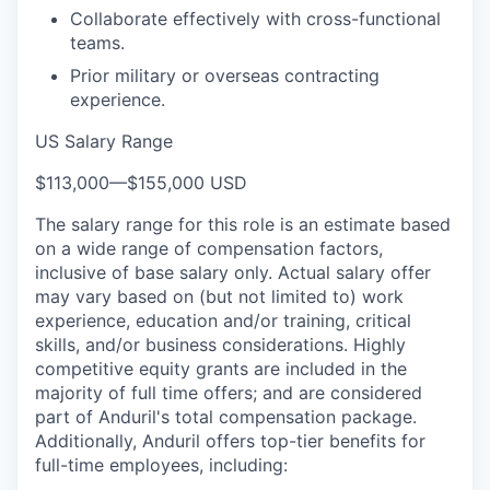
Collaborate effectively with cross-functional
teams.
Prior military or overseas contracting
experience.
US Salary Range
$113,000
—
$155,000 USD
The salary range for this role is an estimate based
on a wide range of compensation factors,
inclusive of base salary only. Actual salary offer
may vary based on (but not limited to) work
experience, education and/or training, critical
skills, and/or business considerations. Highly
competitive equity grants are included in the
majority of full time offers; and are considered
part of Anduril's total compensation package.
Additionally, Anduril offers top-tier benefits for
full-time employees, including: