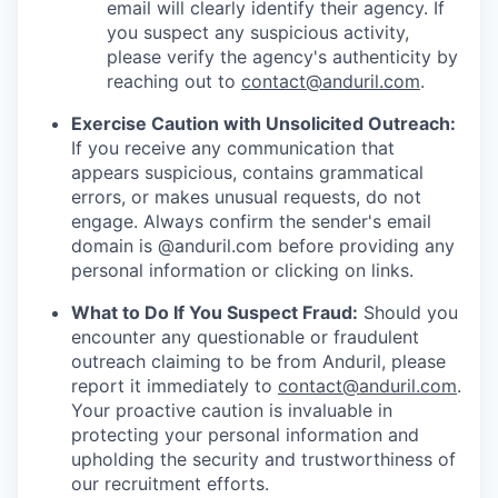
email will clearly identify their agency. If
you suspect any suspicious activity,
please verify the agency's authenticity by
reaching out to
contact@anduril.com
.
Exercise Caution with Unsolicited Outreach:
If you receive any communication that
appears suspicious, contains grammatical
errors, or makes unusual requests, do not
engage. Always confirm the sender's email
domain is @anduril.com before providing any
personal information or clicking on links.
What to Do If You Suspect Fraud:
Should you
encounter any questionable or fraudulent
outreach claiming to be from Anduril, please
report it immediately to
contact@anduril.com
.
Your proactive caution is invaluable in
protecting your personal information and
upholding the security and trustworthiness of
our recruitment efforts.