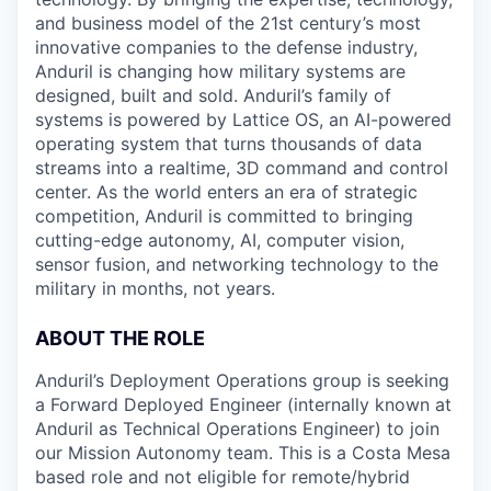
and business model of the 21st century’s most
innovative companies to the defense industry,
Anduril is changing how military systems are
designed, built and sold. Anduril’s family of
systems is powered by Lattice OS, an AI-powered
operating system that turns thousands of data
streams into a realtime, 3D command and control
center. As the world enters an era of strategic
competition, Anduril is committed to bringing
cutting-edge autonomy, AI, computer vision,
sensor fusion, and networking technology to the
military in months, not years.
ABOUT THE ROLE
Anduril’s Deployment Operations group is seeking
a Forward Deployed Engineer (internally known at
Anduril as Technical Operations Engineer) to join
our Mission Autonomy team. This is a Costa Mesa
based role and not eligible for remote/hybrid