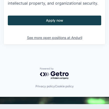
intellectual property, and organizational security.
Apply now
See more open positions at
Anduril
Powered by Getro.com
Privacy policy
Cookie policy