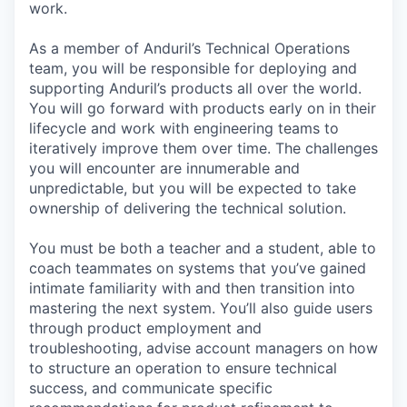
work.
As a member of Anduril’s Technical Operations
team, you will be responsible for deploying and
supporting Anduril’s products all over the world.
You will go forward with products early on in their
lifecycle and work with engineering teams to
iteratively improve them over time. The challenges
you will encounter are innumerable and
unpredictable, but you will be expected to take
ownership of delivering the technical solution.
You must be both a teacher and a student, able to
coach teammates on systems that you’ve gained
intimate familiarity with and then transition into
mastering the next system. You’ll also guide users
through product employment and
troubleshooting, advise account managers on how
to structure an operation to ensure technical
success, and communicate specific