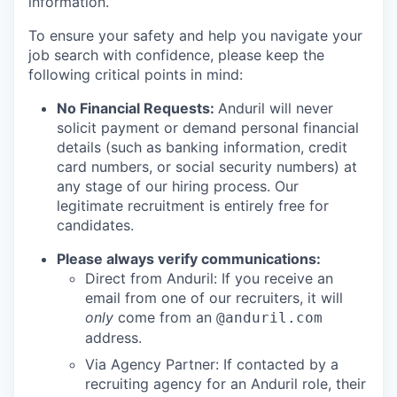
information.
To ensure your safety and help you navigate your
job search with confidence, please keep the
following critical points in mind:
No Financial Requests:
Anduril will never
solicit payment or demand personal financial
details (such as banking information, credit
card numbers, or social security numbers) at
any stage of our hiring process. Our
legitimate recruitment is entirely free for
candidates.
Please always verify communications:
Direct from Anduril: If you receive an
email from one of our recruiters, it will
only
come from an
@anduril.com
address.
Via Agency Partner: If contacted by a
recruiting agency for an Anduril role, their