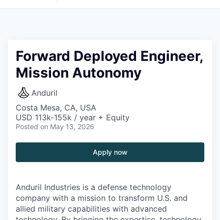
Forward Deployed Engineer,
Mission Autonomy
Anduril
Costa Mesa, CA, USA
USD 113k-155k / year + Equity
Posted
on May 13, 2026
Apply now
Anduril Industries is a defense technology
company with a mission to transform U.S. and
allied military capabilities with advanced
technology. By bringing the expertise, technology,