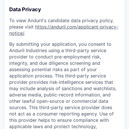
Data Privacy
To view Anduril's candidate data privacy policy,
please visit
https://anduril.com/applicant-privacy-
notice/
.
By submitting your application, you consent to
Anduril Industries using a third-party service
provider to conduct pre-employment risk,
integrity, and due diligence screening and
assessing potential risks as part of your
application process. This third-party service
provider provides risk-intelligence services that
may include analysis of sanctions and watchlists,
adverse media, public-record information, and
other lawful open-source or commercial data
sources. This third-party service provider does
not act as a consumer reporting agency. Use of
this provider helps to ensure compliance with
applicable laws and protect technology,