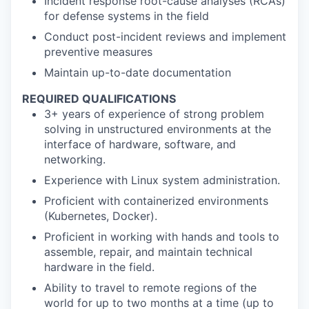
Incident response root-cause analyses (RCAs)
for defense systems in the field
Conduct post-incident reviews and implement
preventive measures
Maintain up-to-date documentation
REQUIRED QUALIFICATIONS
3+ years of experience of strong problem
solving in unstructured environments at the
interface of hardware, software, and
networking.
Experience with Linux system administration.
Proficient with containerized environments
(Kubernetes, Docker).
Proficient in working with hands and tools to
assemble, repair, and maintain technical
hardware in the field.
Ability to travel to remote regions of the
world for up to two months at a time (up to