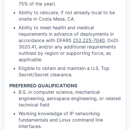
75% of the year).
Ability to relocate, if not already local to be
onsite in Costa Mesa, CA.
Ability to meet health and medical
requirements in advance of deployments in
accordance with DFARS
252.225-7040
, DoDI
3020.41, and/or any additional requirements
outlined by region or supporting force, as
applicable.
Eligible to obtain and maintain a U.S. Top
Secret/Secret clearance.
PREFERRED QUALIFICATIONS
B.S. in computer science, mechanical
engineering, aerospace engineering, or related
technical field
Working knowledge of IP networking
fundamentals and Linux command line
interfaces.