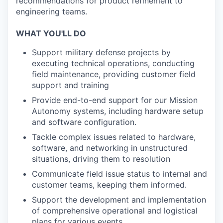
recommendations for product refinement to
engineering teams.
WHAT YOU'LL DO
Support military defense projects by
executing technical operations, conducting
field maintenance, providing customer field
support and training
Provide end-to-end support for our Mission
Autonomy systems, including hardware setup
and software configuration.
Tackle complex issues related to hardware,
software, and networking in unstructured
situations, driving them to resolution
Communicate field issue status to internal and
customer teams, keeping them informed.
Support the development and implementation
of comprehensive operational and logistical
plans for various events