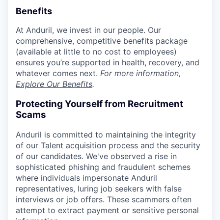
Benefits
At Anduril, we invest in our people. Our
comprehensive, competitive benefits package
(available at little to no cost to employees)
ensures you’re supported in health, recovery, and
whatever comes next.
For more information,
Explore Our Benefits
.
Protecting Yourself from Recruitment
Scams
Anduril is committed to maintaining the integrity
of our Talent acquisition process and the security
of our candidates. We've observed a rise in
sophisticated phishing and fraudulent schemes
where individuals impersonate Anduril
representatives, luring job seekers with false
interviews or job offers. These scammers often
attempt to extract payment or sensitive personal