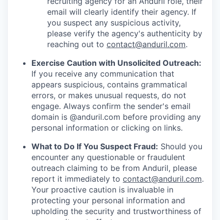
recruiting agency for an Anduril role, their
email will clearly identify their agency. If
you suspect any suspicious activity,
please verify the agency's authenticity by
reaching out to
contact@anduril.com
.
Exercise Caution with Unsolicited Outreach:
If you receive any communication that
appears suspicious, contains grammatical
errors, or makes unusual requests, do not
engage. Always confirm the sender's email
domain is @anduril.com before providing any
personal information or clicking on links.
What to Do If You Suspect Fraud:
Should you
encounter any questionable or fraudulent
outreach claiming to be from Anduril, please
report it immediately to
contact@anduril.com
.
Your proactive caution is invaluable in
protecting your personal information and
upholding the security and trustworthiness of