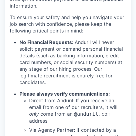
information.
To ensure your safety and help you navigate your
job search with confidence, please keep the
following critical points in mind:
No Financial Requests:
Anduril will never
solicit payment or demand personal financial
details (such as banking information, credit
card numbers, or social security numbers) at
any stage of our hiring process. Our
legitimate recruitment is entirely free for
candidates.
Please always verify communications:
Direct from Anduril: If you receive an
email from one of our recruiters, it will
only
come from an
@anduril.com
address.
Via Agency Partner: If contacted by a