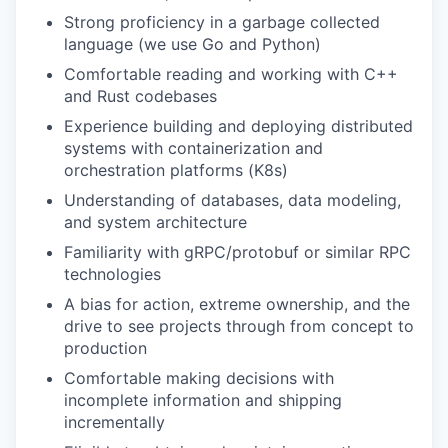
Strong proficiency in a garbage collected
language (we use Go and Python)
Comfortable reading and working with C++
and Rust codebases
Experience building and deploying distributed
systems with containerization and
orchestration platforms (K8s)
Understanding of databases, data modeling,
and system architecture
Familiarity with gRPC/protobuf or similar RPC
technologies
A bias for action, extreme ownership, and the
drive to see projects through from concept to
production
Comfortable making decisions with
incomplete information and shipping
incrementally