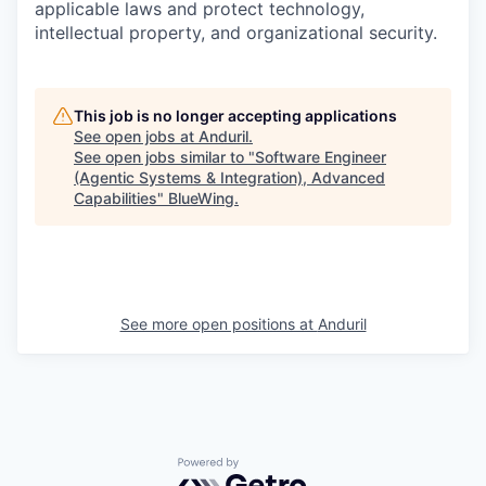
applicable laws and protect technology,
intellectual property, and organizational security.
This job is no longer accepting applications
See open jobs at
Anduril
.
See open jobs similar to "
Software Engineer
(Agentic Systems & Integration), Advanced
Capabilities
"
BlueWing
.
See more open positions at
Anduril
Powered by Getro.com