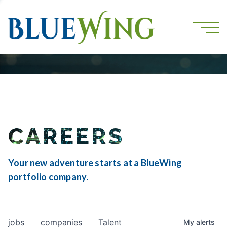
CAREERS
Your new adventure starts at a BlueWing
portfolio company.
jobs
companies
Talent
My
alerts