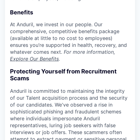
Benefits
At Anduril, we invest in our people. Our
comprehensive, competitive benefits package
(available at little to no cost to employees)
ensures you’re supported in health, recovery, and
whatever comes next.
For more information,
Explore Our Benefits
.
Protecting Yourself from Recruitment
Scams
Anduril is committed to maintaining the integrity
of our Talent acquisition process and the security
of our candidates. We've observed a rise in
sophisticated phishing and fraudulent schemes
where individuals impersonate Anduril
representatives, luring job seekers with false
interviews or job offers. These scammers often
attempt to extract payment or sensitive personal