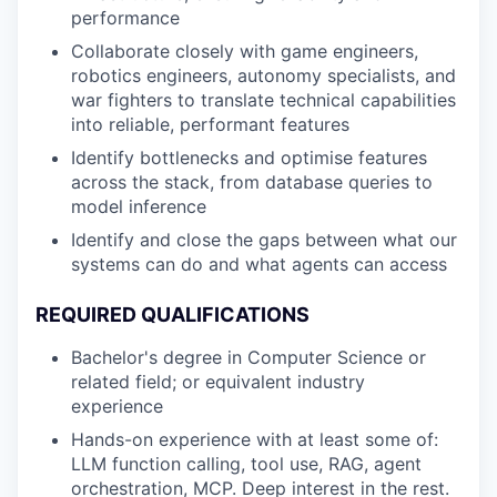
performance
Collaborate closely with game engineers,
robotics engineers, autonomy specialists, and
war fighters to translate technical capabilities
into reliable, performant features
Identify bottlenecks and optimise features
across the stack, from database queries to
model inference
Identify and close the gaps between what our
systems can do and what agents can access
REQUIRED QUALIFICATIONS
Bachelor's degree in Computer Science or
related field; or equivalent industry
experience
Hands-on experience with at least some of:
LLM function calling, tool use, RAG, agent
orchestration, MCP. Deep interest in the rest.