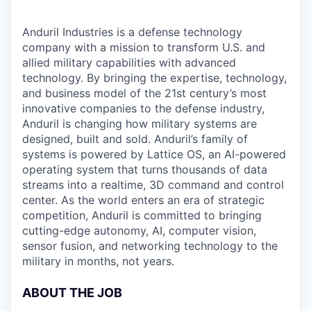
Anduril Industries is a defense technology
company with a mission to transform U.S. and
allied military capabilities with advanced
technology. By bringing the expertise, technology,
and business model of the 21st century’s most
innovative companies to the defense industry,
Anduril is changing how military systems are
designed, built and sold. Anduril’s family of
systems is powered by Lattice OS, an AI-powered
operating system that turns thousands of data
streams into a realtime, 3D command and control
center. As the world enters an era of strategic
competition, Anduril is committed to bringing
cutting-edge autonomy, AI, computer vision,
sensor fusion, and networking technology to the
military in months, not years.
ABOUT THE JOB