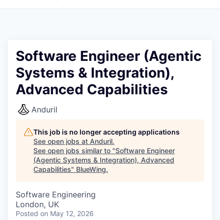
Software Engineer (Agentic
Systems & Integration),
Advanced Capabilities
Anduril
This job is no longer accepting applications
See open jobs at
Anduril
.
See open jobs similar to "
Software Engineer
(Agentic Systems & Integration), Advanced
Capabilities
"
BlueWing
.
Software Engineering
London, UK
Posted
on May 12, 2026