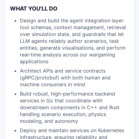
WHAT YOU'LL DO
Design and build the agent integration layer:
tool schemas, context management, retrieval
over simulation state, and guardrails that let
LLM agents reliably author scenarios, task
entities, generate visualisations, and perform
real-time analysis across our wargaming
applications
Architect APIs and service contracts
(gRPC/protobuf) with both human and
machine consumers in mind
Build robust, high-performance backend
services in Go that coordinate with
downstream components in C++ and Rust
handling scenario execution, physics
modeling, and autonomy
Deploy and maintain services on Kubernetes
infrastructure, ensuring reliability and