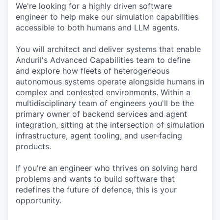
We're looking for a highly driven software
engineer to help make our simulation capabilities
accessible to both humans and LLM agents.
You will architect and deliver systems that enable
Anduril's Advanced Capabilities team to define
and explore how fleets of heterogeneous
autonomous systems operate alongside humans in
complex and contested environments. Within a
multidisciplinary team of engineers you'll be the
primary owner of backend services and agent
integration, sitting at the intersection of simulation
infrastructure, agent tooling, and user-facing
products.
If you're an engineer who thrives on solving hard
problems and wants to build software that
redefines the future of defence, this is your
opportunity.