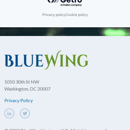
Privacy policy
Cookie policy
1050 30th St NW
Washington, DC 20007
Privacy Policy