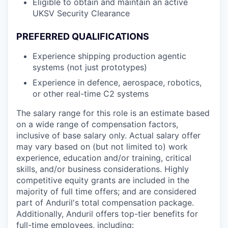
Eligible to obtain and maintain an active
UKSV Security Clearance
PREFERRED QUALIFICATIONS
Experience shipping production agentic
systems (not just prototypes)
Experience in defence, aerospace, robotics,
or other real-time C2 systems
The salary range for this role is an estimate based
on a wide range of compensation factors,
inclusive of base salary only. Actual salary offer
may vary based on (but not limited to) work
experience, education and/or training, critical
skills, and/or business considerations. Highly
competitive equity grants are included in the
majority of full time offers; and are considered
part of Anduril's total compensation package.
Additionally, Anduril offers top-tier benefits for
full-time employees, including: