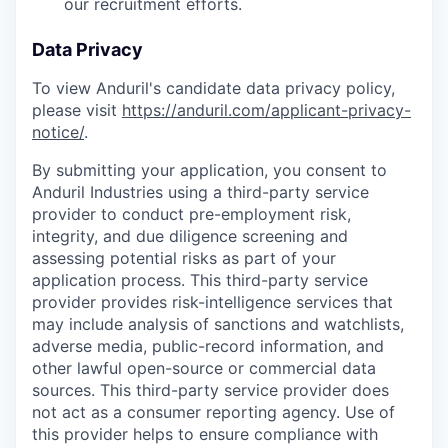
our recruitment efforts.
Data Privacy
To view Anduril's candidate data privacy policy,
please visit
https://anduril.com/applicant-privacy-
notice/
.
By submitting your application, you consent to
Anduril Industries using a third-party service
provider to conduct pre-employment risk,
integrity, and due diligence screening and
assessing potential risks as part of your
application process. This third-party service
provider provides risk-intelligence services that
may include analysis of sanctions and watchlists,
adverse media, public-record information, and
other lawful open-source or commercial data
sources. This third-party service provider does
not act as a consumer reporting agency. Use of
this provider helps to ensure compliance with