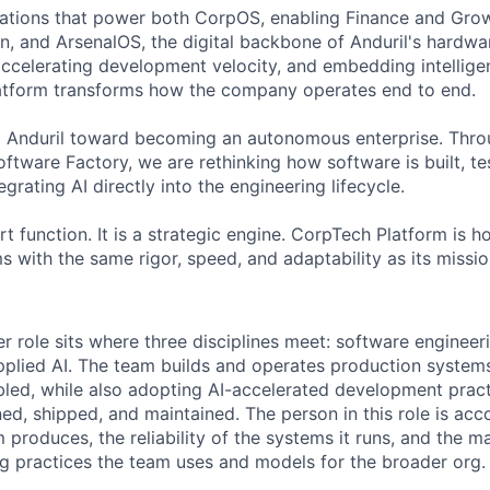
ations that power both CorpOS, enabling Finance and Grow
n, and ArsenalOS, the digital backbone of Anduril's hardwar
accelerating development velocity, and embedding intellige
latform transforms how the company operates end to end.
g Anduril toward becoming an autonomous enterprise. Throug
tware Factory, we are rethinking how software is built, te
grating AI directly into the engineering lifecycle.
rt function. It is a strategic engine. CorpTech Platform is h
s with the same rigor, speed, and adaptability as its missio
 role sits where three disciplines meet: software engineerin
pplied AI. The team builds and operates production systems
led, while also adopting AI-accelerated development pract
ed, shipped, and maintained. The person in this role is acc
 produces, the reliability of the systems it runs, and the ma
g practices the team uses and models for the broader org.