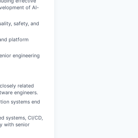
luding effective
evelopment of AI-
lity, safety, and
and platform
senior engineering
closely related
ftware engineers.
tion systems end
ted systems, CI/CD,
y with senior