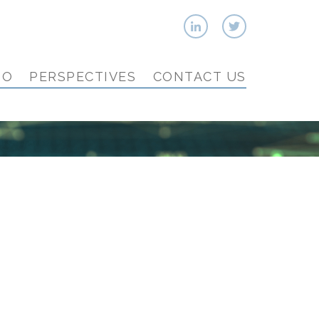
IO
PERSPECTIVES
CONTACT US