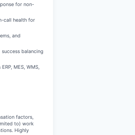
sponse for non-
-call health for
stems, and
d success balancing
as ERP, MES, WMS,
sation factors,
imited to) work
ations. Highly