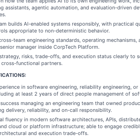
on how the team applies AI to its own engineering work, inc
ng assistants, agentic automation, and evaluation-driven d
es.
am builds AI-enabled systems responsibly, with practical qua
trols appropriate to non-deterministic behavior.
cross-team engineering standards, operating mechanisms, 
 senior manager inside CorpTech Platform.
rategy, risks, trade-offs, and execution status clearly to 
 cross-functional partners.
ICATIONS:
erience in software engineering, reliability engineering, or 
ncluding at least 2 years of direct people management of so
success managing an engineering team that owned produc
g delivery, reliability, and on-call responsibility.
al fluency in modern software architectures, APIs, distribu
and cloud or platform infrastructure; able to engage credibl
rchitectural and execution trade-offs.