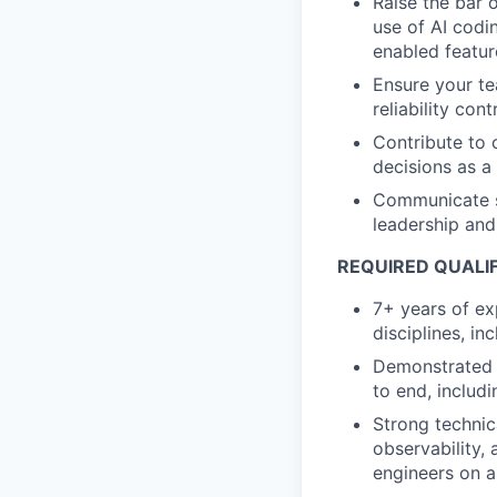
Raise the bar 
use of AI codi
enabled featur
Ensure your te
reliability con
Contribute to 
decisions as a
Communicate st
leadership and
REQUIRED QUALIF
7+ years of exp
disciplines, i
Demonstrated 
to end, includin
Strong technic
observability, 
engineers on a