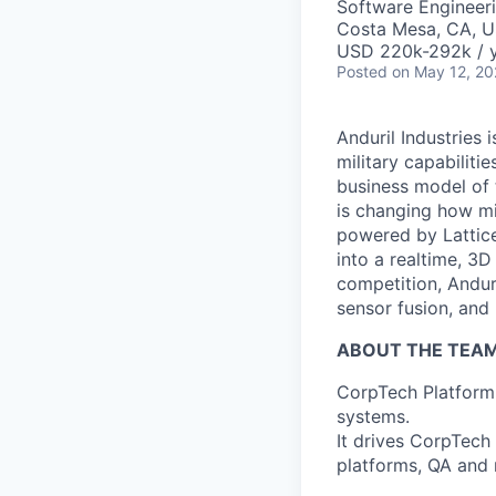
Software Engineer
Costa Mesa, CA, 
USD 220k-292k / y
Posted
on May 12, 2
Anduril Industries
military capabiliti
business model of 
is changing how mil
powered by Lattice
into a realtime, 3
competition, Andur
sensor fusion, and
ABOUT THE TEAM
CorpTech Platform i
systems.
It drives CorpTech
platforms, QA and r