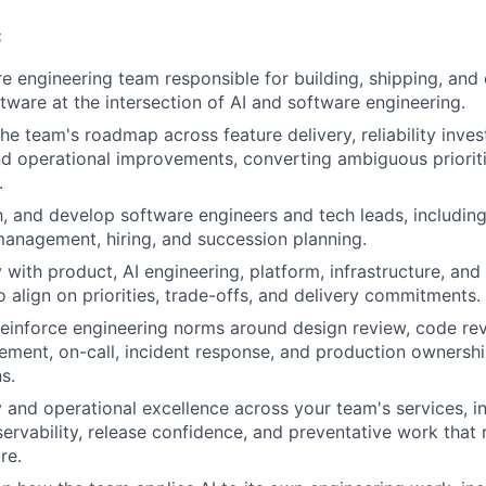
:
e engineering team responsible for building, shipping, and
tware at the intersection of AI and software engineering.
the team's roadmap across feature delivery, reliability inve
and operational improvements, converting ambiguous prioriti
.
 and develop software engineers and tech leads, including 
anagement, hiring, and succession planning.
y with product, AI engineering, platform, infrastructure, a
o align on priorities, trade-offs, and delivery commitments.
reinforce engineering norms around design review, code revi
ment, on-call, incident response, and production ownershi
s.
ty and operational excellence across your team's services, i
ervability, release confidence, and preventative work that 
re.