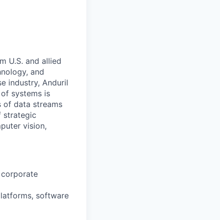
m U.S. and allied
hnology, and
e industry, Anduril
 of systems is
 of data streams
 strategic
puter vision,
s corporate
platforms, software