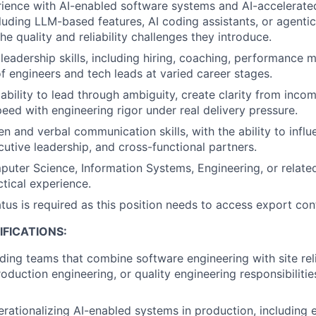
rience with AI-enabled software systems and AI-accelerate
luding LLM-based features, AI coding assistants, or agenti
e quality and reliability challenges they introduce.
leadership skills, including hiring, coaching, performance
 engineers and tech leads at varied career stages.
bility to lead through ambiguity, create clarity from incom
eed with engineering rigor under real delivery pressure.
en and verbal communication skills, with the ability to influ
cutive leadership, and cross-functional partners.
uter Science, Information Systems, Engineering, or related 
ctical experience.
atus is required as this position needs to access export con
FICATIONS:
ding teams that combine software engineering with site reli
oduction engineering, or quality engineering responsibilitie
rationalizing AI-enabled systems in production, including 