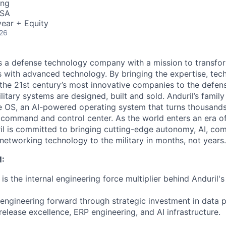
ing
USA
ear + Equity
026
 is a defense technology company with a mission to transfor
es with advanced technology. By bringing the expertise, tec
the 21st century’s most innovative companies to the defens
itary systems are designed, built and sold. Anduril’s family
 OS, an AI-powered operating system that turns thousands
D command and control center. As the world enters an era of
il is committed to bringing cutting-edge autonomy, AI, com
 networking technology to the military in months, not years.
:
s the internal engineering force multiplier behind Anduril'
 engineering forward through strategic investment in data 
elease excellence, ERP engineering, and AI infrastructure.