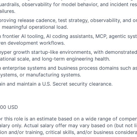
ardrails, observability for model behavior, and incident re
ailures.
roving release cadence, test strategy, observability, and on
 meaningful operational load.
h frontier AI tooling, AI coding assistants, MCP, agentic sy
iven development workflows.
hyper growth startup-like environments, with demonstrate
ational scale, and long-term engineering health.
th enterprise systems and business process domains such 
systems, or manufacturing systems.
ain and maintain a U.S. Secret security clearance.
000 USD
or this role is an estimate based on a wide range of compen
alary only. Actual salary offer may vary based on (but not l
on and/or training, critical skills, and/or business consider