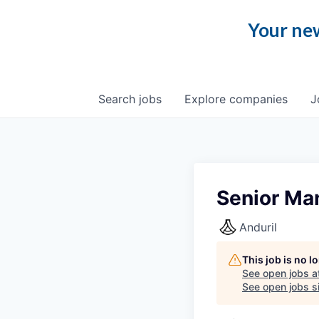
Your new
Search
jobs
Explore
companies
J
Senior Ma
Anduril
This job is no 
See open jobs a
See open jobs si