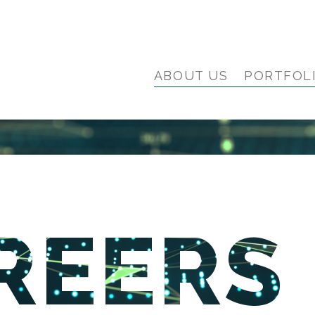
ABOUT US
PORTFOL
REERS