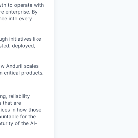
th to operate with
e enterprise. By
nce into every
h initiatives like
sted, deployed,
ow Anduril scales
n critical products.
g, reliability
 that are
ices in how those
ountable for the
turity of the AI-