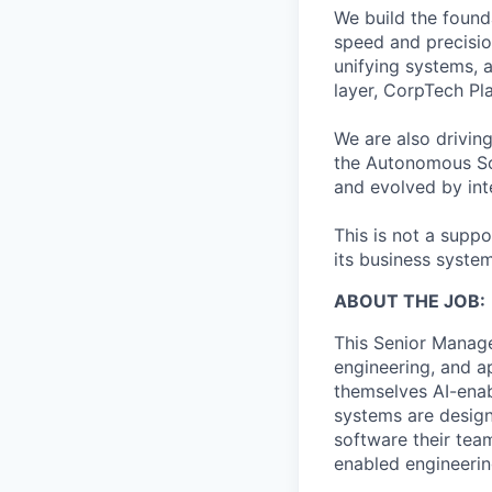
We build the found
speed and precisio
unifying systems, 
layer, CorpTech P
We are also drivin
the Autonomous Sof
and evolved by inte
This is not a suppo
its business system
ABOUT THE JOB:
This Senior Manager
engineering, and a
themselves AI-enab
systems are design
software their team
enabled engineerin