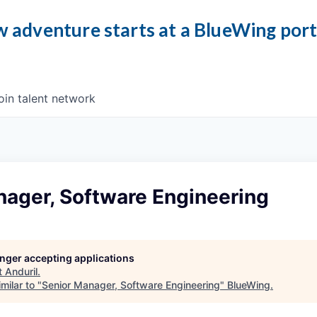
 adventure starts at a BlueWing por
oin talent network
nager, Software Engineering
longer accepting applications
t
Anduril
.
milar to "
Senior Manager, Software Engineering
"
BlueWing
.