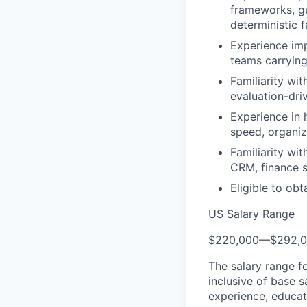
frameworks, gu
deterministic f
Experience imp
teams carrying
Familiarity wit
evaluation-dr
Experience in 
speed, organiz
Familiarity wi
CRM, finance 
Eligible to obt
US Salary Range
$220,000
—
$292,
The salary range f
inclusive of base s
experience, educati