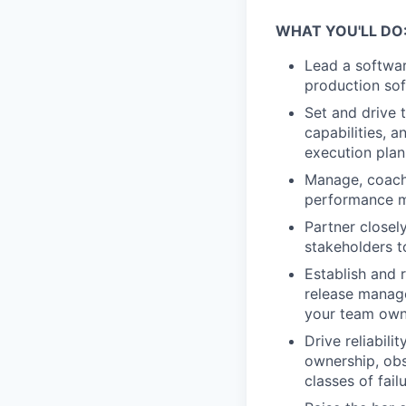
WHAT YOU'LL DO
Lead a softwar
production sof
Set and drive 
capabilities, 
execution plan
Manage, coach,
performance m
Partner closel
stakeholders t
Establish and 
release manage
your team own
Drive reliabili
ownership, obs
classes of failu