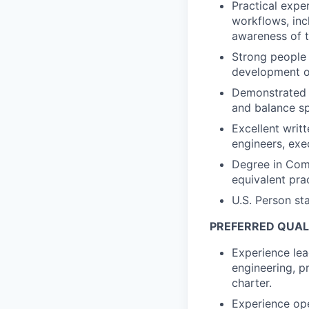
Practical expe
workflows, inc
awareness of th
Strong people 
development of
Demonstrated a
and balance sp
Excellent writt
engineers, exe
Degree in Comp
equivalent pra
U.S. Person st
PREFERRED QUALI
Experience lea
engineering, pr
charter.
Experience ope