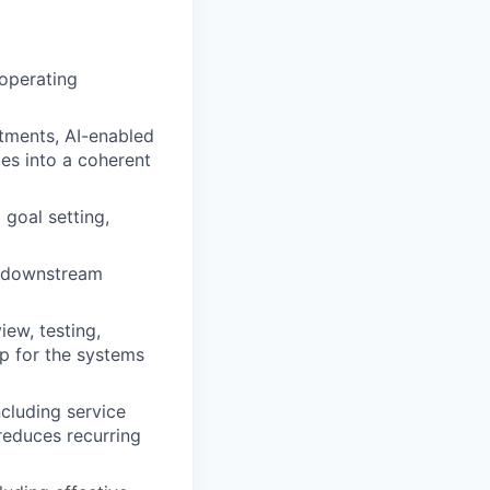
 operating
stments, AI-enabled
es into a coherent
goal setting,
nd downstream
ew, testing,
p for the systems
ncluding service
reduces recurring