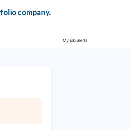
tfolio company.
My
job
alerts