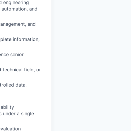
d engineering
c automation, and
 management, and
plete information,
ence senior
technical field, or
trolled data.
ability
s under a single
evaluation