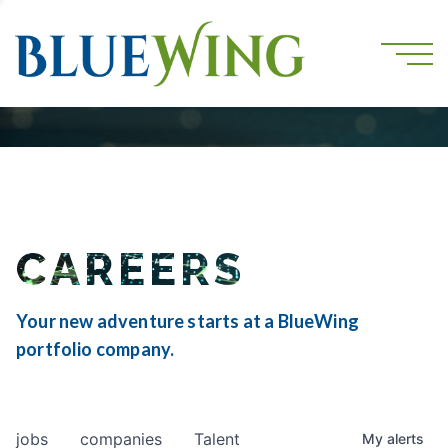
CAREERS
Your new adventure starts at a BlueWing
portfolio company.
jobs
companies
Talent
My
alerts