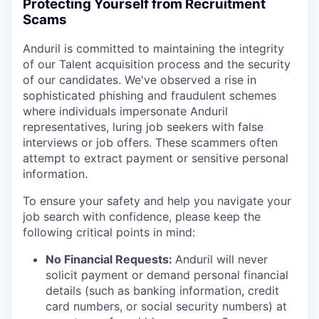
Protecting Yourself from Recruitment
Scams
Anduril is committed to maintaining the integrity
of our Talent acquisition process and the security
of our candidates. We've observed a rise in
sophisticated phishing and fraudulent schemes
where individuals impersonate Anduril
representatives, luring job seekers with false
interviews or job offers. These scammers often
attempt to extract payment or sensitive personal
information.
To ensure your safety and help you navigate your
job search with confidence, please keep the
following critical points in mind:
No Financial Requests:
Anduril will never
solicit payment or demand personal financial
details (such as banking information, credit
card numbers, or social security numbers) at