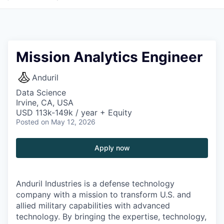
Mission Analytics Engineer
Anduril
Data Science
Irvine, CA, USA
USD 113k-149k / year + Equity
Posted
on May 12, 2026
Apply now
Anduril Industries is a defense technology
company with a mission to transform U.S. and
allied military capabilities with advanced
technology. By bringing the expertise, technology,