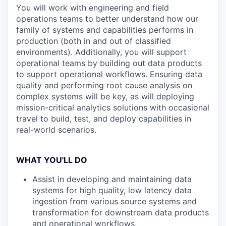
You will work with engineering and field
operations teams to better understand how our
family of systems and capabilities performs in
production (both in and out of classified
environments). Additionally, you will support
operational teams by building out data products
to support operational workflows. Ensuring data
quality and performing root cause analysis on
complex systems will be key, as will deploying
mission-critical analytics solutions with occasional
travel to build, test, and deploy capabilities in
real-world scenarios.
WHAT YOU'LL DO
Assist in developing and maintaining data
systems for high quality, low latency data
ingestion from various source systems and
transformation for downstream data products
and operational workflows.