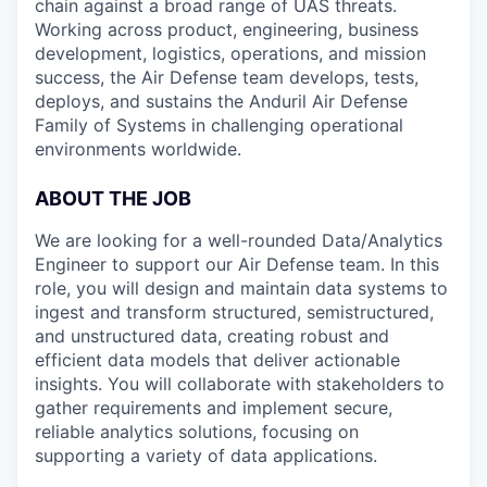
chain against a broad range of UAS threats.
Working across product, engineering, business
development, logistics, operations, and mission
success, the Air Defense team develops, tests,
deploys, and sustains the Anduril Air Defense
Family of Systems in challenging operational
environments worldwide.
ABOUT THE JOB
We are looking for a well-rounded Data/Analytics
Engineer to support our Air Defense team. In this
role, you will design and maintain data systems to
ingest and transform structured, semistructured,
and unstructured data, creating robust and
efficient data models that deliver actionable
insights. You will collaborate with stakeholders to
gather requirements and implement secure,
reliable analytics solutions, focusing on
supporting a variety of data applications.