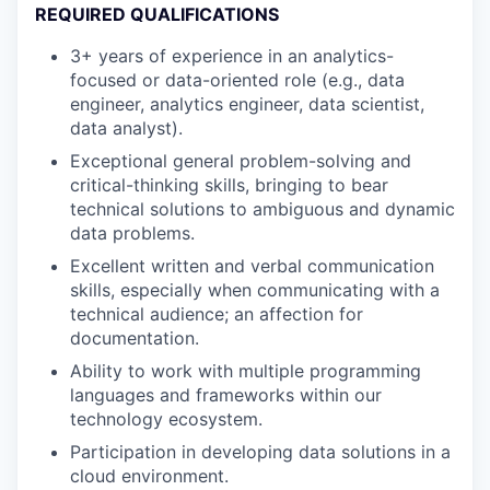
REQUIRED QUALIFICATIONS
3+ years of experience in an analytics-
focused or data-oriented role (e.g., data
engineer, analytics engineer, data scientist,
data analyst).
Exceptional general problem-solving and
critical-thinking skills, bringing to bear
technical solutions to ambiguous and dynamic
data problems.
Excellent written and verbal communication
skills, especially when communicating with a
technical audience; an affection for
documentation.
Ability to work with multiple programming
languages and frameworks within our
technology ecosystem.
Participation in developing data solutions in a
cloud environment.