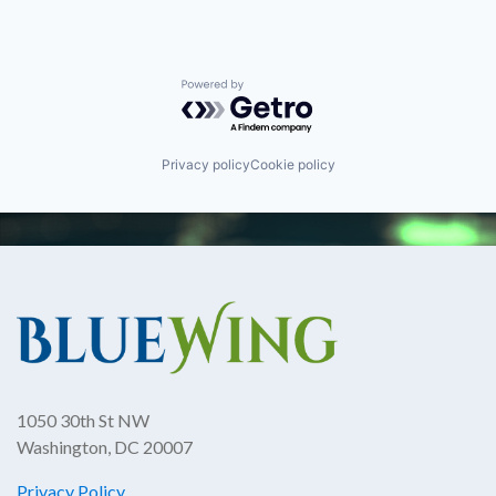
Powered by Getro.com
Privacy policy
Cookie policy
1050 30th St NW
Washington, DC 20007
Privacy Policy