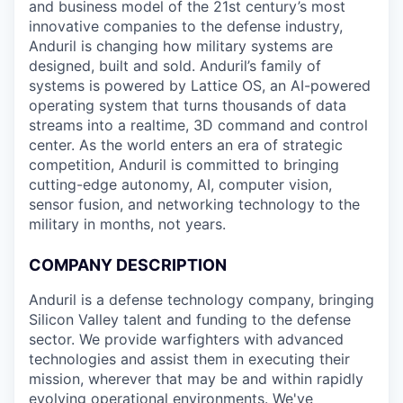
and business model of the 21st century’s most
innovative companies to the defense industry,
Anduril is changing how military systems are
designed, built and sold. Anduril’s family of
systems is powered by Lattice OS, an AI-powered
operating system that turns thousands of data
streams into a realtime, 3D command and control
center. As the world enters an era of strategic
competition, Anduril is committed to bringing
cutting-edge autonomy, AI, computer vision,
sensor fusion, and networking technology to the
military in months, not years.
COMPANY DESCRIPTION
Anduril is a defense technology company, bringing
Silicon Valley talent and funding to the defense
sector. We provide warfighters with advanced
technologies and assist them in executing their
mission, wherever that may be and within rapidly
evolving operational environments. We've