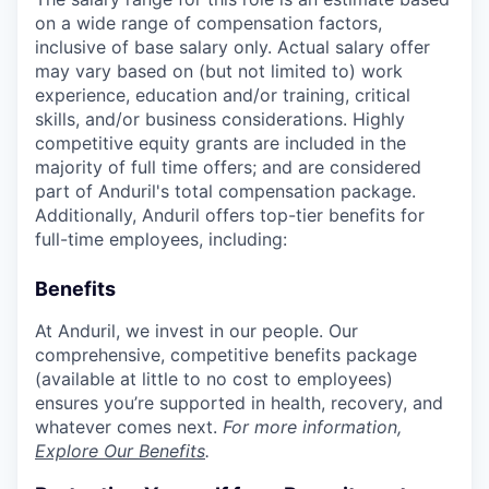
on a wide range of compensation factors,
inclusive of base salary only. Actual salary offer
may vary based on (but not limited to) work
experience, education and/or training, critical
skills, and/or business considerations. Highly
competitive equity grants are included in the
majority of full time offers; and are considered
part of Anduril's total compensation package.
Additionally, Anduril offers top-tier benefits for
full-time employees, including:
Benefits
At Anduril, we invest in our people. Our
comprehensive, competitive benefits package
(available at little to no cost to employees)
ensures you’re supported in health, recovery, and
whatever comes next.
For more information,
Explore Our Benefits
.