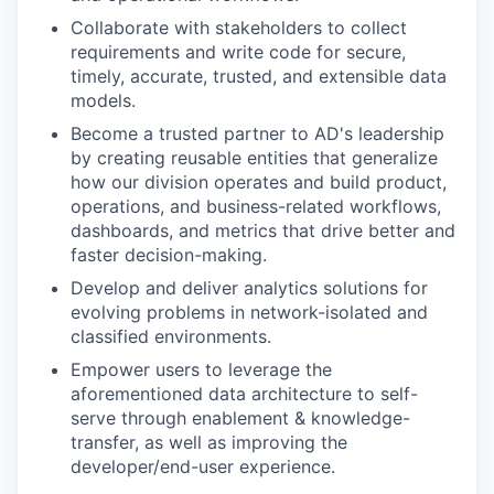
Collaborate with stakeholders to collect
requirements and write code for secure,
timely, accurate, trusted, and extensible data
models.
Become a trusted partner to AD's leadership
by creating reusable entities that generalize
how our division operates and build product,
operations, and business-related workflows,
dashboards, and metrics that drive better and
faster decision-making.
Develop and deliver analytics solutions for
evolving problems in network-isolated and
classified environments.
Empower users to leverage the
aforementioned data architecture to self-
serve through enablement & knowledge-
transfer, as well as improving the
developer/end-user experience.