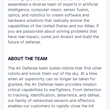
assembled a diverse team of experts in artificial
intelligence, computer vision, sensor fusion,
optics, and robotics to create software and
hardware solutions that radically evolve the
capabilities of the United States and our Allies. If
you are passionate about solving problems that
have real impact, come join Anduril and build the
future of defense.
ABOUT THE TEAM
The Air Defense team builds robots that find other
robots and knock them out of the sky. At a time
when air superiority can no longer be taken for
granted, the Air Defense team provides mission
critical capabilities to warfighters. From detection
to tracking, identification, deterrence, and defeat,
our family of networked sensors and effectors
enables our customers to rapidly close the kill