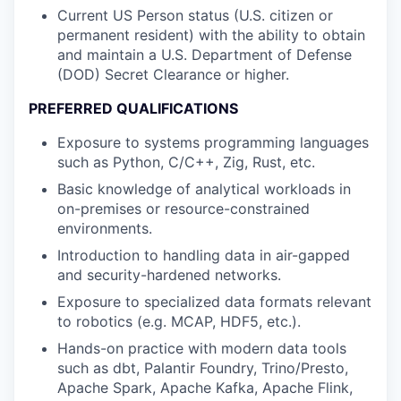
Current US Person status (U.S. citizen or
permanent resident) with the ability to obtain
and maintain a U.S. Department of Defense
(DOD) Secret Clearance or higher.
PREFERRED QUALIFICATIONS
Exposure to systems programming languages
such as Python, C/C++, Zig, Rust, etc.
Basic knowledge of analytical workloads in
on-premises or resource-constrained
environments.
Introduction to handling data in air-gapped
and security-hardened networks.
Exposure to specialized data formats relevant
to robotics (e.g. MCAP, HDF5, etc.).
Hands-on practice with modern data tools
such as dbt, Palantir Foundry, Trino/Presto,
Apache Spark, Apache Kafka, Apache Flink,