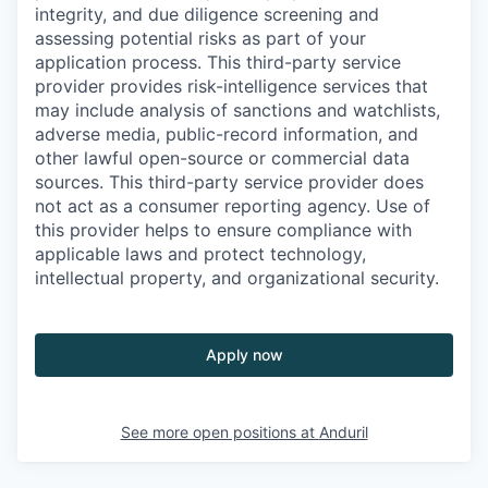
integrity, and due diligence screening and
assessing potential risks as part of your
application process. This third-party service
provider provides risk-intelligence services that
may include analysis of sanctions and watchlists,
adverse media, public-record information, and
other lawful open-source or commercial data
sources. This third-party service provider does
not act as a consumer reporting agency. Use of
this provider helps to ensure compliance with
applicable laws and protect technology,
intellectual property, and organizational security.
Apply now
See more open positions at
Anduril