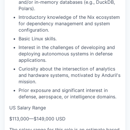
and/or in-memory databases (e.g., DuckDB,
Polars).
Introductory knowledge of the Nix ecosystem
for dependency management and system
configuration.
Basic Linux skills.
Interest in the challenges of developing and
deploying autonomous systems in defense
applications.
Curiosity about the intersection of analytics
and hardware systems, motivated by Anduril's
mission.
Prior exposure and significant interest in
defense, aerospace, or intelligence domains.
US Salary Range
$113,000
—
$149,000 USD
The salary range for this role is an estimate based