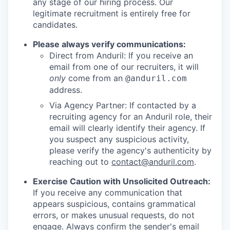
any stage of our hiring process. Our
legitimate recruitment is entirely free for
candidates.
Please always verify communications:
Direct from Anduril: If you receive an
email from one of our recruiters, it will
only
come from an
@anduril.com
address.
Via Agency Partner: If contacted by a
recruiting agency for an Anduril role, their
email will clearly identify their agency. If
you suspect any suspicious activity,
please verify the agency's authenticity by
reaching out to
contact@anduril.com
.
Exercise Caution with Unsolicited Outreach:
If you receive any communication that
appears suspicious, contains grammatical
errors, or makes unusual requests, do not
engage. Always confirm the sender's email