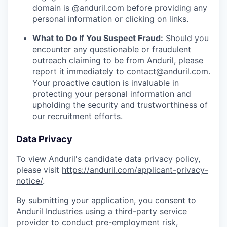
domain is @anduril.com before providing any
personal information or clicking on links.
What to Do If You Suspect Fraud:
Should you
encounter any questionable or fraudulent
outreach claiming to be from Anduril, please
report it immediately to
contact@anduril.com
.
Your proactive caution is invaluable in
protecting your personal information and
upholding the security and trustworthiness of
our recruitment efforts.
Data Privacy
To view Anduril's candidate data privacy policy,
please visit
https://anduril.com/applicant-privacy-
notice/
.
By submitting your application, you consent to
Anduril Industries using a third-party service
provider to conduct pre-employment risk,