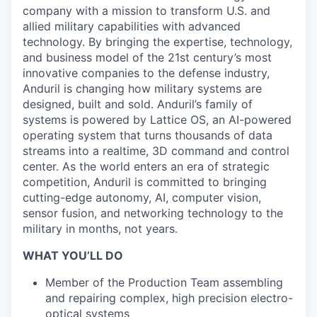
company with a mission to transform U.S. and
allied military capabilities with advanced
technology. By bringing the expertise, technology,
and business model of the 21st century’s most
innovative companies to the defense industry,
Anduril is changing how military systems are
designed, built and sold. Anduril’s family of
systems is powered by Lattice OS, an AI-powered
operating system that turns thousands of data
streams into a realtime, 3D command and control
center. As the world enters an era of strategic
competition, Anduril is committed to bringing
cutting-edge autonomy, AI, computer vision,
sensor fusion, and networking technology to the
military in months, not years.
WHAT YOU’LL DO
Member of the Production Team assembling
and repairing complex, high precision electro-
optical systems