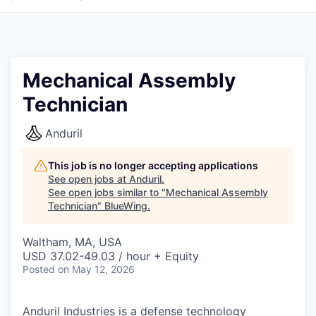
Mechanical Assembly
Technician
Anduril
This job is no longer accepting applications
See open jobs at
Anduril
.
See open jobs similar to "
Mechanical Assembly
Technician
"
BlueWing
.
Waltham, MA, USA
USD 37.02-49.03 / hour + Equity
Posted
on May 12, 2026
Anduril Industries is a defense technology