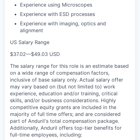
Experience using Microscopes
Experience with ESD processes
Experience with imaging, optics and
alignment
US Salary Range
$37.02
—
$49.03 USD
The salary range for this role is an estimate based
on a wide range of compensation factors,
inclusive of base salary only. Actual salary offer
may vary based on (but not limited to) work
experience, education and/or training, critical
skills, and/or business considerations. Highly
competitive equity grants are included in the
majority of full time offers; and are considered
part of Anduril's total compensation package.
Additionally, Anduril offers top-tier benefits for
full-time employees, including: