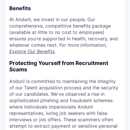
Benefits
At Anduril, we invest in our people. Our
comprehensive, competitive benefits package
(available at little to no cost to employees)
ensures you’re supported in health, recovery, and
whatever comes next.
For more information,
Explore Our Benefits
.
Protecting Yourself from Recruitment
Scams
Anduril is committed to maintaining the integrity
of our Talent acquisition process and the security
of our candidates. We've observed a rise in
sophisticated phishing and fraudulent schemes
where individuals impersonate Anduril
representatives, luring job seekers with false
interviews or job offers. These scammers often
attempt to extract payment or sensitive personal