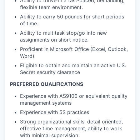
Ability to thrive in a fast-paced, demanding,
flexible team environment.
Ability to carry 50 pounds for short periods
of time.
Ability to multitask stop/go into new
assignments on short notice.
Proficient in Microsoft Office (Excel, Outlook,
Word)
Eligible to obtain and maintain an active U.S.
Secret security clearance
PREFERRED QUALIFICATIONS
Experience with AS9100 or equivalent quality
management systems
Experience with 5S practices
Strong organizational skills, detail oriented,
effective time management, ability to work
with minimal supervision