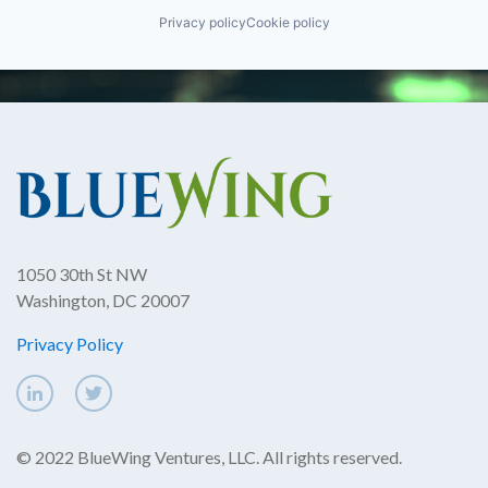
Privacy policy
Cookie policy
1050 30th St NW
Washington, DC 20007
Privacy Policy
© 2022 BlueWing Ventures, LLC. All rights reserved.