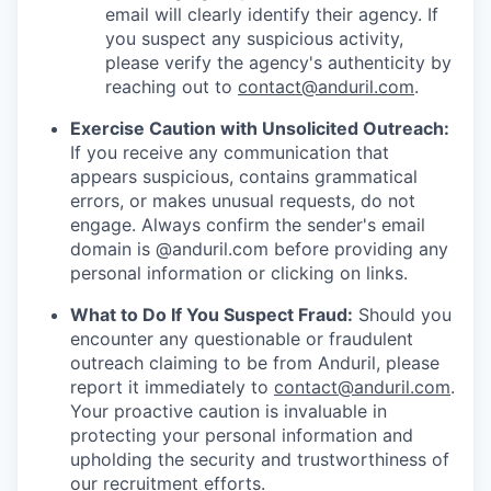
email will clearly identify their agency. If
you suspect any suspicious activity,
please verify the agency's authenticity by
reaching out to
contact@anduril.com
.
Exercise Caution with Unsolicited Outreach:
If you receive any communication that
appears suspicious, contains grammatical
errors, or makes unusual requests, do not
engage. Always confirm the sender's email
domain is @anduril.com before providing any
personal information or clicking on links.
What to Do If You Suspect Fraud:
Should you
encounter any questionable or fraudulent
outreach claiming to be from Anduril, please
report it immediately to
contact@anduril.com
.
Your proactive caution is invaluable in
protecting your personal information and
upholding the security and trustworthiness of
our recruitment efforts.