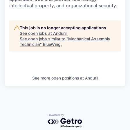
intellectual property, and organizational security.
This job is no longer accepting applications
See open jobs at
Anduril
.
See open jobs similar to "
Mechanical Assembly
Technician
"
BlueWing
.
See more open positions at
Anduril
Powered by Getro.com