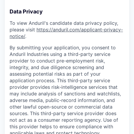
Data Privacy
To view Anduril's candidate data privacy policy,
please visit
https://anduril.com/applicant-privacy-
notice/
.
By submitting your application, you consent to
Anduril Industries using a third-party service
provider to conduct pre-employment risk,
integrity, and due diligence screening and
assessing potential risks as part of your
application process. This third-party service
provider provides risk-intelligence services that
may include analysis of sanctions and watchlists,
adverse media, public-record information, and
other lawful open-source or commercial data
sources. This third-party service provider does
not act as a consumer reporting agency. Use of
this provider helps to ensure compliance with
applicable laws and protect technology,