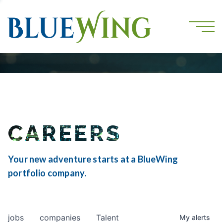
CAREERS
Your new adventure starts at a BlueWing
portfolio company.
jobs
companies
Talent
My
alerts