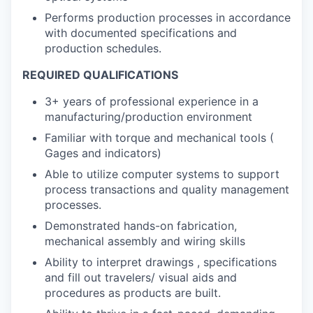
Performs production processes in accordance
with documented specifications and
production schedules.
REQUIRED QUALIFICATIONS
3+ years of professional experience in a
manufacturing/production environment
Familiar with torque and mechanical tools (
Gages and indicators)
Able to utilize computer systems to support
process transactions and quality management
processes.
Demonstrated hands-on fabrication,
mechanical assembly and wiring skills
Ability to interpret drawings , specifications
and fill out travelers/ visual aids and
procedures as products are built.