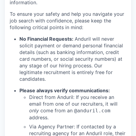
information.
To ensure your safety and help you navigate your
job search with confidence, please keep the
following critical points in mind:
No Financial Requests:
Anduril will never
solicit payment or demand personal financial
details (such as banking information, credit
card numbers, or social security numbers) at
any stage of our hiring process. Our
legitimate recruitment is entirely free for
candidates.
Please always verify communications:
Direct from Anduril: If you receive an
email from one of our recruiters, it will
only
come from an
@anduril.com
address.
Via Agency Partner: If contacted by a
recruiting agency for an Anduril role, their