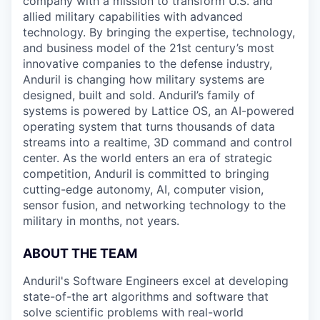
company with a mission to transform U.S. and
allied military capabilities with advanced
technology. By bringing the expertise, technology,
and business model of the 21st century’s most
innovative companies to the defense industry,
Anduril is changing how military systems are
designed, built and sold. Anduril’s family of
systems is powered by Lattice OS, an AI-powered
operating system that turns thousands of data
streams into a realtime, 3D command and control
center. As the world enters an era of strategic
competition, Anduril is committed to bringing
cutting-edge autonomy, AI, computer vision,
sensor fusion, and networking technology to the
military in months, not years.
ABOUT THE TEAM
Anduril's Software Engineers excel at developing
state-of-the art algorithms and software that
solve scientific problems with real-world