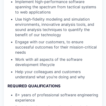
Implement high-performance software
spanning the spectrum from tactical systems
to web applications
Use high-fidelity modeling and simulation
environments, innovative analysis tools, and
sound analysis techniques to quantify the
benefit of our technology
Engage with our customers, to ensure
successful outcomes for their mission-critical
needs
Work with all aspects of the software
development lifecycle
Help your colleagues and customers
understand what you’re doing and why
REQUIRED QUALIFICATIONS
8+ years of professional software engineering
experience