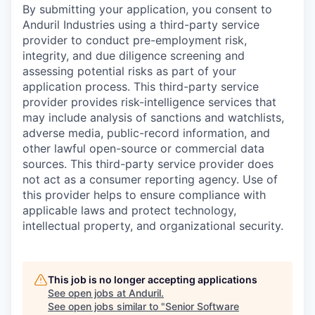
By submitting your application, you consent to
Anduril Industries using a third-party service
provider to conduct pre-employment risk,
integrity, and due diligence screening and
assessing potential risks as part of your
application process. This third-party service
provider provides risk-intelligence services that
may include analysis of sanctions and watchlists,
adverse media, public-record information, and
other lawful open-source or commercial data
sources. This third-party service provider does
not act as a consumer reporting agency. Use of
this provider helps to ensure compliance with
applicable laws and protect technology,
intellectual property, and organizational security.
This job is no longer accepting applications
See open jobs at
Anduril
.
See open jobs similar to "
Senior Software