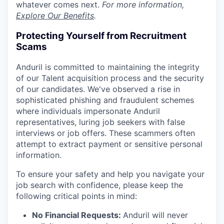
whatever comes next.
For more information,
Explore Our Benefits
.
Protecting Yourself from Recruitment
Scams
Anduril is committed to maintaining the integrity
of our Talent acquisition process and the security
of our candidates. We've observed a rise in
sophisticated phishing and fraudulent schemes
where individuals impersonate Anduril
representatives, luring job seekers with false
interviews or job offers. These scammers often
attempt to extract payment or sensitive personal
information.
To ensure your safety and help you navigate your
job search with confidence, please keep the
following critical points in mind:
No Financial Requests:
Anduril will never