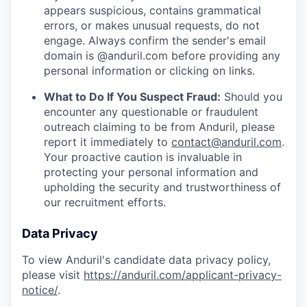
appears suspicious, contains grammatical
errors, or makes unusual requests, do not
engage. Always confirm the sender's email
domain is @anduril.com before providing any
personal information or clicking on links.
What to Do If You Suspect Fraud:
Should you
encounter any questionable or fraudulent
outreach claiming to be from Anduril, please
report it immediately to
contact@anduril.com
.
Your proactive caution is invaluable in
protecting your personal information and
upholding the security and trustworthiness of
our recruitment efforts.
Data Privacy
To view Anduril's candidate data privacy policy,
please visit
https://anduril.com/applicant-privacy-
notice/
.