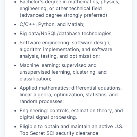
Bachelor's degree in mathematics, physics,
engineering, or other technical field
(advanced degree strongly preferred)
C/C++, Python, and Matlab;
Big data/NoSQL/database technologies;
Software engineering: software design,
algorithm implementation, and software
analysis, testing, and optimization;
Machine learning: supervised and
unsupervised learning, clustering, and
classification;
Applied mathematics: differential equations,
linear algebra, optimization, statistics, and
random processes;
Engineering: controls, estimation theory, and
digital signal processing.
Eligible to obtain and maintain an active U.S.
Top Secret SCI security clearance