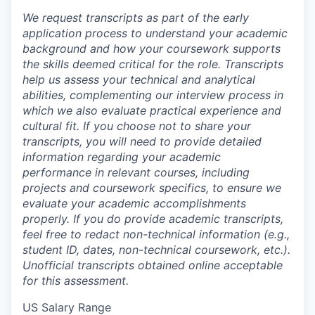
We request transcripts as part of the early
application process to understand your academic
background and how your coursework supports
the skills deemed critical for the role. Transcripts
help us assess your technical and analytical
abilities, complementing our interview process in
which we also evaluate practical experience and
cultural fit. If you choose not to share your
transcripts, you will need to provide detailed
information regarding your academic
performance in relevant courses, including
projects and coursework specifics, to ensure we
evaluate your academic accomplishments
properly. If you do provide academic transcripts,
feel free to redact non-technical information (e.g.,
student ID, dates, non-technical coursework, etc.).
Unofficial transcripts obtained online acceptable
for this assessment.
US Salary Range