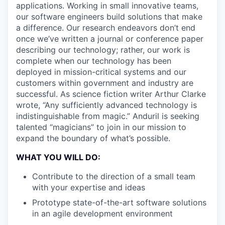
applications. Working in small innovative teams,
our software engineers build solutions that make
a difference. Our research endeavors don’t end
once we’ve written a journal or conference paper
describing our technology; rather, our work is
complete when our technology has been
deployed in mission-critical systems and our
customers within government and industry are
successful. As science fiction writer Arthur Clarke
wrote, “Any sufficiently advanced technology is
indistinguishable from magic.” Anduril is seeking
talented “magicians” to join in our mission to
expand the boundary of what’s possible.
WHAT YOU WILL DO:
Contribute to the direction of a small team
with your expertise and ideas
Prototype state-of-the-art software solutions
in an agile development environment