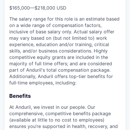
$165,000
—
$218,000 USD
The salary range for this role is an estimate based
on a wide range of compensation factors,
inclusive of base salary only. Actual salary offer
may vary based on (but not limited to) work
experience, education and/or training, critical
skills, and/or business considerations. Highly
competitive equity grants are included in the
majority of full time offers; and are considered
part of Anduril's total compensation package.
Additionally, Anduril offers top-tier benefits for
full-time employees, including:
Benefits
At Anduril, we invest in our people. Our
comprehensive, competitive benefits package
(available at little to no cost to employees)
ensures you’re supported in health, recovery, and