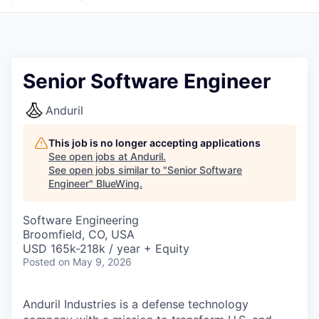
Senior Software Engineer
Anduril
This job is no longer accepting applications
See open jobs at
Anduril
.
See open jobs similar to "
Senior Software
Engineer
"
BlueWing
.
Software Engineering
Broomfield, CO, USA
USD 165k-218k / year + Equity
Posted
on May 9, 2026
Anduril Industries is a defense technology