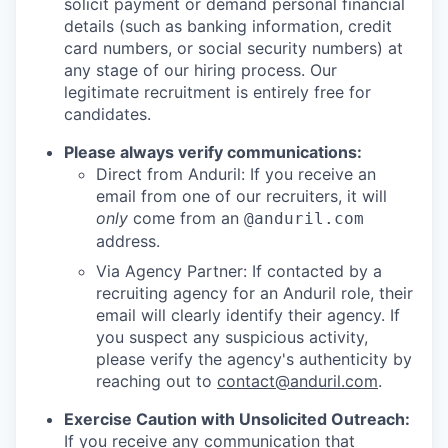
solicit payment or demand personal financial
details (such as banking information, credit
card numbers, or social security numbers) at
any stage of our hiring process. Our
legitimate recruitment is entirely free for
candidates.
Please always verify communications:
Direct from Anduril: If you receive an
email from one of our recruiters, it will
only
come from an
@anduril.com
address.
Via Agency Partner: If contacted by a
recruiting agency for an Anduril role, their
email will clearly identify their agency. If
you suspect any suspicious activity,
please verify the agency's authenticity by
reaching out to
contact@anduril.com
.
Exercise Caution with Unsolicited Outreach:
If you receive any communication that