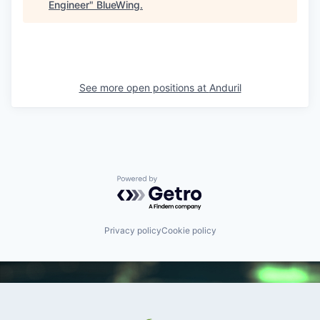
Engineer
"
BlueWing
.
See more open positions at
Anduril
Powered by Getro.com
Privacy policy
Cookie policy