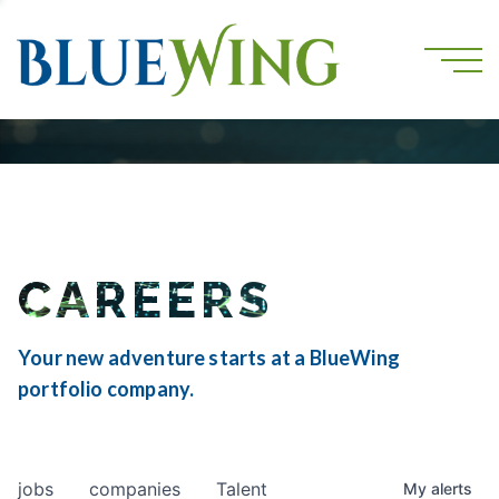
CAREERS
Your new adventure starts at a BlueWing
portfolio company.
jobs
companies
Talent
My
alerts