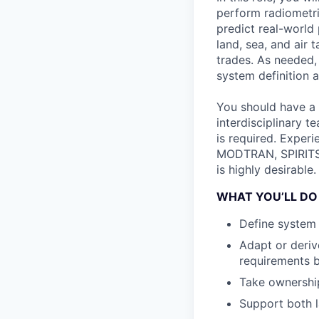
perform radiometri
predict real-world
land, sea, and air 
trades. As needed,
system definition 
You should have a 
interdisciplinary t
is required. Exper
MODTRAN, SPIRITS, 
is highly desirable.
WHAT YOU’LL DO
Define system 
Adapt or deri
requirements 
Take ownership
Support both 