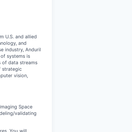
m U.S. and allied
hnology, and
e industry, Anduril
 of systems is
 of data streams
 strategic
puter vision,
 Imaging Space
deling/validating
res. You will