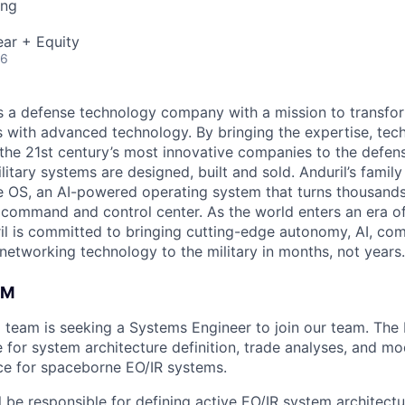
ing
ar + Equity
26
 is a defense technology company with a mission to transfor
es with advanced technology. By bringing the expertise, tec
the 21st century’s most innovative companies to the defens
itary systems are designed, built and sold. Anduril’s family
 OS, an AI-powered operating system that turns thousands
D command and control center. As the world enters an era of
il is committed to bringing cutting-edge autonomy, AI, com
 networking technology to the military in months, not years.
AM
team is seeking a Systems Engineer to join our team. The
 for system architecture definition, trade analyses, and mo
e for spaceborne EO/IR systems.
ill be responsible for defining active EO/IR system architectu