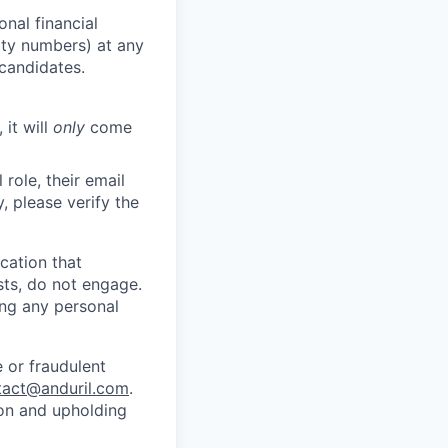
nal financial
rity numbers) at any
 candidates.
 it will
only
come
role, their email
y, please verify the
cation that
sts, do not engage.
ing any personal
 or fraudulent
tact@anduril.com
.
ion and upholding