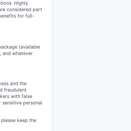
ations. Highly
 are considered part
enefits for full-
package (available
y, and whatever
ocess and the
d fraudulent
kers with false
 sensitive personal
 please keep the