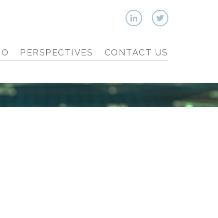
IO
PERSPECTIVES
CONTACT US