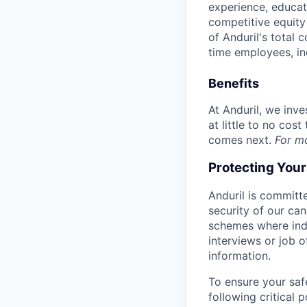
experience, educati
competitive equity 
of Anduril's total 
time employees, in
Benefits
At Anduril, we inv
at little to no cos
comes next.
For m
Protecting You
Anduril is committe
security of our ca
schemes where indi
interviews or job 
information.
To ensure your saf
following critical p