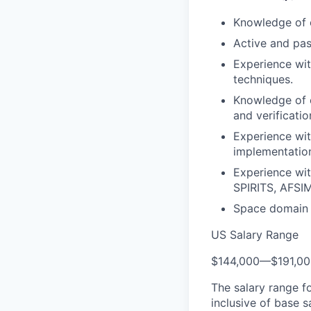
Knowledge of 
Active and pas
Experience wit
techniques.
Knowledge of e
and verificati
Experience wit
implementatio
Experience wi
SPIRITS, AFSIM
Space domain e
US Salary Range
$144,000
—
$191,0
The salary range f
inclusive of base s