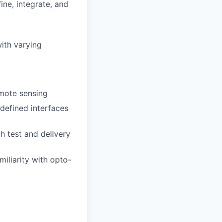
ne, integrate, and
ith varying
mote sensing
defined interfaces
h test and delivery
miliarity with opto-