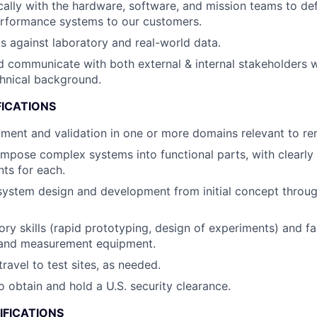
ally with the hardware, software, and mission teams to defi
erformance systems to our customers.
s against laboratory and real-world data.
 communicate with both external & internal stakeholders w
hnical background.
FICATIONS
ent and validation in one or more domains relevant to re
ompose complex systems into functional parts, with clearly 
ts for each.
system design and development from initial concept throug
ory skills (rapid prototyping, design of experiments) and fa
t and measurement equipment.
travel to test sites, as needed.
o obtain and hold a U.S. security clearance.
IFICATIONS