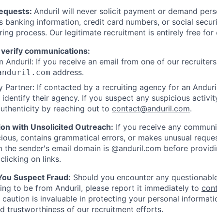
Requests:
Anduril will never solicit payment or demand perso
as banking information, credit card numbers, or social secu
ring process. Our legitimate recruitment is entirely free for
 verify communications:
 Anduril: If you receive an email from one of our recruiters,
address.
anduril.com
 Partner: If contacted by a recruiting agency for an Anduril 
y identify their agency. If you suspect any suspicious activit
uthenticity by reaching out to
contact@anduril.com
.
ion with Unsolicited Outreach:
If you receive any communi
ious, contains grammatical errors, or makes unusual reque
 the sender's email domain is @anduril.com before provid
clicking on links.
 You Suspect Fraud:
Should you encounter any questionable
ing to be from Anduril, please report it immediately to
con
 caution is invaluable in protecting your personal informat
nd trustworthiness of our recruitment efforts.