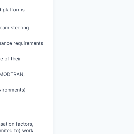
d platforms
beam steering
rmance requirements
 of their
 (MODTRAN,
vironments)
sation factors,
imited to) work