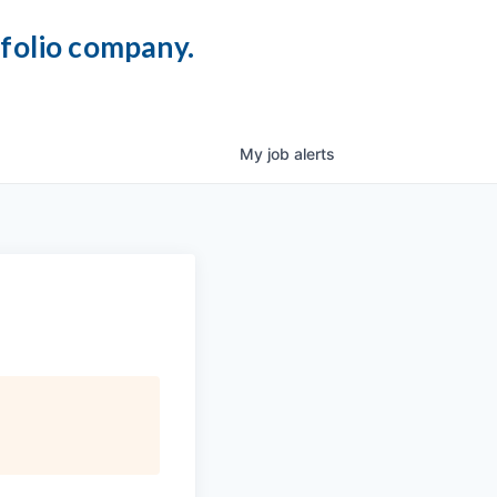
tfolio company.
My
job
alerts