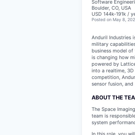
Software Engineer
Boulder, CO, USA
USD 144k-191k / ye
Posted
on May 8, 20
Anduril Industries
military capabiliti
business model of 
is changing how mil
powered by Lattice
into a realtime, 3
competition, Andur
sensor fusion, and
ABOUT THE TE
The Space Imaging 
team is responsible
system performanc
In this role, you w