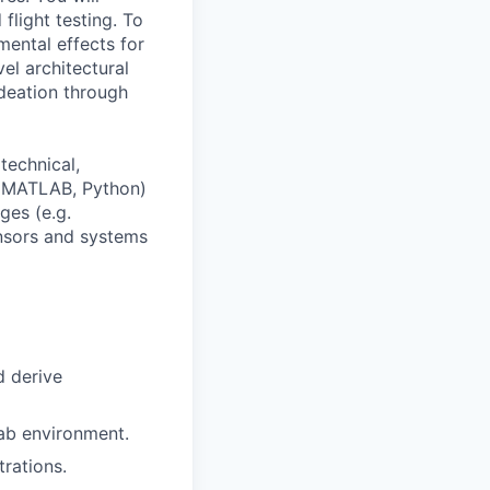
flight testing. To
ental effects for
el architectural
ideation through
technical,
., MATLAB, Python)
ges (e.g.
nsors and systems
d derive
ab environment.
rations.