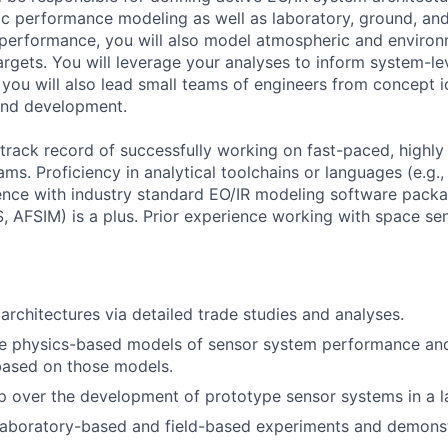
c performance modeling as well as laboratory, ground, and 
 performance, you will also model atmospheric and environm
targets. You will leverage your analyses to inform system-lev
 you will also lead small teams of engineers from concept 
and development.
track record of successfully working on fast-paced, highly 
eams. Proficiency in analytical toolchains or languages (e.g
ience with industry standard EO/IR modeling software packa
AFSIM) is a plus. Prior experience working with space se
architectures via detailed trade studies and analyses.
ve physics-based models of sensor system performance an
based on those models.
 over the development of prototype sensor systems in a l
laboratory-based and field-based experiments and demonst