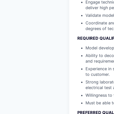
Engage technic
deliver high p
Validate model
Coordinate and
degrees of tec
REQUIRED QUALI
Model developm
Ability to dec
and requiremen
Experience in 
to customer.
Strong laborat
electrical tes
Willingness to 
Must be able t
PREFERRED QUAL