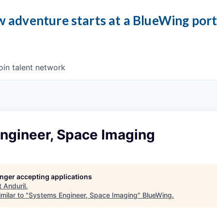
 adventure starts at a BlueWing por
oin talent network
ngineer, Space Imaging
longer accepting applications
t
Anduril
.
milar to "
Systems Engineer, Space Imaging
"
BlueWing
.