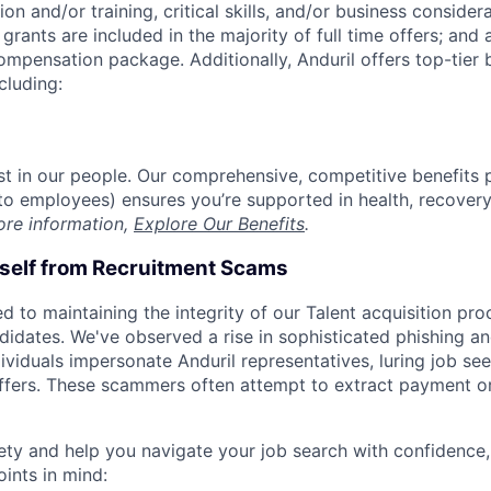
on and/or training, critical skills, and/or business consider
grants are included in the majority of full time offers; and
compensation package. Additionally, Anduril offers top-tier b
cluding:
est in our people. Our comprehensive, competitive benefits 
t to employees) ensures you’re supported in health, recover
ore information,
Explore Our Benefits
.
rself from Recruitment Scams
d to maintaining the integrity of our Talent acquisition pr
ndidates. We've observed a rise in sophisticated phishing an
viduals impersonate Anduril representatives, luring job see
offers. These scammers often attempt to extract payment or
ety and help you navigate your job search with confidence,
oints in mind: