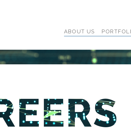
ABOUT US
PORTFOL
REERS