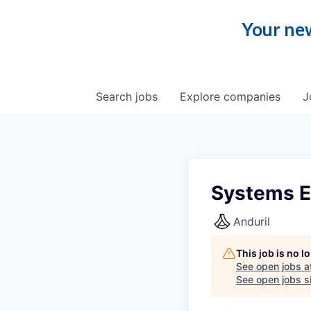
Your new
Search
jobs
Explore
companies
J
Systems E
Anduril
This job is no 
See open jobs a
See open jobs si