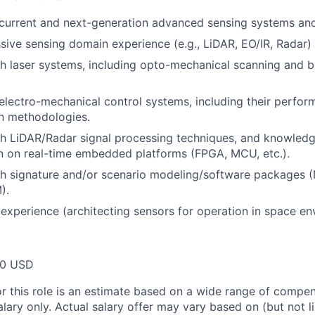
current and next-generation advanced sensing systems an
sive sensing domain experience (e.g., LiDAR, EO/IR, Radar)
h laser systems, including opto-mechanical scanning and 
lectro-mechanical control systems, including their perfo
on methodologies.
h LiDAR/Radar signal processing techniques, and knowledge
n on real-time embedded platforms (FPGA, MCU, etc.).
th signature and/or scenario modeling/software packages
).
xperience (architecting sensors for operation in space en
00 USD
or this role is an estimate based on a wide range of compen
alary only. Actual salary offer may vary based on (but not l