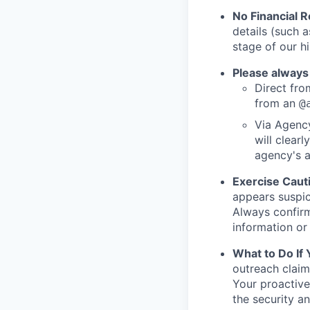
No Financial 
details (such 
stage of our hi
Please always
Direct from
from an
@
Via Agency
will clearl
agency's a
Exercise Caut
appears suspic
Always confirm
information or 
What to Do If
outreach claim
Your proactive
the security a