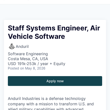
Staff Systems Engineer, Air
Vehicle Software
Anduril
Software Engineering
Costa Mesa, CA, USA
USD 191k-253k / year + Equity
Posted
on May 8, 2026
Apply now
Anduril Industries is a defense technology
company with a mission to transform U.S. and
allied military capabilities with advanced