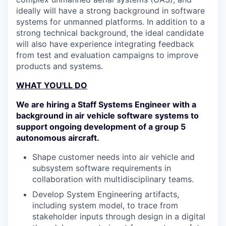
ideally will have a strong background in software
systems for unmanned platforms. In addition to a
strong technical background, the ideal candidate
will also have experience integrating feedback
from test and evaluation campaigns to improve
products and systems.
WHAT YOU'LL DO
We are hiring a Staff Systems Engineer with a
background in air vehicle software systems to
support ongoing development of a group 5
autonomous aircraft.
Shape customer needs into air vehicle and
subsystem software requirements in
collaboration with multidisciplinary teams.
Develop System Engineering artifacts,
including system model, to trace from
stakeholder inputs through design in a digital