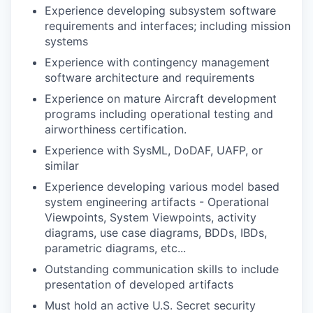
Experience developing subsystem software
requirements and interfaces; including mission
systems
Experience with contingency management
software architecture and requirements
Experience on mature Aircraft development
programs including operational testing and
airworthiness certification.
Experience with SysML, DoDAF, UAFP, or
similar
Experience developing various model based
system engineering artifacts - Operational
Viewpoints, System Viewpoints, activity
diagrams, use case diagrams, BDDs, IBDs,
parametric diagrams, etc...
Outstanding communication skills to include
presentation of developed artifacts
Must hold an active U.S. Secret security