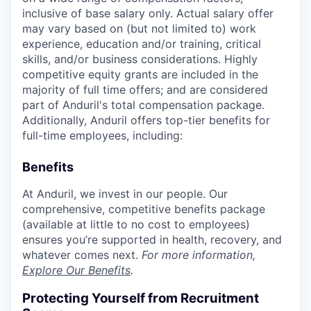
inclusive of base salary only. Actual salary offer
may vary based on (but not limited to) work
experience, education and/or training, critical
skills, and/or business considerations. Highly
competitive equity grants are included in the
majority of full time offers; and are considered
part of Anduril's total compensation package.
Additionally, Anduril offers top-tier benefits for
full-time employees, including:
Benefits
At Anduril, we invest in our people. Our
comprehensive, competitive benefits package
(available at little to no cost to employees)
ensures you’re supported in health, recovery, and
whatever comes next.
For more information,
Explore Our Benefits
.
Protecting Yourself from Recruitment