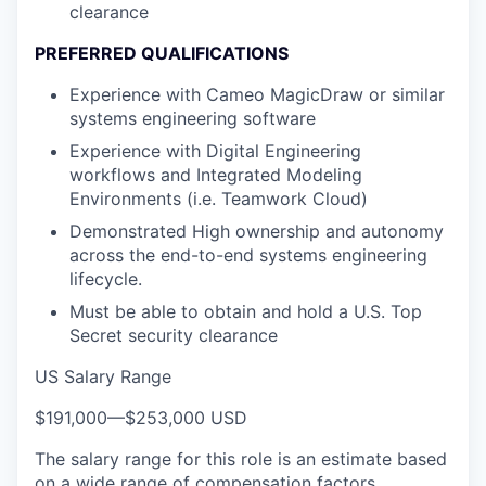
clearance
PREFERRED QUALIFICATIONS
Experience with Cameo MagicDraw or similar
systems engineering software
Experience with Digital Engineering
workflows and Integrated Modeling
Environments (i.e. Teamwork Cloud)
Demonstrated High ownership and autonomy
across the end-to-end systems engineering
lifecycle.
Must be able to obtain and hold a U.S. Top
Secret security clearance
US Salary Range
$191,000
—
$253,000 USD
The salary range for this role is an estimate based
on a wide range of compensation factors,