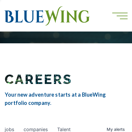
CAREERS
Your new adventure starts at a BlueWing
portfolio company.
jobs
companies
Talent
My
alerts