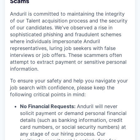
Scams
Anduril is committed to maintaining the integrity
of our Talent acquisition process and the security
of our candidates. We've observed a rise in
sophisticated phishing and fraudulent schemes
where individuals impersonate Anduril
representatives, luring job seekers with false
interviews or job offers. These scammers often
attempt to extract payment or sensitive personal
information.
To ensure your safety and help you navigate your
job search with confidence, please keep the
following critical points in mind:
No Financial Requests:
Anduril will never
solicit payment or demand personal financial
details (such as banking information, credit
card numbers, or social security numbers) at
any stage of our hiring process. Our