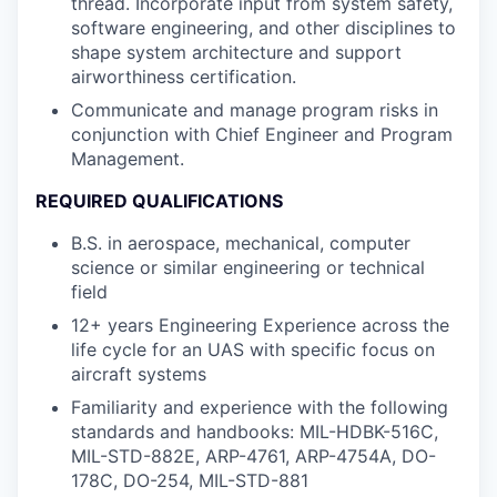
thread. Incorporate input from system safety,
software engineering, and other disciplines to
shape system architecture and support
airworthiness certification.
Communicate and manage program risks in
conjunction with Chief Engineer and Program
Management.
REQUIRED QUALIFICATIONS
B.S. in aerospace, mechanical, computer
science or similar engineering or technical
field
12+ years Engineering Experience across the
life cycle for an UAS with specific focus on
aircraft systems
Familiarity and experience with the following
standards and handbooks: MIL-HDBK-516C,
MIL-STD-882E, ARP-4761, ARP-4754A, DO-
178C, DO-254, MIL-STD-881