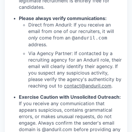
legitimate recruitment is entirely free for
candidates.
Please always verify communications:
Direct from Anduril: If you receive an
email from one of our recruiters, it will
only
come from an
@anduril.com
address.
Via Agency Partner: If contacted by a
recruiting agency for an Anduril role, their
email will clearly identify their agency. If
you suspect any suspicious activity,
please verify the agency's authenticity by
reaching out to
contact@anduril.com
.
Exercise Caution with Unsolicited Outreach:
If you receive any communication that
appears suspicious, contains grammatical
errors, or makes unusual requests, do not
engage. Always confirm the sender's email
domain is @anduril.com before providing any