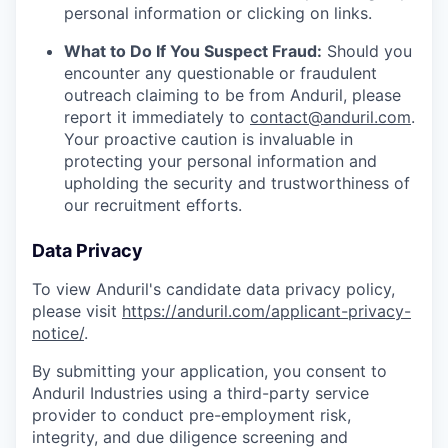
personal information or clicking on links.
What to Do If You Suspect Fraud:
Should you
encounter any questionable or fraudulent
outreach claiming to be from Anduril, please
report it immediately to
contact@anduril.com
.
Your proactive caution is invaluable in
protecting your personal information and
upholding the security and trustworthiness of
our recruitment efforts.
Data Privacy
To view Anduril's candidate data privacy policy,
please visit
https://anduril.com/applicant-privacy-
notice/
.
By submitting your application, you consent to
Anduril Industries using a third-party service
provider to conduct pre-employment risk,
integrity, and due diligence screening and