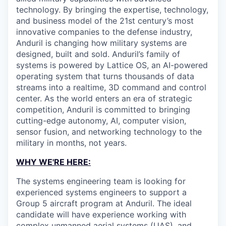
technology. By bringing the expertise, technology,
and business model of the 21st century’s most
innovative companies to the defense industry,
Anduril is changing how military systems are
designed, built and sold. Anduril’s family of
systems is powered by Lattice OS, an AI-powered
operating system that turns thousands of data
streams into a realtime, 3D command and control
center. As the world enters an era of strategic
competition, Anduril is committed to bringing
cutting-edge autonomy, AI, computer vision,
sensor fusion, and networking technology to the
military in months, not years.
WHY WE'RE HERE:
The systems engineering team is looking for
experienced systems engineers to support a
Group 5 aircraft program at Anduril. The ideal
candidate will have experience working with
complex unmanned aerial systems (UAS), and