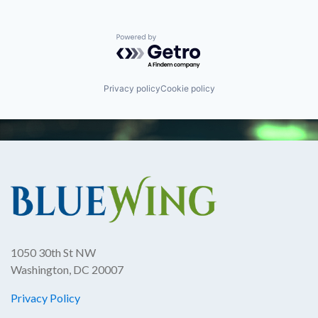
Powered by Getro.com
Privacy policy
Cookie policy
1050 30th St NW
Washington, DC 20007
Privacy Policy