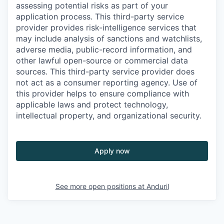
assessing potential risks as part of your
application process. This third-party service
provider provides risk-intelligence services that
may include analysis of sanctions and watchlists,
adverse media, public-record information, and
other lawful open-source or commercial data
sources. This third-party service provider does
not act as a consumer reporting agency. Use of
this provider helps to ensure compliance with
applicable laws and protect technology,
intellectual property, and organizational security.
Apply now
See more open positions at
Anduril