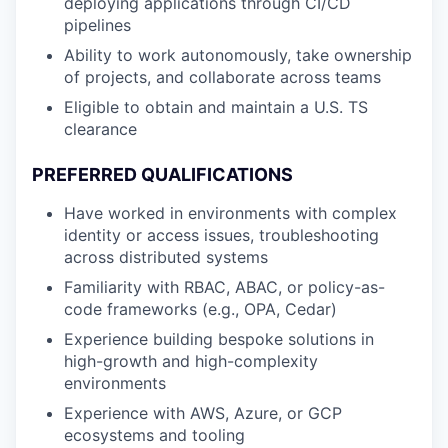
deploying applications through CI/CD
pipelines
Ability to work autonomously, take ownership
of projects, and collaborate across teams
Eligible to obtain and maintain a U.S. TS
clearance
PREFERRED QUALIFICATIONS
Have worked in environments with complex
identity or access issues, troubleshooting
across distributed systems
Familiarity with RBAC, ABAC, or policy-as-
code frameworks (e.g., OPA, Cedar)
Experience building bespoke solutions in
high-growth and high-complexity
environments
Experience with AWS, Azure, or GCP
ecosystems and tooling