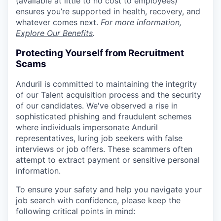
(available at little to no cost to employees)
ensures you’re supported in health, recovery, and
whatever comes next.
For more information,
Explore Our Benefits
.
Protecting Yourself from Recruitment
Scams
Anduril is committed to maintaining the integrity
of our Talent acquisition process and the security
of our candidates. We've observed a rise in
sophisticated phishing and fraudulent schemes
where individuals impersonate Anduril
representatives, luring job seekers with false
interviews or job offers. These scammers often
attempt to extract payment or sensitive personal
information.
To ensure your safety and help you navigate your
job search with confidence, please keep the
following critical points in mind: