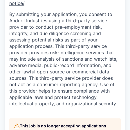
notice/
.
By submitting your application, you consent to
Anduril Industries using a third-party service
provider to conduct pre-employment risk,
integrity, and due diligence screening and
assessing potential risks as part of your
application process. This third-party service
provider provides risk-intelligence services that
may include analysis of sanctions and watchlists,
adverse media, public-record information, and
other lawful open-source or commercial data
sources. This third-party service provider does
not act as a consumer reporting agency. Use of
this provider helps to ensure compliance with
applicable laws and protect technology,
intellectual property, and organizational security.
This job is no longer accepting applications