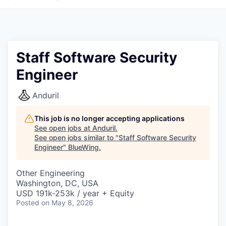
Staff Software Security
Engineer
Anduril
This job is no longer accepting applications
See open jobs at
Anduril
.
See open jobs similar to "
Staff Software Security
Engineer
"
BlueWing
.
Other Engineering
Washington, DC, USA
USD 191k-253k / year + Equity
Posted
on May 8, 2026