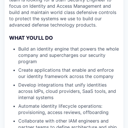
focus on Identity and Access Management and
build and maintain world class defensive controls
to protect the systems we use to build our
advanced defense technology products.
WHAT YOU'LL DO
Build an identity engine that powers the whole
company and supercharges our security
program
Create applications that enable and enforce
our identity framework across the company
Develop integrations that unify identities
across IdPs, cloud providers, SaaS tools, and
internal systems
Automate identity lifecycle operations:
provisioning, access reviews, offboarding
Collaborate with other IAM engineers and
partner teams to define architecture and ship