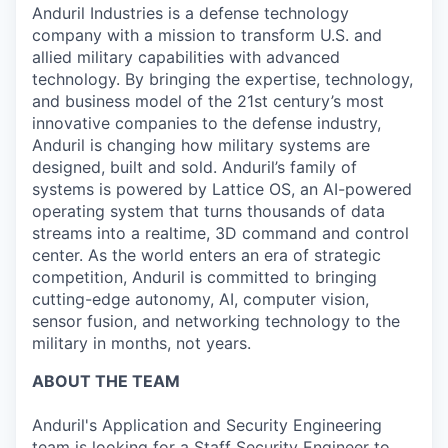
Anduril Industries is a defense technology
company with a mission to transform U.S. and
allied military capabilities with advanced
technology. By bringing the expertise, technology,
and business model of the 21st century’s most
innovative companies to the defense industry,
Anduril is changing how military systems are
designed, built and sold. Anduril’s family of
systems is powered by Lattice OS, an AI-powered
operating system that turns thousands of data
streams into a realtime, 3D command and control
center. As the world enters an era of strategic
competition, Anduril is committed to bringing
cutting-edge autonomy, AI, computer vision,
sensor fusion, and networking technology to the
military in months, not years.
ABOUT THE TEAM
Anduril's Application and Security Engineering
team is looking for a Staff Security Engineer to