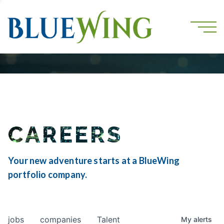
CAREERS
Your new adventure starts at a BlueWing
portfolio company.
jobs
companies
Talent
My
alerts