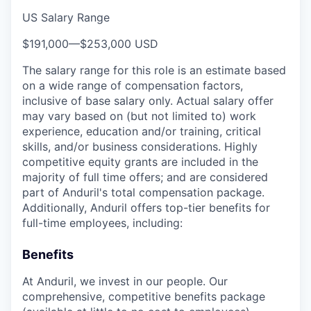
US Salary Range
$191,000
—
$253,000 USD
The salary range for this role is an estimate based
on a wide range of compensation factors,
inclusive of base salary only. Actual salary offer
may vary based on (but not limited to) work
experience, education and/or training, critical
skills, and/or business considerations. Highly
competitive equity grants are included in the
majority of full time offers; and are considered
part of Anduril's total compensation package.
Additionally, Anduril offers top-tier benefits for
full-time employees, including:
Benefits
At Anduril, we invest in our people. Our
comprehensive, competitive benefits package