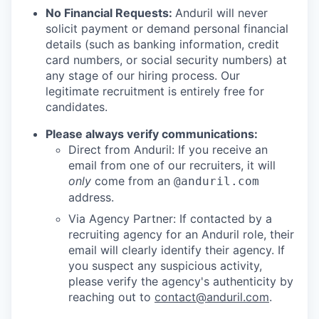
No Financial Requests:
Anduril will never
solicit payment or demand personal financial
details (such as banking information, credit
card numbers, or social security numbers) at
any stage of our hiring process. Our
legitimate recruitment is entirely free for
candidates.
Please always verify communications:
Direct from Anduril: If you receive an
email from one of our recruiters, it will
only
come from an
@anduril.com
address.
Via Agency Partner: If contacted by a
recruiting agency for an Anduril role, their
email will clearly identify their agency. If
you suspect any suspicious activity,
please verify the agency's authenticity by
reaching out to
contact@anduril.com
.