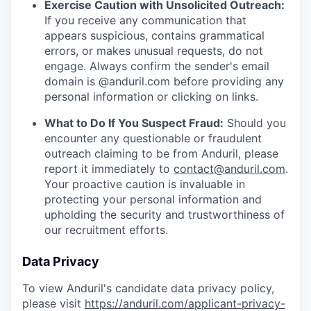
Exercise Caution with Unsolicited Outreach:
If you receive any communication that
appears suspicious, contains grammatical
errors, or makes unusual requests, do not
engage. Always confirm the sender's email
domain is @anduril.com before providing any
personal information or clicking on links.
What to Do If You Suspect Fraud:
Should you
encounter any questionable or fraudulent
outreach claiming to be from Anduril, please
report it immediately to
contact@anduril.com
.
Your proactive caution is invaluable in
protecting your personal information and
upholding the security and trustworthiness of
our recruitment efforts.
Data Privacy
To view Anduril's candidate data privacy policy,
please visit
https://anduril.com/applicant-privacy-