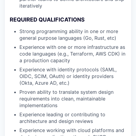
iteratively
REQUIRED QUALIFICATIONS
Strong programming ability in one or more
general purpose languages (Go, Rust, etc)
Experience with one or more infrastructure as
code languages (e.g., Terraform, AWS CDK) in
a production capacity
Experience with identity protocols (SAML,
OIDC, SCIM, OAuth) or identity providers
(Okta, Azure AD, etc.)
Proven ability to translate system design
requirements into clean, maintainable
implementations
Experience leading or contributing to
architecture and design reviews
Experience working with cloud platforms and