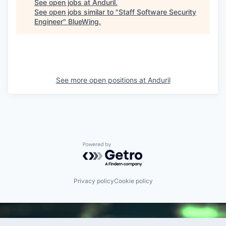
See open jobs at
Anduril
.
See open jobs similar to "
Staff Software Security
Engineer
"
BlueWing
.
See more open positions at
Anduril
Powered by Getro.com
Privacy policy
Cookie policy