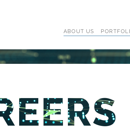
ABOUT US
PORTFOL
REERS