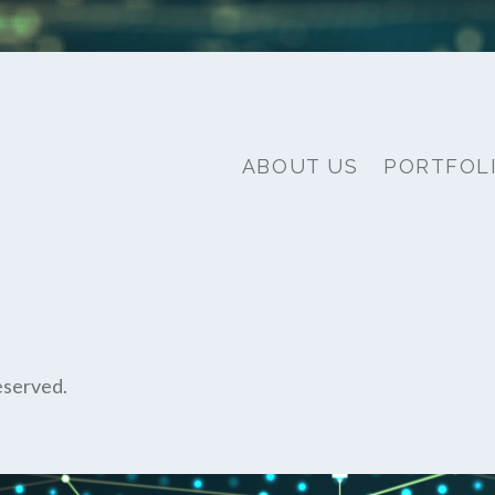
ABOUT US
PORTFOL
eserved.