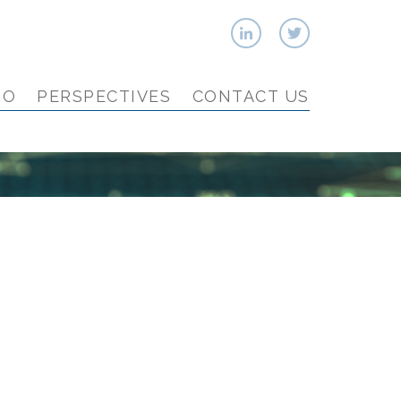
IO
PERSPECTIVES
CONTACT US