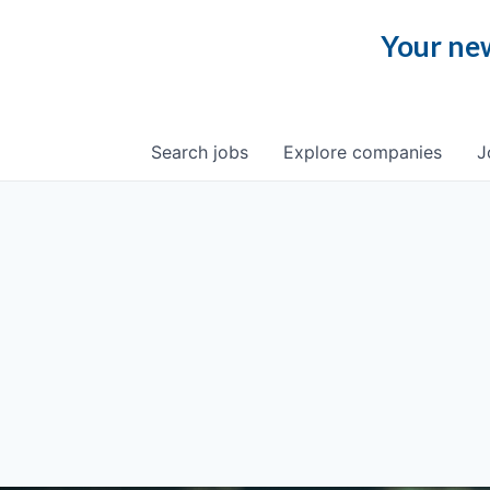
Your new
Search
jobs
Explore
companies
J