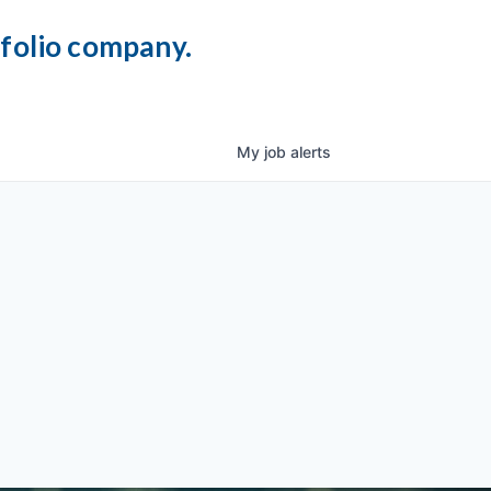
tfolio company.
My
job
alerts