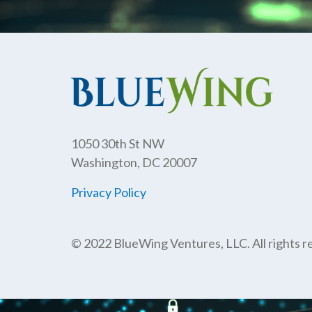
1050 30th St NW
Washington, DC 20007
Privacy Policy
© 2022 BlueWing Ventures, LLC. All rights r