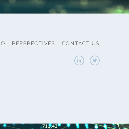
IO
PERSPECTIVES
CONTACT US