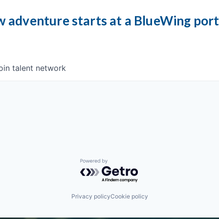
 adventure starts at a BlueWing por
oin talent network
Powered by Getro.com
Privacy policy
Cookie policy