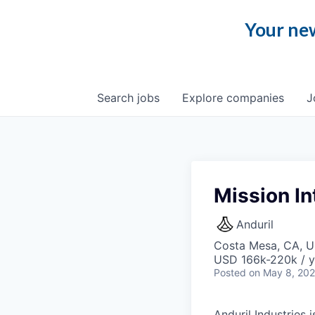
Your new
Search
jobs
Explore
companies
J
Mission In
Anduril
Costa Mesa, CA, 
USD 166k-220k / y
Posted
on May 8, 20
Anduril Industries