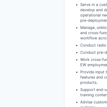
Serve in a cus
develop and d
operational ne
pre-deployment
Manage, unbloc
and cross-funct
workflow acro
Conduct radio 
Conduct pre-d
Work cross-fun
EW employment
Provide input 
features and c
products.
Support end-us
training conten
Advise custome