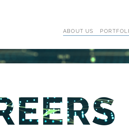
ABOUT US
PORTFOL
REERS