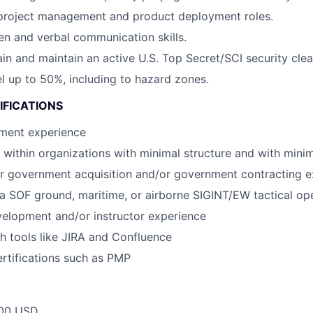
 project management and product deployment roles.
ten and verbal communication skills.
tain and maintain an active U.S. Top Secret/SCI security cle
vel up to 50%, including to hazard zones.
IFICATIONS
ment experience
k within organizations with minimal structure and with minim
 or government acquisition and/or government contracting 
a SOF ground, maritime, or airborne SIGINT/EW tactical op
elopment and/or instructor experience
h tools like JIRA and Confluence
ertifications such as PMP
00 USD