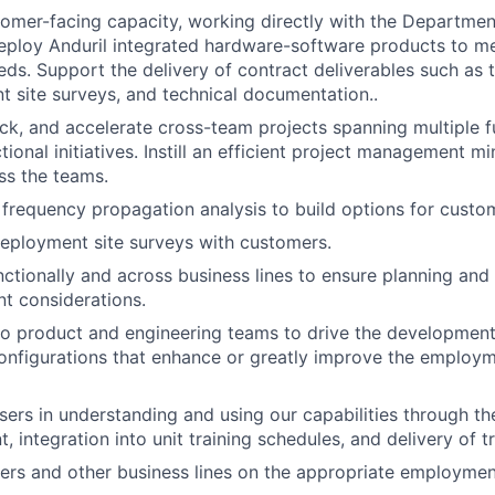
tomer-facing capacity, working directly with the Departmen
eploy Anduril integrated hardware-software products to m
eds. Support the delivery of contract deliverables such as 
 site surveys, and technical documentation..
k, and accelerate cross-team projects spanning multiple f
ional initiatives. Instill an efficient project management m
ss the teams.
frequency propagation analysis to build options for custo
eployment site surveys with customers.
ctionally and across business lines to ensure planning and
 considerations.
to product and engineering teams to drive the developmen
onfigurations that enhance or greatly improve the employ
ers in understanding and using our capabilities through t
t, integration into unit training schedules, and delivery of tr
rs and other business lines on the appropriate employmen