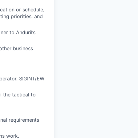
cation or schedule,
ng priorities, and
er to Anduril’s
other business
perator, SIGINT/EW
the tactical to
onal requirements
ms work.