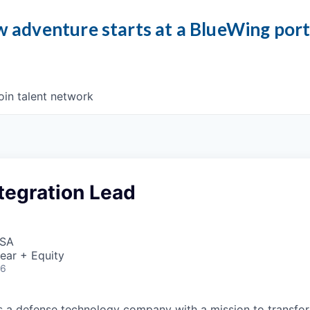
 adventure starts at a BlueWing por
oin talent network
tegration Lead
USA
ear + Equity
26
 is a defense technology company with a mission to transfor