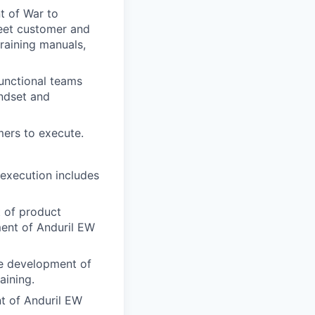
t of War to
eet customer and
training manuals,
unctional teams
indset and
mers to execute.
 execution includes
t of product
ment of Anduril EW
he development of
aining.
t of Anduril EW