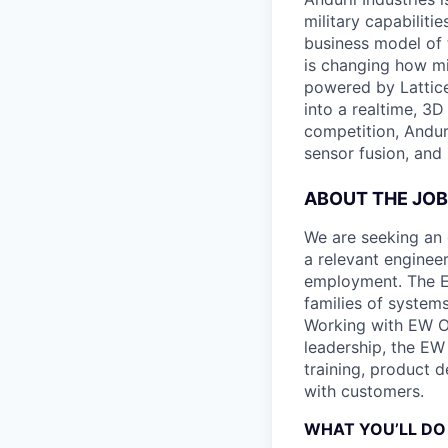
military capabiliti
business model of 
is changing how mil
powered by Lattice
into a realtime, 3
competition, Andur
sensor fusion, and
ABOUT THE JOB
We are seeking an 
a relevant engineer
employment. The EW
families of system
Working with EW Op
leadership, the EW
training, product 
with customers.
WHAT YOU’LL DO