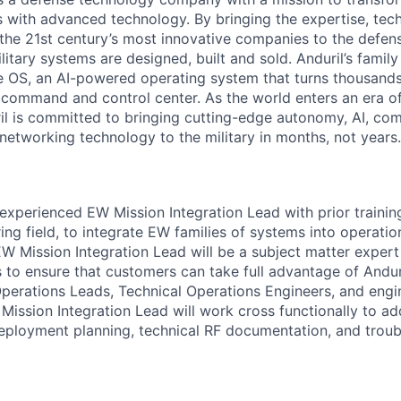
es with advanced technology. By bringing the expertise, tec
the 21st century’s most innovative companies to the defens
itary systems are designed, built and sold. Anduril’s family
 OS, an AI-powered operating system that turns thousands
D command and control center. As the world enters an era of
il is committed to bringing cutting-edge autonomy, AI, com
 networking technology to the military in months, not years.
experienced EW Mission Integration Lead with prior trainin
ing field, to integrate EW families of systems into operati
 Mission Integration Lead will be a subject matter expert
s to ensure that customers can take full advantage of Andu
erations Leads, Technical Operations Engineers, and engin
 Mission Integration Lead will work cross functionally to a
deployment planning, technical RF documentation, and troub