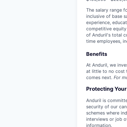
The salary range f
inclusive of base s
experience, educati
competitive equity 
of Anduril's total 
time employees, in
Benefits
At Anduril, we inv
at little to no cos
comes next.
For m
Protecting You
Anduril is committe
security of our ca
schemes where indi
interviews or job 
information.