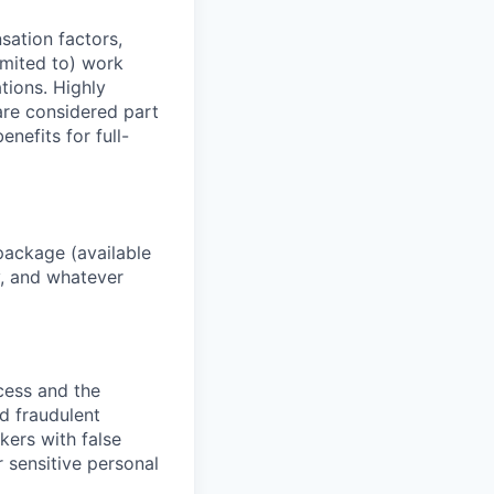
sation factors,
imited to) work
ations. Highly
 are considered part
enefits for full-
package (available
y, and whatever
ocess and the
d fraudulent
kers with false
 sensitive personal