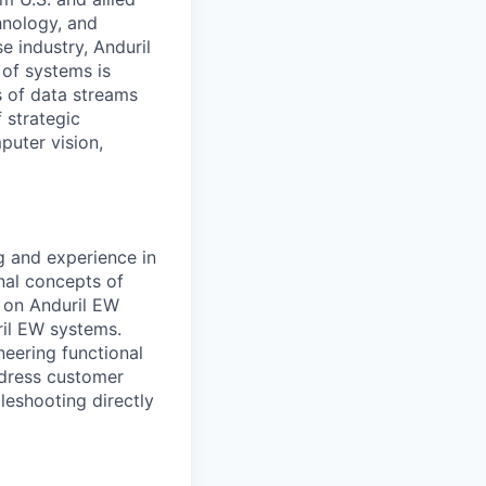
hnology, and
e industry, Anduril
 of systems is
 of data streams
 strategic
puter vision,
g and experience in
onal concepts of
 on Anduril EW
ril EW systems.
eering functional
ddress customer
leshooting directly