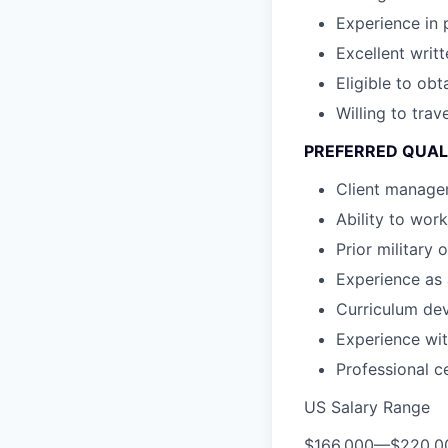
Experience in
Excellent writ
Eligible to ob
Willing to tra
PREFERRED QUAL
Client manage
Ability to wor
Prior military
Experience as 
Curriculum dev
Experience wit
Professional c
US Salary Range
$166,000
—
$220,0