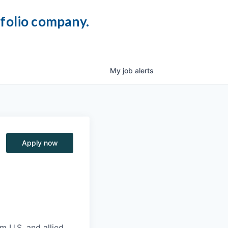
tfolio company.
My
job
alerts
Apply now
m U.S. and allied