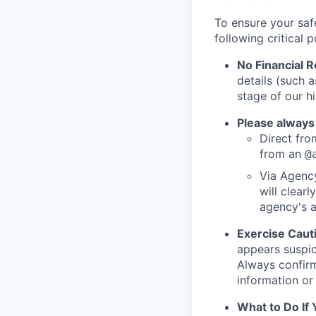
To ensure your saf
following critical p
No Financial 
details (such 
stage of our hi
Please always
Direct from
from an
@
Via Agency
will clearl
agency's a
Exercise Caut
appears suspic
Always confirm
information or 
What to Do If