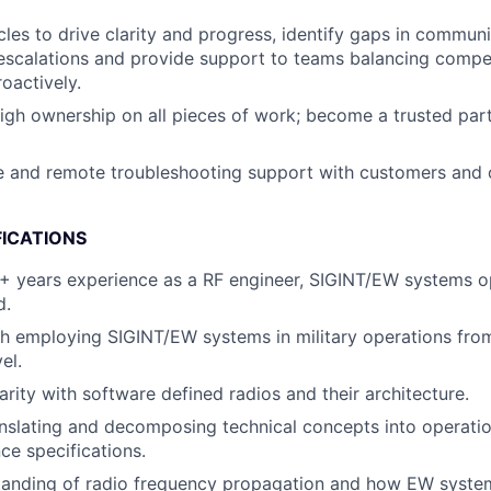
es to drive clarity and progress, identify gaps in communi
scalations and provide support to teams balancing competi
roactively.
gh ownership on all pieces of work; become a trusted partn
e and remote troubleshooting support with customers and 
FICATIONS
+ years experience as a RF engineer, SIGINT/EW systems o
d.
h employing SIGINT/EW systems in military operations from 
el.
arity with software defined radios and their architecture.
nslating and decomposing technical concepts into operati
e specifications.
tanding of radio frequency propagation and how EW syste