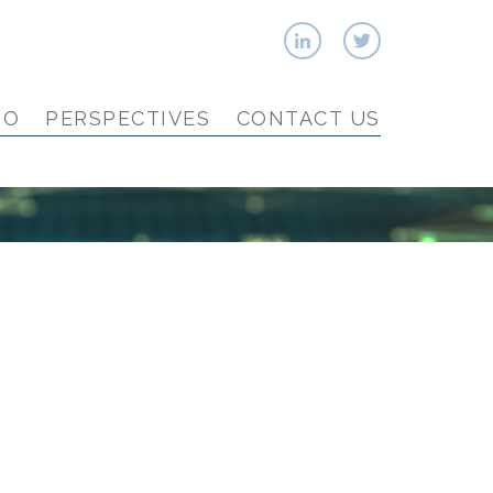
IO
PERSPECTIVES
CONTACT US