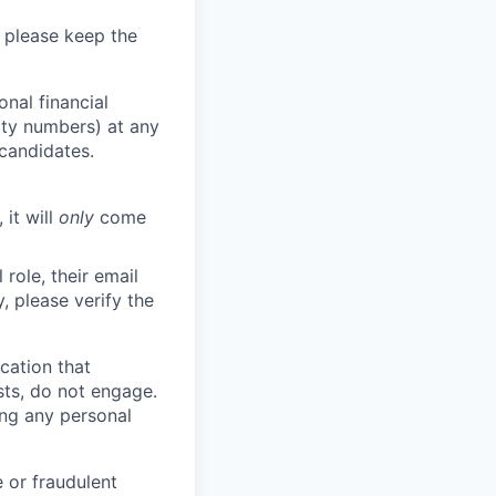
 please keep the
nal financial
rity numbers) at any
 candidates.
 it will
only
come
role, their email
y, please verify the
cation that
sts, do not engage.
ing any personal
 or fraudulent