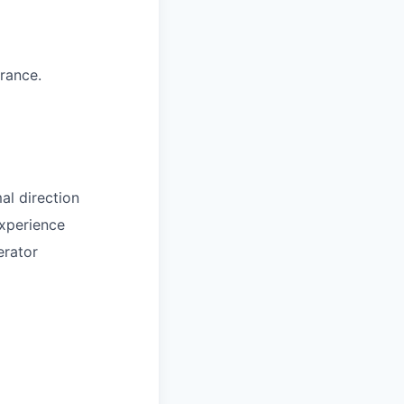
arance.
al direction
experience
erator