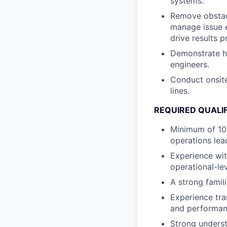
systems.
Remove obstacl
manage issue e
drive results p
Demonstrate hi
engineers.
Conduct onsit
lines.
REQUIRED QUALI
Minimum of 10
operations lea
Experience wit
operational-lev
A strong famili
Experience tra
and performanc
Strong unders