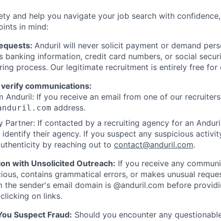
ety and help you navigate your job search with confidence,
oints in mind:
Requests:
Anduril will never solicit payment or demand perso
as banking information, credit card numbers, or social secu
ring process. Our legitimate recruitment is entirely free for
 verify communications:
 Anduril: If you receive an email from one of our recruiters,
address.
anduril.com
 Partner: If contacted by a recruiting agency for an Anduril 
y identify their agency. If you suspect any suspicious activit
uthenticity by reaching out to
contact@anduril.com
.
ion with Unsolicited Outreach:
If you receive any communi
ious, contains grammatical errors, or makes unusual reque
 the sender's email domain is @anduril.com before provid
clicking on links.
 You Suspect Fraud:
Should you encounter any questionable