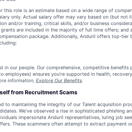
or this role is an estimate based on a wide range of compen
alary only. Actual salary offer may vary based on (but not l
on and/or training, critical skills, and/or business consider
grants are included in the majority of full time offers; and
compensation package. Additionally, Anduril offers top-tier b
cluding:
est in our people. Our comprehensive, competitive benefits 
t to employees) ensures you’re supported in health, recover
ore information,
Explore Our Benefits
.
rself from Recruitment Scams
d to maintaining the integrity of our Talent acquisition pr
ndidates. We've observed a rise in sophisticated phishing an
viduals impersonate Anduril representatives, luring job see
offers. These scammers often attempt to extract payment or