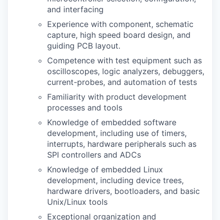
and interfacing
Experience with component, schematic
capture, high speed board design, and
guiding PCB layout.
Competence with test equipment such as
oscilloscopes, logic analyzers, debuggers,
current-probes, and automation of tests
Familiarity with product development
processes and tools
Knowledge of embedded software
development, including use of timers,
interrupts, hardware peripherals such as
SPI controllers and ADCs
Knowledge of embedded Linux
development, including device trees,
hardware drivers, bootloaders, and basic
Unix/Linux tools
Exceptional organization and