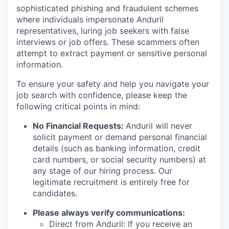
sophisticated phishing and fraudulent schemes
where individuals impersonate Anduril
representatives, luring job seekers with false
interviews or job offers. These scammers often
attempt to extract payment or sensitive personal
information.
To ensure your safety and help you navigate your
job search with confidence, please keep the
following critical points in mind:
No Financial Requests:
Anduril will never
solicit payment or demand personal financial
details (such as banking information, credit
card numbers, or social security numbers) at
any stage of our hiring process. Our
legitimate recruitment is entirely free for
candidates.
Please always verify communications:
Direct from Anduril: If you receive an