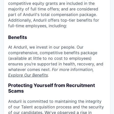
competitive equity grants are included in the
majority of full time offers; and are considered
part of Anduril's total compensation package.
Additionally, Anduril offers top-tier benefits for
full-time employees, including:
Benefits
At Anduril, we invest in our people. Our
comprehensive, competitive benefits package
(available at little to no cost to employees)
ensures you’re supported in health, recovery, and
whatever comes next.
For more information,
Explore Our Benefits
.
Protecting Yourself from Recruitment
Scams
Anduril is committed to maintaining the integrity
of our Talent acquisition process and the security
of our candidates. We've observed a rise in