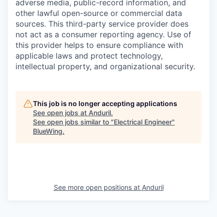
adverse media, public-record information, and
other lawful open-source or commercial data
sources. This third-party service provider does
not act as a consumer reporting agency. Use of
this provider helps to ensure compliance with
applicable laws and protect technology,
intellectual property, and organizational security.
This job is no longer accepting applications
See open jobs at
Anduril
.
See open jobs similar to "
Electrical Engineer
"
BlueWing
.
See more open positions at
Anduril