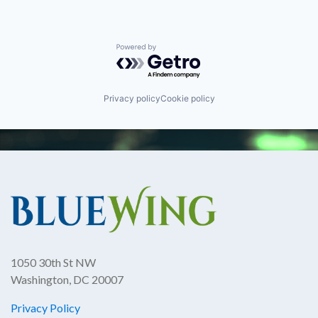
Powered by Getro.com
Privacy policy
Cookie policy
1050 30th St NW
Washington, DC 20007
Privacy Policy