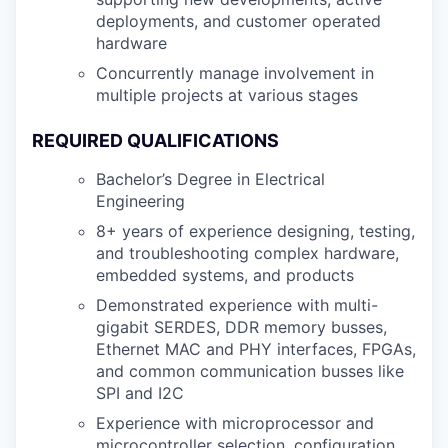
deployments, and customer operated
hardware
Concurrently manage involvement in
multiple projects at various stages
REQUIRED QUALIFICATIONS
Bachelor’s Degree in Electrical
Engineering
8+ years of experience designing, testing,
and troubleshooting complex hardware,
embedded systems, and products
Demonstrated experience with multi-
gigabit SERDES, DDR memory busses,
Ethernet MAC and PHY interfaces, FPGAs,
and common communication busses like
SPI and I2C
Experience with microprocessor and
microcontroller selection, configuration,