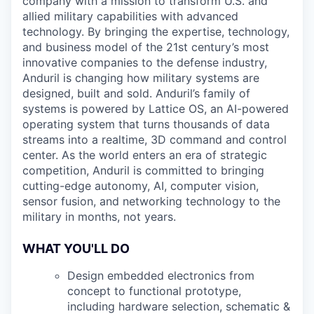
company with a mission to transform U.S. and
allied military capabilities with advanced
technology. By bringing the expertise, technology,
and business model of the 21st century’s most
innovative companies to the defense industry,
Anduril is changing how military systems are
designed, built and sold. Anduril’s family of
systems is powered by Lattice OS, an AI-powered
operating system that turns thousands of data
streams into a realtime, 3D command and control
center. As the world enters an era of strategic
competition, Anduril is committed to bringing
cutting-edge autonomy, AI, computer vision,
sensor fusion, and networking technology to the
military in months, not years.
WHAT YOU'LL DO
Design embedded electronics from
concept to functional prototype,
including hardware selection, schematic &