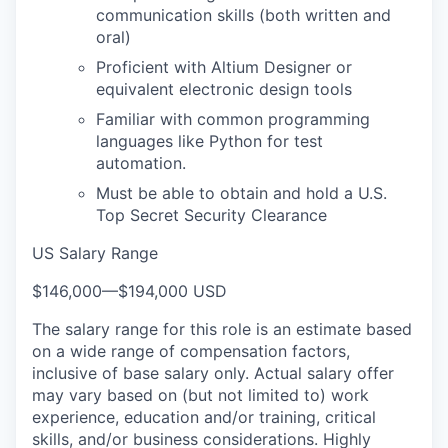
communication skills (both written and
oral)
Proficient with Altium Designer or
equivalent electronic design tools
Familiar with common programming
languages like Python for test
automation.
Must be able to obtain and hold a U.S.
Top Secret Security Clearance
US Salary Range
$146,000
—
$194,000 USD
The salary range for this role is an estimate based
on a wide range of compensation factors,
inclusive of base salary only. Actual salary offer
may vary based on (but not limited to) work
experience, education and/or training, critical
skills, and/or business considerations. Highly