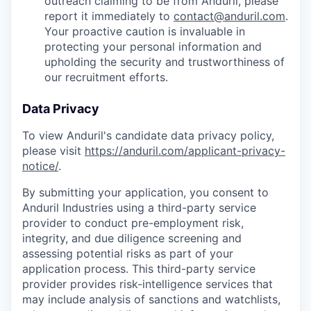
outreach claiming to be from Anduril, please
report it immediately to
contact@anduril.com
.
Your proactive caution is invaluable in
protecting your personal information and
upholding the security and trustworthiness of
our recruitment efforts.
Data Privacy
To view Anduril's candidate data privacy policy,
please visit
https://anduril.com/applicant-privacy-
notice/
.
By submitting your application, you consent to
Anduril Industries using a third-party service
provider to conduct pre-employment risk,
integrity, and due diligence screening and
assessing potential risks as part of your
application process. This third-party service
provider provides risk-intelligence services that
may include analysis of sanctions and watchlists,