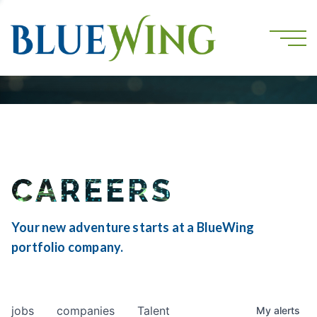
CAREERS
Your new adventure starts at a BlueWing
portfolio company.
jobs
companies
Talent
My
alerts