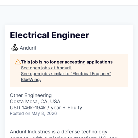
Electrical Engineer
Anduril
This job is no longer accepting applications
See open jobs at
Anduril
.
See open jobs similar to "
Electrical Engineer
"
BlueWing
.
Other Engineering
Costa Mesa, CA, USA
USD 146k-194k / year + Equity
Posted
on May 8, 2026
Anduril Industries is a defense technology