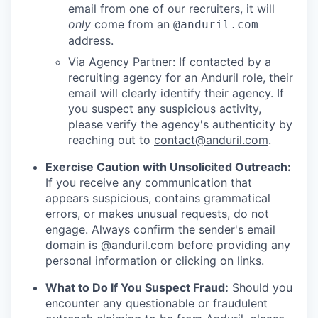
email from one of our recruiters, it will
only
come from an
@anduril.com
address.
Via Agency Partner: If contacted by a
recruiting agency for an Anduril role, their
email will clearly identify their agency. If
you suspect any suspicious activity,
please verify the agency's authenticity by
reaching out to
contact@anduril.com
.
Exercise Caution with Unsolicited Outreach:
If you receive any communication that
appears suspicious, contains grammatical
errors, or makes unusual requests, do not
engage. Always confirm the sender's email
domain is @anduril.com before providing any
personal information or clicking on links.
What to Do If You Suspect Fraud:
Should you
encounter any questionable or fraudulent