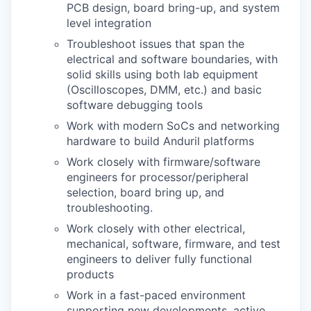
PCB design, board bring-up, and system
level integration
Troubleshoot issues that span the
electrical and software boundaries, with
solid skills using both lab equipment
(Oscilloscopes, DMM, etc.) and basic
software debugging tools
Work with modern SoCs and networking
hardware to build Anduril platforms
Work closely with firmware/software
engineers for processor/peripheral
selection, board bring up, and
troubleshooting.
Work closely with other electrical,
mechanical, software, firmware, and test
engineers to deliver fully functional
products
Work in a fast-paced environment
supporting new developments, active