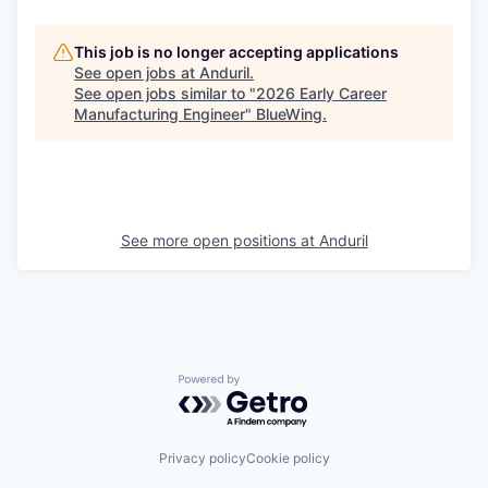
This job is no longer accepting applications
See open jobs at
Anduril
.
See open jobs similar to "
2026 Early Career
Manufacturing Engineer
"
BlueWing
.
See more open positions at
Anduril
Powered by Getro.com
Privacy policy
Cookie policy