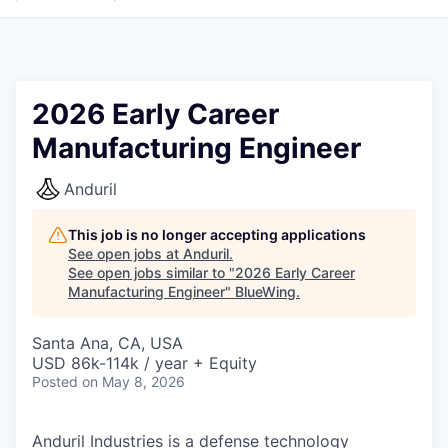
2026 Early Career
Manufacturing Engineer
Anduril
This job is no longer accepting applications
See open jobs at
Anduril
.
See open jobs similar to "
2026 Early Career
Manufacturing Engineer
"
BlueWing
.
Santa Ana, CA, USA
USD 86k-114k / year + Equity
Posted
on May 8, 2026
Anduril Industries is a defense technology