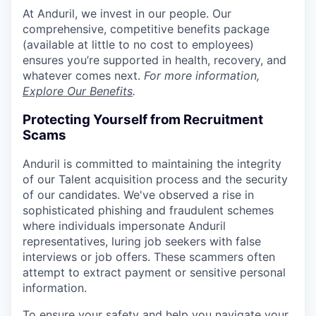
At Anduril, we invest in our people. Our
comprehensive, competitive benefits package
(available at little to no cost to employees)
ensures you’re supported in health, recovery, and
whatever comes next.
For more information,
Explore Our Benefits
.
Protecting Yourself from Recruitment
Scams
Anduril is committed to maintaining the integrity
of our Talent acquisition process and the security
of our candidates. We've observed a rise in
sophisticated phishing and fraudulent schemes
where individuals impersonate Anduril
representatives, luring job seekers with false
interviews or job offers. These scammers often
attempt to extract payment or sensitive personal
information.
To ensure your safety and help you navigate your