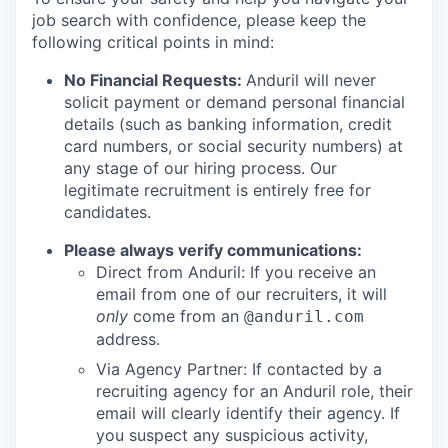
job search with confidence, please keep the
following critical points in mind:
No Financial Requests:
Anduril will never
solicit payment or demand personal financial
details (such as banking information, credit
card numbers, or social security numbers) at
any stage of our hiring process. Our
legitimate recruitment is entirely free for
candidates.
Please always verify communications:
Direct from Anduril: If you receive an
email from one of our recruiters, it will
only
come from an
@anduril.com
address.
Via Agency Partner: If contacted by a
recruiting agency for an Anduril role, their
email will clearly identify their agency. If
you suspect any suspicious activity,