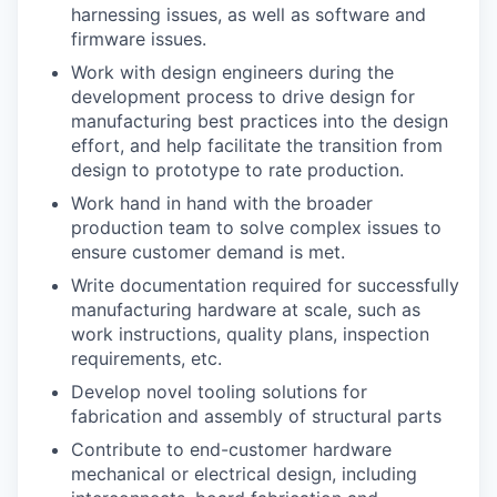
harnessing issues, as well as software and
firmware issues.
Work with design engineers during the
development process to drive design for
manufacturing best practices into the design
effort, and help facilitate the transition from
design to prototype to rate production.
Work hand in hand with the broader
production team to solve complex issues to
ensure customer demand is met.
Write documentation required for successfully
manufacturing hardware at scale, such as
work instructions, quality plans, inspection
requirements, etc.
Develop novel tooling solutions for
fabrication and assembly of structural parts
Contribute to end-customer hardware
mechanical or electrical design, including