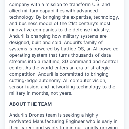
company with a mission to transform U.S. and
allied military capabilities with advanced
technology. By bringing the expertise, technology,
and business model of the 21st century’s most
innovative companies to the defense industry,
Anduril is changing how military systems are
designed, built and sold. Anduril’s family of
systems is powered by Lattice OS, an AI-powered
operating system that turns thousands of data
streams into a realtime, 3D command and control
center. As the world enters an era of strategic
competition, Anduril is committed to bringing
cutting-edge autonomy, AI, computer vision,
sensor fusion, and networking technology to the
military in months, not years.
ABOUT THE TEAM
Anduril’s Drones team is seeking a highly
motivated Manufacturing Engineer who is early in
their career and wants to join our rapidly growing