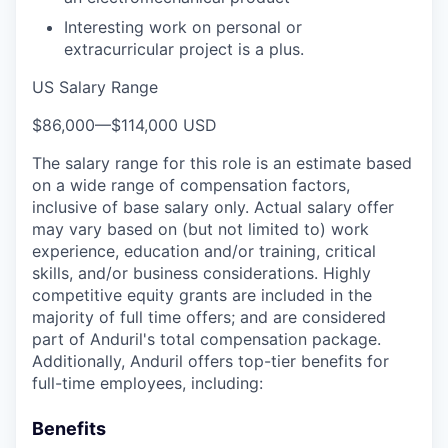
Interesting work on personal or
extracurricular project is a plus.
US Salary Range
$86,000
—
$114,000 USD
The salary range for this role is an estimate based
on a wide range of compensation factors,
inclusive of base salary only. Actual salary offer
may vary based on (but not limited to) work
experience, education and/or training, critical
skills, and/or business considerations. Highly
competitive equity grants are included in the
majority of full time offers; and are considered
part of Anduril's total compensation package.
Additionally, Anduril offers top-tier benefits for
full-time employees, including:
Benefits