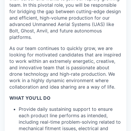
team. In this pivotal role, you will be responsible
for bridging the gap between cutting-edge design
and efficient, high-volume production for our
advanced Unmanned Aerial Systems (UAS) like
Bolt, Ghost, Anvil, and future autonomous
platforms.
As our team continues to quickly grow, we are
looking for motivated candidates that are inspired
to work within an extremely energetic, creative,
and innovative team that is passionate about
drone technology and high-rate production. We
work in a highly dynamic environment where
collaboration and idea sharing are a way of life.
WHAT YOU'LL DO
Provide daily sustaining support to ensure
each product line performs as intended,
including real-time problem-solving related to
mechanical fitment issues, electrical and