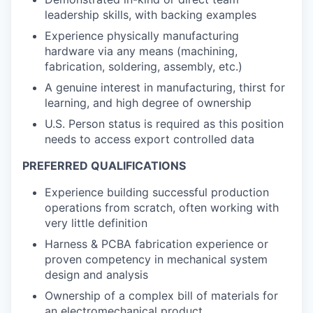
leadership skills, with backing examples
Experience physically manufacturing
hardware via any means (machining,
fabrication, soldering, assembly, etc.)
A genuine interest in manufacturing, thirst for
learning, and high degree of ownership
U.S. Person status is required as this position
needs to access export controlled data
PREFERRED QUALIFICATIONS
Experience building successful production
operations from scratch, often working with
very little definition
Harness & PCBA fabrication experience or
proven competency in mechanical system
design and analysis
Ownership of a complex bill of materials for
an electromechanical product