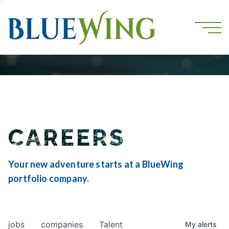
CAREERS
Your new adventure starts at a BlueWing
portfolio company.
jobs
companies
Talent
My
alerts