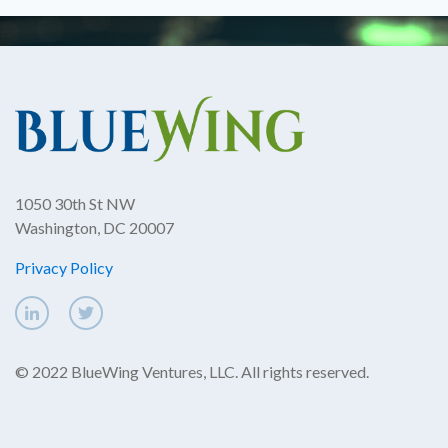
1050 30th St NW
Washington, DC 20007
Privacy Policy
© 2022 BlueWing Ventures, LLC. All rights reserved.