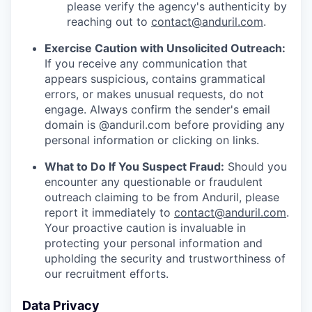
please verify the agency's authenticity by
reaching out to
contact@anduril.com
.
Exercise Caution with Unsolicited Outreach:
If you receive any communication that
appears suspicious, contains grammatical
errors, or makes unusual requests, do not
engage. Always confirm the sender's email
domain is @anduril.com before providing any
personal information or clicking on links.
What to Do If You Suspect Fraud:
Should you
encounter any questionable or fraudulent
outreach claiming to be from Anduril, please
report it immediately to
contact@anduril.com
.
Your proactive caution is invaluable in
protecting your personal information and
upholding the security and trustworthiness of
our recruitment efforts.
Data Privacy