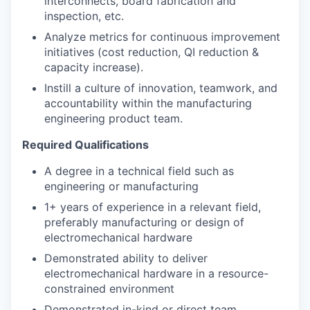
interconnects, board fabrication and
inspection, etc.
Analyze metrics for continuous improvement
initiatives (cost reduction, QI reduction &
capacity increase).
Instill a culture of innovation, teamwork, and
accountability within the manufacturing
engineering product team.
Required Qualifications
A degree in a technical field such as
engineering or manufacturing
1+ years of experience in a relevant field,
preferably manufacturing or design of
electromechanical hardware
Demonstrated ability to deliver
electromechanical hardware in a resource-
constrained environment
Demonstrated in-kind or direct team