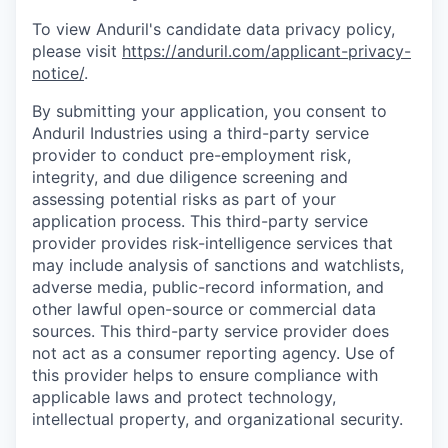
To view Anduril's candidate data privacy policy,
please visit
https://anduril.com/applicant-privacy-
notice/
.
By submitting your application, you consent to
Anduril Industries using a third-party service
provider to conduct pre-employment risk,
integrity, and due diligence screening and
assessing potential risks as part of your
application process. This third-party service
provider provides risk-intelligence services that
may include analysis of sanctions and watchlists,
adverse media, public-record information, and
other lawful open-source or commercial data
sources. This third-party service provider does
not act as a consumer reporting agency. Use of
this provider helps to ensure compliance with
applicable laws and protect technology,
intellectual property, and organizational security.