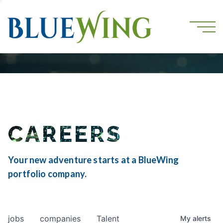
CAREERS
Your new adventure starts at a BlueWing
portfolio company.
jobs
companies
Talent
My
alerts