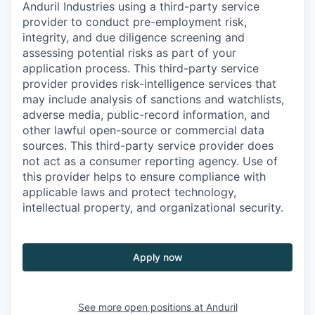
Anduril Industries using a third-party service
provider to conduct pre-employment risk,
integrity, and due diligence screening and
assessing potential risks as part of your
application process. This third-party service
provider provides risk-intelligence services that
may include analysis of sanctions and watchlists,
adverse media, public-record information, and
other lawful open-source or commercial data
sources. This third-party service provider does
not act as a consumer reporting agency. Use of
this provider helps to ensure compliance with
applicable laws and protect technology,
intellectual property, and organizational security.
Apply now
See more open positions at
Anduril