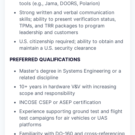
tools (e.g., Jama, DOORS, Polarion)
Strong written and verbal communication
skills; ability to present verification status,
TPMs, and TRR packages to program
leadership and customers
U.S. citizenship required; ability to obtain and
maintain a U.S. security clearance
PREFERRED QUALIFICATIONS
Master's degree in Systems Engineering or a
related discipline
10+ years in hardware V&V with increasing
scope and responsibility
INCOSE CSEP or ASEP certification
Experience supporting ground test and flight
test campaigns for air vehicles or UAS
platforms
Familiarity with DO-160 and cross-referencing