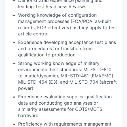
Demonstrated experience planning and
leading Test Readiness Reviews
Working knowledge of configuration
management processes (FCA/PCA, as-built
records, ECP effectivity) as they apply to test
article control
Experience developing acceptance test plans
and procedures for transition from
qualification to production
Strong working knowledge of military
environmental test standards: MIL-STD-810
(climatic/dynamic), MIL-STD-461 (EMI/EMC),
MIL-STD-464 (E3), and MIL-STD-704 (aircraft
power)
Experience evaluating supplier qualification
data and conducting gap analyses or
similarity assessments for COTS/MOTS
hardware
Proficiency with requirements management