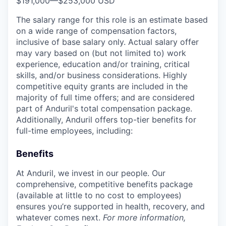
$191,000
—
$253,000 USD
The salary range for this role is an estimate based
on a wide range of compensation factors,
inclusive of base salary only. Actual salary offer
may vary based on (but not limited to) work
experience, education and/or training, critical
skills, and/or business considerations. Highly
competitive equity grants are included in the
majority of full time offers; and are considered
part of Anduril's total compensation package.
Additionally, Anduril offers top-tier benefits for
full-time employees, including:
Benefits
At Anduril, we invest in our people. Our
comprehensive, competitive benefits package
(available at little to no cost to employees)
ensures you’re supported in health, recovery, and
whatever comes next.
For more information,