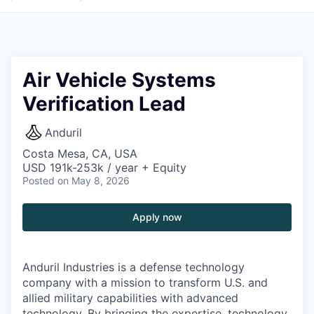
Air Vehicle Systems
Verification Lead
Anduril
Costa Mesa, CA, USA
USD 191k-253k / year + Equity
Posted
on May 8, 2026
Apply now
Anduril Industries is a defense technology
company with a mission to transform U.S. and
allied military capabilities with advanced
technology. By bringing the expertise, technology,