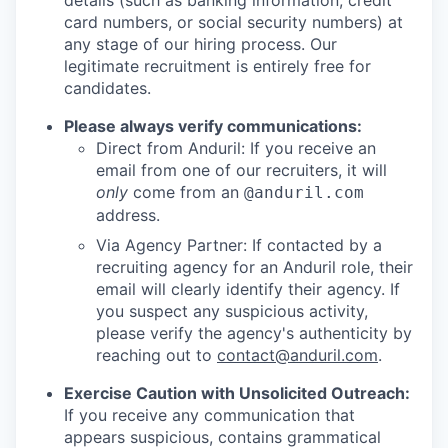
details (such as banking information, credit
card numbers, or social security numbers) at
any stage of our hiring process. Our
legitimate recruitment is entirely free for
candidates.
Please always verify communications:
Direct from Anduril: If you receive an
email from one of our recruiters, it will
only
come from an
@anduril.com
address.
Via Agency Partner: If contacted by a
recruiting agency for an Anduril role, their
email will clearly identify their agency. If
you suspect any suspicious activity,
please verify the agency's authenticity by
reaching out to
contact@anduril.com
.
Exercise Caution with Unsolicited Outreach:
If you receive any communication that
appears suspicious, contains grammatical