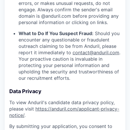
errors, or makes unusual requests, do not
engage. Always confirm the sender's email
domain is @anduril.com before providing any
personal information or clicking on links.
What to Do If You Suspect Fraud:
Should you
encounter any questionable or fraudulent
outreach claiming to be from Anduril, please
report it immediately to
contact@anduril.com
.
Your proactive caution is invaluable in
protecting your personal information and
upholding the security and trustworthiness of
our recruitment efforts.
Data Privacy
To view Anduril's candidate data privacy policy,
please visit
https://anduril.com/applicant-privacy-
notice/
.
By submitting your application, you consent to