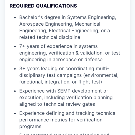
REQUIRED QUALIFICATIONS
Bachelor's degree in Systems Engineering,
Aerospace Engineering, Mechanical
Engineering, Electrical Engineering, or a
related technical discipline
7+ years of experience in systems
engineering, verification & validation, or test
engineering in aerospace or defense
3+ years leading or coordinating multi-
disciplinary test campaigns (environmental,
functional, integration, or flight test)
Experience with SEMP development or
execution, including verification planning
aligned to technical review gates
Experience defining and tracking technical
performance metrics for verification
programs