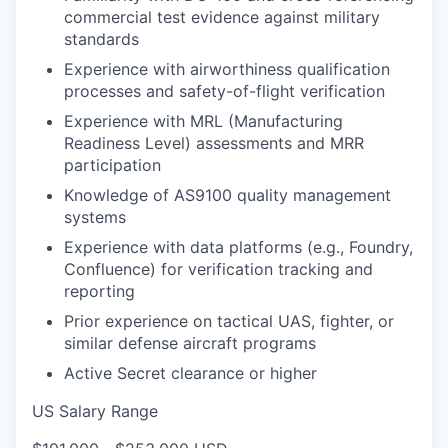
commercial test evidence against military
standards
Experience with airworthiness qualification
processes and safety-of-flight verification
Experience with MRL (Manufacturing
Readiness Level) assessments and MRR
participation
Knowledge of AS9100 quality management
systems
Experience with data platforms (e.g., Foundry,
Confluence) for verification tracking and
reporting
Prior experience on tactical UAS, fighter, or
similar defense aircraft programs
Active Secret clearance or higher
US Salary Range