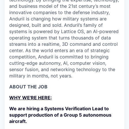
and business model of the 21st century’s most
innovative companies to the defense industry,
Anduril is changing how military systems are
designed, built and sold. Anduril’s family of
systems is powered by Lattice OS, an AI-powered
operating system that turns thousands of data
streams into a realtime, 3D command and control
center. As the world enters an era of strategic
competition, Anduril is committed to bringing
cutting-edge autonomy, AI, computer vision,
sensor fusion, and networking technology to the
military in months, not years.
ABOUT THE JOB
WHY WE'RE HERE:
We are hiring a Systems Verification Lead to
support production of a Group 5 autonomous
aircraft.