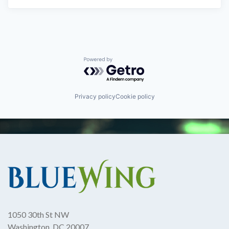
Powered by Getro.com
Privacy policy
Cookie policy
1050 30th St NW
Washington, DC 20007