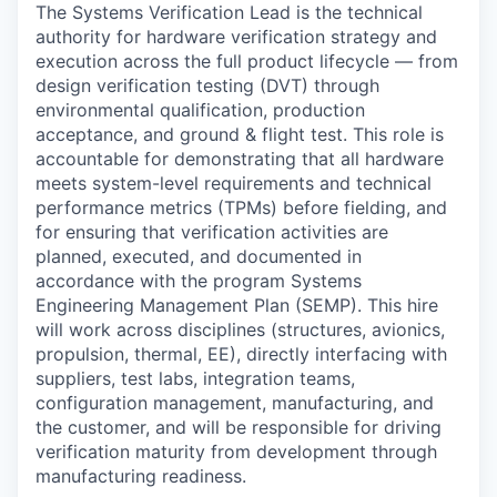
The Systems Verification Lead is the technical
authority for hardware verification strategy and
execution across the full product lifecycle — from
design verification testing (DVT) through
environmental qualification, production
acceptance, and ground & flight test. This role is
accountable for demonstrating that all hardware
meets system-level requirements and technical
performance metrics (TPMs) before fielding, and
for ensuring that verification activities are
planned, executed, and documented in
accordance with the program Systems
Engineering Management Plan (SEMP). This hire
will work across disciplines (structures, avionics,
propulsion, thermal, EE), directly interfacing with
suppliers, test labs, integration teams,
configuration management, manufacturing, and
the customer, and will be responsible for driving
verification maturity from development through
manufacturing readiness.