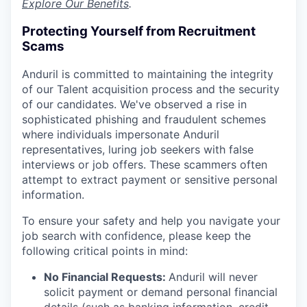
Explore Our Benefits
.
Protecting Yourself from Recruitment
Scams
Anduril is committed to maintaining the integrity
of our Talent acquisition process and the security
of our candidates. We've observed a rise in
sophisticated phishing and fraudulent schemes
where individuals impersonate Anduril
representatives, luring job seekers with false
interviews or job offers. These scammers often
attempt to extract payment or sensitive personal
information.
To ensure your safety and help you navigate your
job search with confidence, please keep the
following critical points in mind:
No Financial Requests:
Anduril will never
solicit payment or demand personal financial