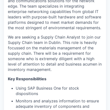
and communications solutions for the network
edge. The team specializes in integrating
enterprise networking capabilities from global IT
leaders with purpose-built hardware and software
platforms designed to meet market demands for
the most stringent of environmental requirements.
We are seeking a Supply Chain Analyst to join our
Supply Chain team in Dublin. This role is heavily
focussed on the materials management of the
supply chain. There will be a requirement for
someone who is extremely diligent with a high
level of attention to detail and business acumen in
inventory management.
Key Responsibilities
Using SAP Business One for stock
dispositions
Monitors and analyzes information to ensure
adequate inventory of components and