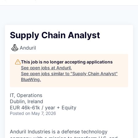
Supply Chain Analyst
Anduril
This job is no longer accepting applications
See open jobs at
Anduril
.
See open jobs similar to "
Supply Chain Analyst
"
BlueWing
.
IT, Operations
Dublin, Ireland
EUR 46k-61k / year + Equity
Posted
on May 7, 2026
Anduril Industries is a defense technology