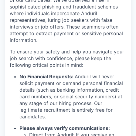
of our candidates. We've observed a rise in
sophisticated phishing and fraudulent schemes
where individuals impersonate Anduril
representatives, luring job seekers with false
interviews or job offers. These scammers often
attempt to extract payment or sensitive personal
information.
To ensure your safety and help you navigate your
job search with confidence, please keep the
following critical points in mind:
No Financial Requests:
Anduril will never
solicit payment or demand personal financial
details (such as banking information, credit
card numbers, or social security numbers) at
any stage of our hiring process. Our
legitimate recruitment is entirely free for
candidates.
Please always verify communications:
Direct from Anduril: If you receive an