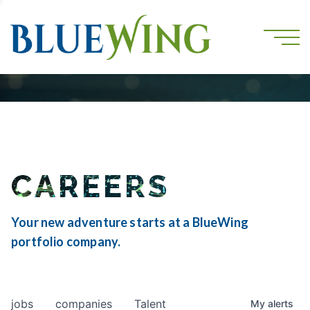
CAREERS
Your new adventure starts at a BlueWing
portfolio company.
jobs
companies
Talent
My
alerts