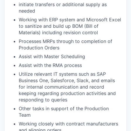
initiate transfers or additional supply as
needed
Working with ERP system and Microsoft Excel
to sanitize and build up BOM (Bill of
Materials) including revision control
Processes MRPs through to completion of
Production Orders
Assist with Master Scheduling
Assist with the RMA process
Utilize relevant IT systems such as SAP
Business One, Salesforce, Slack, and emails
for internal communication and record
keeping regarding production activities and
responding to queries
Other tasks in support of the Production
Team
Working closely with contract manufacturers
and aligning orders