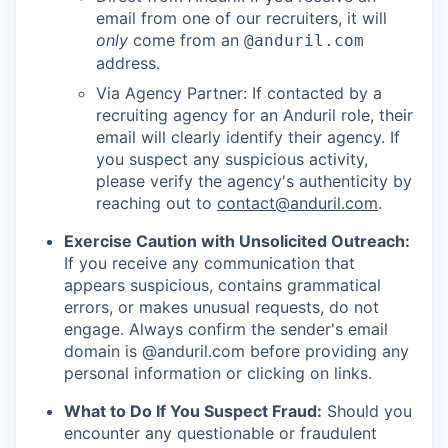
email from one of our recruiters, it will
only
come from an
@anduril.com
address.
Via Agency Partner: If contacted by a
recruiting agency for an Anduril role, their
email will clearly identify their agency. If
you suspect any suspicious activity,
please verify the agency's authenticity by
reaching out to
contact@anduril.com
.
Exercise Caution with Unsolicited Outreach:
If you receive any communication that
appears suspicious, contains grammatical
errors, or makes unusual requests, do not
engage. Always confirm the sender's email
domain is @anduril.com before providing any
personal information or clicking on links.
What to Do If You Suspect Fraud:
Should you
encounter any questionable or fraudulent