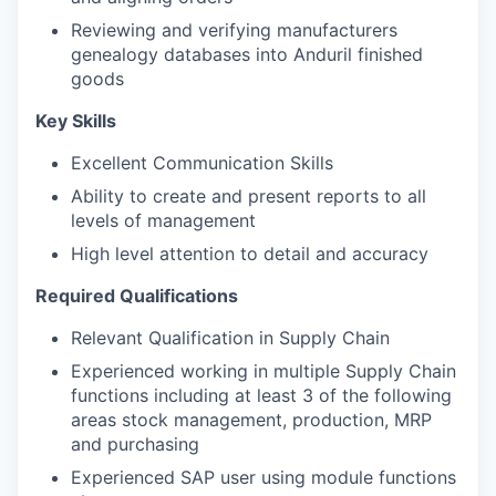
Reviewing and verifying manufacturers
genealogy databases into Anduril finished
goods
Key Skills
Excellent Communication Skills
Ability to create and present reports to all
levels of management
High level attention to detail and accuracy
Required Qualifications
Relevant Qualification in Supply Chain
Experienced working in multiple Supply Chain
functions including at least 3 of the following
areas stock management, production, MRP
and purchasing
Experienced SAP user using module functions