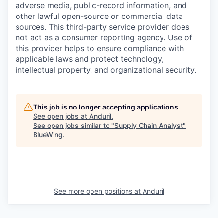
adverse media, public-record information, and
other lawful open-source or commercial data
sources. This third-party service provider does
not act as a consumer reporting agency. Use of
this provider helps to ensure compliance with
applicable laws and protect technology,
intellectual property, and organizational security.
This job is no longer accepting applications
See open jobs at
Anduril
.
See open jobs similar to "
Supply Chain Analyst
"
BlueWing
.
See more open positions at
Anduril