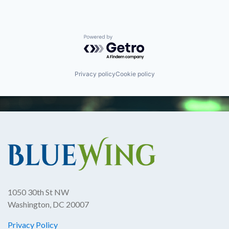
Powered by Getro.com
Privacy policy
Cookie policy
1050 30th St NW
Washington, DC 20007
Privacy Policy