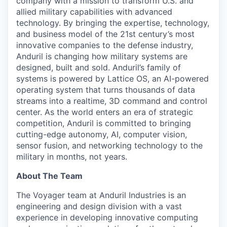
company with a mission to transform U.S. and
allied military capabilities with advanced
technology. By bringing the expertise, technology,
and business model of the 21st century’s most
innovative companies to the defense industry,
Anduril is changing how military systems are
designed, built and sold. Anduril’s family of
systems is powered by Lattice OS, an AI-powered
operating system that turns thousands of data
streams into a realtime, 3D command and control
center. As the world enters an era of strategic
competition, Anduril is committed to bringing
cutting-edge autonomy, AI, computer vision,
sensor fusion, and networking technology to the
military in months, not years.
About The Team
The Voyager team at Anduril Industries is an
engineering and design division with a vast
experience in developing innovative computing