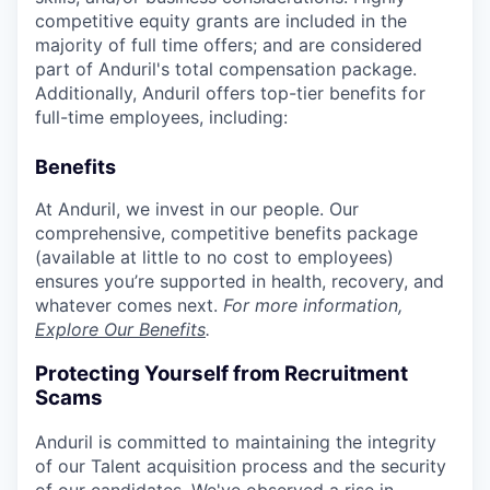
competitive equity grants are included in the
majority of full time offers; and are considered
part of Anduril's total compensation package.
Additionally, Anduril offers top-tier benefits for
full-time employees, including:
Benefits
At Anduril, we invest in our people. Our
comprehensive, competitive benefits package
(available at little to no cost to employees)
ensures you’re supported in health, recovery, and
whatever comes next.
For more information,
Explore Our Benefits
.
Protecting Yourself from Recruitment
Scams
Anduril is committed to maintaining the integrity
of our Talent acquisition process and the security