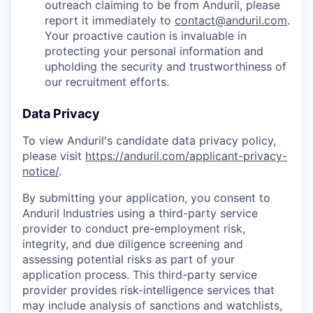
outreach claiming to be from Anduril, please
report it immediately to
contact@anduril.com
.
Your proactive caution is invaluable in
protecting your personal information and
upholding the security and trustworthiness of
our recruitment efforts.
Data Privacy
To view Anduril's candidate data privacy policy,
please visit
https://anduril.com/applicant-privacy-
notice/
.
By submitting your application, you consent to
Anduril Industries using a third-party service
provider to conduct pre-employment risk,
integrity, and due diligence screening and
assessing potential risks as part of your
application process. This third-party service
provider provides risk-intelligence services that
may include analysis of sanctions and watchlists,