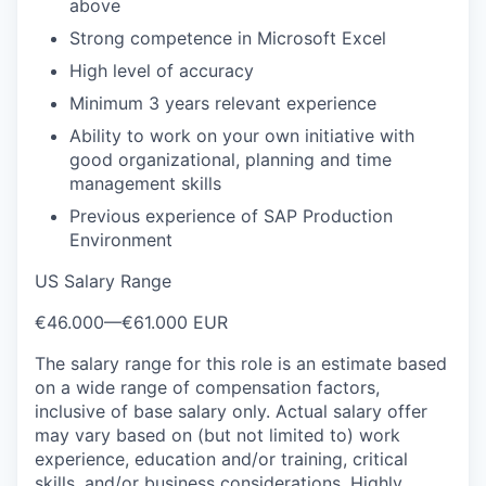
above
Strong competence in Microsoft Excel
High level of accuracy
Minimum 3 years relevant experience
Ability to work on your own initiative with
good organizational, planning and time
management skills
Previous experience of SAP Production
Environment
US Salary Range
€46.000
—
€61.000 EUR
The salary range for this role is an estimate based
on a wide range of compensation factors,
inclusive of base salary only. Actual salary offer
may vary based on (but not limited to) work
experience, education and/or training, critical
skills, and/or business considerations. Highly