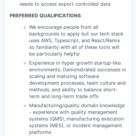
needs to access export controlled data
PREFERRED QUALIFICATIONS
We encourage people from all
backgrounds to apply but our tech stack
uses AWS, Typescript, and React/Remix
so familiarity with all of these tools will
be particularly helpful
Experience in hyper growth startup-like
environments. Demonstrated successes in
scaling and maturing software
development processes, team culture and
methods, and ability to balance short-
term and long-term trade offs
Manufacturing/quality domain knowledge
- experience with quality management
systems (QMS), manufacturing execution
systems (MES), or incident management
platforms