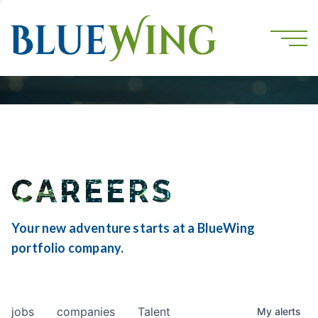
CAREERS
Your new adventure starts at a BlueWing
portfolio company.
jobs
companies
Talent
My
alerts