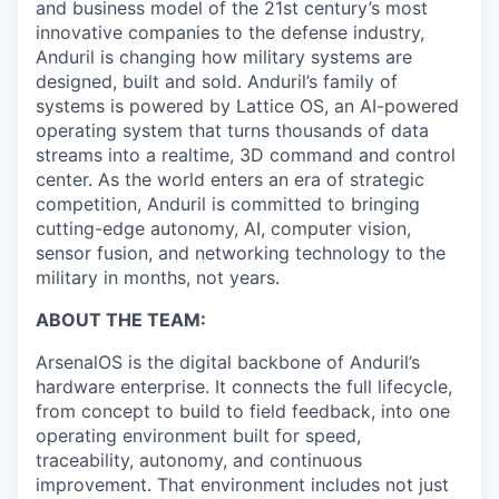
and business model of the 21st century’s most
innovative companies to the defense industry,
Anduril is changing how military systems are
designed, built and sold. Anduril’s family of
systems is powered by Lattice OS, an AI-powered
operating system that turns thousands of data
streams into a realtime, 3D command and control
center. As the world enters an era of strategic
competition, Anduril is committed to bringing
cutting-edge autonomy, AI, computer vision,
sensor fusion, and networking technology to the
military in months, not years.
ABOUT THE TEAM:
ArsenalOS is the digital backbone of Anduril’s
hardware enterprise. It connects the full lifecycle,
from concept to build to field feedback, into one
operating environment built for speed,
traceability, autonomy, and continuous
improvement. That environment includes not just