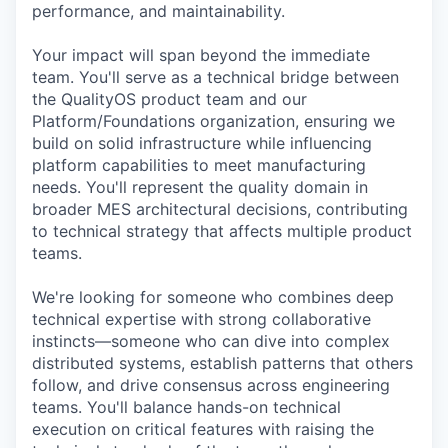
performance, and maintainability.
Your impact will span beyond the immediate
team. You'll serve as a technical bridge between
the QualityOS product team and our
Platform/Foundations organization, ensuring we
build on solid infrastructure while influencing
platform capabilities to meet manufacturing
needs. You'll represent the quality domain in
broader MES architectural decisions, contributing
to technical strategy that affects multiple product
teams.
We're looking for someone who combines deep
technical expertise with strong collaborative
instincts—someone who can dive into complex
distributed systems, establish patterns that others
follow, and drive consensus across engineering
teams. You'll balance hands-on technical
execution on critical features with raising the