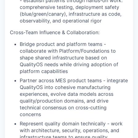
- establish patterns through hands-on work:
comprehensive testing, deployment safety
(blue/green/canary), infrastructure as code,
observability, and operational rigor
Cross-Team Influence & Collaboration:
Bridge product and platform teams -
collaborate with Platform/Foundations to
shape shared infrastructure based on
QualityOS needs while driving adoption of
platform capabilities
Partner across MES product teams - integrate
QualityOS into cohesive manufacturing
experiences, evolve data models across
quality/production domains, and drive
technical consensus on cross-cutting
concerns
Represent quality domain technically - work
with architecture, security, operations, and
infrastructure teams to ensure quality