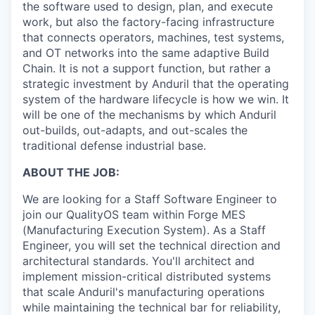
the software used to design, plan, and execute
work, but also the factory-facing infrastructure
that connects operators, machines, test systems,
and OT networks into the same adaptive Build
Chain. It is not a support function, but rather a
strategic investment by Anduril that the operating
system of the hardware lifecycle is how we win. It
will be one of the mechanisms by which Anduril
out-builds, out-adapts, and out-scales the
traditional defense industrial base.
ABOUT THE JOB:
We are looking for a Staff Software Engineer to
join our QualityOS team within Forge MES
(Manufacturing Execution System). As a Staff
Engineer, you will set the technical direction and
architectural standards. You'll architect and
implement mission-critical distributed systems
that scale Anduril's manufacturing operations
while maintaining the technical bar for reliability,