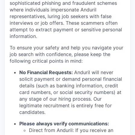
sophisticated phishing and fraudulent schemes
where individuals impersonate Anduril
representatives, luring job seekers with false
interviews or job offers. These scammers often
attempt to extract payment or sensitive personal
information.
To ensure your safety and help you navigate your
job search with confidence, please keep the
following critical points in mind:
No Financial Requests:
Anduril will never
solicit payment or demand personal financial
details (such as banking information, credit
card numbers, or social security numbers) at
any stage of our hiring process. Our
legitimate recruitment is entirely free for
candidates.
Please always verify communications:
Direct from Anduril: If you receive an