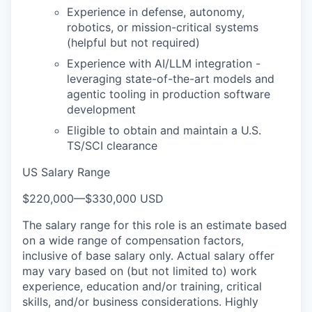
Experience in defense, autonomy,
robotics, or mission-critical systems
(helpful but not required)
Experience with AI/LLM integration -
leveraging state-of-the-art models and
agentic tooling in production software
development
Eligible to obtain and maintain a U.S.
TS/SCI clearance
US Salary Range
$220,000
—
$330,000 USD
The salary range for this role is an estimate based
on a wide range of compensation factors,
inclusive of base salary only. Actual salary offer
may vary based on (but not limited to) work
experience, education and/or training, critical
skills, and/or business considerations. Highly