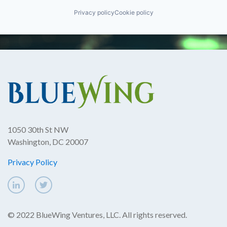
Privacy policy
Cookie policy
1050 30th St NW
Washington, DC 20007
Privacy Policy
© 2022 BlueWing Ventures, LLC. All rights reserved.