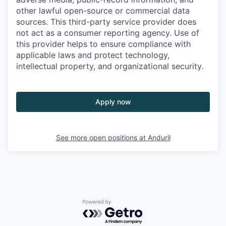
other lawful open-source or commercial data
sources. This third-party service provider does
not act as a consumer reporting agency. Use of
this provider helps to ensure compliance with
applicable laws and protect technology,
intellectual property, and organizational security.
Apply now
See more open positions at
Anduril
Powered by Getro.com