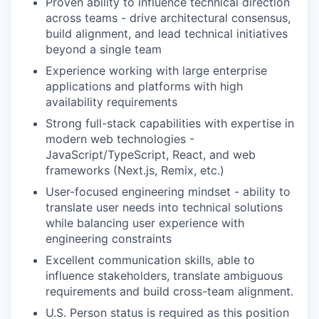
Proven ability to influence technical direction
across teams - drive architectural consensus,
build alignment, and lead technical initiatives
beyond a single team
Experience working with large enterprise
applications and platforms with high
availability requirements
Strong full-stack capabilities with expertise in
modern web technologies -
JavaScript/TypeScript, React, and web
frameworks (Next.js, Remix, etc.)
User-focused engineering mindset - ability to
translate user needs into technical solutions
while balancing user experience with
engineering constraints
Excellent communication skills, able to
influence stakeholders, translate ambiguous
requirements and build cross-team alignment.
U.S. Person status is required as this position