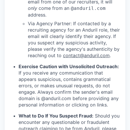
email from one of our recruiters, it will
only
come from an
@anduril.com
address.
Via Agency Partner: If contacted by a
recruiting agency for an Anduril role, their
email will clearly identify their agency. If
you suspect any suspicious activity,
please verify the agency's authenticity by
reaching out to
contact@anduril.com
.
Exercise Caution with Unsolicited Outreach:
If you receive any communication that
appears suspicious, contains grammatical
errors, or makes unusual requests, do not
engage. Always confirm the sender's email
domain is @anduril.com before providing any
personal information or clicking on links.
What to Do If You Suspect Fraud:
Should you
encounter any questionable or fraudulent
outreach claiming to be from Anduril, please