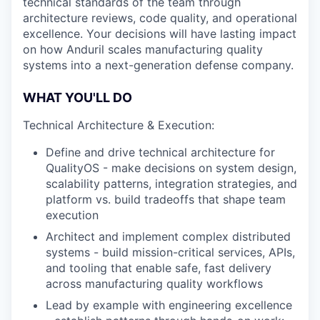
technical standards of the team through
architecture reviews, code quality, and operational
excellence. Your decisions will have lasting impact
on how Anduril scales manufacturing quality
systems into a next-generation defense company.
WHAT YOU'LL DO
Technical Architecture & Execution:
Define and drive technical architecture for
QualityOS - make decisions on system design,
scalability patterns, integration strategies, and
platform vs. build tradeoffs that shape team
execution
Architect and implement complex distributed
systems - build mission-critical services, APIs,
and tooling that enable safe, fast delivery
across manufacturing quality workflows
Lead by example with engineering excellence