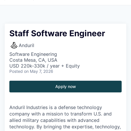
Staff Software Engineer
Anduril
Software Engineering
Costa Mesa, CA, USA
USD 220k-330k / year + Equity
Posted
on May 7, 2026
Apply now
Anduril Industries is a defense technology
company with a mission to transform U.S. and
allied military capabilities with advanced
technology. By bringing the expertise, technology,