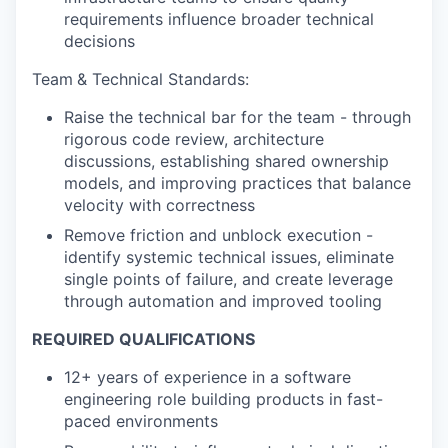
requirements influence broader technical
decisions
Team
& Technical Standards:
Raise the technical bar for the team - through
rigorous code review, architecture
discussions, establishing shared ownership
models, and improving practices that balance
velocity with correctness
Remove friction and unblock execution -
identify systemic technical issues, eliminate
single points of failure, and create leverage
through automation and improved tooling
REQUIRED QUALIFICATIONS
12+ years of experience in a software
engineering role building products in fast-
paced environments