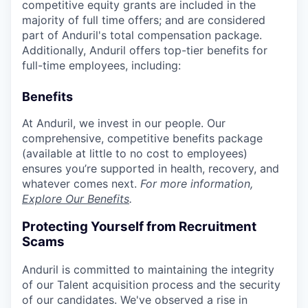
competitive equity grants are included in the
majority of full time offers; and are considered
part of Anduril's total compensation package.
Additionally, Anduril offers top-tier benefits for
full-time employees, including:
Benefits
At Anduril, we invest in our people. Our
comprehensive, competitive benefits package
(available at little to no cost to employees)
ensures you’re supported in health, recovery, and
whatever comes next.
For more information,
Explore Our Benefits
.
Protecting Yourself from Recruitment
Scams
Anduril is committed to maintaining the integrity
of our Talent acquisition process and the security
of our candidates. We've observed a rise in