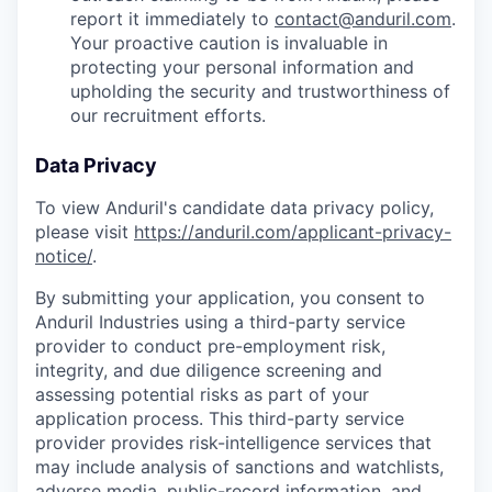
report it immediately to
contact@anduril.com
.
Your proactive caution is invaluable in
protecting your personal information and
upholding the security and trustworthiness of
our recruitment efforts.
Data Privacy
To view Anduril's candidate data privacy policy,
please visit
https://anduril.com/applicant-privacy-
notice/
.
By submitting your application, you consent to
Anduril Industries using a third-party service
provider to conduct pre-employment risk,
integrity, and due diligence screening and
assessing potential risks as part of your
application process. This third-party service
provider provides risk-intelligence services that
may include analysis of sanctions and watchlists,
adverse media, public-record information, and