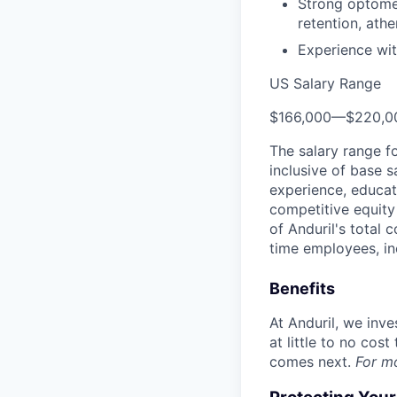
Strong optomec
retention, ath
Experience wit
US Salary Range
$166,000
—
$220,0
The salary range f
inclusive of base s
experience, educati
competitive equity 
of Anduril's total 
time employees, in
Benefits
At Anduril, we inv
at little to no cos
comes next.
For m