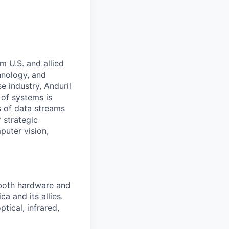
m U.S. and allied
hnology, and
e industry, Anduril
 of systems is
 of data streams
 strategic
puter vision,
 both hardware and
a and its allies.
tical, infrared,