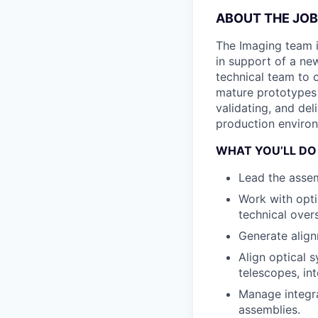
ABOUT THE JOB
The Imaging team i
in support of a new
technical team to 
mature prototypes 
validating, and de
production enviro
WHAT YOU’LL DO
Lead the assem
Work with opti
technical over
Generate alig
Align optical 
telescopes, in
Manage integra
assemblies.