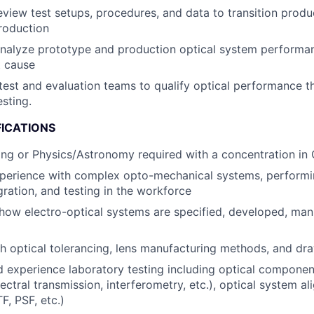
view test setups, procedures, and data to transition prod
roduction
nalyze prototype and production optical system performan
t cause
 test and evaluation teams to qualify optical performance th
esting.
FICATIONS
ing or Physics/Astronomy required with a concentration in 
xperience with complex opto-mechanical systems, performi
gration, and testing in the workforce
ow electro-optical systems are specified, developed, man
h optical tolerancing, lens manufacturing methods, and dr
experience laboratory testing including optical componen
ectral transmission, interferometry, etc.), optical system a
F, PSF, etc.)