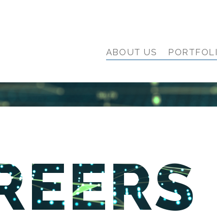
ABOUT US
PORTFOL
REERS