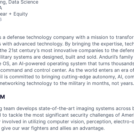
ng, Data Science
A
ear + Equity
6
 is a defense technology company with a mission to transfor
es with advanced technology. By bringing the expertise, tec
the 21st century’s most innovative companies to the defens
itary systems are designed, built and sold. Anduril’s family
 OS, an AI-powered operating system that turns thousands
D command and control center. As the world enters an era of
il is committed to bringing cutting-edge autonomy, AI, com
 networking technology to the military in months, not years.
AM
ng team develops state-of-the-art imaging systems across
to tackle the most significant security challenges of Americ
 involved in utilizing computer vision, perception, electro-op
 give our war fighters and allies an advantage.