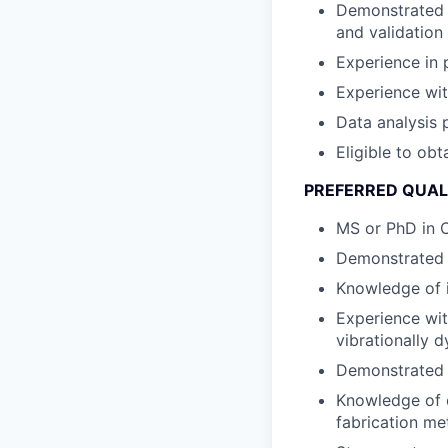
Demonstrated e
and validation
Experience in 
Experience wit
Data analysis p
Eligible to obt
PREFERRED QUAL
MS or PhD in 
Demonstrated 
Knowledge of 
Experience wit
vibrationally 
Demonstrated t
Knowledge of c
fabrication me