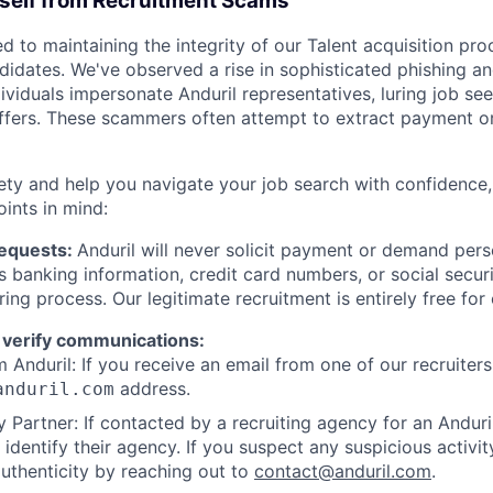
rself from Recruitment Scams
d to maintaining the integrity of our Talent acquisition pr
ndidates. We've observed a rise in sophisticated phishing an
viduals impersonate Anduril representatives, luring job see
offers. These scammers often attempt to extract payment or
ety and help you navigate your job search with confidence,
oints in mind:
Requests:
Anduril will never solicit payment or demand perso
as banking information, credit card numbers, or social secu
ring process. Our legitimate recruitment is entirely free for
 verify communications:
 Anduril: If you receive an email from one of our recruiters,
address.
anduril.com
 Partner: If contacted by a recruiting agency for an Anduril 
y identify their agency. If you suspect any suspicious activit
uthenticity by reaching out to
contact@anduril.com
.