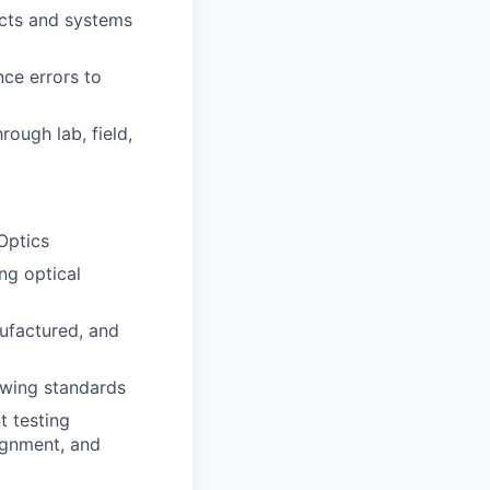
ucts and systems
ce errors to
rough lab, field,
Optics
ng optical
ufactured, and
awing standards
t testing
lignment, and