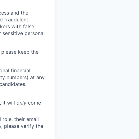
ocess and the
d fraudulent
kers with false
 sensitive personal
 please keep the
nal financial
rity numbers) at any
 candidates.
 it will
only
come
role, their email
y, please verify the