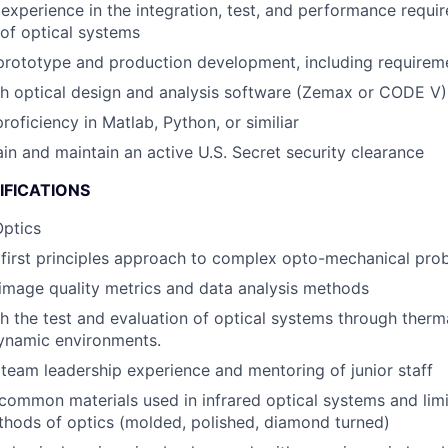
xperience in the integration, test, and performance requir
 of optical systems
prototype and production development, including requireme
h optical design and analysis software (Zemax or CODE V)
roficiency in Matlab, Python, or similiar
ain and maintain an active U.S. Secret security clearance
IFICATIONS
Optics
first principles approach to complex opto-mechanical pro
image quality metrics and data analysis methods
h the test and evaluation of optical systems through therm
dynamic environments.
eam leadership experience and mentoring of junior staff
ommon materials used in infrared optical systems and limi
thods of optics (molded, polished, diamond turned)