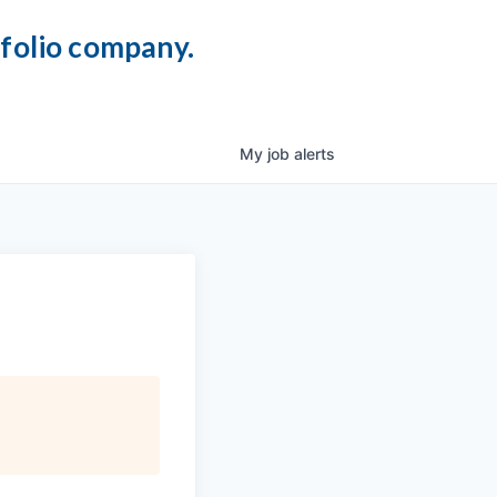
tfolio company.
My
job
alerts