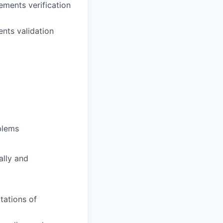
ements verification
nts validation
blems
ally and
tations of