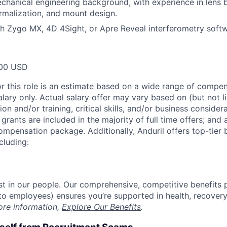
hanical engineering background, with experience in lens 
ermalization, and mount design.
h Zygo MX, 4D 4Sight, or Apre Reveal interferometry soft
00 USD
or this role is an estimate based on a wide range of compen
alary only. Actual salary offer may vary based on (but not l
on and/or training, critical skills, and/or business consider
grants are included in the majority of full time offers; and
compensation package. Additionally, Anduril offers top-tier b
cluding:
est in our people. Our comprehensive, competitive benefits 
t to employees) ensures you’re supported in health, recover
ore information,
Explore Our Benefits
.