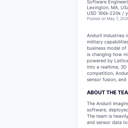
Software Engineeri
Lexington, MA, US
USD 166k-220k / y
Posted
on May 7, 202
Anduril Industries
military capabiliti
business model of 
is changing how mil
powered by Lattice
into a realtime, 3
competition, Andur
sensor fusion, and
ABOUT THE TE
The Anduril Imagi
software, deployed 
The team is heavily
and sensor data to