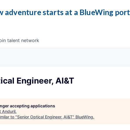
 adventure starts at a BlueWing por
oin talent network
ical Engineer, AI&T
longer accepting applications
t
Anduril
.
milar to "
Senior Optical Engineer, AI&T
"
BlueWing
.