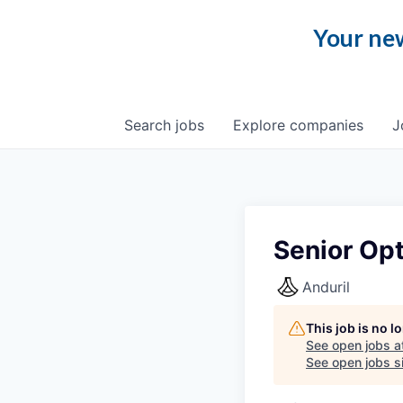
Your new
Search
jobs
Explore
companies
J
Senior Opt
Anduril
This job is no 
See open jobs a
See open jobs si