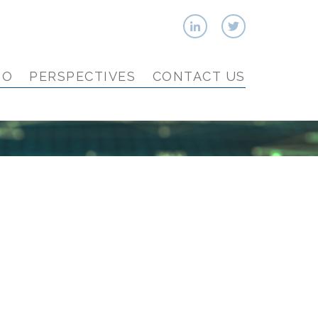
IO
PERSPECTIVES
CONTACT US