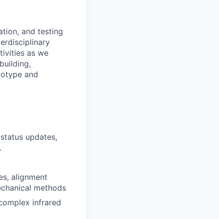
tion, and testing
terdisciplinary
tivities as we
building,
ototype and
 status updates,
.
es, alignment
mechanical methods
 complex infrared