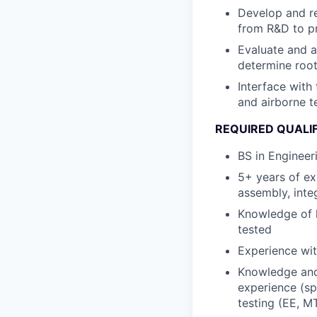
Develop and re
from R&D to p
Evaluate and a
determine roo
Interface with
and airborne t
REQUIRED QUALI
BS in Engineer
5+ years of e
assembly, inte
Knowledge of h
tested
Experience wit
Knowledge and 
experience (sp
testing (EE, MT