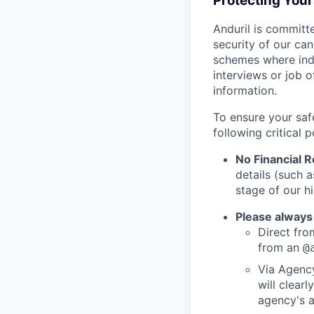
Protecting You
Anduril is committe
security of our ca
schemes where indi
interviews or job 
information.
To ensure your saf
following critical p
No Financial 
details (such 
stage of our hi
Please always
Direct from
from an
@
Via Agency
will clearl
agency's a