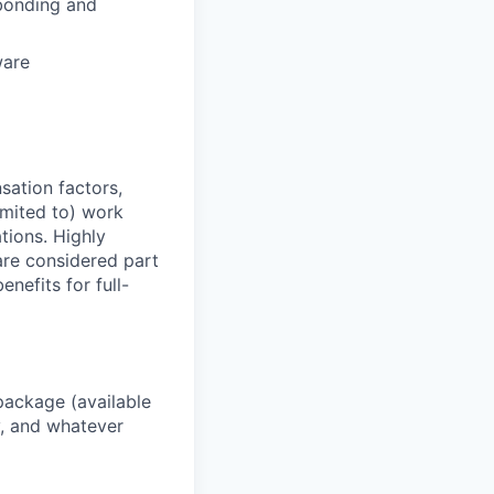
bonding and
ware
sation factors,
imited to) work
ations. Highly
 are considered part
enefits for full-
package (available
y, and whatever