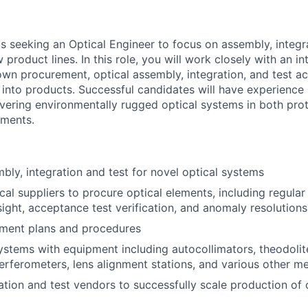
s seeking an Optical Engineer to focus on assembly, integra
 product lines. In this role, you will work closely with an in
own procurement, optical assembly, integration, and test ac
into products. Successful candidates will have experience 
livering environmentally rugged optical systems in both pr
nments.
bly, integration and test for novel optical systems
cal suppliers to procure optical elements, including regular
sight, acceptance test verification, and anomaly resolutions
nment plans and procedures
systems with equipment including autocollimators, theodolit
terferometers, lens alignment stations, and various other 
tion and test vendors to successfully scale production of