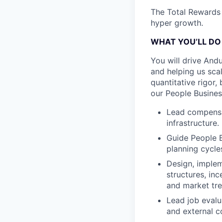
The Total Rewards 
hyper growth.
WHAT YOU’LL DO
You will drive And
and helping us sca
quantitative rigor,
our People Busines
Lead compensat
infrastructure.
Guide People 
planning cycle
Design, imple
structures, in
and market tr
Lead job evalu
and external c