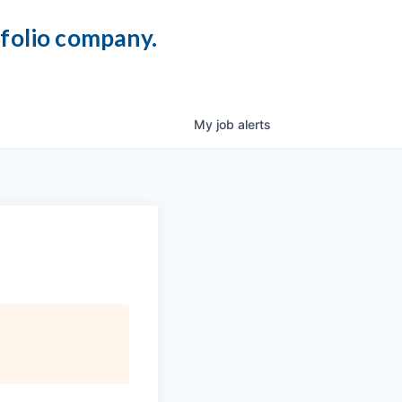
tfolio company.
My
job
alerts