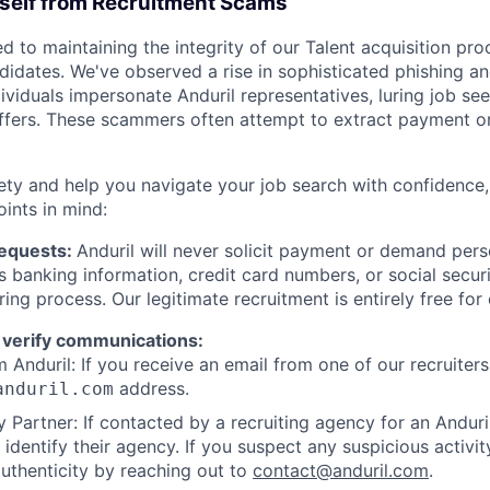
rself from Recruitment Scams
d to maintaining the integrity of our Talent acquisition pr
ndidates. We've observed a rise in sophisticated phishing an
viduals impersonate Anduril representatives, luring job see
offers. These scammers often attempt to extract payment or
ety and help you navigate your job search with confidence,
oints in mind:
Requests:
Anduril will never solicit payment or demand perso
as banking information, credit card numbers, or social secu
ring process. Our legitimate recruitment is entirely free for
 verify communications:
 Anduril: If you receive an email from one of our recruiters,
address.
anduril.com
 Partner: If contacted by a recruiting agency for an Anduril 
y identify their agency. If you suspect any suspicious activit
uthenticity by reaching out to
contact@anduril.com
.