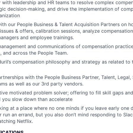
y with leadership and HR teams to resolve complex compen
gic decision-making, and drive the implementation of compe
anization
ith our People Business & Talent Acquisition Partners on h
ssues & offers, calibration sessions, analyze compensatio
managers and employee trainings.
anagement and communications of compensation practice
 and across the People Team.
ril’s compensation philosophy and strategy as related to 
artnerships with the People Business Partner, Talent, Legal,
ms as well as our 3rd party vendors.
ive motivated problem solver; offering to fill skill gaps and
ll you slow down than accelerate
ing at a place where no one minds if you leave early one 
 run an errand, but you also don’t mind responding to Slac
tching Netflix.
FICATIONS