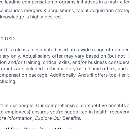
ce leading compensation programs initiatives in a matrix-le
ce includes mergers & acquisitions, talent acquisition strat
nowledge is highly desired.
00 USD
or this role is an estimate based on a wide range of compen
alary only. Actual salary offer may vary based on (but not l
on and/or training, critical skills, and/or business consider
grants are included in the majority of full time offers; and
compensation package. Additionally, Anduril offers top-tier b
cluding:
est in our people. Our comprehensive, competitive benefits 
t to employees) ensures you’re supported in health, recover
ore information,
Explore Our Benefits
.