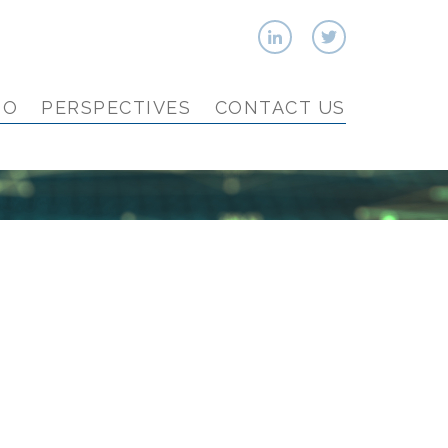
IO
PERSPECTIVES
CONTACT US