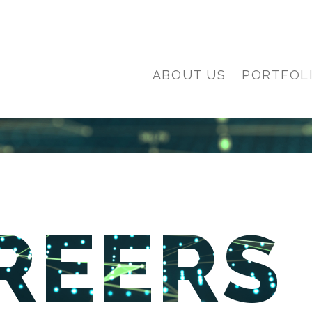
ABOUT US
PORTFOL
REERS