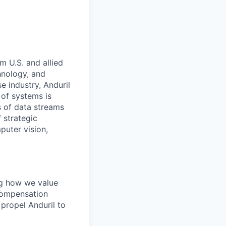
m U.S. and allied
hnology, and
e industry, Anduril
 of systems is
 of data streams
 strategic
puter vision,
ing how we value
 Compensation
propel Anduril to