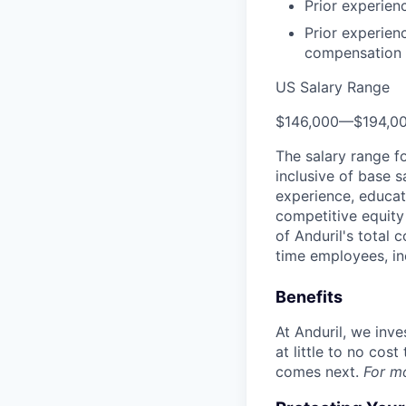
Prior experien
Prior experien
compensation k
US Salary Range
$146,000
—
$194,0
The salary range f
inclusive of base s
experience, educati
competitive equity 
of Anduril's total 
time employees, in
Benefits
At Anduril, we inv
at little to no cos
comes next.
For m