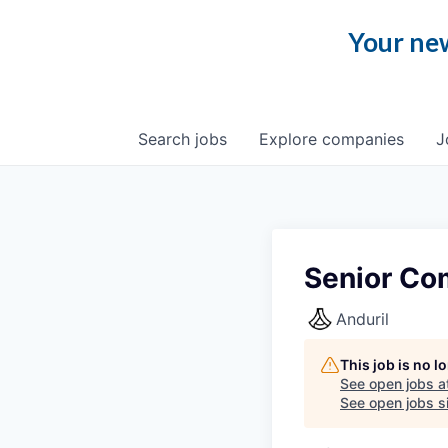
Your new
Search
jobs
Explore
companies
J
Senior Co
Anduril
This job is no 
See open jobs a
See open jobs si