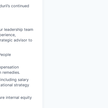
uril’s continued
ur leadership team
perience,
rategic advisor to
People
mpensation
n remedies.
ncluding salary
ational strategy
re internal equity