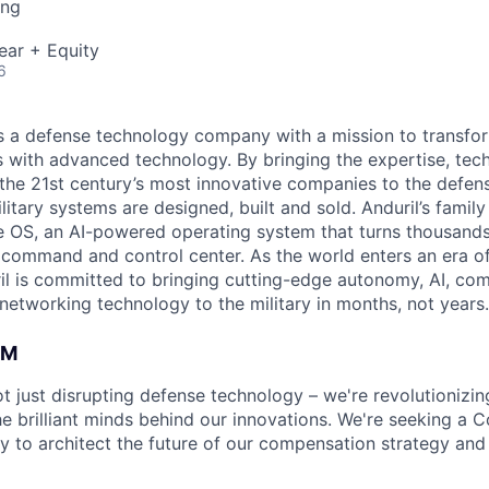
ing
ear + Equity
6
 is a defense technology company with a mission to transfor
es with advanced technology. By bringing the expertise, tec
the 21st century’s most innovative companies to the defens
itary systems are designed, built and sold. Anduril’s family
 OS, an AI-powered operating system that turns thousands
D command and control center. As the world enters an era of
il is committed to bringing cutting-edge autonomy, AI, com
 networking technology to the military in months, not years.
AM
not just disrupting defense technology – we're revolutioniz
 brilliant minds behind our innovations. We're seeking a
y to architect the future of our compensation strategy and 