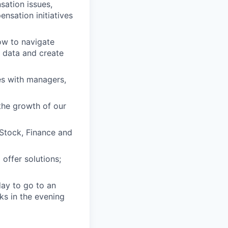
sation issues,
nsation initiatives
ow to navigate
n data and create
s with managers,
the growth of our
 Stock, Finance and
 offer solutions;
day to go to an
ks in the evening