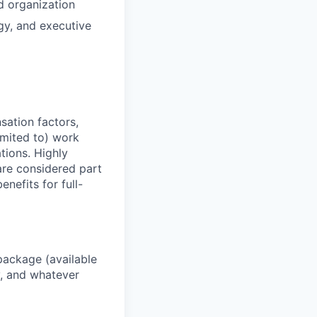
d organization
egy, and executive
sation factors,
imited to) work
ations. Highly
 are considered part
enefits for full-
package (available
y, and whatever