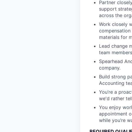
Partner closel
support strate
across the org
Work closely w
compensation i
materials for 
Lead change m
team members,
Spearhead Andu
company.
Build strong p
Accounting tea
You’re a proact
we'd rather te
You enjoy work
appointment or
while you’re wa
REQUIRED QUALI