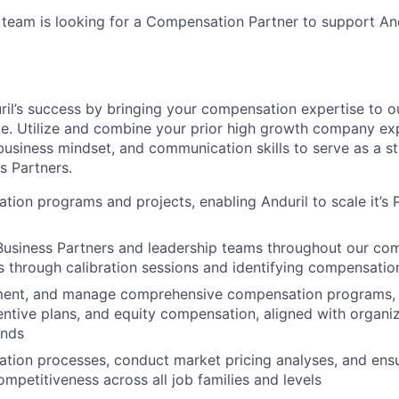
team is looking for a Compensation Partner to support And
uril’s success by bringing your compensation expertise to o
le. Utilize and combine your prior high growth company ex
 business mindset, and communication skills to serve as a st
s Partners.
ion programs and projects, enabling Anduril to scale it’s 
Business Partners and leadership teams throughout our co
s through calibration sessions and identifying compensatio
ment, and manage comprehensive compensation programs, i
centive plans, and equity compensation, aligned with organiz
ends
ation processes, conduct market pricing analyses, and ensu
ompetitiveness across all job families and levels