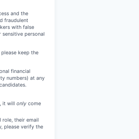
ocess and the
d fraudulent
kers with false
 sensitive personal
 please keep the
nal financial
rity numbers) at any
 candidates.
 it will
only
come
role, their email
y, please verify the