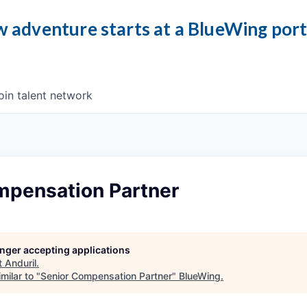
 adventure starts at a BlueWing por
oin talent network
mpensation Partner
longer accepting applications
t
Anduril
.
milar to "
Senior Compensation Partner
"
BlueWing
.