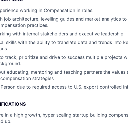
perience working in Compensation in roles.
h job architecture, levelling guides and market analytics to
ompensation practices.
king with internal stakeholders and executive leadership
al skills with the ability to translate data and trends into k
ons
to track, prioritize and drive to success multiple projects w
ackground.
ut educating, mentoring and teaching partners the values 
 compensation strategies
 Person due to required access to U.S. export controlled in
IFICATIONS
ce in a high growth, hyper scaling startup building compe
d up.