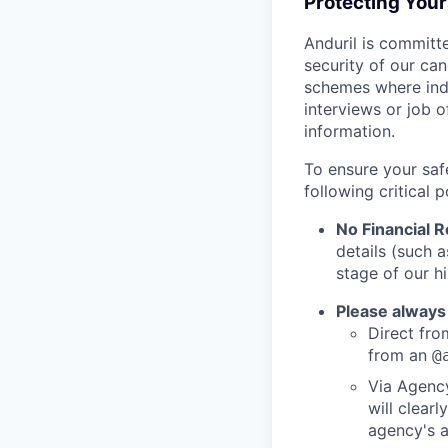
Protecting You
Anduril is committe
security of our ca
schemes where indi
interviews or job 
information.
To ensure your saf
following critical p
No Financial 
details (such 
stage of our hi
Please always
Direct from
from an
@
Via Agency
will clearl
agency's a