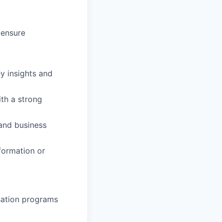
 ensure
ey insights and
ith a strong
and business
formation or
nsation programs