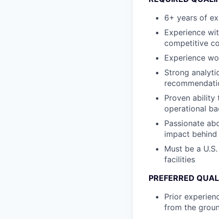
6+ years of ex
Experience wit
competitive c
Experience wor
Strong analytic
recommendati
Proven ability 
operational b
Passionate abo
impact behind
Must be a U.S.
facilities
PREFERRED QUAL
Prior experien
from the groun