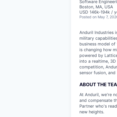
Software Engineer
Boston, MA, USA
USD 146k-194k / y
Posted
on May 7, 202
Anduril Industries
military capabiliti
business model of 
is changing how mil
powered by Lattice
into a realtime, 3
competition, Andur
sensor fusion, and
ABOUT THE TE
At Anduril, we're 
and compensate the
Partner who's read
new heights.