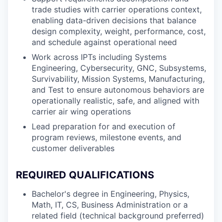
trade studies with carrier operations context,
enabling data-driven decisions that balance
design complexity, weight, performance, cost,
and schedule against operational need
Work across IPTs including Systems
Engineering, Cybersecurity, GNC, Subsystems,
Survivability, Mission Systems, Manufacturing,
and Test to ensure autonomous behaviors are
operationally realistic, safe, and aligned with
carrier air wing operations
Lead preparation for and execution of
program reviews, milestone events, and
customer deliverables
REQUIRED QUALIFICATIONS
Bachelor's degree in Engineering, Physics,
Math, IT, CS, Business Administration or a
related field (technical background preferred)