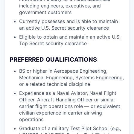
including engineers, executives, and
government customers
Currently possesses and is able to maintain
an active U.S. Secret security clearance
Eligible to obtain and maintain an active U.S.
Top Secret security clearance
PREFERRED QUALIFICATIONS
BS or higher in Aerospace Engineering,
Mechanical Engineering, Systems Engineering,
or a related technical discipline
Experience as a Naval Aviator, Naval Flight
Officer, Aircraft Handling Officer or similar
carrier flight operations role — or equivalent
civilian experience in carrier air wing
operations
Graduate of a military Test Pilot School (e.g.,