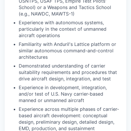
USNTPS, USAF TPS, Empire Test Pilots'
School) or a Weapons and Tactics School
(e.g., NAWDC, MAWTS-1)
Experience with autonomous systems,
particularly in the context of unmanned
aircraft operations
Familiarity with Anduril's Lattice platform or
similar autonomous command-and-control
architectures
Demonstrated understanding of carrier
suitability requirements and procedures that
drive aircraft design, integration, and test
Experience in development, integration,
and/or test of U.S. Navy carrier-based
manned or unmanned aircraft
Experience across multiple phases of carrier-
based aircraft development: conceptual
design, preliminary design, detailed design,
EMD, production, and sustainment