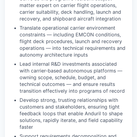
matter expert on carrier flight operations,
carrier suitability, deck handling, launch and
recovery, and shipboard aircraft integration
Translate operational carrier environment
constraints — including EMCON conditions,
flight deck procedures, launch and recovery
operations — into technical requirements and
autonomy architecture inputs
Lead internal R&D investments associated
with carrier-based autonomous platforms —
owning scope, schedule, budget, and
technical outcomes — and ensure results
transition effectively into programs of record
Develop strong, trusting relationships with
customers and stakeholders, ensuring tight
feedback loops that enable Anduril to shape
solutions, rapidly iterate, and field capability
faster
Support requirements decomposition and