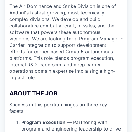
The Air Dominance and Strike Division is one of
Anduril's fastest growing, most technically
complex divisions. We develop and build
collaborative combat aircraft, missiles, and the
software that powers these autonomous
weapons. We are looking for a Program Manager -
Carrier Integration to support development
efforts for carrier-based Group 5 autonomous
platforms. This role blends program execution,
internal R&D leadership, and deep carrier
operations domain expertise into a single high-
impact role.
ABOUT THE JOB
Success in this position hinges on three key
facets:
Program Execution
— Partnering with
program and engineering leadership to drive