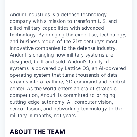
Anduril Industries is a defense technology
company with a mission to transform U.S. and
allied military capabilities with advanced
technology. By bringing the expertise, technology,
and business model of the 21st century’s most
innovative companies to the defense industry,
Anduril is changing how military systems are
designed, built and sold. Anduril’s family of
systems is powered by Lattice OS, an AI-powered
operating system that turns thousands of data
streams into a realtime, 3D command and control
center. As the world enters an era of strategic
competition, Anduril is committed to bringing
cutting-edge autonomy, AI, computer vision,
sensor fusion, and networking technology to the
military in months, not years.
ABOUT THE TEAM