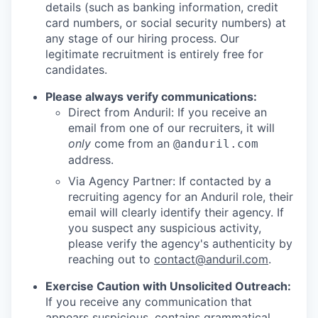
details (such as banking information, credit
card numbers, or social security numbers) at
any stage of our hiring process. Our
legitimate recruitment is entirely free for
candidates.
Please always verify communications:
Direct from Anduril: If you receive an
email from one of our recruiters, it will
only
come from an
@anduril.com
address.
Via Agency Partner: If contacted by a
recruiting agency for an Anduril role, their
email will clearly identify their agency. If
you suspect any suspicious activity,
please verify the agency's authenticity by
reaching out to
contact@anduril.com
.
Exercise Caution with Unsolicited Outreach:
If you receive any communication that
appears suspicious, contains grammatical