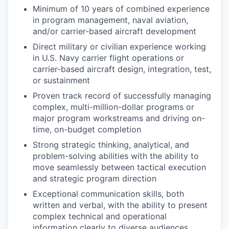
Minimum of 10 years of combined experience
in program management, naval aviation,
and/or carrier-based aircraft development
Direct military or civilian experience working
in U.S. Navy carrier flight operations or
carrier-based aircraft design, integration, test,
or sustainment
Proven track record of successfully managing
complex, multi-million-dollar programs or
major program workstreams and driving on-
time, on-budget completion
Strong strategic thinking, analytical, and
problem-solving abilities with the ability to
move seamlessly between tactical execution
and strategic program direction
Exceptional communication skills, both
written and verbal, with the ability to present
complex technical and operational
information clearly to diverse audiences