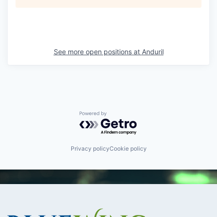
See more open positions at
Anduril
Powered by Getro.com
Privacy policy
Cookie policy