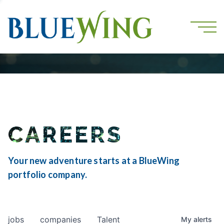
CAREERS
Your new adventure starts at a BlueWing
portfolio company.
jobs
companies
Talent
My
alerts