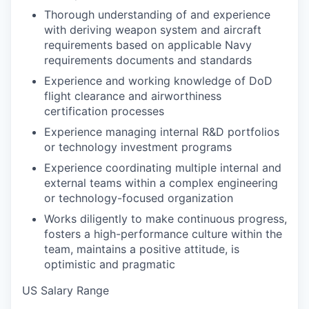
Thorough understanding of and experience
with deriving weapon system and aircraft
requirements based on applicable Navy
requirements documents and standards
Experience and working knowledge of DoD
flight clearance and airworthiness
certification processes
Experience managing internal R&D portfolios
or technology investment programs
Experience coordinating multiple internal and
external teams within a complex engineering
or technology-focused organization
Works diligently to make continuous progress,
fosters a high-performance culture within the
team, maintains a positive attitude, is
optimistic and pragmatic
US Salary Range