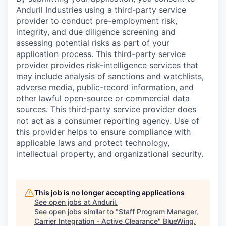
Anduril Industries using a third-party service
provider to conduct pre-employment risk,
integrity, and due diligence screening and
assessing potential risks as part of your
application process. This third-party service
provider provides risk-intelligence services that
may include analysis of sanctions and watchlists,
adverse media, public-record information, and
other lawful open-source or commercial data
sources. This third-party service provider does
not act as a consumer reporting agency. Use of
this provider helps to ensure compliance with
applicable laws and protect technology,
intellectual property, and organizational security.
This job is no longer accepting applications
See open jobs at
Anduril
.
See open jobs similar to "
Staff Program Manager,
Carrier Integration - Active Clearance
"
BlueWing
.