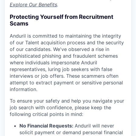
Explore Our Benefits
.
Protecting Yourself from Recruitment
Scams
Anduril is committed to maintaining the integrity
of our Talent acquisition process and the security
of our candidates. We've observed a rise in
sophisticated phishing and fraudulent schemes
where individuals impersonate Anduril
representatives, luring job seekers with false
interviews or job offers. These scammers often
attempt to extract payment or sensitive personal
information.
To ensure your safety and help you navigate your
job search with confidence, please keep the
following critical points in mind:
No Financial Requests:
Anduril will never
solicit payment or demand personal financial