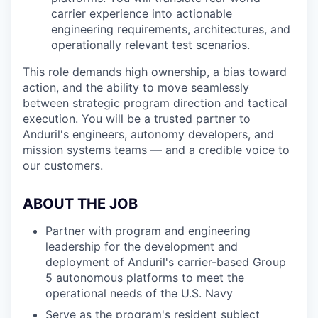
carrier experience into actionable
engineering requirements, architectures, and
operationally relevant test scenarios.
This role demands high ownership, a bias toward
action, and the ability to move seamlessly
between strategic program direction and tactical
execution. You will be a trusted partner to
Anduril's engineers, autonomy developers, and
mission systems teams — and a credible voice to
our customers.
ABOUT THE JOB
Partner with program and engineering
leadership for the development and
deployment of Anduril's carrier-based Group
5 autonomous platforms to meet the
operational needs of the U.S. Navy
Serve as the program's resident subject