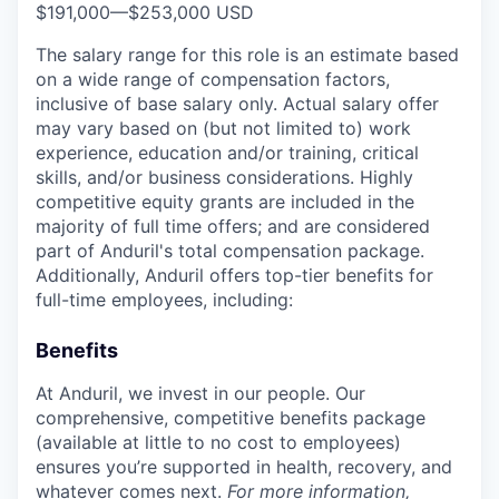
$191,000
—
$253,000 USD
The salary range for this role is an estimate based
on a wide range of compensation factors,
inclusive of base salary only. Actual salary offer
may vary based on (but not limited to) work
experience, education and/or training, critical
skills, and/or business considerations. Highly
competitive equity grants are included in the
majority of full time offers; and are considered
part of Anduril's total compensation package.
Additionally, Anduril offers top-tier benefits for
full-time employees, including:
Benefits
At Anduril, we invest in our people. Our
comprehensive, competitive benefits package
(available at little to no cost to employees)
ensures you’re supported in health, recovery, and
whatever comes next.
For more information,