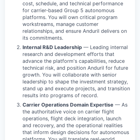
cost, schedule, and technical performance
for carrier-based Group 5 autonomous
platforms. You will own critical program
workstreams, manage customer
relationships, and ensure Anduril delivers on
its commitments.
Internal R&D Leadership
— Leading internal
research and development efforts that
advance the platform's capabilities, reduce
technical risk, and position Anduril for future
growth. You will collaborate with senior
leadership to shape the investment strategy,
stand up and execute projects, and transition
results into programs of record.
Carrier Operations Domain Expertise
— As
the authoritative voice on carrier flight
operations, flight deck integration, launch
and recovery, and the operational realities
that inform design decisions for autonomous
platforms. You will translate real-world