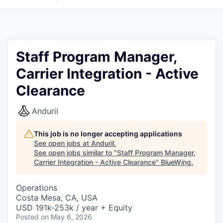
Staff Program Manager,
Carrier Integration - Active
Clearance
Anduril
This job is no longer accepting applications
See open jobs at
Anduril
.
See open jobs similar to "
Staff Program Manager,
Carrier Integration - Active Clearance
"
BlueWing
.
Operations
Costa Mesa, CA, USA
USD 191k-253k / year + Equity
Posted
on May 6, 2026