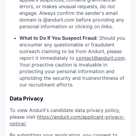
errors, or makes unusual requests, do not
engage. Always confirm the sender's email
domain is @anduril.com before providing any
personal information or clicking on links.
What to Do If You Suspect Fraud:
Should you
encounter any questionable or fraudulent
outreach claiming to be from Anduril, please
report it immediately to
contact@anduril.com
.
Your proactive caution is invaluable in
protecting your personal information and
upholding the security and trustworthiness of
our recruitment efforts.
Data Privacy
To view Anduril's candidate data privacy policy,
please visit
https://anduril.com/applicant-privacy-
notice/
.
By submitting your application, you consent to