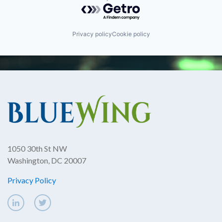
Powered by Getro.com
Privacy policy
Cookie policy
1050 30th St NW
Washington, DC 20007
Privacy Policy