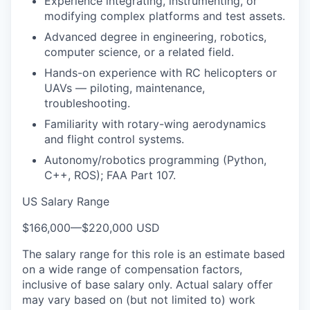
Experience integrating, instrumenting, or
modifying complex platforms and test assets.
Advanced degree in engineering, robotics,
computer science, or a related field.
Hands-on experience with RC helicopters or
UAVs — piloting, maintenance,
troubleshooting.
Familiarity with rotary-wing aerodynamics
and flight control systems.
Autonomy/robotics programming (Python,
C++, ROS); FAA Part 107.
US Salary Range
$166,000
—
$220,000 USD
The salary range for this role is an estimate based
on a wide range of compensation factors,
inclusive of base salary only. Actual salary offer
may vary based on (but not limited to) work