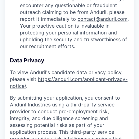
encounter any questionable or fraudulent
outreach claiming to be from Anduril, please
report it immediately to
contact@anduril.com
.
Your proactive caution is invaluable in
protecting your personal information and
upholding the security and trustworthiness of
our recruitment efforts.
Data Privacy
To view Anduril's candidate data privacy policy,
please visit
https://anduril.com/applicant-privacy-
notice/
.
By submitting your application, you consent to
Anduril Industries using a third-party service
provider to conduct pre-employment risk,
integrity, and due diligence screening and
assessing potential risks as part of your
application process. This third-party service
provider provides risk-intelligence services that