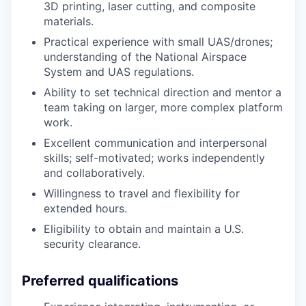
3D printing, laser cutting, and composite
materials.
Practical experience with small UAS/drones;
understanding of the National Airspace
System and UAS regulations.
Ability to set technical direction and mentor a
team taking on larger, more complex platform
work.
Excellent communication and interpersonal
skills; self-motivated; works independently
and collaboratively.
Willingness to travel and flexibility for
extended hours.
Eligibility to obtain and maintain a U.S.
security clearance.
Preferred qualifications