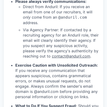
Please always verify communications:
Direct from Anduril: If you receive an
email from one of our recruiters, it will
only
come from an
@anduril.com
address.
Via Agency Partner: If contacted by a
recruiting agency for an Anduril role, their
email will clearly identify their agency. If
you suspect any suspicious activity,
please verify the agency's authenticity by
reaching out to
contact@anduril.com
.
Exercise Caution with Unsolicited Outreach:
If you receive any communication that
appears suspicious, contains grammatical
errors, or makes unusual requests, do not
engage. Always confirm the sender's email
domain is @anduril.com before providing any
personal information or clicking on links.
What to Do If You Suspect Fraud:
Should you