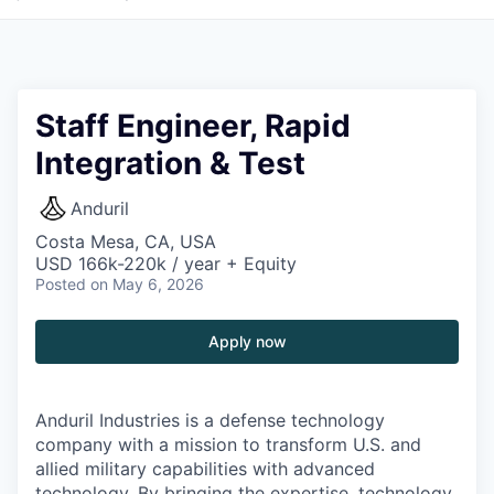
Staff Engineer, Rapid
Integration & Test
Anduril
Costa Mesa, CA, USA
USD 166k-220k / year + Equity
Posted
on May 6, 2026
Apply now
Anduril Industries is a defense technology
company with a mission to transform U.S. and
allied military capabilities with advanced
technology. By bringing the expertise, technology,