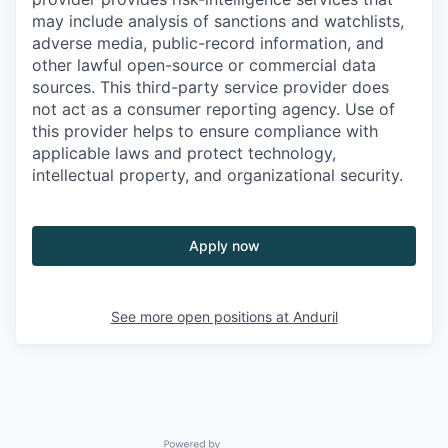
may include analysis of sanctions and watchlists,
adverse media, public-record information, and
other lawful open-source or commercial data
sources. This third-party service provider does
not act as a consumer reporting agency. Use of
this provider helps to ensure compliance with
applicable laws and protect technology,
intellectual property, and organizational security.
Apply now
See more open positions at
Anduril