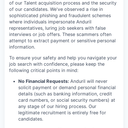
of our Talent acquisition process and the security
of our candidates. We've observed a rise in
sophisticated phishing and fraudulent schemes
where individuals impersonate Anduril
representatives, luring job seekers with false
interviews or job offers. These scammers often
attempt to extract payment or sensitive personal
information.
To ensure your safety and help you navigate your
job search with confidence, please keep the
following critical points in mind:
No Financial Requests:
Anduril will never
solicit payment or demand personal financial
details (such as banking information, credit
card numbers, or social security numbers) at
any stage of our hiring process. Our
legitimate recruitment is entirely free for
candidates.