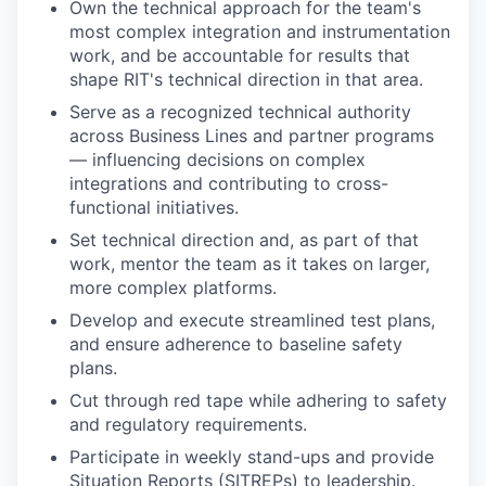
Own the technical approach for the team's
most complex integration and instrumentation
work, and be accountable for results that
shape RIT's technical direction in that area.
Serve as a recognized technical authority
across Business Lines and partner programs
— influencing decisions on complex
integrations and contributing to cross-
functional initiatives.
Set technical direction and, as part of that
work, mentor the team as it takes on larger,
more complex platforms.
Develop and execute streamlined test plans,
and ensure adherence to baseline safety
plans.
Cut through red tape while adhering to safety
and regulatory requirements.
Participate in weekly stand-ups and provide
Situation Reports (SITREPs) to leadership.