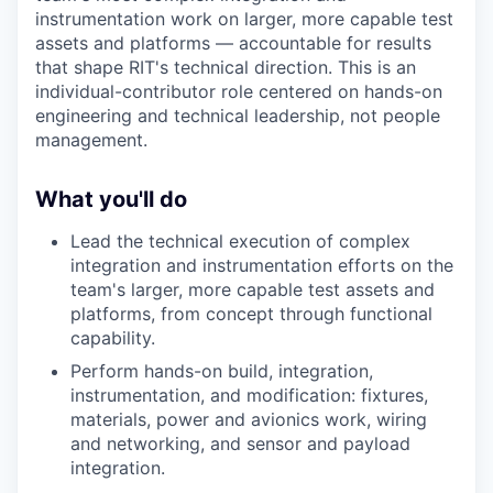
instrumentation work on larger, more capable test
assets and platforms — accountable for results
that shape RIT's technical direction. This is an
individual-contributor role centered on hands-on
engineering and technical leadership, not people
management.
What you'll do
Lead the technical execution of complex
integration and instrumentation efforts on the
team's larger, more capable test assets and
platforms, from concept through functional
capability.
Perform hands-on build, integration,
instrumentation, and modification: fixtures,
materials, power and avionics work, wiring
and networking, and sensor and payload
integration.