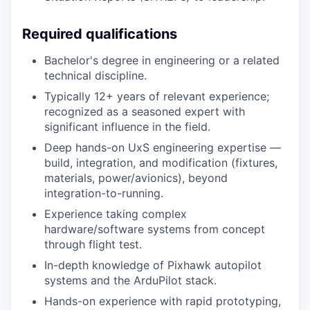
Required qualifications
Bachelor's degree in engineering or a related
technical discipline.
Typically 12+ years of relevant experience;
recognized as a seasoned expert with
significant influence in the field.
Deep hands-on UxS engineering expertise —
build, integration, and modification (fixtures,
materials, power/avionics), beyond
integration-to-running.
Experience taking complex
hardware/software systems from concept
through flight test.
In-depth knowledge of Pixhawk autopilot
systems and the ArduPilot stack.
Hands-on experience with rapid prototyping,