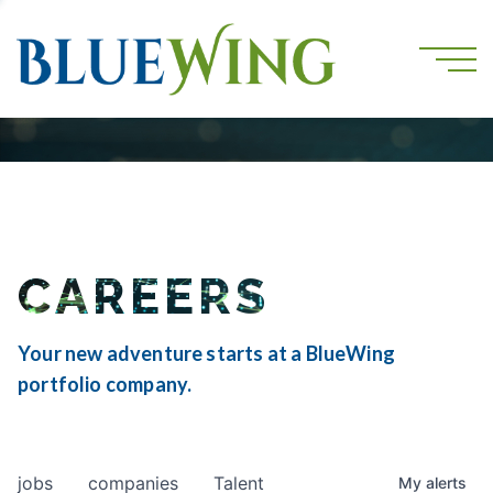
CAREERS
Your new adventure starts at a BlueWing
portfolio company.
jobs
companies
Talent
My
alerts