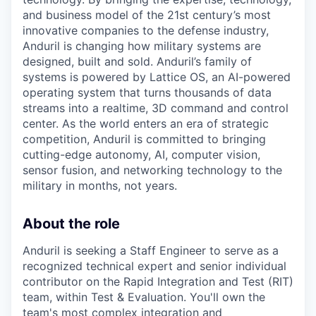
and business model of the 21st century’s most
innovative companies to the defense industry,
Anduril is changing how military systems are
designed, built and sold. Anduril’s family of
systems is powered by Lattice OS, an AI-powered
operating system that turns thousands of data
streams into a realtime, 3D command and control
center. As the world enters an era of strategic
competition, Anduril is committed to bringing
cutting-edge autonomy, AI, computer vision,
sensor fusion, and networking technology to the
military in months, not years.
About the role
Anduril is seeking a Staff Engineer to serve as a
recognized technical expert and senior individual
contributor on the Rapid Integration and Test (RIT)
team, within Test & Evaluation. You'll own the
team's most complex integration and