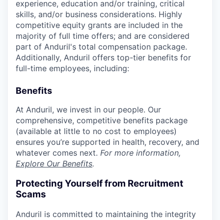
experience, education and/or training, critical
skills, and/or business considerations. Highly
competitive equity grants are included in the
majority of full time offers; and are considered
part of Anduril's total compensation package.
Additionally, Anduril offers top-tier benefits for
full-time employees, including:
Benefits
At Anduril, we invest in our people. Our
comprehensive, competitive benefits package
(available at little to no cost to employees)
ensures you’re supported in health, recovery, and
whatever comes next.
For more information,
Explore Our Benefits
.
Protecting Yourself from Recruitment
Scams
Anduril is committed to maintaining the integrity