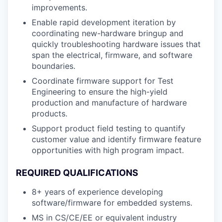
improvements.
Enable rapid development iteration by
coordinating new-hardware bringup and
quickly troubleshooting hardware issues that
span the electrical, firmware, and software
boundaries.
Coordinate firmware support for Test
Engineering to ensure the high-yield
production and manufacture of hardware
products.
Support product field testing to quantify
customer value and identify firmware feature
opportunities with high program impact.
REQUIRED QUALIFICATIONS
8+ years of experience developing
software/firmware for embedded systems.
MS in CS/CE/EE or equivalent industry