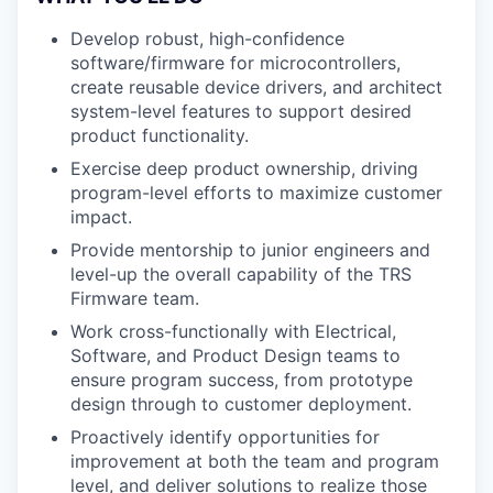
Develop robust, high-confidence
software/firmware for microcontrollers,
create reusable device drivers, and architect
system-level features to support desired
product functionality.
Exercise deep product ownership, driving
program-level efforts to maximize customer
impact.
Provide mentorship to junior engineers and
level-up the overall capability of the TRS
Firmware team.
Work cross-functionally with Electrical,
Software, and Product Design teams to
ensure program success, from prototype
design through to customer deployment.
Proactively identify opportunities for
improvement at both the team and program
level, and deliver solutions to realize those