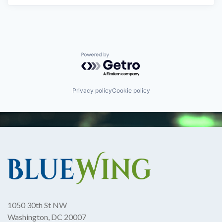
Powered by Getro.com
Privacy policy
Cookie policy
1050 30th St NW
Washington, DC 20007