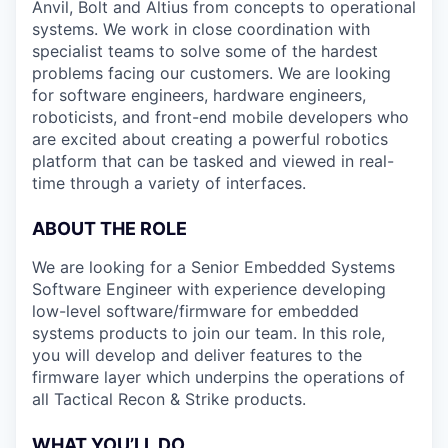
Anvil, Bolt and Altius from concepts to operational
systems. We work in close coordination with
specialist teams to solve some of the hardest
problems facing our customers. We are looking
for software engineers, hardware engineers,
roboticists, and front-end mobile developers who
are excited about creating a powerful robotics
platform that can be tasked and viewed in real-
time through a variety of interfaces.
ABOUT THE ROLE
We are looking for a Senior Embedded Systems
Software Engineer with experience developing
low-level software/firmware for embedded
systems products to join our team. In this role,
you will develop and deliver features to the
firmware layer which underpins the operations of
all Tactical Recon & Strike products.
WHAT YOU’LL DO