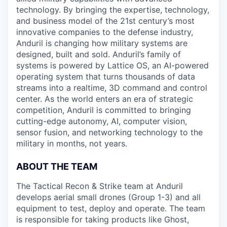
technology. By bringing the expertise, technology,
and business model of the 21st century’s most
innovative companies to the defense industry,
Anduril is changing how military systems are
designed, built and sold. Anduril’s family of
systems is powered by Lattice OS, an AI-powered
operating system that turns thousands of data
streams into a realtime, 3D command and control
center. As the world enters an era of strategic
competition, Anduril is committed to bringing
cutting-edge autonomy, AI, computer vision,
sensor fusion, and networking technology to the
military in months, not years.
ABOUT THE TEAM
The Tactical Recon & Strike team at Anduril
develops aerial small drones (Group 1-3) and all
equipment to test, deploy and operate. The team
is responsible for taking products like Ghost,