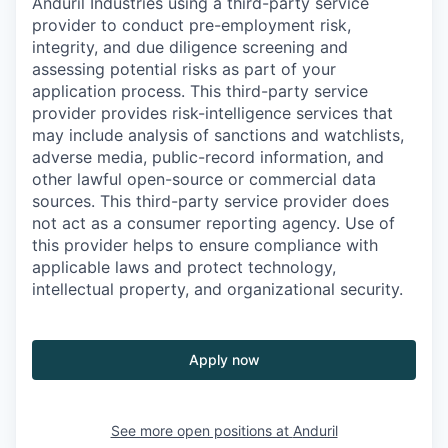
Anduril Industries using a third-party service
provider to conduct pre-employment risk,
integrity, and due diligence screening and
assessing potential risks as part of your
application process. This third-party service
provider provides risk-intelligence services that
may include analysis of sanctions and watchlists,
adverse media, public-record information, and
other lawful open-source or commercial data
sources. This third-party service provider does
not act as a consumer reporting agency. Use of
this provider helps to ensure compliance with
applicable laws and protect technology,
intellectual property, and organizational security.
Apply now
See more open positions at
Anduril