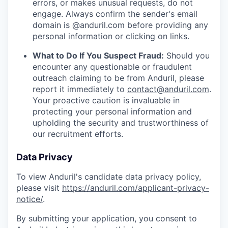
errors, or makes unusual requests, do not
engage. Always confirm the sender's email
domain is @anduril.com before providing any
personal information or clicking on links.
What to Do If You Suspect Fraud:
Should you
encounter any questionable or fraudulent
outreach claiming to be from Anduril, please
report it immediately to
contact@anduril.com
.
Your proactive caution is invaluable in
protecting your personal information and
upholding the security and trustworthiness of
our recruitment efforts.
Data Privacy
To view Anduril's candidate data privacy policy,
please visit
https://anduril.com/applicant-privacy-
notice/
.
By submitting your application, you consent to