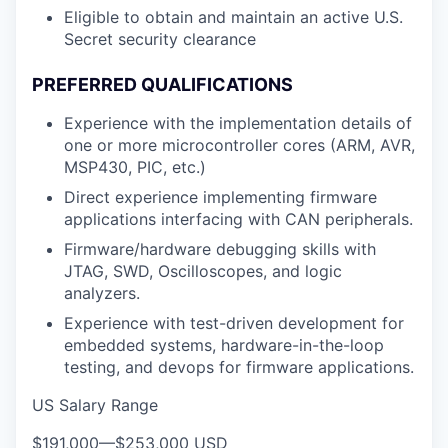
Eligible to obtain and maintain an active U.S.
Secret security clearance
PREFERRED QUALIFICATIONS
Experience with the implementation details of
one or more microcontroller cores (ARM, AVR,
MSP430, PIC, etc.)
Direct experience implementing firmware
applications interfacing with CAN peripherals.
Firmware/hardware debugging skills with
JTAG, SWD, Oscilloscopes, and logic
analyzers.
Experience with test-driven development for
embedded systems, hardware-in-the-loop
testing, and devops for firmware applications.
US Salary Range
$191,000
—
$253,000 USD