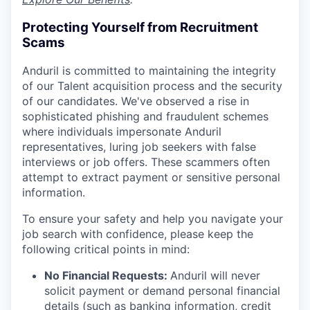
Protecting Yourself from Recruitment
Scams
Anduril is committed to maintaining the integrity
of our Talent acquisition process and the security
of our candidates. We've observed a rise in
sophisticated phishing and fraudulent schemes
where individuals impersonate Anduril
representatives, luring job seekers with false
interviews or job offers. These scammers often
attempt to extract payment or sensitive personal
information.
To ensure your safety and help you navigate your
job search with confidence, please keep the
following critical points in mind:
No Financial Requests:
Anduril will never
solicit payment or demand personal financial
details (such as banking information, credit