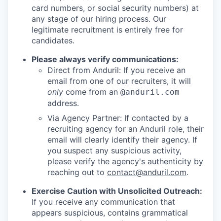
card numbers, or social security numbers) at
any stage of our hiring process. Our
legitimate recruitment is entirely free for
candidates.
Please always verify communications:
Direct from Anduril: If you receive an
email from one of our recruiters, it will
only
come from an
@anduril.com
address.
Via Agency Partner: If contacted by a
recruiting agency for an Anduril role, their
email will clearly identify their agency. If
you suspect any suspicious activity,
please verify the agency's authenticity by
reaching out to
contact@anduril.com
.
Exercise Caution with Unsolicited Outreach:
If you receive any communication that
appears suspicious, contains grammatical