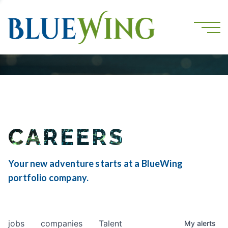
CAREERS
Your new adventure starts at a BlueWing
portfolio company.
jobs
companies
Talent
My
alerts