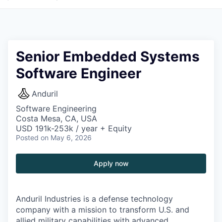
Senior Embedded Systems
Software Engineer
Anduril
Software Engineering
Costa Mesa, CA, USA
USD 191k-253k / year + Equity
Posted
on May 6, 2026
Apply now
Anduril Industries is a defense technology
company with a mission to transform U.S. and
allied military capabilities with advanced