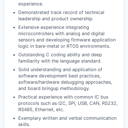
experience.
Demonstrated track record of technical
leadership and product ownership.
Extensive experience integrating
microcontrollers with analog and digital
sensors and developing firmware application
logic in bare-metal or RTOS environments.
Outstanding C coding ability and deep
familiarity with the language standard.
Solid understanding and application of
software development best practices,
software/hardware debugging approaches,
and board bringup methodology.
Practical experience with common IC bus
protocols such as I2C, SPI, USB, CAN, RS232,
RS485, Ethernet, etc.
Exemplary written and verbal communication
skills.