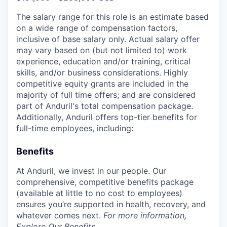
The salary range for this role is an estimate based
on a wide range of compensation factors,
inclusive of base salary only. Actual salary offer
may vary based on (but not limited to) work
experience, education and/or training, critical
skills, and/or business considerations. Highly
competitive equity grants are included in the
majority of full time offers; and are considered
part of Anduril's total compensation package.
Additionally, Anduril offers top-tier benefits for
full-time employees, including:
Benefits
At Anduril, we invest in our people. Our
comprehensive, competitive benefits package
(available at little to no cost to employees)
ensures you’re supported in health, recovery, and
whatever comes next.
For more information,
Explore Our Benefits
.