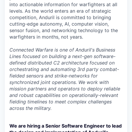
into actionable information for warfighters at all
levels. As the world enters an era of strategic
competition, Anduril is committed to bringing
cutting-edge autonomy, AI, computer vision,
sensor fusion, and networking technology to the
warfighters in months, not years.
Connected Warfare is one of Anduril's Business
Lines focused on building a next-gen software-
defined distributed C2 architecture focused on
orchestrating and automating 3rd party combat-
fielded sensors and strike-networks for
synchronized joint operations. We work with
mission partners and operators to deploy reliable
and robust capabilities on operationally-relevant
fielding timelines to meet complex challenges
across the military.
We are hiring a Senior Software Engineer to lead