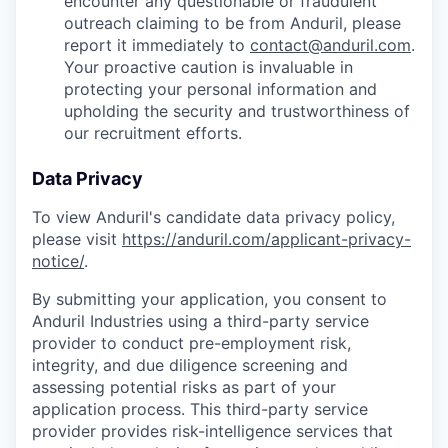
encounter any questionable or fraudulent
outreach claiming to be from Anduril, please
report it immediately to
contact@anduril.com
.
Your proactive caution is invaluable in
protecting your personal information and
upholding the security and trustworthiness of
our recruitment efforts.
Data Privacy
To view Anduril's candidate data privacy policy,
please visit
https://anduril.com/applicant-privacy-
notice/
.
By submitting your application, you consent to
Anduril Industries using a third-party service
provider to conduct pre-employment risk,
integrity, and due diligence screening and
assessing potential risks as part of your
application process. This third-party service
provider provides risk-intelligence services that