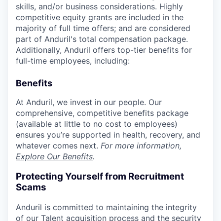
skills, and/or business considerations. Highly
competitive equity grants are included in the
majority of full time offers; and are considered
part of Anduril's total compensation package.
Additionally, Anduril offers top-tier benefits for
full-time employees, including:
Benefits
At Anduril, we invest in our people. Our
comprehensive, competitive benefits package
(available at little to no cost to employees)
ensures you’re supported in health, recovery, and
whatever comes next.
For more information,
Explore Our Benefits
.
Protecting Yourself from Recruitment
Scams
Anduril is committed to maintaining the integrity
of our Talent acquisition process and the security