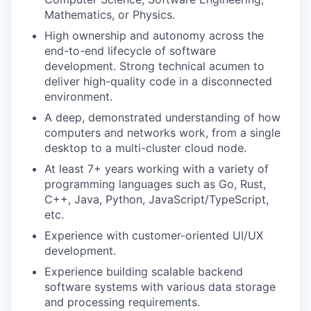
Mathematics, or Physics.
High ownership and autonomy across the
end-to-end lifecycle of software
development. Strong technical acumen to
deliver high-quality code in a disconnected
environment.
A deep, demonstrated understanding of how
computers and networks work, from a single
desktop to a multi-cluster cloud node.
At least 7+ years working with a variety of
programming languages such as Go, Rust,
C++, Java, Python, JavaScript/TypeScript,
etc.
Experience with customer-oriented UI/UX
development.
Experience building scalable backend
software systems with various data storage
and processing requirements.