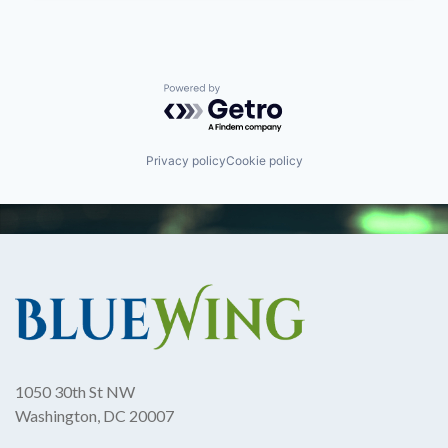
Powered by Getro.com
Privacy policy
Cookie policy
1050 30th St NW
Washington, DC 20007