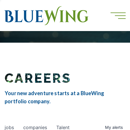
CAREERS
Your new adventure starts at a BlueWing
portfolio company.
jobs
companies
Talent
My
alerts