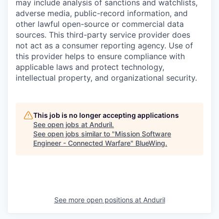
may include analysis of sanctions and watchlists,
adverse media, public-record information, and
other lawful open-source or commercial data
sources. This third-party service provider does
not act as a consumer reporting agency. Use of
this provider helps to ensure compliance with
applicable laws and protect technology,
intellectual property, and organizational security.
This job is no longer accepting applications
See open jobs at
Anduril
.
See open jobs similar to "
Mission Software
Engineer - Connected Warfare
"
BlueWing
.
See more open positions at
Anduril