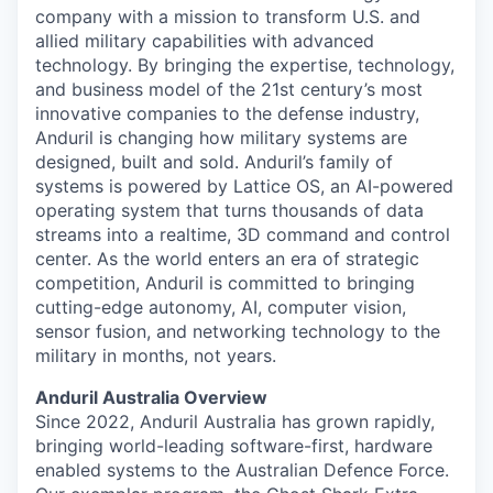
company with a mission to transform U.S. and
allied military capabilities with advanced
technology. By bringing the expertise, technology,
and business model of the 21st century’s most
innovative companies to the defense industry,
Anduril is changing how military systems are
designed, built and sold. Anduril’s family of
systems is powered by Lattice OS, an AI-powered
operating system that turns thousands of data
streams into a realtime, 3D command and control
center. As the world enters an era of strategic
competition, Anduril is committed to bringing
cutting-edge autonomy, AI, computer vision,
sensor fusion, and networking technology to the
military in months, not years.
Anduril Australia Overview
Since 2022, Anduril Australia has grown rapidly,
bringing world-leading software-first, hardware
enabled systems to the Australian Defence Force.