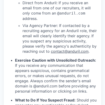
Direct from Anduril: If you receive an
email from one of our recruiters, it will
only
come from an
@anduril.com
address.
Via Agency Partner: If contacted by a
recruiting agency for an Anduril role, their
email will clearly identify their agency. If
you suspect any suspicious activity,
please verify the agency's authenticity by
reaching out to
contact@anduril.com
.
Exercise Caution with Unsolicited Outreach:
If you receive any communication that
appears suspicious, contains grammatical
errors, or makes unusual requests, do not
engage. Always confirm the sender's email
domain is @anduril.com before providing any
personal information or clicking on links.
What to Do If You Suspect Fraud:
Should you