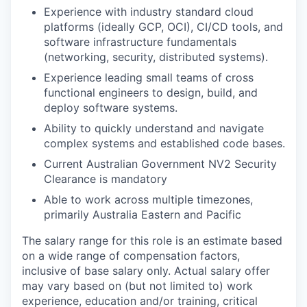
Experience with industry standard cloud
platforms (ideally GCP, OCI), CI/CD tools, and
software infrastructure fundamentals
(networking, security, distributed systems).
Experience leading small teams of cross
functional engineers to design, build, and
deploy software systems.
Ability to quickly understand and navigate
complex systems and established code bases.
Current Australian Government NV2 Security
Clearance is mandatory
Able to work across multiple timezones,
primarily Australia Eastern and Pacific
The salary range for this role is an estimate based
on a wide range of compensation factors,
inclusive of base salary only. Actual salary offer
may vary based on (but not limited to) work
experience, education and/or training, critical