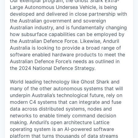
Our exemplar program, the Ghost Shark Extra-
Large Autonomous Undersea Vehicle, is being
developed and delivered in close partnership with
the Australian government and sovereign
Australian industry, and is fundamentally changing
how subsurface capabilities can be employed by
the Australian Defence Force. Likewise, Anduril
Australia is looking to provide a broad range of
software enabled hardware products to meet the
Australian Defence Force’s needs as outlined in
the 2024 National Defence Strategy.
World leading technology like Ghost Shark and
many of the other autonomous systems that will
underpin Australia’s technological future, rely on
modern C4 systems that can integrate and fuse
data across distributed systems, nodes and
networks to enable timely command decision
making. Anduril’s open architecture Lattice
operating system is an AI-powered software
platform that turns thousands of data streams