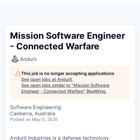
Mission Software Engineer
- Connected Warfare
Anduril
This job is no longer accepting applications
See open jobs at
Anduril
.
See open jobs similar to "
Mission Software
Engineer - Connected Warfare
"
BlueWing
.
Software Engineering
Canberra, Australia
Posted
on May 5, 2026
Anduril Industries is a defense technology