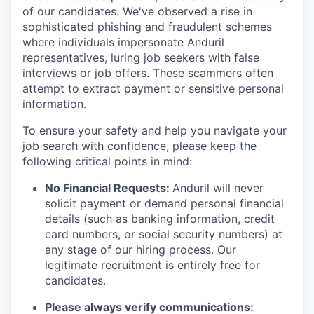
of our candidates. We've observed a rise in
sophisticated phishing and fraudulent schemes
where individuals impersonate Anduril
representatives, luring job seekers with false
interviews or job offers. These scammers often
attempt to extract payment or sensitive personal
information.
To ensure your safety and help you navigate your
job search with confidence, please keep the
following critical points in mind:
No Financial Requests:
Anduril will never
solicit payment or demand personal financial
details (such as banking information, credit
card numbers, or social security numbers) at
any stage of our hiring process. Our
legitimate recruitment is entirely free for
candidates.
Please always verify communications: