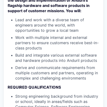
the design and implementation of Anduril’s
flagship hardware and software products in
support of customer missions. You will:
Lead and work with a diverse team of
engineers around the world, with
opportunities to grow a local team
Work with multiple internal and external
partners to ensure customers receive best-in-
class products
Build and integrate various external software
and hardware products into Anduril products
Derive and communicate requirements from
multiple customers and partners, operating in
complex and challenging environments
REQUIRED QUALIFICATIONS
Strong engineering background from industry
or school, ideally in areas/fields such as
Computer Science, Software Engineering,