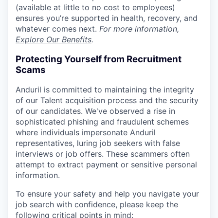
(available at little to no cost to employees)
ensures you’re supported in health, recovery, and
whatever comes next.
For more information,
Explore Our Benefits
.
Protecting Yourself from Recruitment
Scams
Anduril is committed to maintaining the integrity
of our Talent acquisition process and the security
of our candidates. We've observed a rise in
sophisticated phishing and fraudulent schemes
where individuals impersonate Anduril
representatives, luring job seekers with false
interviews or job offers. These scammers often
attempt to extract payment or sensitive personal
information.
To ensure your safety and help you navigate your
job search with confidence, please keep the
following critical points in mind: