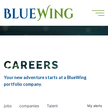
CAREERS
Your new adventure starts at a BlueWing
portfolio company.
jobs
companies
Talent
My
alerts