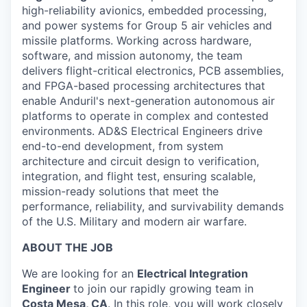
high-reliability avionics, embedded processing,
and power systems for Group 5 air vehicles and
missile platforms. Working across hardware,
software, and mission autonomy, the team
delivers flight-critical electronics, PCB assemblies,
and FPGA-based processing architectures that
enable Anduril's next-generation autonomous air
platforms to operate in complex and contested
environments. AD&S Electrical Engineers drive
end-to-end development, from system
architecture and circuit design to verification,
integration, and flight test, ensuring scalable,
mission-ready solutions that meet the
performance, reliability, and survivability demands
of the U.S. Military and modern air warfare.
ABOUT THE JOB
We are looking for an
Electrical Integration
Engineer
to join our rapidly growing team in
Costa Mesa, CA
. In this role, you will work closely