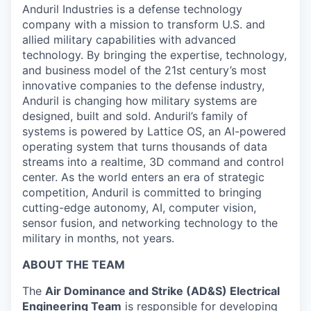
Anduril Industries is a defense technology
company with a mission to transform U.S. and
allied military capabilities with advanced
technology. By bringing the expertise, technology,
and business model of the 21st century’s most
innovative companies to the defense industry,
Anduril is changing how military systems are
designed, built and sold. Anduril’s family of
systems is powered by Lattice OS, an AI-powered
operating system that turns thousands of data
streams into a realtime, 3D command and control
center. As the world enters an era of strategic
competition, Anduril is committed to bringing
cutting-edge autonomy, AI, computer vision,
sensor fusion, and networking technology to the
military in months, not years.
ABOUT THE TEAM
The
Air Dominance and Strike (AD&S) Electrical
Engineering Team
is responsible for developing