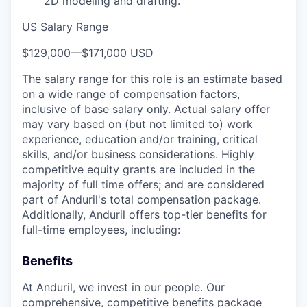
2D modeling and drafting.
US Salary Range
$129,000
—
$171,000 USD
The salary range for this role is an estimate based
on a wide range of compensation factors,
inclusive of base salary only. Actual salary offer
may vary based on (but not limited to) work
experience, education and/or training, critical
skills, and/or business considerations. Highly
competitive equity grants are included in the
majority of full time offers; and are considered
part of Anduril's total compensation package.
Additionally, Anduril offers top-tier benefits for
full-time employees, including:
Benefits
At Anduril, we invest in our people. Our
comprehensive, competitive benefits package