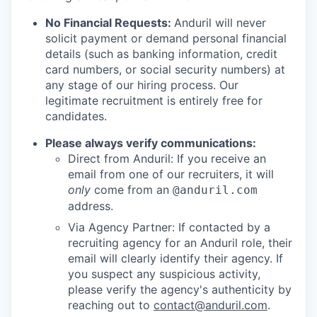
No Financial Requests:
Anduril will never
solicit payment or demand personal financial
details (such as banking information, credit
card numbers, or social security numbers) at
any stage of our hiring process. Our
legitimate recruitment is entirely free for
candidates.
Please always verify communications:
Direct from Anduril: If you receive an
email from one of our recruiters, it will
only
come from an
@anduril.com
address.
Via Agency Partner: If contacted by a
recruiting agency for an Anduril role, their
email will clearly identify their agency. If
you suspect any suspicious activity,
please verify the agency's authenticity by
reaching out to
contact@anduril.com
.