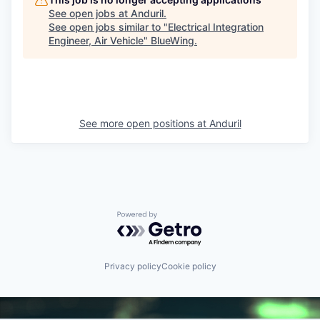
See open jobs at
Anduril
.
See open jobs similar to "
Electrical Integration
Engineer, Air Vehicle
"
BlueWing
.
See more open positions at
Anduril
Powered by Getro.com
Privacy policy
Cookie policy