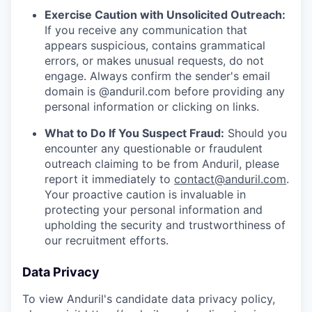
Exercise Caution with Unsolicited Outreach:
If you receive any communication that
appears suspicious, contains grammatical
errors, or makes unusual requests, do not
engage. Always confirm the sender's email
domain is @anduril.com before providing any
personal information or clicking on links.
What to Do If You Suspect Fraud:
Should you
encounter any questionable or fraudulent
outreach claiming to be from Anduril, please
report it immediately to
contact@anduril.com
.
Your proactive caution is invaluable in
protecting your personal information and
upholding the security and trustworthiness of
our recruitment efforts.
Data Privacy
To view Anduril's candidate data privacy policy,