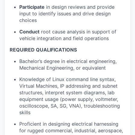
Participate
in design reviews and provide
input to identify issues and drive design
choices
Conduct
root cause analysis in support of
vehicle integration and field operations
REQUIRED QUALIFICATIONS
Bachelor’s degree in electrical engineering,
Mechanical Engineering, or equivalent
Knowledge of Linux command line syntax,
Virtual Machines, IP addressing and subnet
structures, interpret system diagrams, lab
equipment usage (power supply, voltmeter,
oscilloscope, SA, SG, VNA), troubleshooting
skills
Proficient in designing electrical harnessing
for rugged commercial, industrial, aerospace,