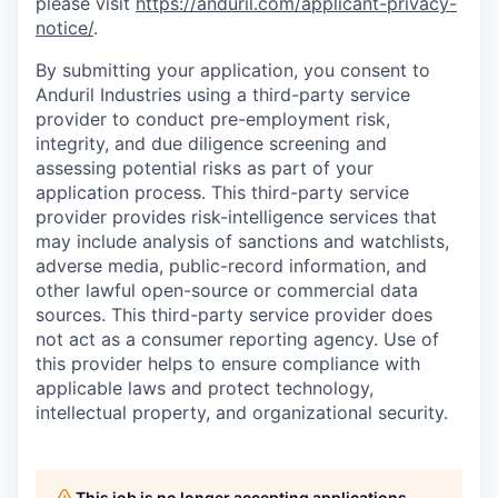
please visit
https://anduril.com/applicant-privacy-
notice/
.
By submitting your application, you consent to
Anduril Industries using a third-party service
provider to conduct pre-employment risk,
integrity, and due diligence screening and
assessing potential risks as part of your
application process. This third-party service
provider provides risk-intelligence services that
may include analysis of sanctions and watchlists,
adverse media, public-record information, and
other lawful open-source or commercial data
sources. This third-party service provider does
not act as a consumer reporting agency. Use of
this provider helps to ensure compliance with
applicable laws and protect technology,
intellectual property, and organizational security.
This job is no longer accepting applications