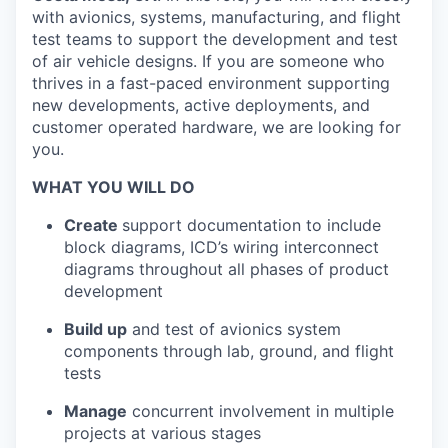
with avionics, systems, manufacturing, and flight
test teams to support the development and test
of air vehicle designs. If you are someone who
thrives in a fast-paced environment supporting
new developments, active deployments, and
customer operated hardware, we are looking for
you.
WHAT YOU WILL DO
Create
support documentation to include
block diagrams, ICD’s wiring interconnect
diagrams throughout all phases of product
development
Build up
and test of avionics system
components through lab, ground, and flight
tests
Manage
concurrent involvement in multiple
projects at various stages