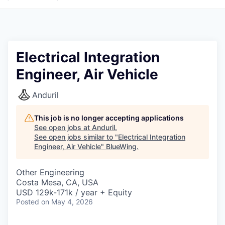
Electrical Integration
Engineer, Air Vehicle
Anduril
This job is no longer accepting applications
See open jobs at
Anduril
.
See open jobs similar to "
Electrical Integration
Engineer, Air Vehicle
"
BlueWing
.
Other Engineering
Costa Mesa, CA, USA
USD 129k-171k / year + Equity
Posted
on May 4, 2026