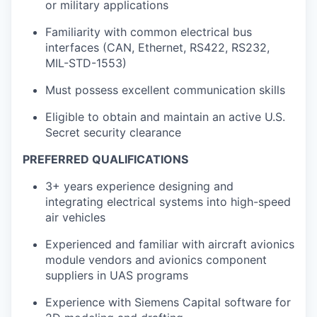
or military applications
Familiarity with common electrical bus
interfaces (CAN, Ethernet, RS422, RS232,
MIL-STD-1553)
Must possess excellent communication skills
Eligible to obtain and maintain an active U.S.
Secret security clearance
PREFERRED QUALIFICATIONS
3+ years experience designing and
integrating electrical systems into high-speed
air vehicles
Experienced and familiar with aircraft avionics
module vendors and avionics component
suppliers in UAS programs
Experience with Siemens Capital software for