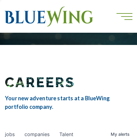
CAREERS
Your new adventure starts at a BlueWing
portfolio company.
jobs
companies
Talent
My
alerts