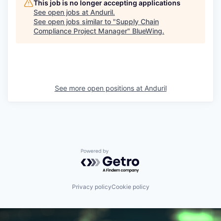
This job is no longer accepting applications
See open jobs at
Anduril
.
See open jobs similar to "
Supply Chain
Compliance Project Manager
"
BlueWing
.
See more open positions at
Anduril
Powered by Getro.com
Privacy policy
Cookie policy