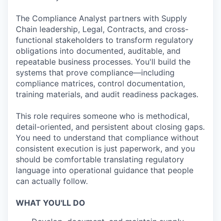
The Compliance Analyst partners with Supply
Chain leadership, Legal, Contracts, and cross-
functional stakeholders to transform regulatory
obligations into documented, auditable, and
repeatable business processes. You'll build the
systems that prove compliance—including
compliance matrices, control documentation,
training materials, and audit readiness packages.
This role requires someone who is methodical,
detail-oriented, and persistent about closing gaps.
You need to understand that compliance without
consistent execution is just paperwork, and you
should be comfortable translating regulatory
language into operational guidance that people
can actually follow.
WHAT YOU'LL DO