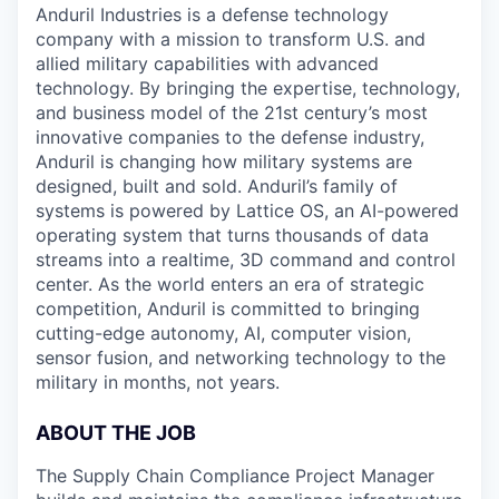
Anduril Industries is a defense technology
company with a mission to transform U.S. and
allied military capabilities with advanced
technology. By bringing the expertise, technology,
and business model of the 21st century’s most
innovative companies to the defense industry,
Anduril is changing how military systems are
designed, built and sold. Anduril’s family of
systems is powered by Lattice OS, an AI-powered
operating system that turns thousands of data
streams into a realtime, 3D command and control
center. As the world enters an era of strategic
competition, Anduril is committed to bringing
cutting-edge autonomy, AI, computer vision,
sensor fusion, and networking technology to the
military in months, not years.
ABOUT THE JOB
The Supply Chain Compliance Project Manager