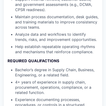
and government assessments (e.g., DCMA,
CPSR readiness).
Maintain process documentation, desk guides,
and training materials to improve consistency
across teams.
Analyze data and workflows to identify
trends, risks, and improvement opportunities.
Help establish repeatable operating rhythms
and mechanisms that reinforce compliance.
REQUIRED QUALIFACTIONS
Bachelor’s degree in Supply Chain, Business,
Engineering, or a related field.
4+ years of experience in supply chain,
procurement, operations, compliance, or a
related function.
Experience documenting processes,
procedures, or controls in a structured