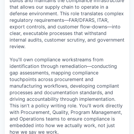
builds and maintains the compliance infrastructure
that allows our supply chain to operate in a
defense environment. This role translates complex
regulatory requirements—FAR/DFARS, ITAR,
export controls, and customer flow-downs—into
clear, executable processes that withstand
internal audits, customer scrutiny, and government
review.
You'll own compliance workstreams from
identification through remediation—conducting
gap assessments, mapping compliance
touchpoints across procurement and
manufacturing workflows, developing compliant
processes and documentation standards, and
driving accountability through implementation.
This isn't a policy writing role. You'll work directly
with Procurement, Quality, Program Management,
and Operations teams to ensure compliance is
embedded into how we actually work, not just
how we say we work.