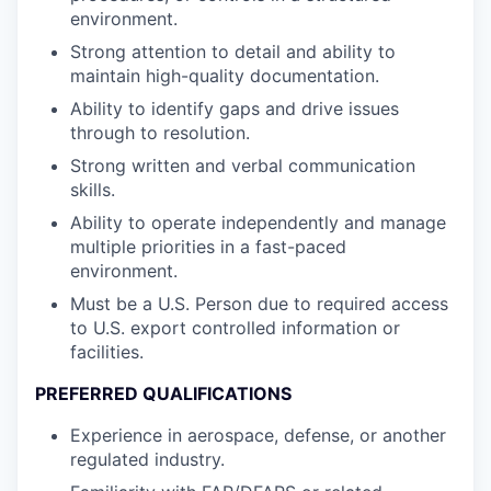
environment.
Strong attention to detail and ability to
maintain high-quality documentation.
Ability to identify gaps and drive issues
through to resolution.
Strong written and verbal communication
skills.
Ability to operate independently and manage
multiple priorities in a fast-paced
environment.
Must be a U.S. Person due to required access
to U.S. export controlled information or
facilities.
PREFERRED QUALIFICATIONS
Experience in aerospace, defense, or another
regulated industry.