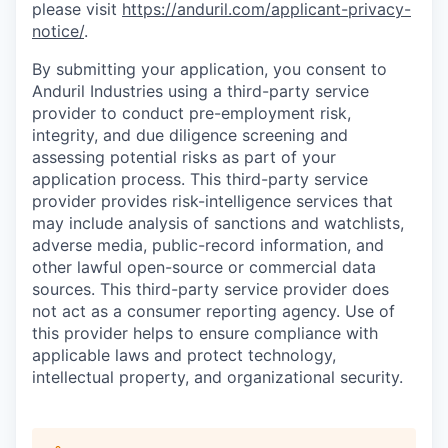
please visit
https://anduril.com/applicant-privacy-
notice/
.
By submitting your application, you consent to
Anduril Industries using a third-party service
provider to conduct pre-employment risk,
integrity, and due diligence screening and
assessing potential risks as part of your
application process. This third-party service
provider provides risk-intelligence services that
may include analysis of sanctions and watchlists,
adverse media, public-record information, and
other lawful open-source or commercial data
sources. This third-party service provider does
not act as a consumer reporting agency. Use of
this provider helps to ensure compliance with
applicable laws and protect technology,
intellectual property, and organizational security.