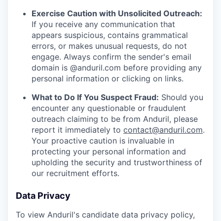
Exercise Caution with Unsolicited Outreach:
If you receive any communication that
appears suspicious, contains grammatical
errors, or makes unusual requests, do not
engage. Always confirm the sender's email
domain is @anduril.com before providing any
personal information or clicking on links.
What to Do If You Suspect Fraud:
Should you
encounter any questionable or fraudulent
outreach claiming to be from Anduril, please
report it immediately to
contact@anduril.com
.
Your proactive caution is invaluable in
protecting your personal information and
upholding the security and trustworthiness of
our recruitment efforts.
Data Privacy
To view Anduril's candidate data privacy policy,