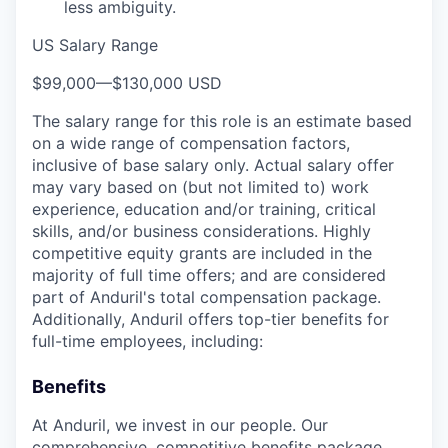
less ambiguity.
US Salary Range
$99,000
—
$130,000 USD
The salary range for this role is an estimate based
on a wide range of compensation factors,
inclusive of base salary only. Actual salary offer
may vary based on (but not limited to) work
experience, education and/or training, critical
skills, and/or business considerations. Highly
competitive equity grants are included in the
majority of full time offers; and are considered
part of Anduril's total compensation package.
Additionally, Anduril offers top-tier benefits for
full-time employees, including:
Benefits
At Anduril, we invest in our people. Our
comprehensive, competitive benefits package