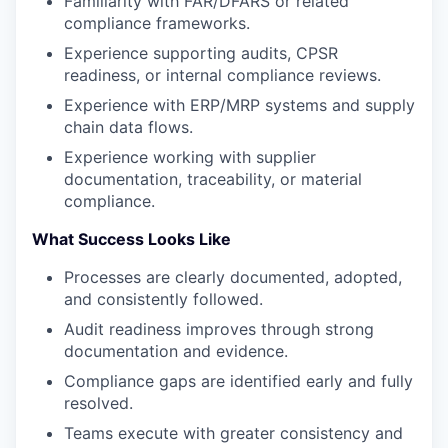
Familiarity with FAR/DFARS or related
compliance frameworks.
Experience supporting audits, CPSR
readiness, or internal compliance reviews.
Experience with ERP/MRP systems and supply
chain data flows.
Experience working with supplier
documentation, traceability, or material
compliance.
What Success Looks Like
Processes are clearly documented, adopted,
and consistently followed.
Audit readiness improves through strong
documentation and evidence.
Compliance gaps are identified early and fully
resolved.
Teams execute with greater consistency and