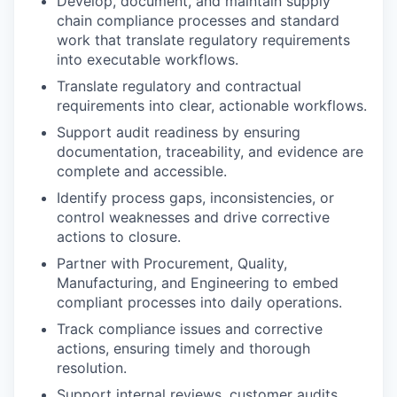
Develop, document, and maintain supply
chain compliance processes and standard
work that translate regulatory requirements
into executable workflows.
Translate regulatory and contractual
requirements into clear, actionable workflows.
Support audit readiness by ensuring
documentation, traceability, and evidence are
complete and accessible.
Identify process gaps, inconsistencies, or
control weaknesses and drive corrective
actions to closure.
Partner with Procurement, Quality,
Manufacturing, and Engineering to embed
compliant processes into daily operations.
Track compliance issues and corrective
actions, ensuring timely and thorough
resolution.
Support internal reviews, customer audits,