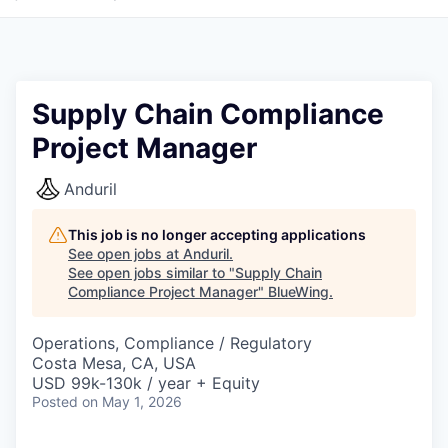
Supply Chain Compliance
Project Manager
Anduril
This job is no longer accepting applications
See open jobs at
Anduril
.
See open jobs similar to "
Supply Chain
Compliance Project Manager
"
BlueWing
.
Operations, Compliance / Regulatory
Costa Mesa, CA, USA
USD 99k-130k / year + Equity
Posted
on May 1, 2026