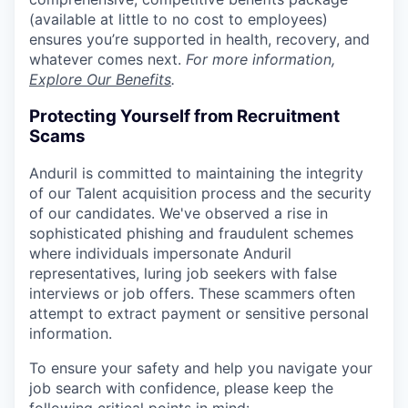
(available at little to no cost to employees)
ensures you’re supported in health, recovery, and
whatever comes next.
For more information,
Explore Our Benefits
.
Protecting Yourself from Recruitment
Scams
Anduril is committed to maintaining the integrity
of our Talent acquisition process and the security
of our candidates. We've observed a rise in
sophisticated phishing and fraudulent schemes
where individuals impersonate Anduril
representatives, luring job seekers with false
interviews or job offers. These scammers often
attempt to extract payment or sensitive personal
information.
To ensure your safety and help you navigate your
job search with confidence, please keep the