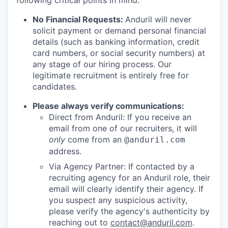
following critical points in mind:
No Financial Requests:
Anduril will never
solicit payment or demand personal financial
details (such as banking information, credit
card numbers, or social security numbers) at
any stage of our hiring process. Our
legitimate recruitment is entirely free for
candidates.
Please always verify communications:
Direct from Anduril: If you receive an
email from one of our recruiters, it will
only
come from an
@anduril.com
address.
Via Agency Partner: If contacted by a
recruiting agency for an Anduril role, their
email will clearly identify their agency. If
you suspect any suspicious activity,
please verify the agency's authenticity by
reaching out to
contact@anduril.com
.