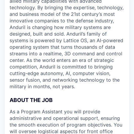
allied military capabilities with advanced
technology. By bringing the expertise, technology,
and business model of the 21st century’s most
innovative companies to the defense industry,
Anduril is changing how military systems are
designed, built and sold. Anduril’s family of
systems is powered by Lattice OS, an AI-powered
operating system that turns thousands of data
streams into a realtime, 3D command and control
center. As the world enters an era of strategic
competition, Anduril is committed to bringing
cutting-edge autonomy, AI, computer vision,
sensor fusion, and networking technology to the
military in months, not years.
ABOUT THE JOB
As a Program Assistant you will provide
administrative and operational support, ensuring
the smooth execution of program objectives. You
will oversee logistical aspects for front office