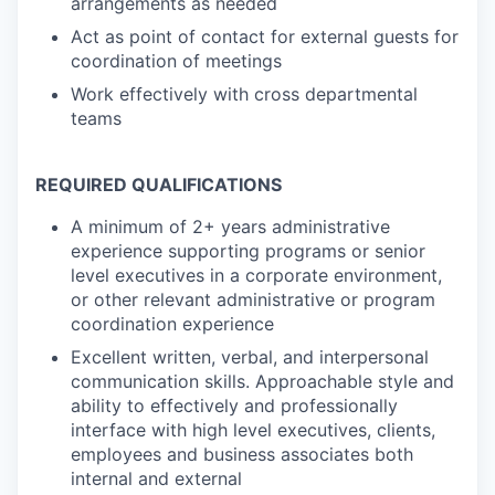
arrangements as needed
Act as point of contact for external guests for
coordination of meetings
Work effectively with cross departmental
teams
REQUIRED QUALIFICATIONS
A minimum of 2+ years administrative
experience supporting programs or senior
level executives in a corporate environment,
or other relevant administrative or program
coordination experience
Excellent written, verbal, and interpersonal
communication skills. Approachable style and
ability to effectively and professionally
interface with high level executives, clients,
employees and business associates both
internal and external