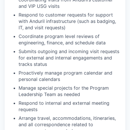
and VIP USG visits
Respond to customer requests for support
with Anduril infrastructure (such as badging,
IT, and visit requests)
Coordinate program level reviews of
engineering, finance, and schedule data
Submits outgoing and incoming visit requests
for external and internal engagements and
tracks status
Proactively manage program calendar and
personal calendars
Manage special projects for the Program
Leadership Team as needed
Respond to internal and external meeting
requests
Arrange travel, accommodations, itineraries,
and all correspondence related to