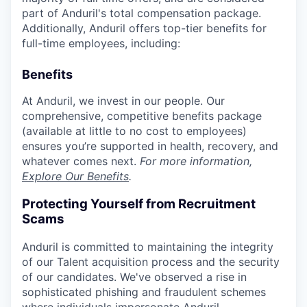
part of Anduril's total compensation package.
Additionally, Anduril offers top-tier benefits for
full-time employees, including:
Benefits
At Anduril, we invest in our people. Our
comprehensive, competitive benefits package
(available at little to no cost to employees)
ensures you’re supported in health, recovery, and
whatever comes next.
For more information,
Explore Our Benefits
.
Protecting Yourself from Recruitment
Scams
Anduril is committed to maintaining the integrity
of our Talent acquisition process and the security
of our candidates. We've observed a rise in
sophisticated phishing and fraudulent schemes