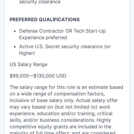
security clearance
PREFERRED QUALIFICATIONS
Defense Contractor OR Tech Start-Up
Experience preferred
Active U.S. Secret security clearance (or
higher)
US Salary Range
$99,000
—
$130,000 USD
The salary range for this role is an estimate based
on a wide range of compensation factors,
inclusive of base salary only. Actual salary offer
may vary based on (but not limited to) work
experience, education and/or training, critical
skills, and/or business considerations. Highly
competitive equity grants are included in the
majority of full time offers; and are considered