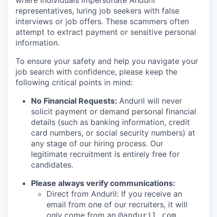
where individuals impersonate Anduril
representatives, luring job seekers with false
interviews or job offers. These scammers often
attempt to extract payment or sensitive personal
information.
To ensure your safety and help you navigate your
job search with confidence, please keep the
following critical points in mind:
No Financial Requests:
Anduril will never
solicit payment or demand personal financial
details (such as banking information, credit
card numbers, or social security numbers) at
any stage of our hiring process. Our
legitimate recruitment is entirely free for
candidates.
Please always verify communications:
Direct from Anduril: If you receive an
email from one of our recruiters, it will
only
come from an
@anduril.com