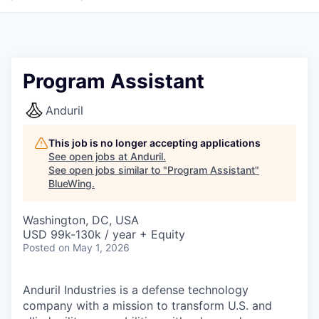
Program Assistant
Anduril
This job is no longer accepting applications
See open jobs at
Anduril
.
See open jobs similar to "
Program Assistant
"
BlueWing
.
Washington, DC, USA
USD 99k-130k / year + Equity
Posted
on May 1, 2026
Anduril Industries is a defense technology
company with a mission to transform U.S. and