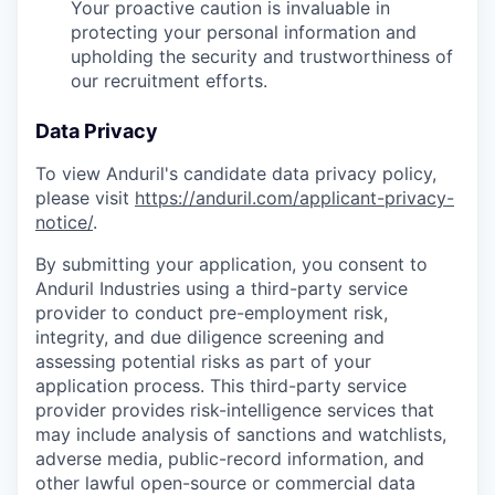
Your proactive caution is invaluable in
protecting your personal information and
upholding the security and trustworthiness of
our recruitment efforts.
Data Privacy
To view Anduril's candidate data privacy policy,
please visit
https://anduril.com/applicant-privacy-
notice/
.
By submitting your application, you consent to
Anduril Industries using a third-party service
provider to conduct pre-employment risk,
integrity, and due diligence screening and
assessing potential risks as part of your
application process. This third-party service
provider provides risk-intelligence services that
may include analysis of sanctions and watchlists,
adverse media, public-record information, and
other lawful open-source or commercial data