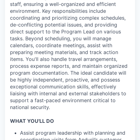
staff, ensuring a well-organized and efficient
environment. Key responsibilities include
coordinating and prioritizing complex schedules,
de-conflicting potential issues, and providing
direct support to the Program Lead on various
tasks. Beyond scheduling, you will manage
calendars, coordinate meetings, assist with
preparing meeting materials, and track action
items. You'll also handle travel arrangements,
process expense reports, and maintain organized
program documentation. The ideal candidate will
be highly independent, proactive, and possess
exceptional communication skills, effectively
liaising with internal and external stakeholders to
support a fast-paced environment critical to
national security.
WHAT YOU'LL DO
Assist program leadership with planning and
coordinating visits from Anduril’s customer