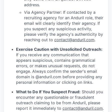
address.
Via Agency Partner: If contacted by a
recruiting agency for an Anduril role, their
email will clearly identify their agency. If
you suspect any suspicious activity,
please verify the agency's authenticity by
reaching out to
contact@anduril.com
.
Exercise Caution with Unsolicited Outreach:
If you receive any communication that
appears suspicious, contains grammatical
errors, or makes unusual requests, do not
engage. Always confirm the sender's email
domain is @anduril.com before providing any
personal information or clicking on links.
What to Do If You Suspect Fraud:
Should you
encounter any questionable or fraudulent
outreach claiming to be from Anduril, please
report it immediately to
contact@anduril.com
.