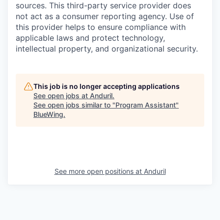
sources. This third-party service provider does
not act as a consumer reporting agency. Use of
this provider helps to ensure compliance with
applicable laws and protect technology,
intellectual property, and organizational security.
This job is no longer accepting applications
See open jobs at
Anduril
.
See open jobs similar to "
Program Assistant
"
BlueWing
.
See more open positions at
Anduril