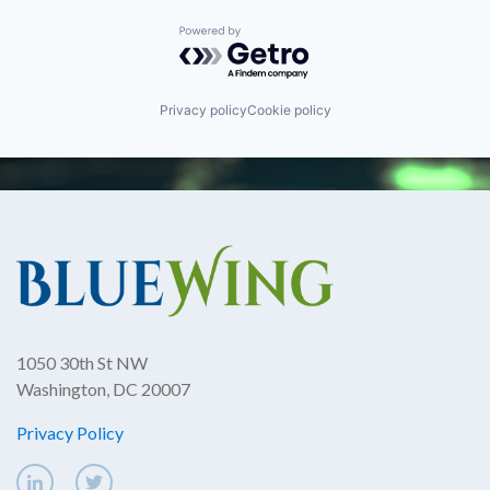
Powered by Getro.com
Privacy policy
Cookie policy
1050 30th St NW
Washington, DC 20007
Privacy Policy