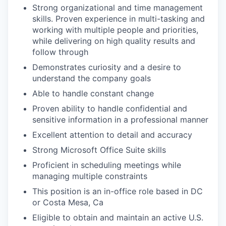
Strong organizational and time management
skills. Proven experience in multi-tasking and
working with multiple people and priorities,
while delivering on high quality results and
follow through
Demonstrates curiosity and a desire to
understand the company goals
Able to handle constant change
Proven ability to handle confidential and
sensitive information in a professional manner
Excellent attention to detail and accuracy
Strong Microsoft Office Suite skills
Proficient in scheduling meetings while
managing multiple constraints
This position is an in-office role based in DC
or Costa Mesa, Ca
Eligible to obtain and maintain an active U.S.