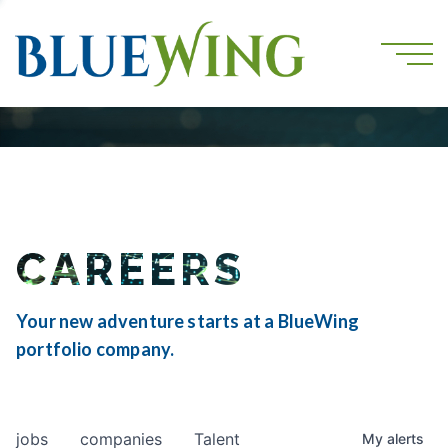
CAREERS
Your new adventure starts at a BlueWing
portfolio company.
jobs
companies
Talent
My
alerts