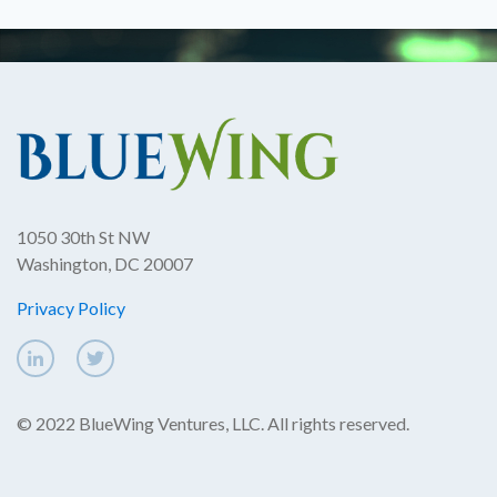
1050 30th St NW
Washington, DC 20007
Privacy Policy
© 2022 BlueWing Ventures, LLC. All rights reserved.