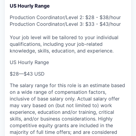
US Hourly Range
Production Coordinator/Level 2: $28 - $38/hour
Production Coordinator/Level 3: $33 - $43/hour
Your job level will be tailored to your individual
qualifications, including your job-related
knowledge, skills, education, and experience.
US Hourly Range
$28
—
$43 USD
The salary range for this role is an estimate based
on a wide range of compensation factors,
inclusive of base salary only. Actual salary offer
may vary based on (but not limited to) work
experience, education and/or training, critical
skills, and/or business considerations. Highly
competitive equity grants are included in the
majority of full time offers; and are considered