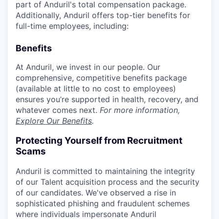
part of Anduril's total compensation package.
Additionally, Anduril offers top-tier benefits for
full-time employees, including:
Benefits
At Anduril, we invest in our people. Our
comprehensive, competitive benefits package
(available at little to no cost to employees)
ensures you’re supported in health, recovery, and
whatever comes next.
For more information,
Explore Our Benefits
.
Protecting Yourself from Recruitment
Scams
Anduril is committed to maintaining the integrity
of our Talent acquisition process and the security
of our candidates. We've observed a rise in
sophisticated phishing and fraudulent schemes
where individuals impersonate Anduril