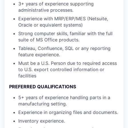
3+ years of experience supporting
administrative processes.
Experience with MRP/ERP/MES (Netsuite,
Oracle or equivalent systems)
Strong computer skills, familiar with the full
suite of MS Office products.
Tableau, Confluence, SQL or any reporting
feature experience.
Must be a U.S. Person due to required access
to U.S. export controlled information or
facilities
PREFERRED QUALIFICATIONS
5+ years of experience handling parts in a
manufacturing setting.
Experience in organizing files and documents.
Inventory experience.