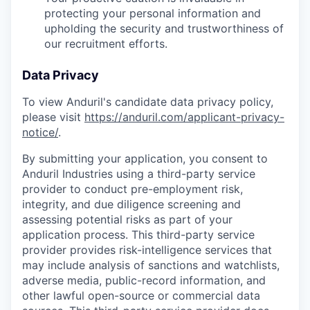
protecting your personal information and
upholding the security and trustworthiness of
our recruitment efforts.
Data Privacy
To view Anduril's candidate data privacy policy,
please visit
https://anduril.com/applicant-privacy-
notice/
.
By submitting your application, you consent to
Anduril Industries using a third-party service
provider to conduct pre-employment risk,
integrity, and due diligence screening and
assessing potential risks as part of your
application process. This third-party service
provider provides risk-intelligence services that
may include analysis of sanctions and watchlists,
adverse media, public-record information, and
other lawful open-source or commercial data