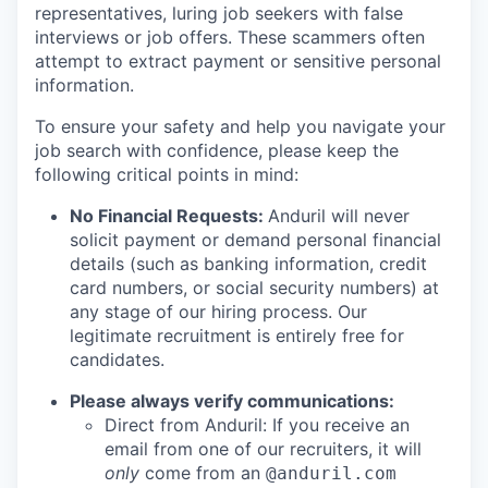
representatives, luring job seekers with false
interviews or job offers. These scammers often
attempt to extract payment or sensitive personal
information.
To ensure your safety and help you navigate your
job search with confidence, please keep the
following critical points in mind:
No Financial Requests:
Anduril will never
solicit payment or demand personal financial
details (such as banking information, credit
card numbers, or social security numbers) at
any stage of our hiring process. Our
legitimate recruitment is entirely free for
candidates.
Please always verify communications:
Direct from Anduril: If you receive an
email from one of our recruiters, it will
only
come from an
@anduril.com