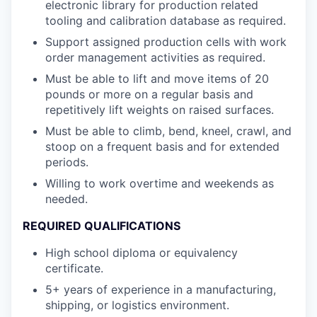
electronic library for production related
tooling and calibration database as required.
Support assigned production cells with work
order management activities as required.
Must be able to lift and move items of 20
pounds or more on a regular basis and
repetitively lift weights on raised surfaces.
Must be able to climb, bend, kneel, crawl, and
stoop on a frequent basis and for extended
periods.
Willing to work overtime and weekends as
needed.
REQUIRED QUALIFICATIONS
High school diploma or equivalency
certificate.
5+ years of experience in a manufacturing,
shipping, or logistics environment.