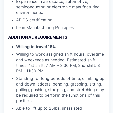
Experience in aerospace, automotive,
semiconductor, or electronic manufacturing
environments.
APICS certification.
Lean Manufacturing Principles
ADDITIONAL REQUIREMENTS
Willing to travel 15%
Willing to work assigned shift hours, overtime
and weekends as needed. Estimated shift
times: 1st shift: 7 AM - 3:30 PM; 2nd shift: 3
PM - 11:30 PM
Standing for long periods of time, climbing up
and down ladders, bending, grasping, sitting,
pulling, pushing, stooping, and stretching may
be required to perform the functions of this
position
Able to lift up to 25lbs. unassisted