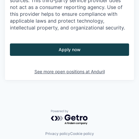
sources. This third-party service provider does
not act as a consumer reporting agency. Use of
this provider helps to ensure compliance with
applicable laws and protect technology,
intellectual property, and organizational security.
Apply now
See more open positions at
Anduril
Powered by Getro.com
Privacy policy
Cookie policy