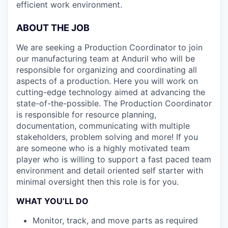
efficient work environment.
ABOUT THE JOB
We are seeking a Production Coordinator
to join
our manufacturing team at Anduril who will be
responsible for organizing and coordinating all
aspects of a production. Here you will work on
cutting-edge technology aimed at advancing the
state-of-the-possible. The Production Coordinator
is responsible for resource planning,
documentation, communicating with multiple
stakeholders, problem solving and more! If you
are someone who is a highly motivated team
player who is willing to support a fast paced team
environment and detail oriented self starter with
minimal oversight then this role is for you.
WHAT YOU’LL DO
Monitor, track, and move parts as required