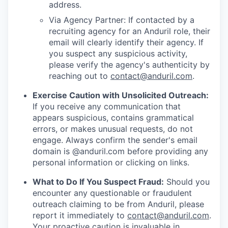
address.
Via Agency Partner: If contacted by a
recruiting agency for an Anduril role, their
email will clearly identify their agency. If
you suspect any suspicious activity,
please verify the agency's authenticity by
reaching out to
contact@anduril.com
.
Exercise Caution with Unsolicited Outreach:
If you receive any communication that
appears suspicious, contains grammatical
errors, or makes unusual requests, do not
engage. Always confirm the sender's email
domain is @anduril.com before providing any
personal information or clicking on links.
What to Do If You Suspect Fraud:
Should you
encounter any questionable or fraudulent
outreach claiming to be from Anduril, please
report it immediately to
contact@anduril.com
.
Your proactive caution is invaluable in