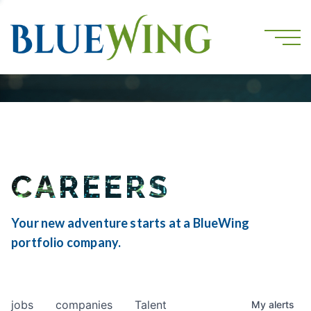
CAREERS
Your new adventure starts at a BlueWing
portfolio company.
jobs
companies
Talent
My
alerts