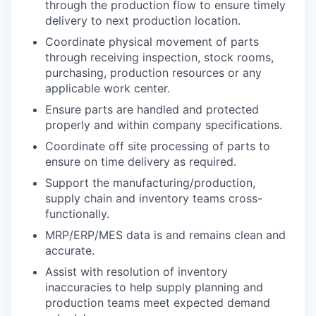
through the production flow to ensure timely
delivery to next production location.
Coordinate physical movement of parts
through receiving inspection, stock rooms,
purchasing, production resources or any
applicable work center.
Ensure parts are handled and protected
properly and within company specifications.
Coordinate off site processing of parts to
ensure on time delivery as required.
Support the manufacturing/production,
supply chain and inventory teams cross-
functionally.
MRP/ERP/MES data is and remains clean and
accurate.
Assist with resolution of inventory
inaccuracies to help supply planning and
production teams meet expected demand