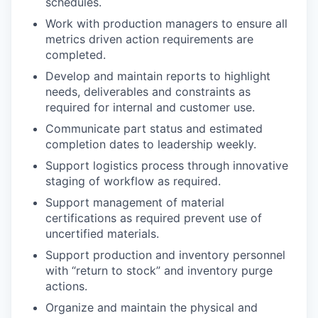
schedules.
Work with production managers to ensure all
metrics driven action requirements are
completed.
Develop and maintain reports to highlight
needs, deliverables and constraints as
required for internal and customer use.
Communicate part status and estimated
completion dates to leadership weekly.
Support logistics process through innovative
staging of workflow as required.
Support management of material
certifications as required prevent use of
uncertified materials.
Support production and inventory personnel
with “return to stock” and inventory purge
actions.
Organize and maintain the physical and