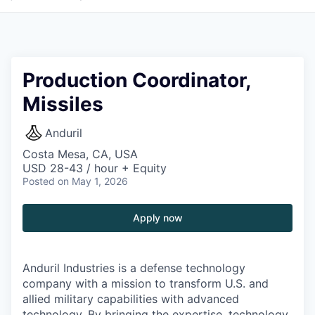
Production Coordinator,
Missiles
Anduril
Costa Mesa, CA, USA
USD 28-43 / hour + Equity
Posted
on May 1, 2026
Apply now
Anduril Industries is a defense technology
company with a mission to transform U.S. and
allied military capabilities with advanced
technology. By bringing the expertise, technology,