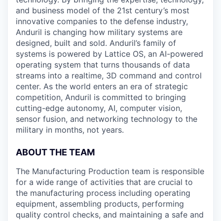
and business model of the 21st century’s most
innovative companies to the defense industry,
Anduril is changing how military systems are
designed, built and sold. Anduril’s family of
systems is powered by Lattice OS, an AI-powered
operating system that turns thousands of data
streams into a realtime, 3D command and control
center. As the world enters an era of strategic
competition, Anduril is committed to bringing
cutting-edge autonomy, AI, computer vision,
sensor fusion, and networking technology to the
military in months, not years.
ABOUT THE TEAM
The Manufacturing Production team is responsible
for a wide range of activities that are crucial to
the manufacturing process including operating
equipment, assembling products, performing
quality control checks, and maintaining a safe and