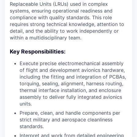
Replaceable Units (LRUs) used in complex
systems, ensuring operational readiness and
compliance with quality standards. This role
requires strong technical knowledge, attention to
detail, and the ability to work independently or
within a multidisciplinary team.
Key Responsibilities:
Execute precise electromechanical assembly
of flight and development avionics hardware,
including the fitting and integration of PCBAs,
torquing, sealing, alignment, harness routing,
thermal interface installation, and enclosure
assembly to deliver fully integrated avionics
units.
Prepare, clean, and handle components per
strict military and aerospace cleanliness
standards.
Interpret and work from detailed engineering