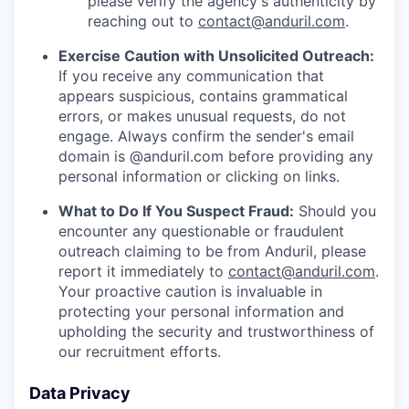
please verify the agency's authenticity by
reaching out to
contact@anduril.com
.
Exercise Caution with Unsolicited Outreach:
If you receive any communication that
appears suspicious, contains grammatical
errors, or makes unusual requests, do not
engage. Always confirm the sender's email
domain is @anduril.com before providing any
personal information or clicking on links.
What to Do If You Suspect Fraud:
Should you
encounter any questionable or fraudulent
outreach claiming to be from Anduril, please
report it immediately to
contact@anduril.com
.
Your proactive caution is invaluable in
protecting your personal information and
upholding the security and trustworthiness of
our recruitment efforts.
Data Privacy