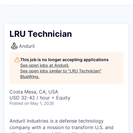
LRU Technician
Anduril
This job is no longer accepting applications
See open jobs at
Anduril
.
See open jobs similar to "
LRU Technician
"
BlueWing
.
Costa Mesa, CA, USA
USD 32-42 / hour + Equity
Posted
on May 1, 2026
Anduril Industries is a defense technology
company with a mission to transform U.S. and