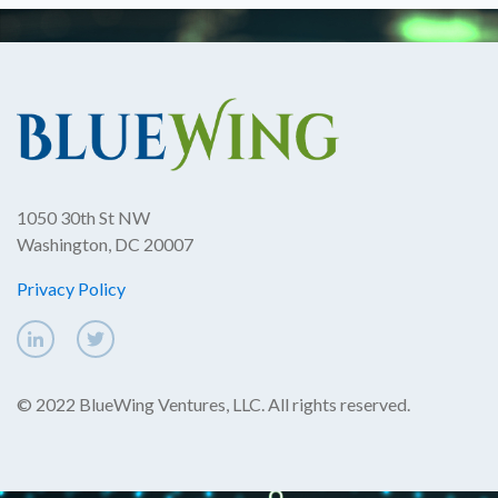
1050 30th St NW
Washington, DC 20007
Privacy Policy
© 2022 BlueWing Ventures, LLC. All rights reserved.