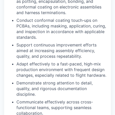
as potting, encapsulation, bonding, and
conformal coating on electronic assemblies
and harness terminations.
Conduct conformal coating touch-ups on
PCBAs, including masking, application, curing,
and inspection in accordance with applicable
standards.
Support continuous improvement efforts
aimed at increasing assembly efficiency,
quality, and process repeatability.
Adapt effectively to a fast-paced, high-mix
production environment with frequent design
changes, especially related to flight hardware.
Demonstrate strong attention to detail,
quality, and rigorous documentation
discipline.
Communicate effectively across cross-
functional teams, supporting seamless
collaboration.