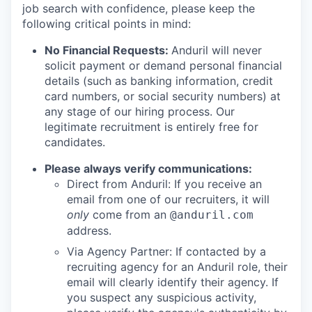
job search with confidence, please keep the
following critical points in mind:
No Financial Requests:
Anduril will never
solicit payment or demand personal financial
details (such as banking information, credit
card numbers, or social security numbers) at
any stage of our hiring process. Our
legitimate recruitment is entirely free for
candidates.
Please always verify communications:
Direct from Anduril: If you receive an
email from one of our recruiters, it will
only
come from an
@anduril.com
address.
Via Agency Partner: If contacted by a
recruiting agency for an Anduril role, their
email will clearly identify their agency. If
you suspect any suspicious activity,