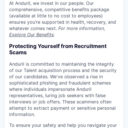
At Anduril, we invest in our people. Our
comprehensive, competitive benefits package
(available at little to no cost to employees)
ensures you’re supported in health, recovery, and
whatever comes next.
For more information,
Explore Our Benefits
.
Protecting Yourself from Recruitment
Scams
Anduril is committed to maintaining the integrity
of our Talent acquisition process and the security
of our candidates. We've observed a rise in
sophisticated phishing and fraudulent schemes
where individuals impersonate Anduril
representatives, luring job seekers with false
interviews or job offers. These scammers often
attempt to extract payment or sensitive personal
information.
To ensure your safety and help you navigate your