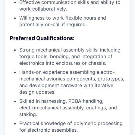
Effective communication skills and ability to
work collaboratively.
Willingness to work flexible hours and
potentially on-call if required.
Preferred Qualifications:
Strong mechanical assembly skills, including
torque tools, bonding, and integration of
electronics into enclosures or chassis.
Hands-on experience assembling electro-
mechanical avionics components, prototypes,
and development hardware with iterative
design updates.
Skilled in harnessing, PCBA handling,
electromechanical assembly, coatings, and
staking.
Practical knowledge of polymeric processing
for electronic assemblies.