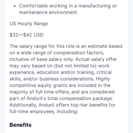
Comfortable working in a manufacturing or
maintenance environment.
US Hourly Range
$32
—
$42 USD
The salary range for this role is an estimate based
on a wide range of compensation factors,
inclusive of base salary only. Actual salary offer
may vary based on (but not limited to) work
experience, education and/or training, critical
skills, and/or business considerations. Highly
competitive equity grants are included in the
majority of full time offers; and are considered
part of Anduril's total compensation package.
Additionally, Anduril offers top-tier benefits for
full-time employees, including:
Benefits