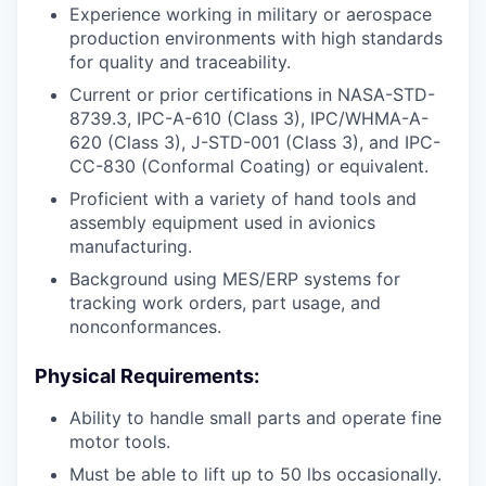
Experience working in military or aerospace
production environments with high standards
for quality and traceability.
Current or prior certifications in NASA-STD-
8739.3, IPC-A-610 (Class 3), IPC/WHMA-A-
620 (Class 3), J-STD-001 (Class 3), and IPC-
CC-830 (Conformal Coating) or equivalent.
Proficient with a variety of hand tools and
assembly equipment used in avionics
manufacturing.
Background using MES/ERP systems for
tracking work orders, part usage, and
nonconformances.
Physical Requirements:
Ability to handle small parts and operate fine
motor tools.
Must be able to lift up to 50 lbs occasionally.