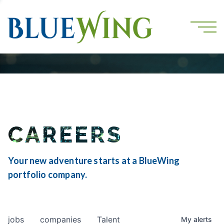
CAREERS
Your new adventure starts at a BlueWing
portfolio company.
jobs
companies
Talent
My
alerts