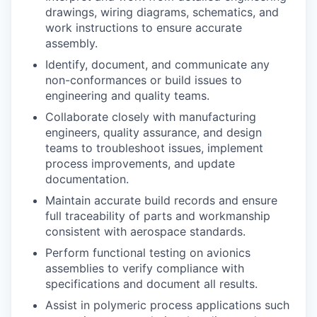
drawings, wiring diagrams, schematics, and
work instructions to ensure accurate
assembly.
Identify, document, and communicate any
non-conformances or build issues to
engineering and quality teams.
Collaborate closely with manufacturing
engineers, quality assurance, and design
teams to troubleshoot issues, implement
process improvements, and update
documentation.
Maintain accurate build records and ensure
full traceability of parts and workmanship
consistent with aerospace standards.
Perform functional testing on avionics
assemblies to verify compliance with
specifications and document all results.
Assist in polymeric process applications such