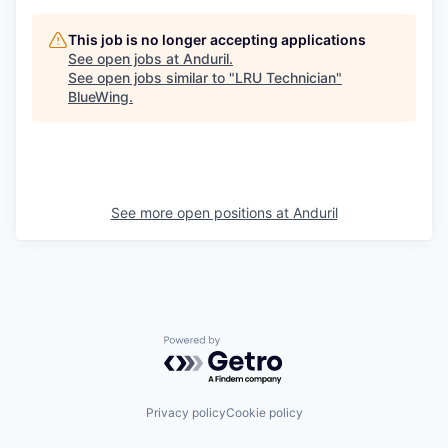
This job is no longer accepting applications
See open jobs at
Anduril
.
See open jobs similar to "
LRU Technician
"
BlueWing
.
See more open positions at
Anduril
Powered by Getro.com
Privacy policy
Cookie policy