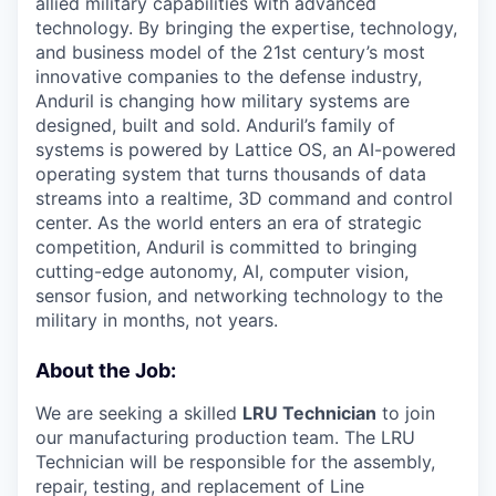
allied military capabilities with advanced
technology. By bringing the expertise, technology,
and business model of the 21st century’s most
innovative companies to the defense industry,
Anduril is changing how military systems are
designed, built and sold. Anduril’s family of
systems is powered by Lattice OS, an AI-powered
operating system that turns thousands of data
streams into a realtime, 3D command and control
center. As the world enters an era of strategic
competition, Anduril is committed to bringing
cutting-edge autonomy, AI, computer vision,
sensor fusion, and networking technology to the
military in months, not years.
About the Job:
We are seeking a skilled
LRU Technician
to join
our manufacturing production team. The LRU
Technician will be responsible for the assembly,
repair, testing, and replacement of Line