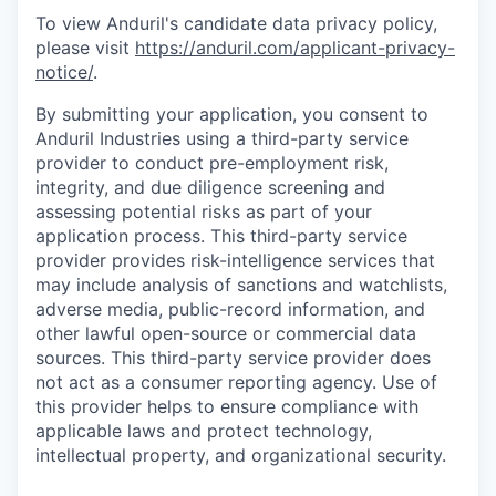
To view Anduril's candidate data privacy policy,
please visit
https://anduril.com/applicant-privacy-
notice/
.
By submitting your application, you consent to
Anduril Industries using a third-party service
provider to conduct pre-employment risk,
integrity, and due diligence screening and
assessing potential risks as part of your
application process. This third-party service
provider provides risk-intelligence services that
may include analysis of sanctions and watchlists,
adverse media, public-record information, and
other lawful open-source or commercial data
sources. This third-party service provider does
not act as a consumer reporting agency. Use of
this provider helps to ensure compliance with
applicable laws and protect technology,
intellectual property, and organizational security.