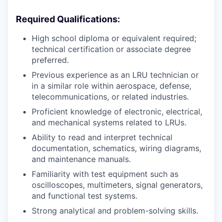
Required Qualifications:
High school diploma or equivalent required;
technical certification or associate degree
preferred.
Previous experience as an LRU technician or
in a similar role within aerospace, defense,
telecommunications, or related industries.
Proficient knowledge of electronic, electrical,
and mechanical systems related to LRUs.
Ability to read and interpret technical
documentation, schematics, wiring diagrams,
and maintenance manuals.
Familiarity with test equipment such as
oscilloscopes, multimeters, signal generators,
and functional test systems.
Strong analytical and problem-solving skills.