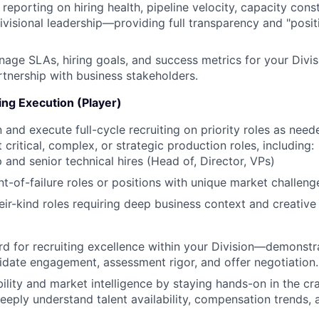
 reporting on hiring health, pipeline velocity, capacity const
divisional leadership—providing full transparency and "posit
age SLAs, hiring goals, and success metrics for your Divis
artnership with business stakeholders.
ng Execution (Player)
 and execute full-cycle recruiting on priority roles as need
 critical, complex, or strategic production roles, including:
 and senior technical hires (Head of, Director, VPs)
nt-of-failure roles or positions with unique market challeng
heir-kind roles requiring deep business context and creative
rd for recruiting excellence within your Division—demonstra
idate engagement, assessment rigor, and offer negotiation.
ility and market intelligence by staying hands-on in the craf
eeply understand talent availability, compensation trends,