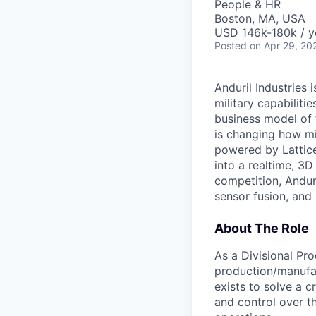
People & HR
Boston, MA, USA
USD 146k-180k / y
Posted
on Apr 29, 20
Anduril Industries
military capabiliti
business model of 
is changing how mil
powered by Lattice
into a realtime, 3
competition, Andur
sensor fusion, and
About The Role
As a Divisional Pro
production/manufac
exists to solve a cr
and control over th