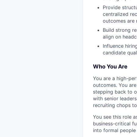
Provide struct
centralized rec
outcomes are 
Build strong r
align on headc
Influence hiri
candidate quali
Who You Are
You are a high-per
outcomes. You are 
stepping back to o
with senior leader
recruiting chops to
You see this role 
business-critical f
into formal people 