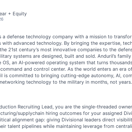
ear + Equity
26
 is a defense technology company with a mission to transfor
es with advanced technology. By bringing the expertise, tec
the 21st century’s most innovative companies to the defens
itary systems are designed, built and sold. Anduril’s family
 OS, an AI-powered operating system that turns thousands
D command and control center. As the world enters an era of
il is committed to bringing cutting-edge autonomy, AI, com
 networking technology to the military in months, not years.
duction Recruiting Lead, you are the single-threaded owner 
turing/supplychain hiring outcomes for your assigned Divis
itical alignment gap: giving Divisional leaders direct visibili
eir talent pipelines while maintaining leverage from central