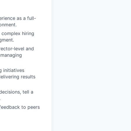
rience as a full-
ronment.
g complex hiring
dgment.
rector-level and
d managing
initiatives
elivering results
ecisions, tell a
.
 feedback to peers