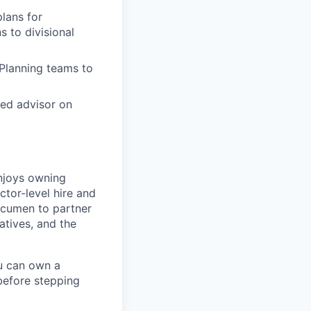
lans for
s to divisional
 Planning teams to
ted advisor on
enjoys owning
ctor-level hire and
 acumen to partner
atives, and the
ou can own a
 before stepping