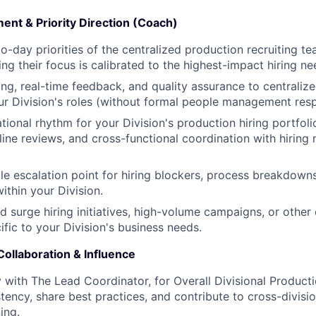
t & Priority Direction (Coach)
to-day priorities of the centralized production recruiting t
ing their focus is calibrated to the highest-impact hiring ne
ng, real-time feedback, and quality assurance to centralize
r Division's roles (without formal people management respo
ional rhythm for your Division's production hiring portfolio
line reviews, and cross-functional coordination with hiring
gle escalation point for hiring blockers, process breakdown
ithin your Division.
d surge hiring initiatives, high-volume campaigns, or other
fic to your Division's business needs.
ollaboration & Influence
y with The Lead Coordinator, for Overall Divisional Product
tency, share best practices, and contribute to cross-divisi
ing.