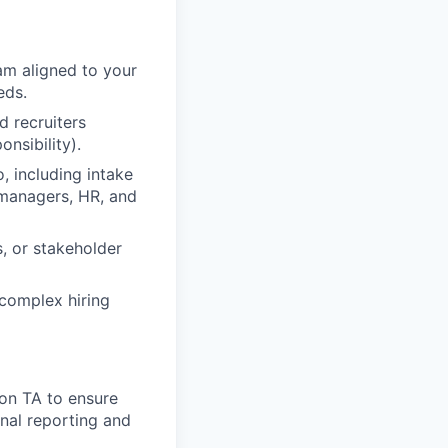
eam aligned to your
eds.
d recruiters
nsibility).
, including intake
 managers, HR, and
s, or stakeholder
 complex hiring
ion TA to ensure
onal reporting and