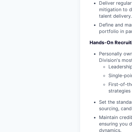
Deliver regular
mitigation to 
talent delivery.
Define and man
portfolio in p
Hands-On Recruiti
Personally own
Division's most
Leadership
Single-poi
First-of-t
strategies
Set the standa
sourcing, cand
Maintain credib
ensuring you d
dynamics.