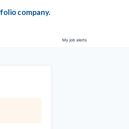
tfolio company.
My
job
alerts