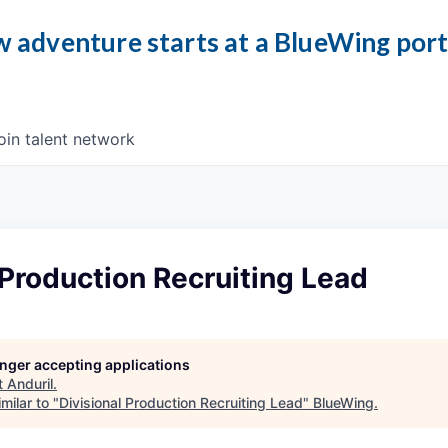
 adventure starts at a BlueWing por
oin talent network
 Production Recruiting Lead
longer accepting applications
t
Anduril
.
milar to "
Divisional Production Recruiting Lead
"
BlueWing
.