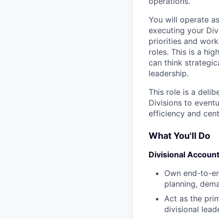
operations.
You will operate 
executing your Div
priorities and work
roles. This is a h
can think strategica
leadership.
This role is a deli
Divisions to eventu
efficiency and cent
What You'll Do
Divisional Account
Own end-to-end
planning, deman
Act as the pri
divisional lead