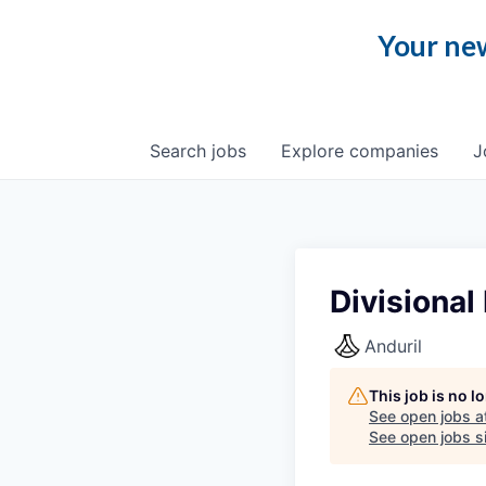
Your new
Search
jobs
Explore
companies
J
Divisional
Anduril
This job is no 
See open jobs a
See open jobs si