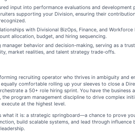
ured input into performance evaluations and development p
ruiters supporting your Division, ensuring their contribution
recognized.
elationships with Divisional BizOps, Finance, and Workforce
ount allocation, budget, and hiring sequencing.
ng manager behavior and decision-making, serving as a trus
ty, market realities, and talent strategy trade-offs.
forming recruiting operator who thrives in ambiguity and 
equally comfortable rolling up your sleeves to close a Dire
rchestrate a 50+ role hiring sprint. You have the business
s, the program management discipline to drive complex initi
 execute at the highest level.
as what it is: a strategic springboard—a chance to prove y
unction, build scalable systems, and lead through influence
leadership.