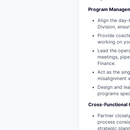
Program Managemen
Align the day-
Division, ensur
Provide coachi
working on you
Lead the operat
meetings, pipe
Finance.
Act as the sin
misalignment w
Design and lea
programs speci
Cross-Functional C
Partner closel
process consis
strategic plann