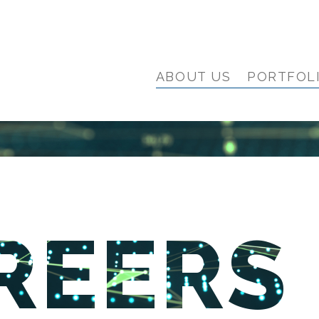
ABOUT US
PORTFOL
REERS