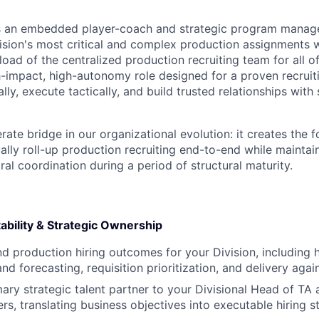
as an embedded player-coach and strategic program manag
ision's most critical and complex production assignments w
load of the centralized production recruiting team for all of
igh-impact, high-autonomy role designed for a proven recrui
lly, execute tactically, and build trusted relationships with 
berate bridge in our organizational evolution: it creates the 
ally roll-up production recruiting end-to-end while maintai
ral coordination during a period of structural maturity.
ability & Strategic Ownership
 production hiring outcomes for your Division, including
d forecasting, requisition prioritization, and delivery again
mary strategic talent partner to your Divisional Head of TA 
ers, translating business objectives into executable hiring s