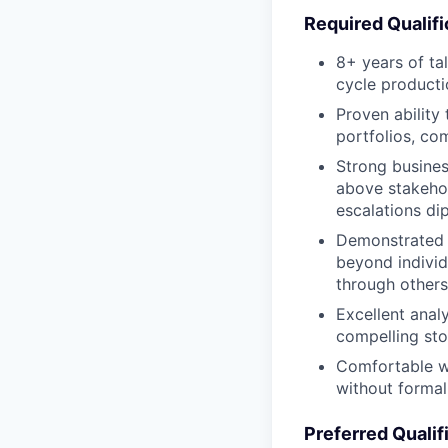
Required Qualifi
8+ years of tal
cycle producti
Proven ability
portfolios, co
Strong busines
above stakehol
escalations dip
Demonstrated 
beyond individ
through others
Excellent analy
compelling stor
Comfortable wo
without forma
Preferred Qualif