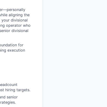
er—personally
hile aligning the
 your divisional
ting operator who
senior divisional
foundation for
ning execution
 headcount
st hiring targets.
and senior
trategies.