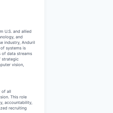
m U.S. and allied
hnology, and
e industry, Anduril
 of systems is
 of data streams
 strategic
puter vision,
of all
ion. This role
ty, accountability,
ized recruiting