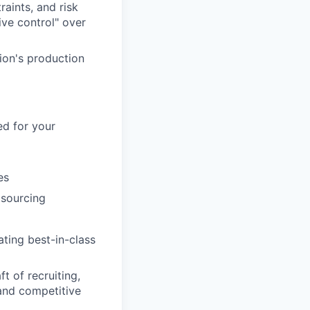
raints, and risk
ive control" over
ion's production
ed for your
es
 sourcing
ting best-in-class
t of recruiting,
 and competitive