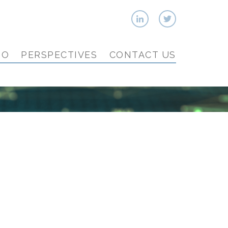
IO
PERSPECTIVES
CONTACT US