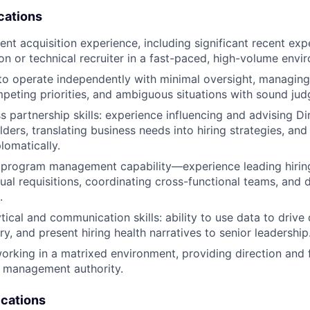
cations
ent acquisition experience, including significant recent expe
on or technical recruiter in a fast-paced, high-volume envi
 to operate independently with minimal oversight, managin
mpeting priorities, and ambiguous situations with sound ju
s partnership skills: experience influencing and advising Di
ders, translating business needs into hiring strategies, an
lomatically.
program management capability—experience leading hiring 
ual requisitions, coordinating cross-functional teams, and d
.
tical and communication skills: ability to use data to drive d
y, and present hiring health narratives to senior leadership
rking in a matrixed environment, providing direction and
l management authority.
ications