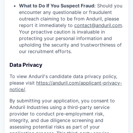
What to Do If You Suspect Fraud:
Should you
encounter any questionable or fraudulent
outreach claiming to be from Anduril, please
report it immediately to
contact@anduril.com
.
Your proactive caution is invaluable in
protecting your personal information and
upholding the security and trustworthiness of
our recruitment efforts.
Data Privacy
To view Anduril's candidate data privacy policy,
please visit
https://anduril.com/applicant-privacy-
notice/
.
By submitting your application, you consent to
Anduril Industries using a third-party service
provider to conduct pre-employment risk,
integrity, and due diligence screening and
assessing potential risks as part of your