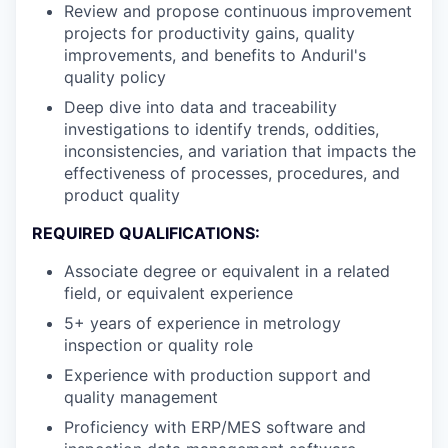
Review and propose continuous improvement
projects for productivity gains, quality
improvements, and benefits to Anduril's
quality policy
Deep dive into data and traceability
investigations to identify trends, oddities,
inconsistencies, and variation that impacts the
effectiveness of processes, procedures, and
product quality
REQUIRED QUALIFICATIONS:
Associate degree or equivalent in a related
field, or equivalent experience
5+ years of experience in metrology
inspection or quality role
Experience with production support and
quality management
Proficiency with ERP/MES software and