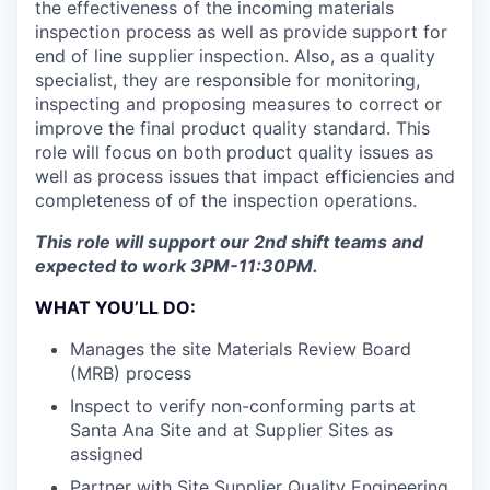
the effectiveness of the incoming materials
inspection process as well as provide support for
end of line supplier inspection. Also, as a quality
specialist, they are responsible for monitoring,
inspecting and proposing measures to correct or
improve the final product quality standard. This
role will focus on both product quality issues as
well as process issues that impact efficiencies and
completeness of of the inspection operations.
This role will support our 2nd shift teams and
expected to work 3PM-11:30PM.
WHAT YOU’LL DO:
Manages the site Materials Review Board
(MRB) process
Inspect to verify non-conforming parts at
Santa Ana Site and at Supplier Sites as
assigned
Partner with Site Supplier Quality Engineering