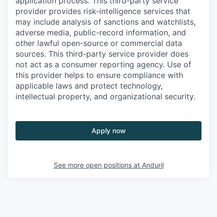
application process. This third-party service
provider provides risk-intelligence services that
may include analysis of sanctions and watchlists,
adverse media, public-record information, and
other lawful open-source or commercial data
sources. This third-party service provider does
not act as a consumer reporting agency. Use of
this provider helps to ensure compliance with
applicable laws and protect technology,
intellectual property, and organizational security.
Apply now
See more open positions at
Anduril