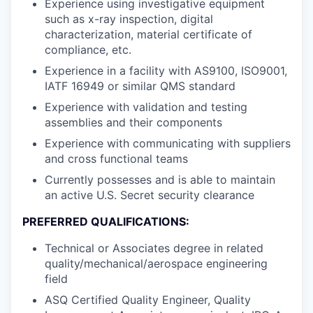
Experience using investigative equipment
such as x-ray inspection, digital
characterization, material certificate of
compliance, etc.
Experience in a facility with AS9100, ISO9001,
IATF 16949 or similar QMS standard
Experience with validation and testing
assemblies and their components
Experience with communicating with suppliers
and cross functional teams
Currently possesses and is able to maintain
an active U.S. Secret security clearance
PREFERRED QUALIFICATIONS:
Technical or Associates degree in related
quality/mechanical/aerospace engineering
field
ASQ Certified Quality Engineer, Quality