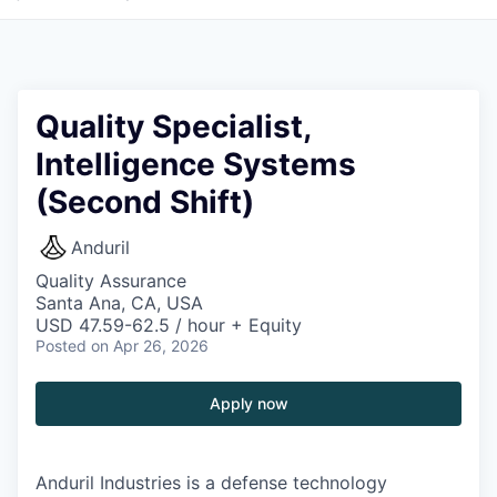
Quality Specialist,
Intelligence Systems
(Second Shift)
Anduril
Quality Assurance
Santa Ana, CA, USA
USD 47.59-62.5 / hour + Equity
Posted
on Apr 26, 2026
Apply now
Anduril Industries is a defense technology