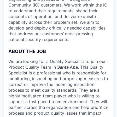
Community (IC) customers. We work within the IC
to understand their requirements, shape their
concepts of operation, and deliver exquisite
capability across their problem set. We aim to
develop and deploy critically needed capabilities
that address our customers’ most pressing
national security requirements.
ABOUT THE JOB
We are looking for a Quality Specialist to join our
Product Quality Team in
Santa Ana
. This Quality
Specialist is a professional who is responsible for
monitoring, inspecting and proposing measures to
correct or improve the incoming inspection
process to meet quality standards. They are a
highly motivated team player who is willing to
support a fast paced team environment. They will
partner across the organization and help prioritize
process and product quality issues that impact