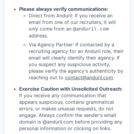
Please always verify communications:
Direct from Anduril: If you receive an
email from one of our recruiters, it will
only
come from an
@anduril.com
address.
Via Agency Partner: If contacted by a
recruiting agency for an Anduril role, their
email will clearly identify their agency. If
you suspect any suspicious activity,
please verify the agency's authenticity by
reaching out to
contact@anduril.com
.
Exercise Caution with Unsolicited Outreach:
If you receive any communication that
appears suspicious, contains grammatical
errors, or makes unusual requests, do not
engage. Always confirm the sender's email
domain is @anduril.com before providing any
personal information or clicking on links.