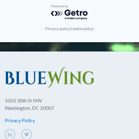
Powered by Getro.com
Privacy policy
Cookie policy
1050 30th St NW
Washington, DC 20007
Privacy Policy