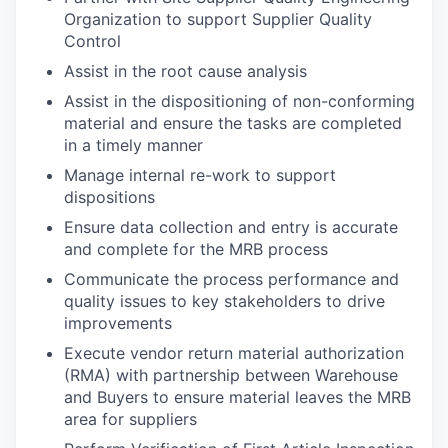
Organization to support Supplier Quality
Control
Assist in the root cause analysis
Assist in the dispositioning of non-conforming
material and ensure the tasks are completed
in a timely manner
Manage internal re-work to support
dispositions
Ensure data collection and entry is accurate
and complete for the MRB process
Communicate the process performance and
quality issues to key stakeholders to drive
improvements
Execute vendor return material authorization
(RMA) with partnership between Warehouse
and Buyers to ensure material leaves the MRB
area for suppliers