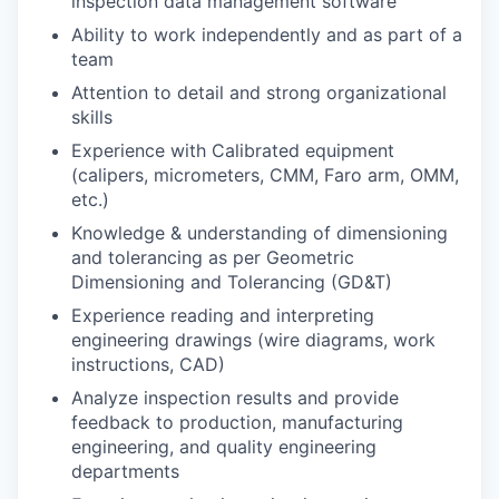
inspection data management software
Ability to work independently and as part of a
team
Attention to detail and strong organizational
skills
Experience with Calibrated equipment
(calipers, micrometers, CMM, Faro arm, OMM,
etc.)
Knowledge & understanding of dimensioning
and tolerancing as per Geometric
Dimensioning and Tolerancing (GD&T)
Experience reading and interpreting
engineering drawings (wire diagrams, work
instructions, CAD)
Analyze inspection results and provide
feedback to production, manufacturing
engineering, and quality engineering
departments