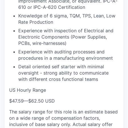
Improvement Associate, or equivalent. IPC-A-
610 or IPC-A-620 Certification
Knowledge of 6 sigma, TQM, TPS, Lean, Low
Rate Production
Experience with inspection of Electrical and
Electronic Components (Power Supplies,
PCBs, wire-harnesses)
Experience with auditing processes and
procedures in a manufacturing environment
Detail oriented self starter with minimal
oversight - strong ability to communicate
with different cross functional teams
US Hourly Range
$47.59
—
$62.50 USD
The salary range for this role is an estimate based
on a wide range of compensation factors,
inclusive of base salary only. Actual salary offer