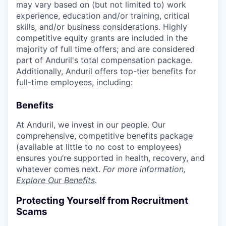
may vary based on (but not limited to) work
experience, education and/or training, critical
skills, and/or business considerations. Highly
competitive equity grants are included in the
majority of full time offers; and are considered
part of Anduril's total compensation package.
Additionally, Anduril offers top-tier benefits for
full-time employees, including:
Benefits
At Anduril, we invest in our people. Our
comprehensive, competitive benefits package
(available at little to no cost to employees)
ensures you’re supported in health, recovery, and
whatever comes next.
For more information,
Explore Our Benefits
.
Protecting Yourself from Recruitment
Scams