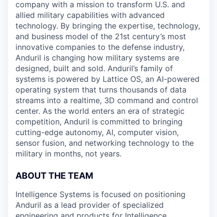
company with a mission to transform U.S. and
allied military capabilities with advanced
technology. By bringing the expertise, technology,
and business model of the 21st century’s most
innovative companies to the defense industry,
Anduril is changing how military systems are
designed, built and sold. Anduril’s family of
systems is powered by Lattice OS, an AI-powered
operating system that turns thousands of data
streams into a realtime, 3D command and control
center. As the world enters an era of strategic
competition, Anduril is committed to bringing
cutting-edge autonomy, AI, computer vision,
sensor fusion, and networking technology to the
military in months, not years.
ABOUT THE TEAM
Intelligence Systems is focused on positioning
Anduril as a lead provider of specialized
engineering and products for Intelligence