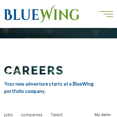
CAREERS
Your new adventure starts at a BlueWing
portfolio company.
jobs
companies
Talent
My
alerts