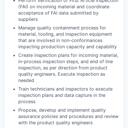
Perform Verification of First Article Inspection
(FAI) on incoming material and coordinate
acceptance of FAI data submitted by
suppliers
Manage quality containment process for
material, tooling, and inspection equipment
that are involved in non-conformances
impacting production capacity and capability
Create inspection plans for incoming material,
in-process inspection steps, and end of line
inspection, as per direction from product
quality engineers. Execute inspection as
needed
Train technicians and inspectors to execute
inspection plans and data capture in the
process
Propose, develop and implement quality
assurance policies and procedures and review
with the product quality engineers