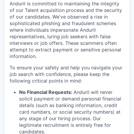
Anduril is committed to maintaining the integrity
of our Talent acquisition process and the security
of our candidates. We've observed a rise in
sophisticated phishing and fraudulent schemes
where individuals impersonate Anduril
representatives, luring job seekers with false
interviews or job offers. These scammers often
attempt to extract payment or sensitive personal
information.
To ensure your safety and help you navigate your
job search with confidence, please keep the
following critical points in mind:
No Financial Requests:
Anduril will never
solicit payment or demand personal financial
details (such as banking information, credit
card numbers, or social security numbers) at
any stage of our hiring process. Our
legitimate recruitment is entirely free for
candidates.