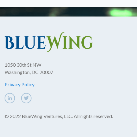
1050 30th St NW
Washington, DC 20007
Privacy Policy
© 2022 BlueWing Ventures, LLC. All rights reserved.