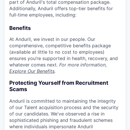
part of Anduril's total compensation package.
Additionally, Anduril offers top-tier benefits for
full-time employees, including:
Benefits
At Anduril, we invest in our people. Our
comprehensive, competitive benefits package
(available at little to no cost to employees)
ensures you’re supported in health, recovery, and
whatever comes next.
For more information,
Explore Our Benefits
.
Protecting Yourself from Recruitment
Scams
Anduril is committed to maintaining the integrity
of our Talent acquisition process and the security
of our candidates. We've observed a rise in
sophisticated phishing and fraudulent schemes
where individuals impersonate Anduril