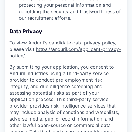
protecting your personal information and
upholding the security and trustworthiness of
our recruitment efforts.
Data Privacy
To view Anduril's candidate data privacy policy,
please visit
https://anduril.com/applicant-privacy-
notice/
.
By submitting your application, you consent to
Anduril Industries using a third-party service
provider to conduct pre-employment risk,
integrity, and due diligence screening and
assessing potential risks as part of your
application process. This third-party service
provider provides risk-intelligence services that
may include analysis of sanctions and watchlists,
adverse media, public-record information, and
other lawful open-source or commercial data
sources. This third-party service provider does