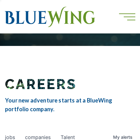
CAREERS
Your new adventure starts at a BlueWing
portfolio company.
jobs
companies
Talent
My
alerts