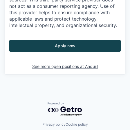
not act as a consumer reporting agency. Use of
this provider helps to ensure compliance with
applicable laws and protect technology,
intellectual property, and organizational security.
Apply now
See more open positions at
Anduril
Powered by Getro.com
Privacy policy
Cookie policy