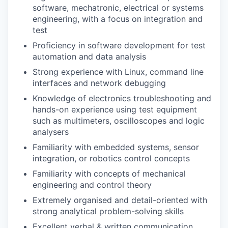
software, mechatronic, electrical or systems
engineering, with a focus on integration and
test
Proficiency in software development for test
automation and data analysis
Strong experience with Linux, command line
interfaces and network debugging
Knowledge of electronics troubleshooting and
hands-on experience using test equipment
such as multimeters, oscilloscopes and logic
analysers
Familiarity with embedded systems, sensor
integration, or robotics control concepts
Familiarity with concepts of mechanical
engineering and control theory
Extremely organised and detail-oriented with
strong analytical problem-solving skills
Excellent verbal & written communication