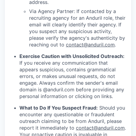
address.
Via Agency Partner: If contacted by a
recruiting agency for an Anduril role, their
email will clearly identify their agency. If
you suspect any suspicious activity,
please verify the agency's authenticity by
reaching out to
contact@anduril.com
.
Exercise Caution with Unsolicited Outreach:
If you receive any communication that
appears suspicious, contains grammatical
errors, or makes unusual requests, do not
engage. Always confirm the sender's email
domain is @anduril.com before providing any
personal information or clicking on links.
What to Do If You Suspect Fraud:
Should you
encounter any questionable or fraudulent
outreach claiming to be from Anduril, please
report it immediately to
contact@anduril.com
.
Your proactive caution is invaluable in