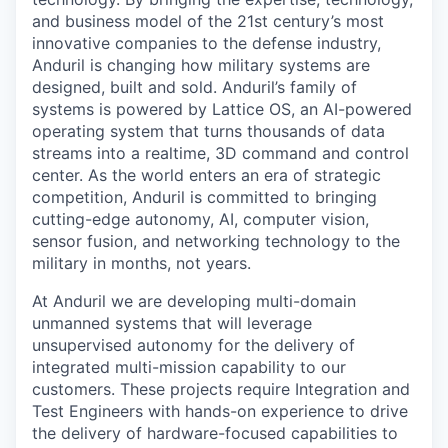
and business model of the 21st century’s most
innovative companies to the defense industry,
Anduril is changing how military systems are
designed, built and sold. Anduril’s family of
systems is powered by Lattice OS, an AI-powered
operating system that turns thousands of data
streams into a realtime, 3D command and control
center. As the world enters an era of strategic
competition, Anduril is committed to bringing
cutting-edge autonomy, AI, computer vision,
sensor fusion, and networking technology to the
military in months, not years.
At Anduril we are developing multi-domain
unmanned systems that will leverage
unsupervised autonomy for the delivery of
integrated multi-mission capability to our
customers. These projects require Integration and
Test Engineers with hands-on experience to drive
the delivery of hardware-focused capabilities to