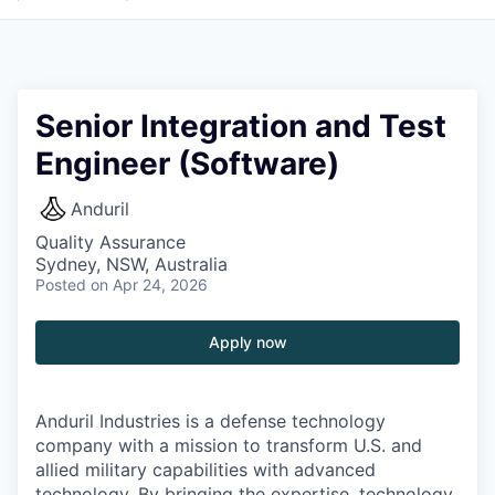
Senior Integration and Test
Engineer (Software)
Anduril
Quality Assurance
Sydney, NSW, Australia
Posted
on Apr 24, 2026
Apply now
Anduril Industries is a defense technology
company with a mission to transform U.S. and
allied military capabilities with advanced
technology. By bringing the expertise, technology,