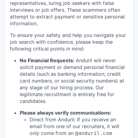
representatives, luring job seekers with false
interviews or job offers. These scammers often
attempt to extract payment or sensitive personal
information.
To ensure your safety and help you navigate your
job search with confidence, please keep the
following critical points in mind:
No Financial Requests:
Anduril will never
solicit payment or demand personal financial
details (such as banking information, credit
card numbers, or social security numbers) at
any stage of our hiring process. Our
legitimate recruitment is entirely free for
candidates.
Please always verify communications:
Direct from Anduril: If you receive an
email from one of our recruiters, it will
only
come from an
@anduril.com