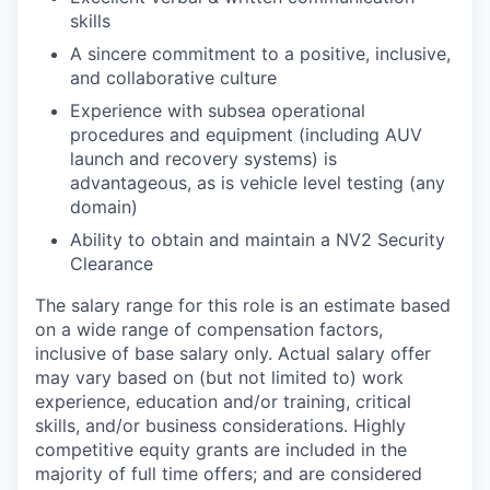
skills
A sincere commitment to a positive, inclusive,
and collaborative culture
Experience with subsea operational
procedures and equipment (including AUV
launch and recovery systems) is
advantageous, as is vehicle level testing (any
domain)
Ability to obtain and maintain a NV2 Security
Clearance
The salary range for this role is an estimate based
on a wide range of compensation factors,
inclusive of base salary only. Actual salary offer
may vary based on (but not limited to) work
experience, education and/or training, critical
skills, and/or business considerations. Highly
competitive equity grants are included in the
majority of full time offers; and are considered