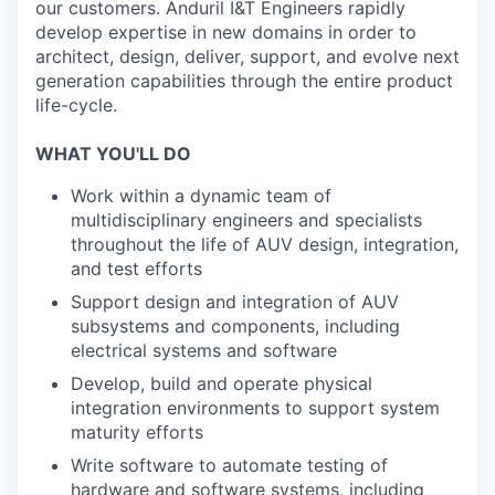
our customers. Anduril I&T Engineers rapidly
develop expertise in new domains in order to
architect, design, deliver, support, and evolve next
generation capabilities through the entire product
life-cycle.
WHAT YOU'LL DO
Work within a dynamic team of
multidisciplinary engineers and specialists
throughout the life of AUV design, integration,
and test efforts
Support design and integration of AUV
subsystems and components, including
electrical systems and software
Develop, build and operate physical
integration environments to support system
maturity efforts
Write software to automate testing of
hardware and software systems, including