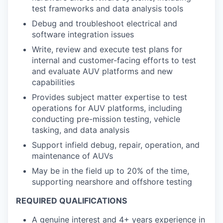
test frameworks and data analysis tools
Debug and troubleshoot electrical and
software integration issues
Write, review and execute test plans for
internal and customer-facing efforts to test
and evaluate AUV platforms and new
capabilities
Provides subject matter expertise to test
operations for AUV platforms, including
conducting pre-mission testing, vehicle
tasking, and data analysis
Support infield debug, repair, operation, and
maintenance of AUVs
May be in the field up to 20% of the time,
supporting nearshore and offshore testing
REQUIRED QUALIFICATIONS
A genuine interest and 4+ years experience in