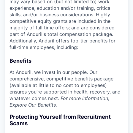
may vary based on (but not limited to) work
experience, education and/or training, critical
skills, and/or business considerations. Highly
competitive equity grants are included in the
majority of full time offers; and are considered
part of Anduril's total compensation package.
Additionally, Anduril offers top-tier benefits for
full-time employees, including:
Benefits
At Anduril, we invest in our people. Our
comprehensive, competitive benefits package
(available at little to no cost to employees)
ensures you’re supported in health, recovery, and
whatever comes next.
For more information,
Explore Our Benefits
.
Protecting Yourself from Recruitment
Scams