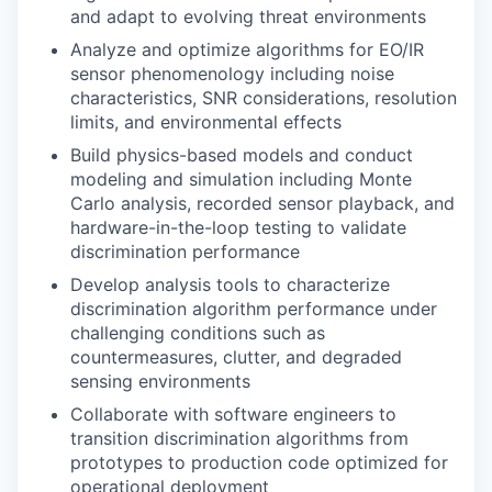
and adapt to evolving threat environments
Analyze and optimize algorithms for EO/IR
sensor phenomenology including noise
characteristics, SNR considerations, resolution
limits, and environmental effects
Build physics-based models and conduct
modeling and simulation including Monte
Carlo analysis, recorded sensor playback, and
hardware-in-the-loop testing to validate
discrimination performance
Develop analysis tools to characterize
discrimination algorithm performance under
challenging conditions such as
countermeasures, clutter, and degraded
sensing environments
Collaborate with software engineers to
transition discrimination algorithms from
prototypes to production code optimized for
operational deployment