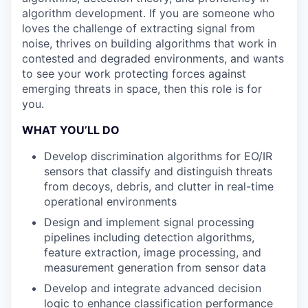
algorithm development. If you are someone who
loves the challenge of extracting signal from
noise, thrives on building algorithms that work in
contested and degraded environments, and wants
to see your work protecting forces against
emerging threats in space, then this role is for
you.
WHAT YOU’LL DO
Develop discrimination algorithms for EO/IR
sensors that classify and distinguish threats
from decoys, debris, and clutter in real-time
operational environments
Design and implement signal processing
pipelines including detection algorithms,
feature extraction, image processing, and
measurement generation from sensor data
Develop and integrate advanced decision
logic to enhance classification performance