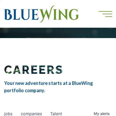
CAREERS
Your new adventure starts at a BlueWing
portfolio company.
jobs
companies
Talent
My
alerts