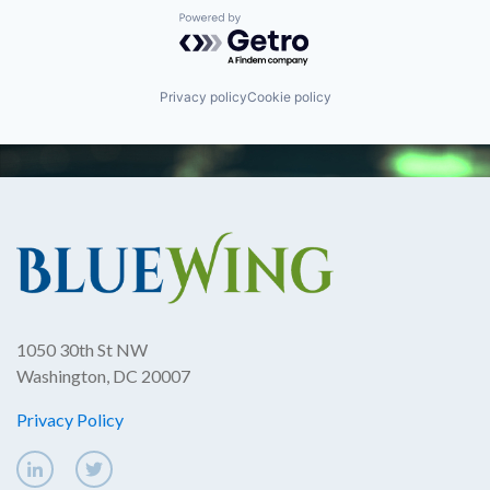
Powered by Getro.com
Privacy policy
Cookie policy
1050 30th St NW
Washington, DC 20007
Privacy Policy