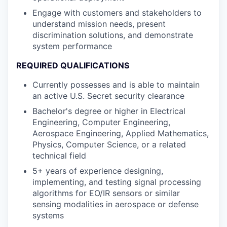
Engage with customers and stakeholders to
understand mission needs, present
discrimination solutions, and demonstrate
system performance
REQUIRED QUALIFICATIONS
Currently possesses and is able to maintain
an active U.S. Secret security clearance
Bachelor's degree or higher in Electrical
Engineering, Computer Engineering,
Aerospace Engineering, Applied Mathematics,
Physics, Computer Science, or a related
technical field
5+ years of experience designing,
implementing, and testing signal processing
algorithms for EO/IR sensors or similar
sensing modalities in aerospace or defense
systems