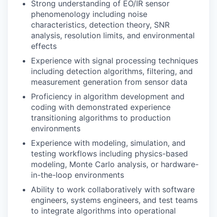
Strong understanding of EO/IR sensor
phenomenology including noise
characteristics, detection theory, SNR
analysis, resolution limits, and environmental
effects
Experience with signal processing techniques
including detection algorithms, filtering, and
measurement generation from sensor data
Proficiency in algorithm development and
coding with demonstrated experience
transitioning algorithms to production
environments
Experience with modeling, simulation, and
testing workflows including physics-based
modeling, Monte Carlo analysis, or hardware-
in-the-loop environments
Ability to work collaboratively with software
engineers, systems engineers, and test teams
to integrate algorithms into operational