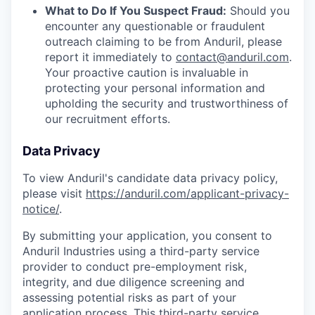
What to Do If You Suspect Fraud:
Should you
encounter any questionable or fraudulent
outreach claiming to be from Anduril, please
report it immediately to
contact@anduril.com
.
Your proactive caution is invaluable in
protecting your personal information and
upholding the security and trustworthiness of
our recruitment efforts.
Data Privacy
To view Anduril's candidate data privacy policy,
please visit
https://anduril.com/applicant-privacy-
notice/
.
By submitting your application, you consent to
Anduril Industries using a third-party service
provider to conduct pre-employment risk,
integrity, and due diligence screening and
assessing potential risks as part of your
application process. This third-party service