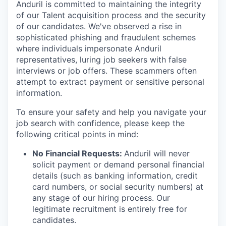
Anduril is committed to maintaining the integrity
of our Talent acquisition process and the security
of our candidates. We've observed a rise in
sophisticated phishing and fraudulent schemes
where individuals impersonate Anduril
representatives, luring job seekers with false
interviews or job offers. These scammers often
attempt to extract payment or sensitive personal
information.
To ensure your safety and help you navigate your
job search with confidence, please keep the
following critical points in mind:
No Financial Requests:
Anduril will never
solicit payment or demand personal financial
details (such as banking information, credit
card numbers, or social security numbers) at
any stage of our hiring process. Our
legitimate recruitment is entirely free for
candidates.