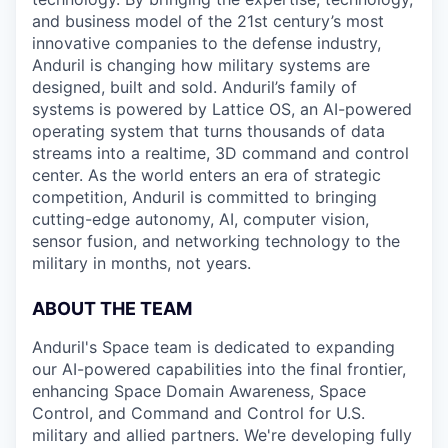
and business model of the 21st century’s most
innovative companies to the defense industry,
Anduril is changing how military systems are
designed, built and sold. Anduril’s family of
systems is powered by Lattice OS, an AI-powered
operating system that turns thousands of data
streams into a realtime, 3D command and control
center. As the world enters an era of strategic
competition, Anduril is committed to bringing
cutting-edge autonomy, AI, computer vision,
sensor fusion, and networking technology to the
military in months, not years.
ABOUT THE TEAM
Anduril's Space team is dedicated to expanding
our AI-powered capabilities into the final frontier,
enhancing Space Domain Awareness, Space
Control, and Command and Control for U.S.
military and allied partners. We're developing fully