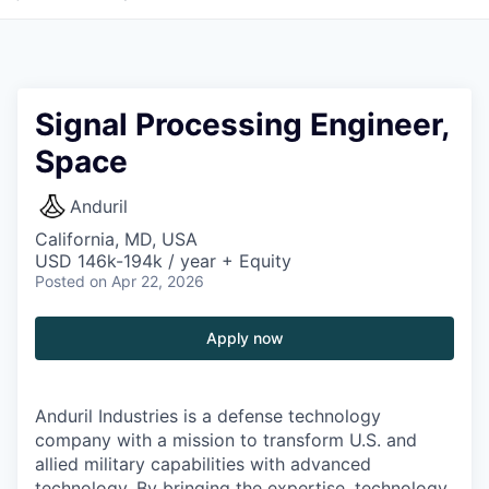
Signal Processing Engineer,
Space
Anduril
California, MD, USA
USD 146k-194k / year + Equity
Posted
on Apr 22, 2026
Apply now
Anduril Industries is a defense technology
company with a mission to transform U.S. and
allied military capabilities with advanced
technology. By bringing the expertise, technology,