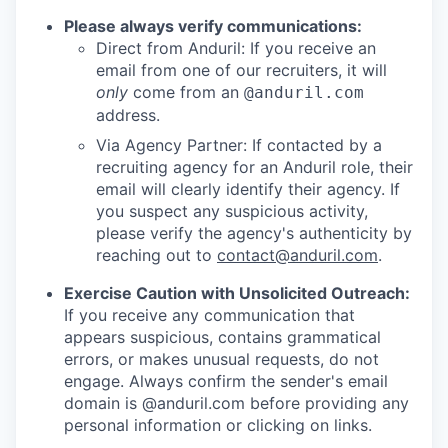
Please always verify communications:
Direct from Anduril: If you receive an
email from one of our recruiters, it will
only
come from an
@anduril.com
address.
Via Agency Partner: If contacted by a
recruiting agency for an Anduril role, their
email will clearly identify their agency. If
you suspect any suspicious activity,
please verify the agency's authenticity by
reaching out to
contact@anduril.com
.
Exercise Caution with Unsolicited Outreach:
If you receive any communication that
appears suspicious, contains grammatical
errors, or makes unusual requests, do not
engage. Always confirm the sender's email
domain is @anduril.com before providing any
personal information or clicking on links.