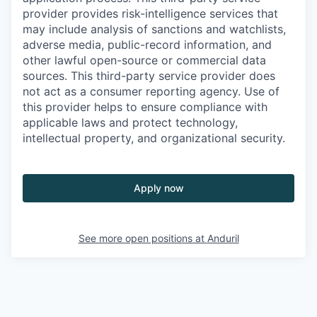
provider provides risk-intelligence services that
may include analysis of sanctions and watchlists,
adverse media, public-record information, and
other lawful open-source or commercial data
sources. This third-party service provider does
not act as a consumer reporting agency. Use of
this provider helps to ensure compliance with
applicable laws and protect technology,
intellectual property, and organizational security.
Apply now
See more open positions at
Anduril