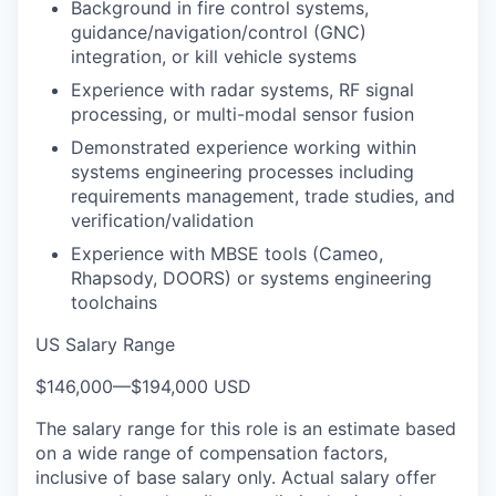
Background in fire control systems,
guidance/navigation/control (GNC)
integration, or kill vehicle systems
Experience with radar systems, RF signal
processing, or multi-modal sensor fusion
Demonstrated experience working within
systems engineering processes including
requirements management, trade studies, and
verification/validation
Experience with MBSE tools (Cameo,
Rhapsody, DOORS) or systems engineering
toolchains
US Salary Range
$146,000
—
$194,000 USD
The salary range for this role is an estimate based
on a wide range of compensation factors,
inclusive of base salary only. Actual salary offer