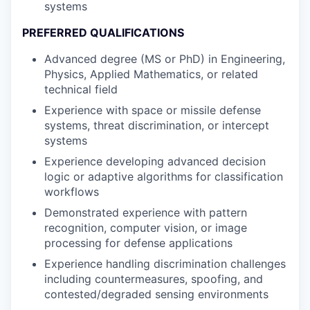
systems
PREFERRED QUALIFICATIONS
Advanced degree (MS or PhD) in Engineering,
Physics, Applied Mathematics, or related
technical field
Experience with space or missile defense
systems, threat discrimination, or intercept
systems
Experience developing advanced decision
logic or adaptive algorithms for classification
workflows
Demonstrated experience with pattern
recognition, computer vision, or image
processing for defense applications
Experience handling discrimination challenges
including countermeasures, spoofing, and
contested/degraded sensing environments