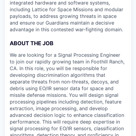
integrated hardware and software systems,
including Lattice for Space Missions and modular
payloads, to address growing threats in space
and ensure our Guardians maintain a decisive
advantage in this contested war-fighting domain.
ABOUT THE JOB
We are looking for a Signal Processing Engineer
to join our rapidly growing team in Foothill Ranch,
CA. In this role, you will be responsible for
developing discrimination algorithms that
separate threats from non-threats, decoys, and
debris using EO/IR sensor data for space and
missile defense missions. You will design signal
processing pipelines including detection, feature
extraction, image processing, and develop
advanced decision logic to enhance classification
performance. This will require deep expertise in
signal processing for EO/IR sensors, classification
algorithms, detection theory, and proficiency in