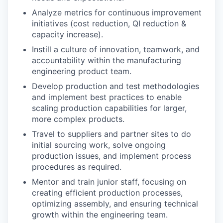
Analyze metrics for continuous improvement
initiatives (cost reduction, QI reduction &
capacity increase).
Instill a culture of innovation, teamwork, and
accountability within the manufacturing
engineering product team.
Develop production and test methodologies
and implement best practices to enable
scaling production capabilities for larger,
more complex products.
Travel to suppliers and partner sites to do
initial sourcing work, solve ongoing
production issues, and implement process
procedures as required.
Mentor and train junior staff, focusing on
creating efficient production processes,
optimizing assembly, and ensuring technical
growth within the engineering team.