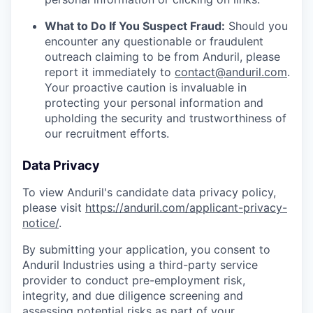
What to Do If You Suspect Fraud:
Should you
encounter any questionable or fraudulent
outreach claiming to be from Anduril, please
report it immediately to
contact@anduril.com
.
Your proactive caution is invaluable in
protecting your personal information and
upholding the security and trustworthiness of
our recruitment efforts.
Data Privacy
To view Anduril's candidate data privacy policy,
please visit
https://anduril.com/applicant-privacy-
notice/
.
By submitting your application, you consent to
Anduril Industries using a third-party service
provider to conduct pre-employment risk,
integrity, and due diligence screening and
assessing potential risks as part of your