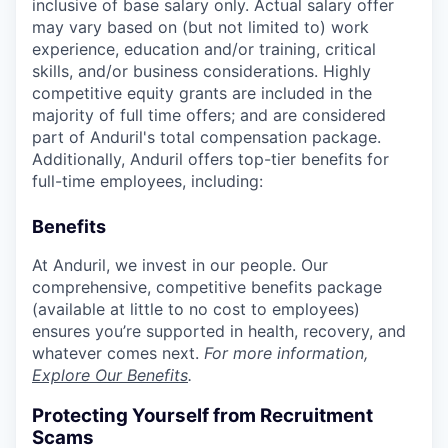
inclusive of base salary only. Actual salary offer
may vary based on (but not limited to) work
experience, education and/or training, critical
skills, and/or business considerations. Highly
competitive equity grants are included in the
majority of full time offers; and are considered
part of Anduril's total compensation package.
Additionally, Anduril offers top-tier benefits for
full-time employees, including:
Benefits
At Anduril, we invest in our people. Our
comprehensive, competitive benefits package
(available at little to no cost to employees)
ensures you’re supported in health, recovery, and
whatever comes next.
For more information,
Explore Our Benefits
.
Protecting Yourself from Recruitment
Scams