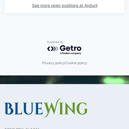
See more open positions at
Anduril
Powered by Getro.com
Privacy policy
Cookie policy