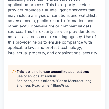
application process. This third-party service
provider provides risk-intelligence services that
may include analysis of sanctions and watchlists,
adverse media, public-record information, and
other lawful open-source or commercial data
sources. This third-party service provider does
not act as a consumer reporting agency. Use of
this provider helps to ensure compliance with
applicable laws and protect technology,
intellectual property, and organizational security.
This job is no longer accepting applications
See open jobs at
Anduril
.
See open jobs similar to "
Senior Manufacturing
Engineer, Roadrunner
"
BlueWing
.