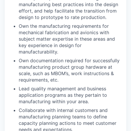
manufacturing best practices into the design
effort, and help facilitate the transition from
design to prototype to rate production.
Own the manufacturing requirements for
mechanical fabrication and avionics with
subject matter expertise in these areas and
key experience in design for
manufacturability.
Own documentation required for successfully
manufacturing product group hardware at
scale, such as MBOM’s, work instructions &
requirements, etc.
Lead quality management and business
application programs as they pertain to
manufacturing within your area.
Collaborate with internal customers and
manufacturing planning teams to define
capacity planning actions to meet customer
needs and expectations.