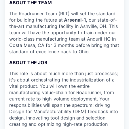
ABOUT THE TEAM
The Roadrunner Team (RLT) will set the standard
for building the future at
Arsenal-1
,
our state-of-
the-art manufacturing facility in Ashville, OH. This
team will have the opportunity to train under our
world-class manufacturing team at Anduril HQ in
Costa Mesa, CA for 3 months before bringing that
standard of excellence back to Ohio.
ABOUT THE JOB
This role is about much more than just processes;
it's about orchestrating the industrialization of a
vital product. You will own the entire
manufacturing value-chain for Roadrunner, from
current rate to high-volume deployment. Your
responsibilities will span the spectrum: driving
Design for Manufacturability (DFM) feedback into
design, innovating tool design and selection,
creating and optimizing high-rate production