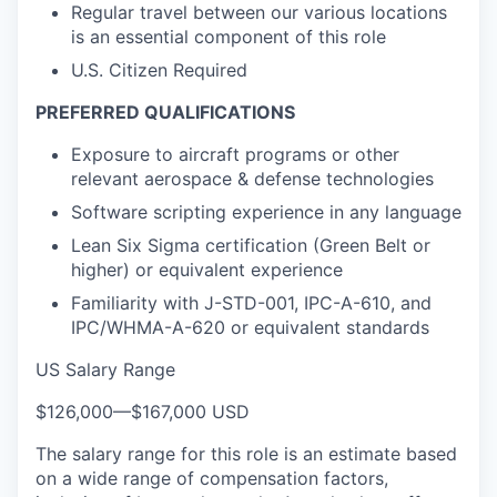
Regular travel between our various locations
is an essential component of this role
U.S. Citizen Required
PREFERRED QUALIFICATIONS
Exposure to aircraft programs or other
relevant aerospace & defense technologies
Software scripting experience in any language
Lean Six Sigma certification (Green Belt or
higher) or equivalent experience
Familiarity with J-STD-001, IPC-A-610, and
IPC/WHMA-A-620 or equivalent standards
US Salary Range
$126,000
—
$167,000 USD
The salary range for this role is an estimate based
on a wide range of compensation factors,