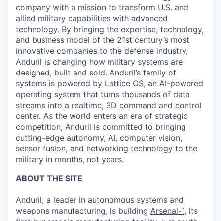
company with a mission to transform U.S. and
allied military capabilities with advanced
technology. By bringing the expertise, technology,
and business model of the 21st century’s most
innovative companies to the defense industry,
Anduril is changing how military systems are
designed, built and sold. Anduril’s family of
systems is powered by Lattice OS, an AI-powered
operating system that turns thousands of data
streams into a realtime, 3D command and control
center. As the world enters an era of strategic
competition, Anduril is committed to bringing
cutting-edge autonomy, AI, computer vision,
sensor fusion, and networking technology to the
military in months, not years.
ABOUT THE SITE
Anduril, a leader in autonomous systems and
weapons manufacturing, is building
Arsenal-1
, its