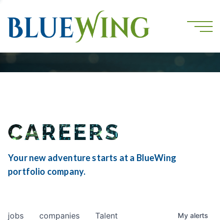
CAREERS
Your new adventure starts at a BlueWing
portfolio company.
jobs
companies
Talent
My
alerts