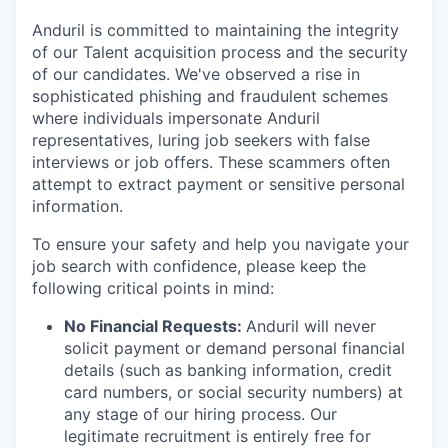
Anduril is committed to maintaining the integrity
of our Talent acquisition process and the security
of our candidates. We've observed a rise in
sophisticated phishing and fraudulent schemes
where individuals impersonate Anduril
representatives, luring job seekers with false
interviews or job offers. These scammers often
attempt to extract payment or sensitive personal
information.
To ensure your safety and help you navigate your
job search with confidence, please keep the
following critical points in mind:
No Financial Requests:
Anduril will never
solicit payment or demand personal financial
details (such as banking information, credit
card numbers, or social security numbers) at
any stage of our hiring process. Our
legitimate recruitment is entirely free for