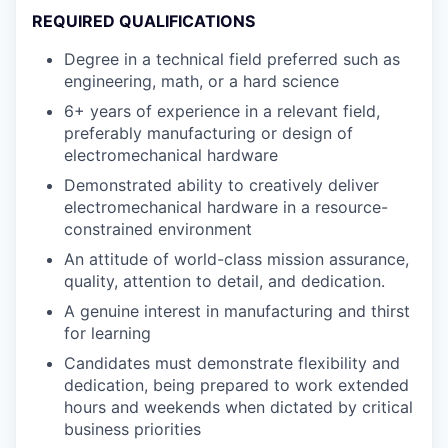
REQUIRED QUALIFICATIONS
Degree in a technical field preferred such as
engineering, math, or a hard science
6+ years of experience in a relevant field,
preferably manufacturing or design of
electromechanical hardware
Demonstrated ability to creatively deliver
electromechanical hardware in a resource-
constrained environment
An attitude of world-class mission assurance,
quality, attention to detail, and dedication.
A genuine interest in manufacturing and thirst
for learning
Candidates must demonstrate flexibility and
dedication, being prepared to work extended
hours and weekends when dictated by critical
business priorities