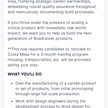
lines, fostering strategic vendor partnerships,
embedding robust quality assurance throughout,
and meticulously documenting build processes.
If you thrive under the pressure of scaling a
critical product with immediate, real-world
impact, we want you to help us build the next
generation of Roadrunner products.
**This role requires candidates to relocate to
Costa Mesa for a 3-month training program.
Housing, transportation, etc. will be provided
during your stay.
WHAT YOU'LL DO
Own the manufacturing of a certain product
or set of products, from initial prototyping
through large full-scale production.
Work with design engineers during the
development process to drive design for