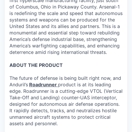
first hyperscale manufacturing facility, just south
of Columbus, Ohio in Pickaway County. Arsenal-1
is redefining the scale and speed that autonomous
systems and weapons can be produced for the
United States and its allies and partners. This is a
monumental and essential step toward rebuilding
America’s defense industrial base, strengthening
America’s warfighting capabilities, and enhancing
deterrence amid rising international threats.
ABOUT THE PRODUCT
The future of defense is being built right now, and
Anduril’s
Roadrunner
product is at its leading
edge. Roadrunner is a cutting-edge VTOL (Vertical
Take-Off and Landing) counter-UAS interceptor,
designed for autonomous air defense operations.
It rapidly detects, tracks, and neutralizes hostile
unmanned aircraft systems to protect critical
assets and personnel.