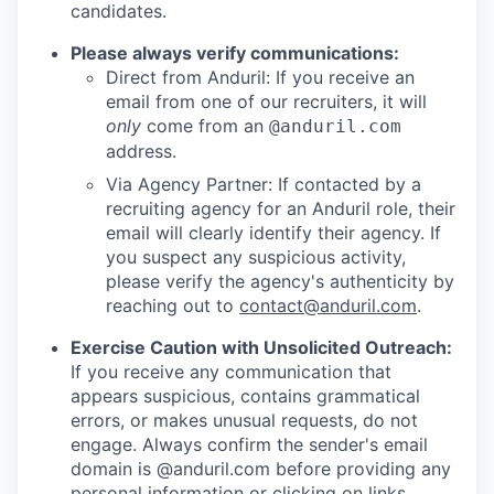
candidates.
Please always verify communications:
Direct from Anduril: If you receive an
email from one of our recruiters, it will
only
come from an
@anduril.com
address.
Via Agency Partner: If contacted by a
recruiting agency for an Anduril role, their
email will clearly identify their agency. If
you suspect any suspicious activity,
please verify the agency's authenticity by
reaching out to
contact@anduril.com
.
Exercise Caution with Unsolicited Outreach:
If you receive any communication that
appears suspicious, contains grammatical
errors, or makes unusual requests, do not
engage. Always confirm the sender's email
domain is @anduril.com before providing any
personal information or clicking on links.