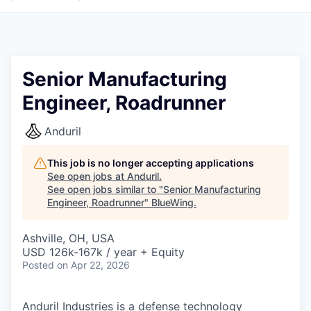
Senior Manufacturing
Engineer, Roadrunner
Anduril
This job is no longer accepting applications
See open jobs at
Anduril
.
See open jobs similar to "
Senior Manufacturing
Engineer, Roadrunner
"
BlueWing
.
Ashville, OH, USA
USD 126k-167k / year + Equity
Posted
on Apr 22, 2026
Anduril Industries is a defense technology