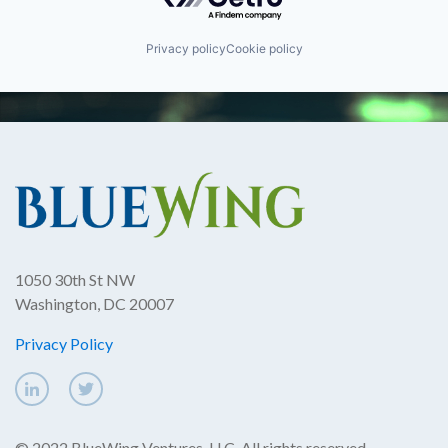
Privacy policy
Cookie policy
1050 30th St NW
Washington, DC 20007
Privacy Policy
© 2022 BlueWing Ventures, LLC. All rights reserved.