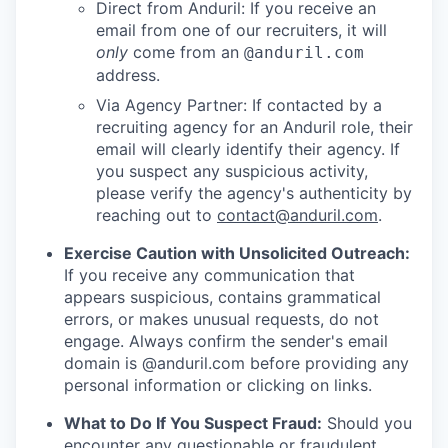
Direct from Anduril: If you receive an
email from one of our recruiters, it will
only
come from an
@anduril.com
address.
Via Agency Partner: If contacted by a
recruiting agency for an Anduril role, their
email will clearly identify their agency. If
you suspect any suspicious activity,
please verify the agency's authenticity by
reaching out to
contact@anduril.com
.
Exercise Caution with Unsolicited Outreach:
If you receive any communication that
appears suspicious, contains grammatical
errors, or makes unusual requests, do not
engage. Always confirm the sender's email
domain is @anduril.com before providing any
personal information or clicking on links.
What to Do If You Suspect Fraud:
Should you
encounter any questionable or fraudulent