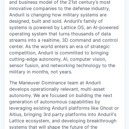
and business model of the 21st century’s most
innovative companies to the defense industry,
Anduril is changing how military systems are
designed, built and sold. Anduril’s family of
systems is powered by Lattice OS, an AI-powered
operating system that turns thousands of data
streams into a realtime, 3D command and control
center. As the world enters an era of strategic
competition, Anduril is committed to bringing
cutting-edge autonomy, AI, computer vision,
sensor fusion, and networking technology to the
military in months, not years.
The Maneuver Dominance team at Anduril
develops operationally relevant, multi-asset
autonomy. We are focused on building the next
generation of autonomous capabilities by
leveraging existing Anduril platforms like Ghost or
Altius, bringing 3rd party platforms into Anduril's
Lattice ecosystem, and developing breakthrough
systems that will shape the future of the