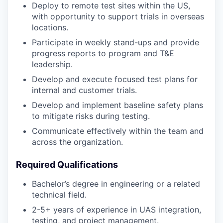
Deploy to remote test sites within the US,
with opportunity to support trials in overseas
locations.
Participate in weekly stand-ups and provide
progress reports to program and T&E
leadership.
Develop and execute focused test plans for
internal and customer trials.
Develop and implement baseline safety plans
to mitigate risks during testing.
Communicate effectively within the team and
across the organization.
Required Qualifications
Bachelor’s degree in engineering or a related
technical field.
2-5+ years of experience in UAS integration,
testing, and project management.