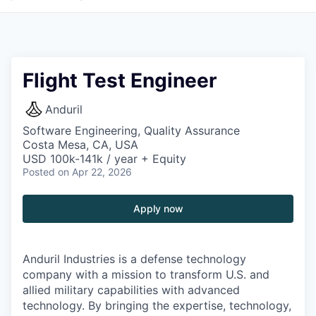
Flight Test Engineer
Anduril
Software Engineering, Quality Assurance
Costa Mesa, CA, USA
USD 100k-141k / year + Equity
Posted
on Apr 22, 2026
Apply now
Anduril Industries is a defense technology
company with a mission to transform U.S. and
allied military capabilities with advanced
technology. By bringing the expertise, technology,