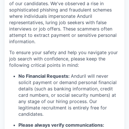
of our candidates. We've observed a rise in
sophisticated phishing and fraudulent schemes
where individuals impersonate Anduril
representatives, luring job seekers with false
interviews or job offers. These scammers often
attempt to extract payment or sensitive personal
information.
To ensure your safety and help you navigate your
job search with confidence, please keep the
following critical points in mind:
No Financial Requests:
Anduril will never
solicit payment or demand personal financial
details (such as banking information, credit
card numbers, or social security numbers) at
any stage of our hiring process. Our
legitimate recruitment is entirely free for
candidates.
Please always verify communications: