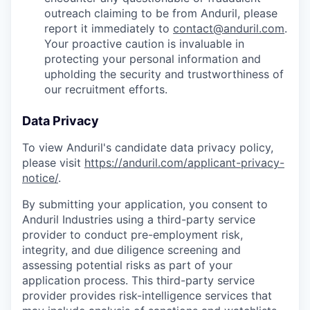
outreach claiming to be from Anduril, please
report it immediately to
contact@anduril.com
.
Your proactive caution is invaluable in
protecting your personal information and
upholding the security and trustworthiness of
our recruitment efforts.
Data Privacy
To view Anduril's candidate data privacy policy,
please visit
https://anduril.com/applicant-privacy-
notice/
.
By submitting your application, you consent to
Anduril Industries using a third-party service
provider to conduct pre-employment risk,
integrity, and due diligence screening and
assessing potential risks as part of your
application process. This third-party service
provider provides risk-intelligence services that