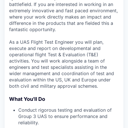
battlefield. If you are interested in working in an
extremely innovative and fast paced environment,
where your work directly makes an impact and
difference in the products that are fielded this a
fantastic opportunity.
As a UAS Flight Test Engineer you will plan,
execute and report on developmental and
operational flight Test & Evaluation (T&E)
activities. You will work alongside a team of
engineers and test specialists assisting in the
wider management and coordination of test and
evaluation within the US, UK and Europe under
both civil and military approval schemes.
What You'll Do
Conduct rigorous testing and evaluation of
Group 3 UAS to ensure performance and
reliability.