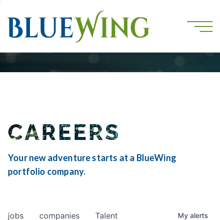
CAREERS
Your new adventure starts at a BlueWing
portfolio company.
jobs
companies
Talent
My
alerts