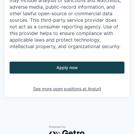
may include analysis of sanctions and watchlists,
adverse media, public-record information, and
other lawful open-source or commercial data
sources. This third-party service provider does
not act as a consumer reporting agency. Use of
this provider helps to ensure compliance with
applicable laws and protect technology,
intellectual property, and organizational security.
Apply now
See more open positions at
Anduril
Powered by Getro.com