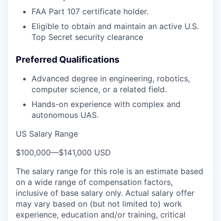
FAA Part 107 certificate holder.
Eligible to obtain and maintain an active U.S.
Top Secret security clearance
Preferred Qualifications
Advanced degree in engineering, robotics,
computer science, or a related field.
Hands-on experience with complex and
autonomous UAS.
US Salary Range
$100,000
—
$141,000 USD
The salary range for this role is an estimate based
on a wide range of compensation factors,
inclusive of base salary only. Actual salary offer
may vary based on (but not limited to) work
experience, education and/or training, critical