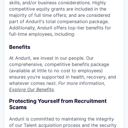
skills, and/or business considerations. Highly
competitive equity grants are included in the
majority of full time offers; and are considered
part of Anduril's total compensation package.
Additionally, Anduril offers top-tier benefits for
full-time employees, including:
Benefits
At Anduril, we invest in our people. Our
comprehensive, competitive benefits package
(available at little to no cost to employees)
ensures you’re supported in health, recovery, and
whatever comes next.
For more information,
Explore Our Benefits
.
Protecting Yourself from Recruitment
Scams
Anduril is committed to maintaining the integrity
of our Talent acquisition process and the security