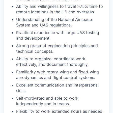
Ability and willingness to travel >75% time to
remote locations in the US and overseas.
Understanding of the National Airspace
System and UAS regulations.
Practical experience with large UAS testing
and development.
Strong grasp of engineering principles and
technical concepts.
Ability to organize, coordinate work
effectively, and document thoroughly.
Familiarity with rotary-wing and fixed-wing
aerodynamics and flight control systems.
Excellent communication and interpersonal
skills.
Self-motivated and able to work
independently and in teams.
Flexibility to work extended hours as needed.