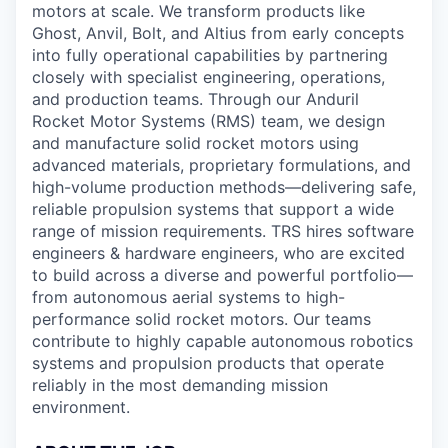
motors at scale. We transform products like
Ghost, Anvil, Bolt, and Altius from early concepts
into fully operational capabilities by partnering
closely with specialist engineering, operations,
and production teams. Through our Anduril
Rocket Motor Systems (RMS) team, we design
and manufacture solid rocket motors using
advanced materials, proprietary formulations, and
high-volume production methods—delivering safe,
reliable propulsion systems that support a wide
range of mission requirements. TRS hires software
engineers & hardware engineers, who are excited
to build across a diverse and powerful portfolio—
from autonomous aerial systems to high-
performance solid rocket motors. Our teams
contribute to highly capable autonomous robotics
systems and propulsion products that operate
reliably in the most demanding mission
environment.