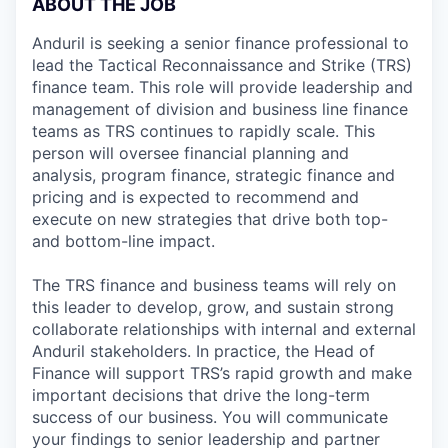
ABOUT THE JOB
Anduril is seeking a senior finance professional to
lead the Tactical Reconnaissance and Strike (TRS)
finance team. This role will provide leadership and
management of division and business line finance
teams as TRS continues to rapidly scale. This
person will oversee financial planning and
analysis, program finance, strategic finance and
pricing and is expected to recommend and
execute on new strategies that drive both top-
and bottom-line impact.
The TRS finance and business teams will rely on
this leader to develop, grow, and sustain strong
collaborate relationships with internal and external
Anduril stakeholders. In practice, the Head of
Finance will support TRS’s rapid growth and make
important decisions that drive the long-term
success of our business. You will communicate
your findings to senior leadership and partner