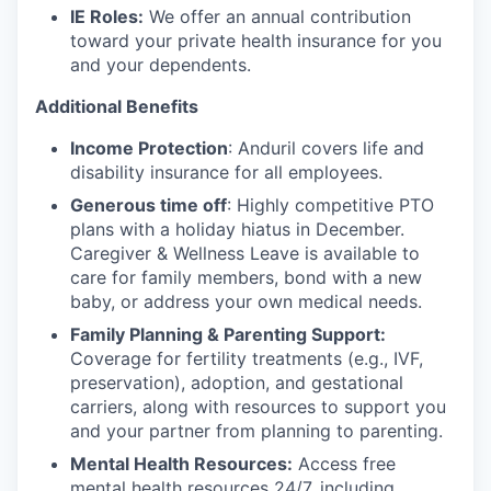
IE Roles:
We offer an annual contribution
toward your private health insurance for you
and your dependents.
Additional Benefits
Income Protection
: Anduril covers life and
disability insurance for all employees.
Generous time off
: Highly competitive PTO
plans with
a holiday hiatus in December.
Caregiver & Wellness Leave is available to
care for family members, bond with a new
baby, or address your own medical needs.
Family Planning & Parenting Support:
Coverage for fertility treatments (e.g., IVF,
preservation), adoption, and gestational
carriers, along with resources to support you
and your partner from planning to parenting.
Mental Health Resources:
Access free
mental health resources 24/7, including