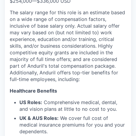
$254,000
—
$336,000 USD
The salary range for this role is an estimate based
on a wide range of compensation factors,
inclusive of base salary only. Actual salary offer
may vary based on (but not limited to) work
experience, education and/or training, critical
skills, and/or business considerations. Highly
competitive equity grants are included in the
majority of full time offers; and are considered
part of Anduril's total compensation package.
Additionally, Anduril offers top-tier benefits for
full-time employees, including:
Healthcare Benefits
US Roles:
Comprehensive medical, dental,
and vision plans at little to no cost to you.
UK & AUS Roles:
We cover full cost of
medical insurance premiums for you and your
dependents.