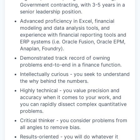
Government contracting, with 3-5 years in a
senior leadership position.
Advanced proficiency in Excel, financial
modeling and data analysis tools, and
experience with financial reporting tools and
ERP systems (i.e. Oracle Fusion, Oracle EPM,
Anaplan, Foundry).
Demonstrated track record of owning
problems end-to-end in a finance function.
Intellectually curious - you seek to understand
the why behind the numbers.
Highly technical - you value precision and
accuracy when it comes to your work, and
you can rapidly dissect complex quantitative
problems.
Critical thinker - you consider problems from
all angles to remove bias.
Results-oriented - you will do whatever it