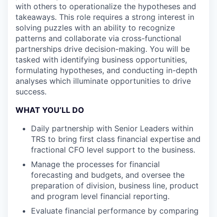
with others to operationalize the hypotheses and
takeaways. This role requires a strong interest in
solving puzzles with an ability to recognize
patterns and collaborate via cross-functional
partnerships drive decision-making. You will be
tasked with identifying business opportunities,
formulating hypotheses, and conducting in-depth
analyses which illuminate opportunities to drive
success.
WHAT YOU’LL DO
Daily partnership with Senior Leaders within
TRS to bring first class financial expertise and
fractional CFO level support to the business.
Manage the processes for financial
forecasting and budgets, and oversee the
preparation of division, business line, product
and program level financial reporting.
Evaluate financial performance by comparing