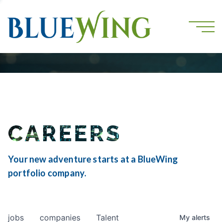
CAREERS
Your new adventure starts at a BlueWing
portfolio company.
jobs
companies
Talent
My
alerts