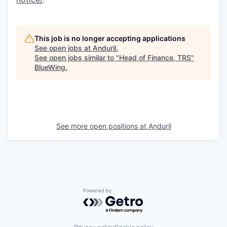
This job is no longer accepting applications
See open jobs at
Anduril
.
See open jobs similar to "
Head of Finance, TRS
"
BlueWing
.
See more open positions at
Anduril
Powered by Getro.com