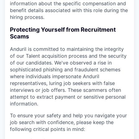
information about the specific compensation and
benefit details associated with this role during the
hiring process.
Protecting Yourself from Recruitment
Scams
Anduril is committed to maintaining the integrity
of our Talent acquisition process and the security
of our candidates. We've observed a rise in
sophisticated phishing and fraudulent schemes
where individuals impersonate Anduril
representatives, luring job seekers with false
interviews or job offers. These scammers often
attempt to extract payment or sensitive personal
information.
To ensure your safety and help you navigate your
job search with confidence, please keep the
following critical points in mind: