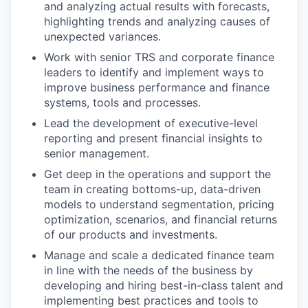
and analyzing actual results with forecasts,
highlighting trends and analyzing causes of
unexpected variances.
Work with senior TRS and corporate finance
leaders to identify and implement ways to
improve business performance and finance
systems, tools and processes.
Lead the development of executive-level
reporting and present financial insights to
senior management.
Get deep in the operations and support the
team in creating bottoms-up, data-driven
models to understand segmentation, pricing
optimization, scenarios, and financial returns
of our products and investments.
Manage and scale a dedicated finance team
in line with the needs of the business by
developing and hiring best-in-class talent and
implementing best practices and tools to