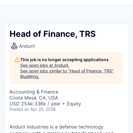
Head of Finance, TRS
Anduril
This job is no longer accepting applications
See open jobs at
Anduril
.
See open jobs similar to "
Head of Finance, TRS
"
BlueWing
.
Accounting & Finance
Costa Mesa, CA, USA
USD 254k-336k / year + Equity
Posted
on Apr 20, 2026
Anduril Industries is a defense technology