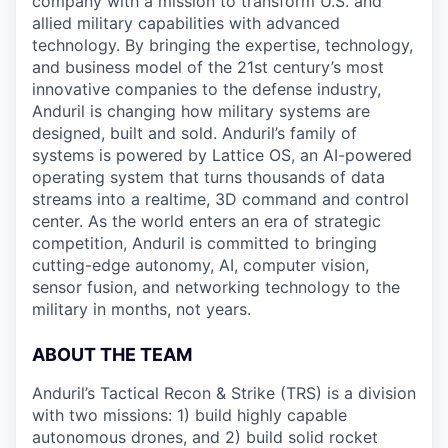
company with a mission to transform U.S. and
allied military capabilities with advanced
technology. By bringing the expertise, technology,
and business model of the 21st century’s most
innovative companies to the defense industry,
Anduril is changing how military systems are
designed, built and sold. Anduril’s family of
systems is powered by Lattice OS, an AI-powered
operating system that turns thousands of data
streams into a realtime, 3D command and control
center. As the world enters an era of strategic
competition, Anduril is committed to bringing
cutting-edge autonomy, AI, computer vision,
sensor fusion, and networking technology to the
military in months, not years.
ABOUT THE TEAM
Anduril’s Tactical Recon & Strike (TRS) is a division
with two missions: 1) build highly capable
autonomous drones, and 2) build solid rocket