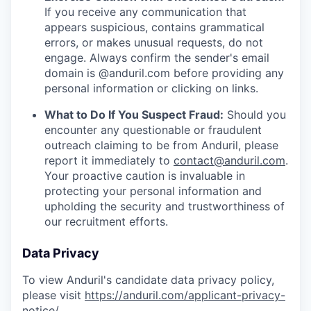
If you receive any communication that
appears suspicious, contains grammatical
errors, or makes unusual requests, do not
engage. Always confirm the sender's email
domain is @anduril.com before providing any
personal information or clicking on links.
What to Do If You Suspect Fraud:
Should you
encounter any questionable or fraudulent
outreach claiming to be from Anduril, please
report it immediately to
contact@anduril.com
.
Your proactive caution is invaluable in
protecting your personal information and
upholding the security and trustworthiness of
our recruitment efforts.
Data Privacy
To view Anduril's candidate data privacy policy,
please visit
https://anduril.com/applicant-privacy-
notice/
.