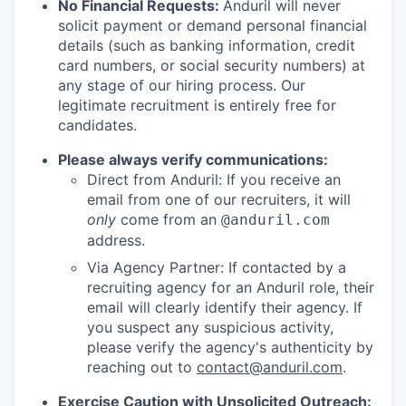
No Financial Requests:
Anduril will never
solicit payment or demand personal financial
details (such as banking information, credit
card numbers, or social security numbers) at
any stage of our hiring process. Our
legitimate recruitment is entirely free for
candidates.
Please always verify communications:
Direct from Anduril: If you receive an
email from one of our recruiters, it will
only
come from an
@anduril.com
address.
Via Agency Partner: If contacted by a
recruiting agency for an Anduril role, their
email will clearly identify their agency. If
you suspect any suspicious activity,
please verify the agency's authenticity by
reaching out to
contact@anduril.com
.
Exercise Caution with Unsolicited Outreach: