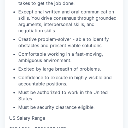
takes to get the job done.
Exceptional written and oral communication
skills. You drive consensus through grounded
arguments, interpersonal skills, and
negotiation skills.
Creative problem-solver - able to identify
obstacles and present viable solutions.
Comfortable working in a fast-moving,
ambiguous environment.
Excited by large breadth of problems.
Confidence to execute in highly visible and
accountable positions.
Must be authorized to work in the United
States.
Must be security clearance eligible.
US Salary Range