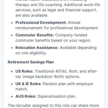
therapy and life coaching. Additional work-life
services, such as legal and financial support,
are also available.
Professional Development:
Annual
reimbursement for professional development
Commuter Benefits:
Company-funded
commuter benefits based on your region.
Relocation Assistance:
Available depending
on role eligibility.
Retirement Savings Plan
US Roles:
Traditional 401(k), Roth, and after-
tax (mega backdoor Roth) options.
UK & IE Roles:
Pension plan with employer
match.
AUS Roles:
Superannuation plan.
The recruiter assigned to this role can share more