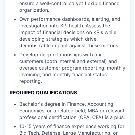
ensure a well-controlled yet flexible finance
organization.
Own performance dashboards, alerting, and
investigation into KPI health. Assess the
impact of financial decisions on KPIs while
developing strategies which drive
demonstrable impact against these metrics.
Develop deep relationships with our
customers (both internal and external) and
oversee customer program reporting, monthly
invoicing, and monthly financial status
reporting.
REQUIRED QUALIFICATIONS
Bachelor's degree in Finance, Accounting,
Economics, or a related field; MBA or relevant
professional certification (CPA, CFA) is a plus.
10-15 years of finance experience working for
Big Tech, Defense, Large Manufacturing, or