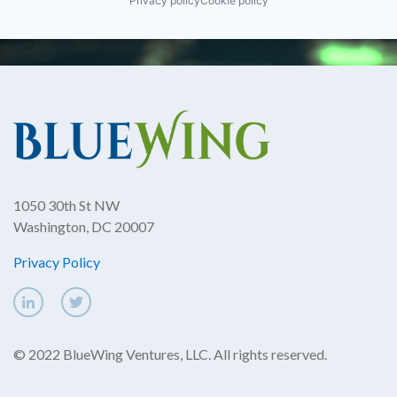
Privacy policy
Cookie policy
1050 30th St NW
Washington, DC 20007
Privacy Policy
© 2022 BlueWing Ventures, LLC. All rights reserved.